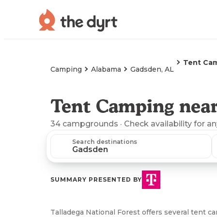
Tent Ca
Camping
Alabama
Gadsden, AL
Tent Camping near
34
campgrounds
· Check availability for a
Search destinations
SUMMARY PRESENTED BY
Talladega National Forest offers several tent c