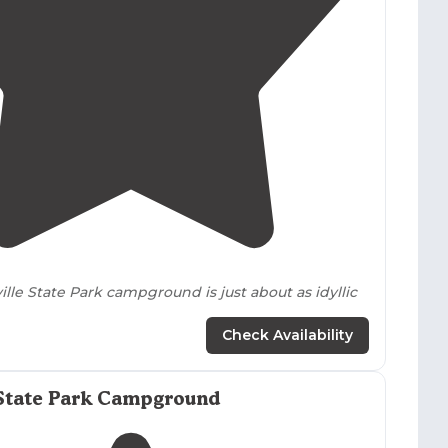
n sites. Most backcountry tent areas in Talladega
ough seasonal closures affect some established tent
4.6
(
43
)
lle State Park campground is just about as idyllic
Check Availability
 would be pretty nice) The
primitive
section is
king and right on the waterfront. "
State Park Campground