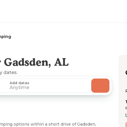
mping
 Gadsden, AL
ny dates.
Add dates
Anytime
amping options within a short drive of Gadsden,