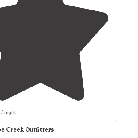
4.0
(
1
)
/ night
e Creek Outfitters