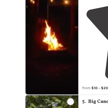
from
$10 - $20
5
.
Big Cano