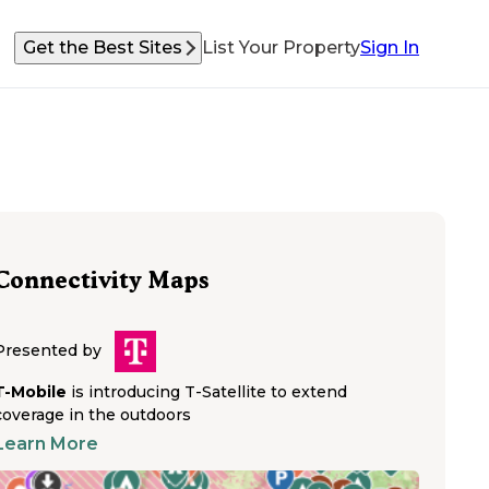
Get the Best Sites
List Your Property
Sign In
Connectivity Maps
Presented by
T-Mobile
is introducing T-Satellite to extend
coverage in the outdoors
Learn More