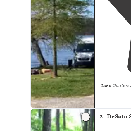
occasionally limiting access to higher elevatio
National Forest permit camping year-round, th
campgrounds between December and March.
"
Lake
Guntersvi
as it gets."
"Anywhere in F
quite nice loo
2
.
DeSoto 