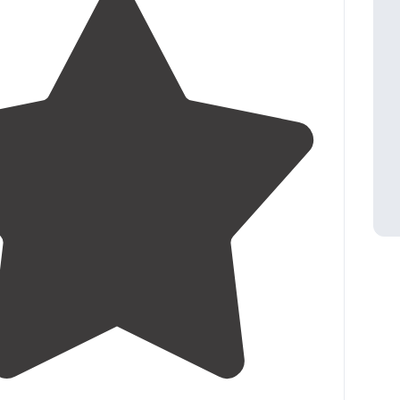
4.8
(
76
)