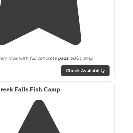
4.4
(
10
)
very nice with full concrete
pads
, 50/30 amp
er,
picnic table
,
fire ring
and grill."
Check Availability
up
our picnic lunch at the campsite area and
time under the covered tables while the
weather
orrential downpour started."
reek Falls Fish Camp