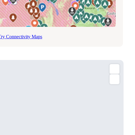
Try Connectivity Maps