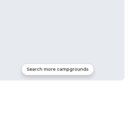
Search more campgrounds
41
mi from
Gadsden
120
sites
Tents, Cabins