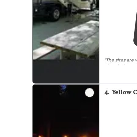
"The sites are 
electrical, wat
"We then
set 
enjoyed some 
turned and a t
4
.
Yellow C