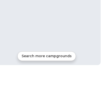
Search more campgrounds
2
mi from
Granville
RVs, Tents, Cabins, Glamping