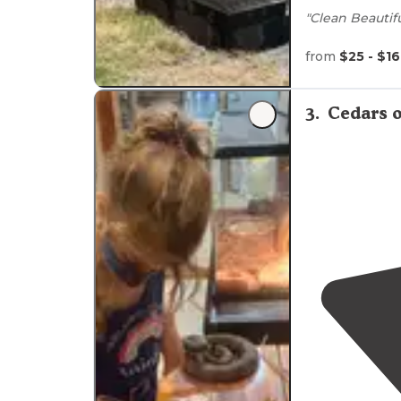
"Clean Beautif
Nature
from
$25 - $1
Bird watchin
3
.
Cedars 
Near
waterfall
Only 1 hour
aw