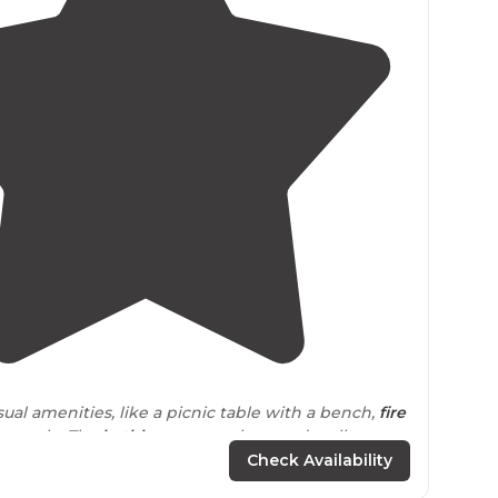
4.5
(
50
)
ual amenities, like a picnic table with a bench,
fire
ern pole. The
bathhouse
was clean and well
Check Availability