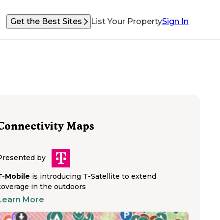
Get the Best Sites
List Your Property
Sign In
Connectivity Maps
Presented by
T-Mobile
is introducing T-Satellite to extend
coverage in the outdoors
Learn More