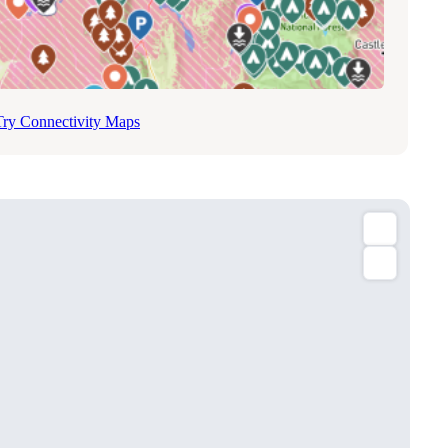
Try Connectivity Maps