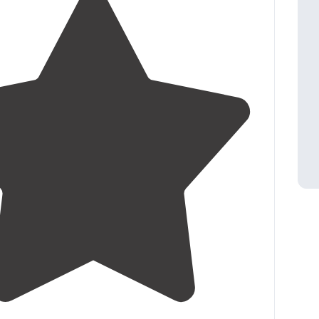
3.3
(
3
)