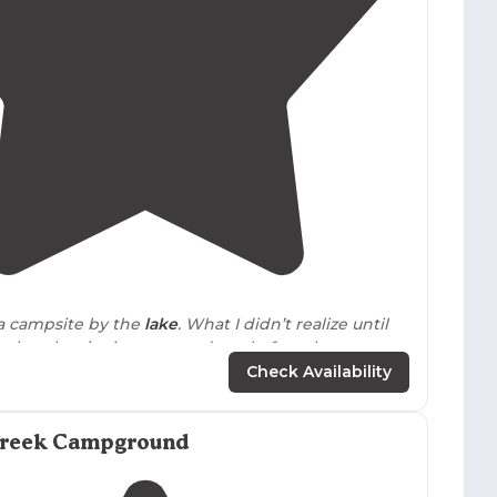
4.4
(
59
)
 a campsite by the
lake
. What I didn’t realize until
s that the site is on a wooden platform because
 a little steep."
Check Availability
tate Park
off I40
exit
268, 4.8 miles to the park
soon as you enter the park you start
driving up
. The
Creek Campground
rts at the top of the hill and the sites are
decks
!"