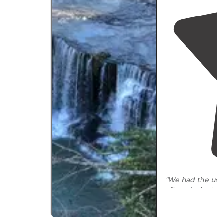
"We had the us
pit
, and a lant
stocked
."