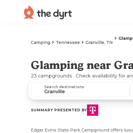
Glamp
Camping
Tennessee
Granville, TN
Glamping near Gra
23
campgrounds
· Check availability for a
Search destinations
SUMMARY PRESENTED BY
Edgar Evins State Park Campground offers luxu