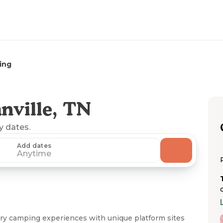
ing
nville, TN
ny dates.
Add dates
Anytime
ry camping experiences with unique platform sites