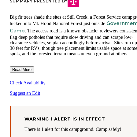
SUMMARY PRESENTED BY
Big fir trees shade the sites at Still Creek, a Forest Service campg
Governmen
tucked into Mt. Hood National Forest just outside
Camp
. The access road is a known obstacle: reviewers consisten
flag deep potholes that require slow driving and can scrape low-
clearance vehicles, so plan accordingly before arrival. Sites run up
30 feet for RVs, though tree placement limits usable space at som
spots, and the forested terrain means uneven ground at others.
Read More
Check Availability
Suggest an Edit
WARNING 1 ALERT IS IN EFFECT
There is 1 alert for this campground. Camp safely!