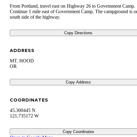
From Portland, travel east on Highway 26 to Government Camp.
Continue 1 mile east of Government Camp. The campground is o
south side of the highway.
Copy Directions
ADDRESS
MT. HOOD
OR
Copy Address
COORDINATES
45.300445 N
121.735172 W
Copy Coordinates