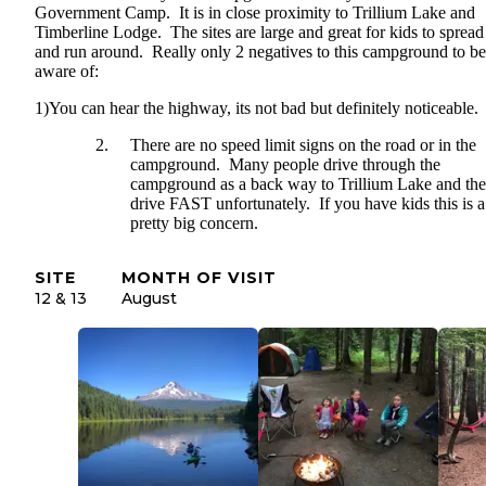
Government Camp. It is in close proximity to Trillium Lake and
Timberline Lodge. The sites are large and great for kids to spread
and run around. Really only 2 negatives to this campground to be
aware of:
1)You can hear the highway, its not bad but definitely noticeable.
There are no speed limit signs on the road or in the
campground. Many people drive through the
campground as a back way to Trillium Lake and th
drive FAST unfortunately. If you have kids this is a
pretty big concern.
SITE
MONTH OF VISIT
12 & 13
August