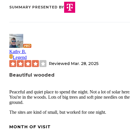
SUMMARY PRESENTED BY
Kathy B.
Legend
Reviewed
Mar. 28, 2025
Beautiful wooded
Peaceful and quiet place to spend the night. Not a lot of solar here
You're in the woods. Lots of big trees and soft pine needles on the
ground.
The sites are kind of small, but worked for one night.
MONTH OF VISIT