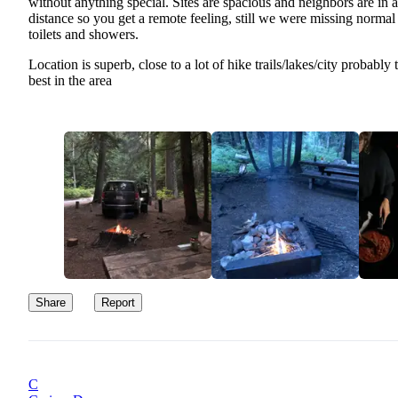
without anything special. Sites are spacious and neighbors are in a
distance so you get a remote feeling, still we were missing normal
toilets and showers.
Location is superb, close to a lot of hike trails/lakes/city probably 
best in the area
Share
Report
C