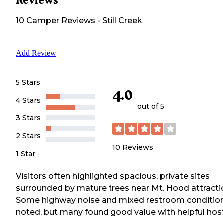
Reviews
10
Camper
Reviews
-
Still Creek
Add Review
5 Stars
4.0
4 Stars
out of 5
3 Stars
2 Stars
10
Reviews
1 Star
Visitors often highlighted spacious, private sites
surrounded by mature trees near Mt. Hood attracti
Some highway noise and mixed restroom conditio
noted, but many found good value with helpful host