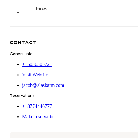
Fires
CONTACT
General Info
+15036305721
Visit Website
jacob@alaskarm.com
Reservations
+18774446777
Make reservation