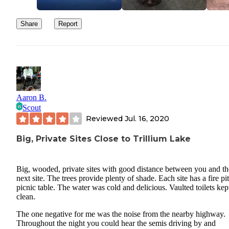
Share
Report
Aaron B.
Scout
Reviewed
Jul. 16, 2020
Big, Private Sites Close to Trillium Lake
Big, wooded, private sites with good distance between you and th
next site. The trees provide plenty of shade. Each site has a fire pi
picnic table. The water was cold and delicious. Vaulted toilets kep
clean.
The one negative for me was the noise from the nearby highway.
Throughout the night you could hear the semis driving by and