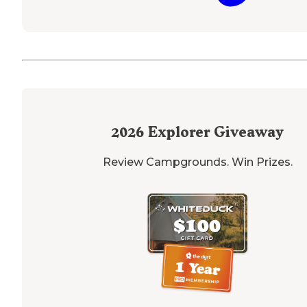
2026
Explorer Giveaway
Review Campgrounds. Win Prizes.