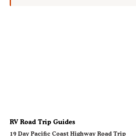
RV Road Trip Guides
19 Day Pacific Coast Highway Road Trip