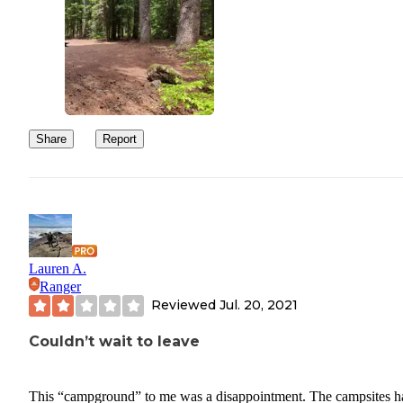
Share
Report
Lauren A.
Ranger
Reviewed
Jul. 20, 2021
Couldn’t wait to leave
This “campground” to me was a disappointment. The campsites h