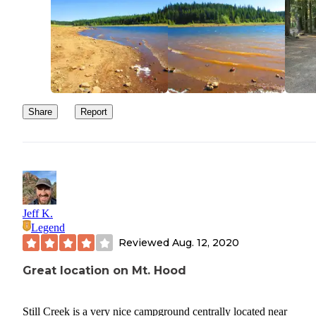
the road from the campground. The road that the dispersed campi
area is on that leads you out of the campground out is in absolutel
horrible condition. The road has canyon sized potholes and you h
to drive so slow you can almost walk faster. I was worried about
undercarriage and tires it was that bad of a road. Be careful drivin
here!
Share
Report
Jeff K.
Legend
Reviewed
Aug. 12, 2020
Great location on Mt. Hood
Still Creek is a very nice campground centrally located near