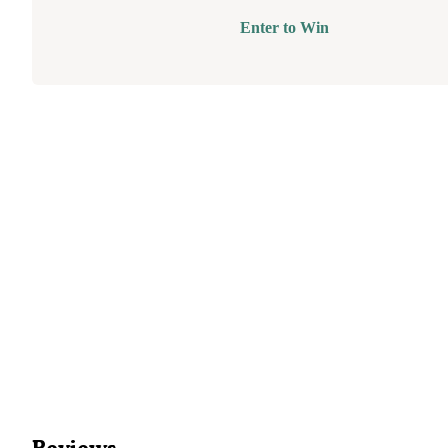
Enter to Win