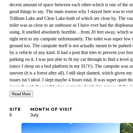
decent amount of space between each other-which is one of the o
good things to say. The main reason why I stayed here was to visi
Trillium Lake and Clear Lake-both of which are close by. The vau
toilet was as close to an outhouse as I have ever had the displeasu
using. It smelled absolutely horrible…from 20 feet away, which 
right next to my campsite unfortunately. The toilet was super low 
ground too. The campsite itself is not actually meant to be parked
by a vehicle of any kind. It had a post that tries to prevent you fr
parking on it. I was just able to fit my car through to find a level s
(since I sleep on a bed platform in my SUV). The campsite was s
uneven (it is a forest after all). I still slept slanted, which given my
issues isn’t ideal. I slept maybe 4 hours total. It was super quiet t
(even though the neighboring campsite decided to ignore all the s
and posted warnings about the fire bans-which is selfish and reckl
Read More
and had a campfire anyway. To be honest I couldn’t wait to leave
entrance to my campsite was basically a huge ditch I had to drive 
SITE
MONTH OF VISIT
and the bottom of my SUV still scraped the ground despite my de
5
July
clearance of my vehicle. I would not stay here again-especially gi
all the areas to disperse camp for for free just about a mile or two 