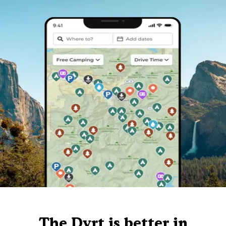
The Dyrt is better in