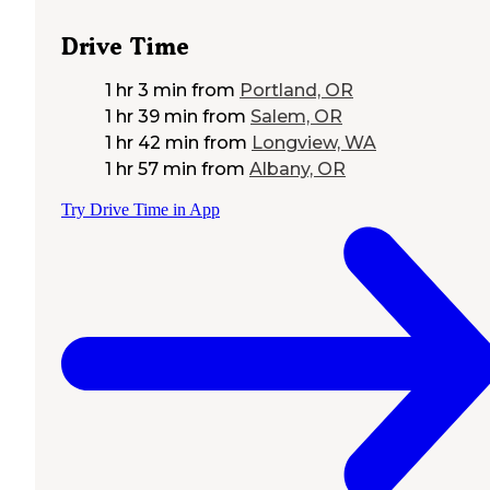
Drive Time
1 hr 3 min
from
Portland, OR
1 hr 39 min
from
Salem, OR
1 hr 42 min
from
Longview, WA
1 hr 57 min
from
Albany, OR
Try Drive Time in App