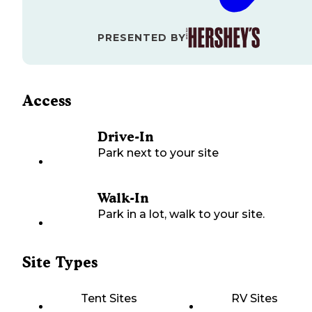
PRESENTED BY
Access
Drive-In
Park next to your site
Walk-In
Park in a lot, walk to your site.
Site Types
Tent Sites
RV Sites