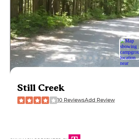
Still Creek
10 Reviews
Add Review