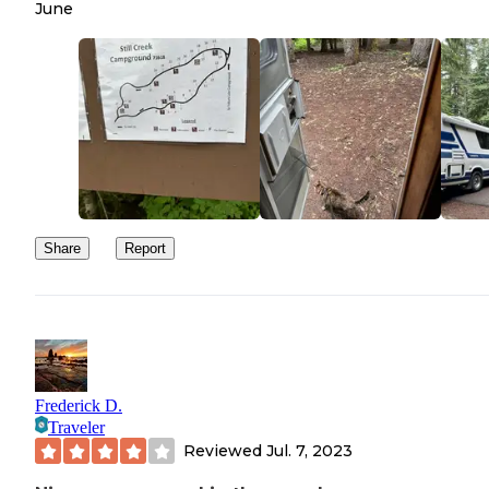
June
Share
Report
Frederick D.
Traveler
Reviewed
Jul. 7, 2023