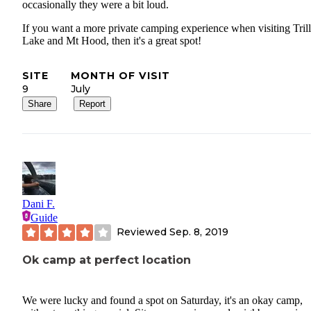
occasionally they were a bit loud.
If you want a more private camping experience when visiting Tril
Lake and Mt Hood, then it's a great spot!
SITE
MONTH OF VISIT
9
July
Share
Report
Dani F.
Guide
Reviewed
Sep. 8, 2019
Ok camp at perfect location
We were lucky and found a spot on Saturday, it's an okay camp,