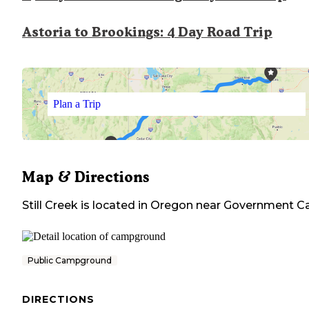
Astoria to Brookings: 4 Day Road Trip
Plan a Trip
Map & Directions
Still Creek
is located in
Oregon
near
Government 
Public Campground
DIRECTIONS