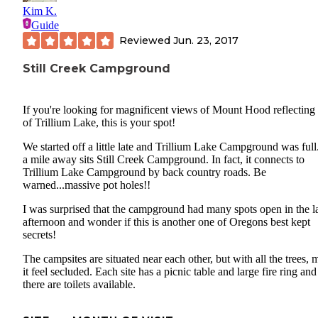
Kim K.
Guide
Reviewed
Jun. 23, 2017
Still Creek Campground
If you're looking for magnificent views of Mount Hood reflecting 
of Trillium Lake, this is your spot!
We started off a little late and Trillium Lake Campground was full
a mile away sits Still Creek Campground. In fact, it connects to
Trillium Lake Campground by back country roads. Be
warned...massive pot holes!!
I was surprised that the campground had many spots open in the l
afternoon and wonder if this is another one of Oregons best kept
secrets!
The campsites are situated near each other, but with all the trees,
it feel secluded. Each site has a picnic table and large fire ring and
there are toilets available.