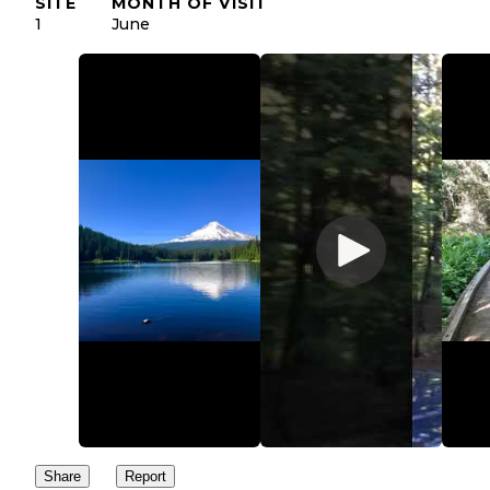
SITE
MONTH OF VISIT
1
June
Share
Report