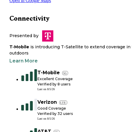
Open in Google Maps
Connectivity
Presented by
T-Mobile
is introducing T-Satellite to extend coverage in
outdoors
Learn More
T-Mobile
5G
Excellent Coverage
Verified by
8
users
Last on
8/5/26
Verizon
LTE
Good Coverage
Verified by
32
users
Last on
8/5/26
AT&T
5G