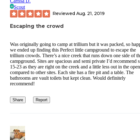
Carissa D.
Scout
Reviewed
Aug. 21, 2019
Escaping the crowd
Was originally going to camp at trillium but it was packed, so hap
we ended up finding this Perfect little campground to escape the
trillium crowds. There’s a nice creek that runs down one side of t
campground. Sites are spacious and semi private I’d recommend s
15-23 as they are right on the creek and a little less out in the open
compared to other sites. Each site has a fire pit and a table. The
bathrooms are vault toilets but kept clean. Would definitely
recommend!
Share
Report