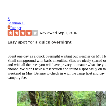
S
Shannon C.
Ranger
Reviewed
Sep. 1, 2016
Easy spot for a quick overnight
Spent one day as a quick overnight waiting out weather on Mt. H
Small campground with basic amenities. Sites are nicely spaced o
and with all the trees you will have privacy no matter what site yo
choose. We didn't have a reservation and found a spot easily on th
weekend in May. Be sure to check in with the camp host and pay 
camping fee.