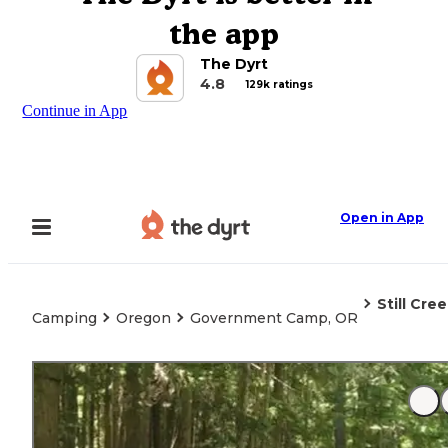
the app
The Dyrt
4.8
129k ratings
Continue in App
Open in App
Still Cre
Camping
Oregon
Government Camp, OR