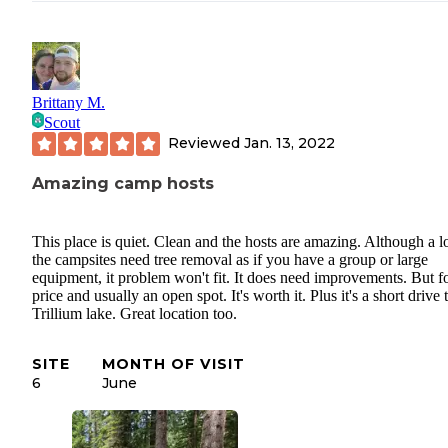
Brittany M.
Scout
Reviewed
Jan. 13, 2022
Amazing camp hosts
This place is quiet. Clean and the hosts are amazing. Although a lo
the campsites need tree removal as if you have a group or large
equipment, it problem won't fit. It does need improvements. But fo
price and usually an open spot. It's worth it. Plus it's a short drive 
Trillium lake. Great location too.
SITE
MONTH OF VISIT
6
June