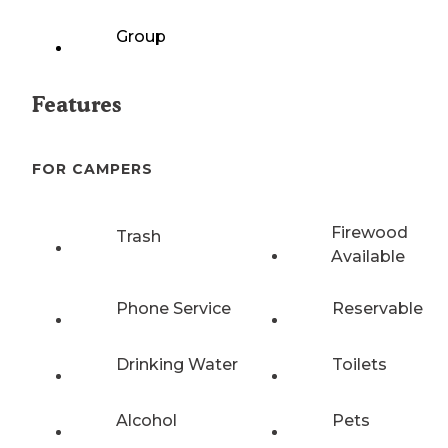
Group
Features
FOR CAMPERS
Firewood
Trash
Available
Phone Service
Reservable
Drinking Water
Toilets
Alcohol
Pets