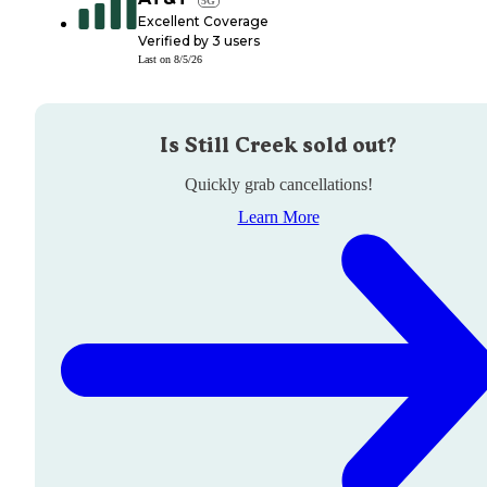
Excellent Coverage
Verified by
3
users
Last on
8/5/26
Is
Still Creek
sold out?
Quickly grab cancellations!
Learn More