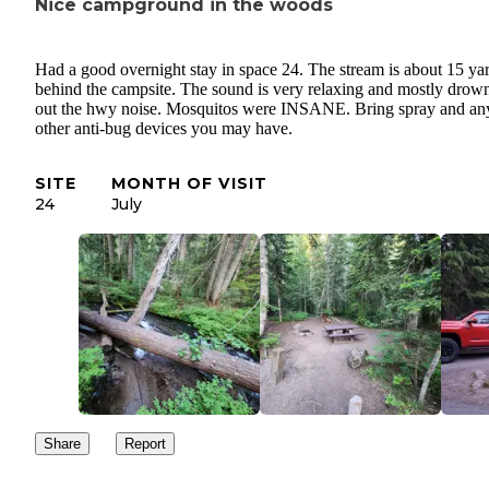
Nice campground in the woods
Had a good overnight stay in space 24. The stream is about 15 ya
behind the campsite. The sound is very relaxing and mostly drow
out the hwy noise. Mosquitos were INSANE. Bring spray and an
other anti-bug devices you may have.
SITE
MONTH OF VISIT
24
July
Share
Report