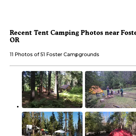
Recent Tent Camping Photos near Foste
OR
11 Photos of 51 Foster Campgrounds