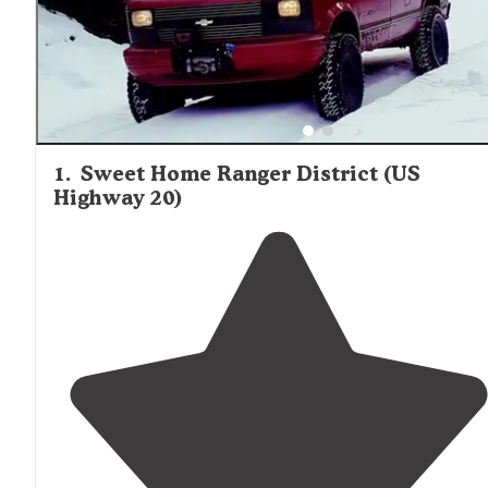
1
.
Sweet Home Ranger District (US
Highway 20)