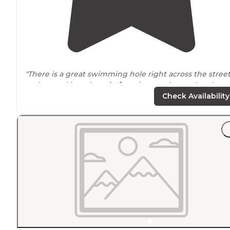
"There is a great swimming hole right across the stree
and a good jumping
platform
just up the road at the
next pullout. The hike from the campground up to th
Check Availability
butte is great too."
"There was plenty to do, and plenty of
space
to eat or
even hide from the rain."