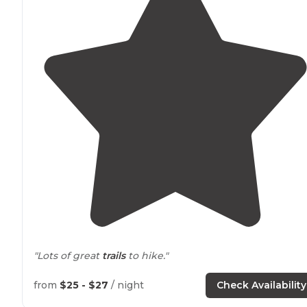
"Lots of great
trails
to hike."
from
$25 - $27
/ night
Check Availability