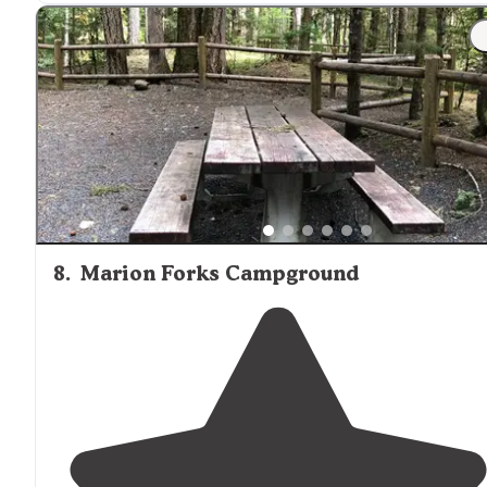
8
.
Marion Forks Campground