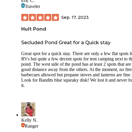
Eric C.
Traveler
Sep. 17, 2023
Hult Pond
Secluded Pond Great for a Quick stay
Great spot for a quick stay. There are only a few flat spots f
RVs but quite a few decent spots for tent camping next to t
pond. The west side of the pond has at least 2 spots that are
good distance away from the others. At the moment, no fire
barbecues allowed but propane stoves and lanterns are fine.
Look for Bandits blue squeaky disk! We lost it and never f
it.
Kelly N.
Ranger