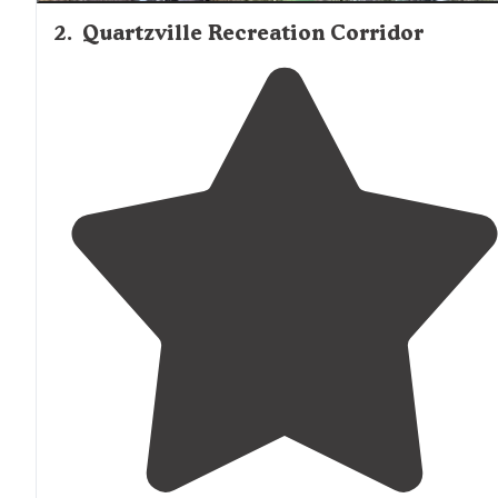
2
.
Quartzville Recreation Corridor