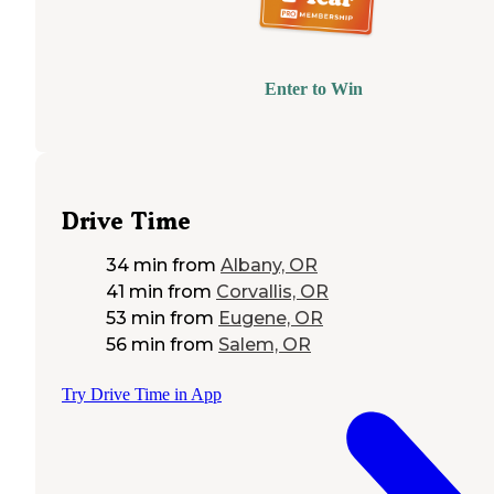
Enter to Win
Drive Time
34 min
from
Albany, OR
41 min
from
Corvallis, OR
53 min
from
Eugene, OR
56 min
from
Salem, OR
Try Drive Time in App