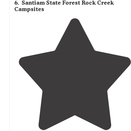
6
.
Santiam State Forest Rock Creek
Campsites