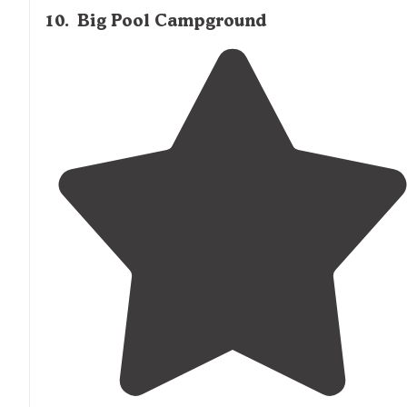
10
.
Big Pool Campground