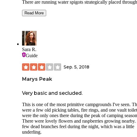
There are running water spigots strategically placed throug
the camp, each water station has a waste water dump, and t
can. There are flush toilets with running, a sink and trash ca
Read More
The garbage was picked up daily. Each site was a tent pad, 
pit and large table. Each site was very private, I couldn't see
other campers unless they were passing by our site. There i
internet, no electricity, and no showers, bring your own. Th
only negative was the mosquitos - easily resolved with a ne
day tent or pop-up with mesh. Laying Creek sounds heavenl
Sara R.
throughout the camp, the trails are great to walk, and you wi
Guide
eventually wander to a swimming hole. Beautiful campgro
with a great history going back to 1933. Highly recommend
Sep. 5, 2018
Marys Peak
Very basic and secluded.
This is one of the most primitive campgrounds I've seen. T
were a few old picking tables, fire rings, and one vault toile
were the only ones there during the peak of camping season
There were lovely flowers and raspberries growing nearby.
few dead branches feel during the night, which was a little
underling.