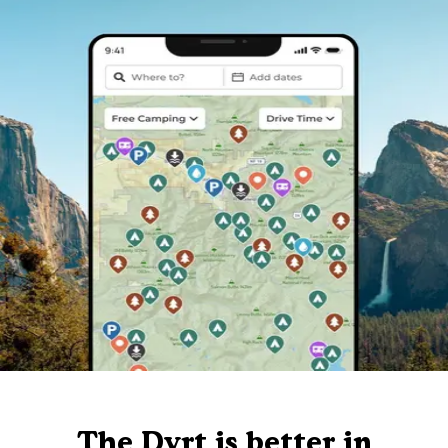
The Dyrt is better in