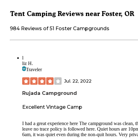
Tent Camping Reviews near Foster, OR
984 Reviews of 51 Foster Campgrounds
l
liz H.
Traveler
Jul. 22, 2022
Rujada Campground
Excellent Vintage Camp
I had a great experience here The campground was clean, t
leave no trace policy is followed here. Quiet hours are 10p
6am, it was quiet even during the non-quit hours. Very priva