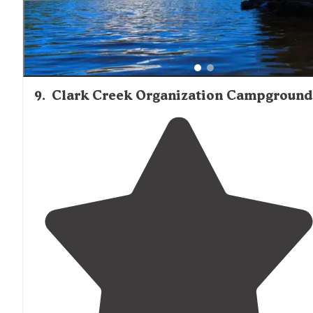
9
.
Clark Creek Organization Campground