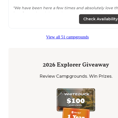
"We have been here a few times and absolutely love t
location
. Being right on the water truly can't be beat!"
Check Availability
View all 51 campgrounds
2026
Explorer Giveaway
Review Campgrounds. Win Prizes.