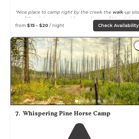
"Nice place to camp right by the creek the
walk
-up sit
are $15 a night and the
drive
-up sites are $20 a night I
personally have only camped at the drive-up sites and
from
$15 - $20
/ night
Check Availability
it's super pretty and peaceful there"
7
.
Whispering Pine Horse Camp