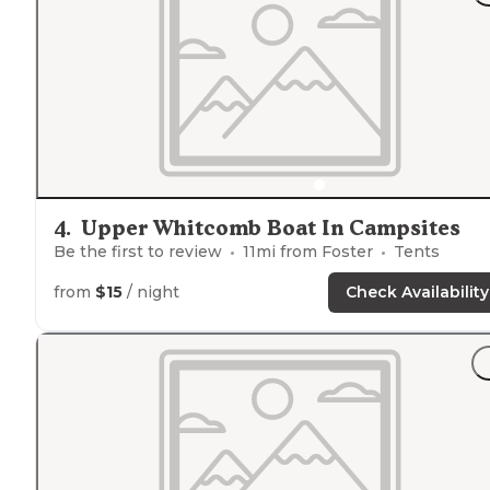
4
.
Upper Whitcomb Boat In Campsites
Be the first to review
11
mi from
Foster
Tents
from
$15
/ night
Check Availability