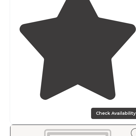
Check Availability