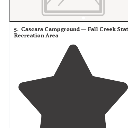
5
.
Cascara Campground — Fall Creek Sta
Recreation Area