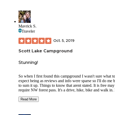
Mavrick S.
Traveler
Oct. 5, 2019
Scott Lake Campground
Stunning!
So when I first found this campground I wasn't sure what t
expect being as reviews and info were sparse so I'll do me b
to sum it up. Things to know that arent stated. It is free may
require NW forest pass. It's a drive, hike, bike and walk in. 
didn't see any spots big enough for RV but there is space to
that isn't officially a site.
Read More
Location: Beautiful sits about 5,000 feet right off McKenzi
Pass Road (closed from November to June)