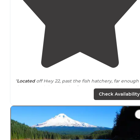
"
Located
off Hwy 22, past the fish hatchery, far enough
that you can’t hear road
noise
. Less than 20 sites total, a
first come first serve, $12 a night or $6 with interagenc
Check Availability
pass."
"The campground is right
next to
a fish hatchery, whic
is really interesting and worth a visit. However, most of
the sites have pretty strict boundaries."