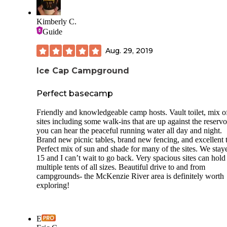
- Only 22 sites.
- I had cell service with AT&T.
Kimberly C.
**Things to note: **
Guide
- This should be obvious but, you’ll need a boat to get to a
Aug. 29, 2019
from the island. It’s a quick canoe from either side.
Ice Cap Campground
- The vault toilets are maxed out. Hopefully, they will be
serviced SOON!
Perfect basecamp
- No drinking water, no shower, and no guarantee for the
serviced toilets.
Friendly and knowledgeable camp hosts. Vault toilet, mix of
sites including some walk-ins that are up against the reservo
- Bring water and TP.
you can hear the peaceful running water all day and night.
Brand new picnic tables, brand new fencing, and excellent tr
- Fires are allowed and there are several picnic tables.
Perfect mix of sun and shade for many of the sites. We stay
15 and I can’t wait to go back. Very spacious sites can hold
multiple tents of all sizes. Beautiful drive to and from
campgrounds- the McKenzie River area is definitely worth
exploring!
E