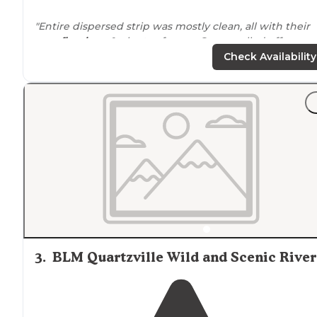
"Entire dispersed strip was mostly clean, all with their
own
fire rings
& plenty of room. Some pulled off
away
from
the street but mostly all by a generally busy
Check Availability
mountain road."
"Bring it in Pack it out, be kind to others and take your
trash
. Nobody should pick up after messy campers wh
can camp FREE. Only thing you get is a
Fire Ring
and
that shows where you can camp."
3
.
BLM Quartzville Wild and Scenic River