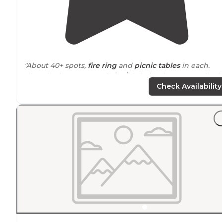
"About 40+ spots,
fire ring
and
picnic tables
in each.
Clean bathrooms. Fee is $19/night (Park
Rangers
check)
It was empty when I went. No problems finding spots."
Check Availability
"Nice that Cascara is
close to
so much to explore. Foun
a place to dip into the water, to shoot, and exploring t
forest roads was a fun afternoon in general."