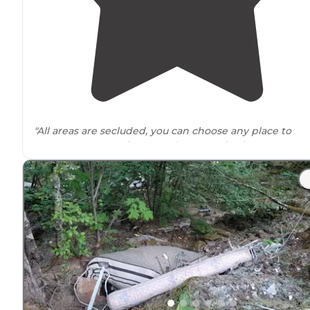
"All areas are secluded, you can choose any place to
camp at many options, no phone service but great are
to fish and explore the forests, it’s a bit of a ways in but
the
drive
is quite nice."