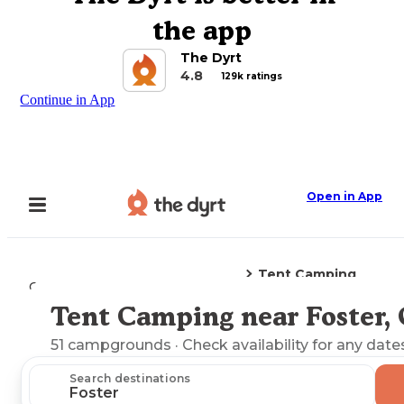
the app
The Dyrt
4.8
129k ratings
Continue in App
Open in App
Tent Camping
Camping
Oregon
Foster, OR
Tent Camping near Foster,
Explore the Map
51
campgrounds
· Check availability for any date
Search destinations