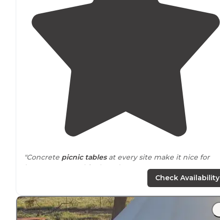
"Concrete
picnic tables
at every site make it nice for
large groups and for board games."
Check Availability