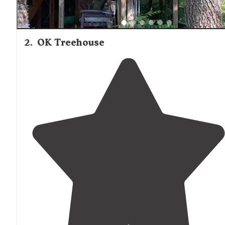
2
.
OK Treehouse