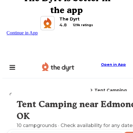
the app
The Dyrt
4.8
129k ratings
Continue in App
Open in App
Tent Camping
Camping
Oklahoma
Edmond, OK
Tent Camping near Edmon
Explore the Map
OK
10
campgrounds
· Check availability for any date