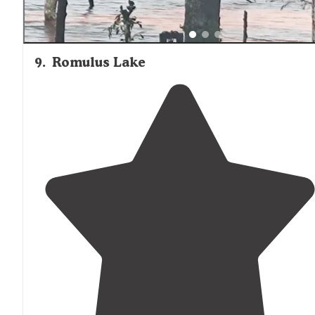
9
.
Romulus Lake