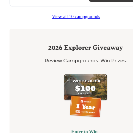
View all 10 campgrounds
2026
Explorer Giveaway
Review Campgrounds. Win Prizes.
Enter to Win