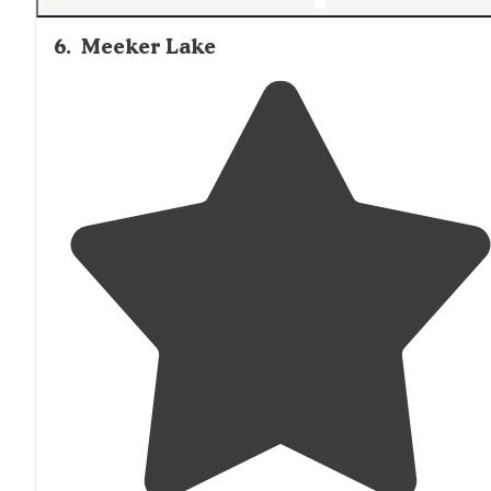
6
.
Meeker Lake