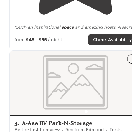
"Such an inspirational
space
and amazing hosts. A sacr
spot in
Oklahoma
City worth of meditation and
communion with nature- priceless."
from
$45 - $55
/ night
Check Availability
"Groovy outdoor space with fire pit. Eclectic Artwork.
Right off Rt 66 Last minute booked on Airbnb."
3
.
A-Aaa RV Park-N-Storage
Be the first to review
9
mi from
Edmond
Tents