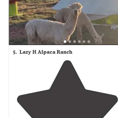
5
.
Lazy H Alpaca Ranch