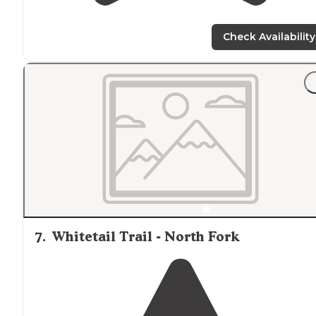
Check Availability
7
.
Whitetail Trail - North Fork