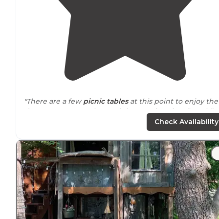
"There are a few
picnic tables
at this point to enjoy the
day use
space
. Just beyond that a swimming “beach”."
Check Availability
"The campsites were minimal but had lots of space an
were right on the
lake
. We had a beautiful sunset too
couldn’t find a place to pay… but we will check in the
morning"