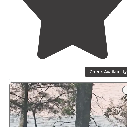
Check Availability