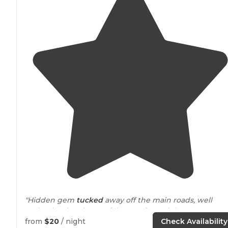
"Hidden gem
tucked
away off the main roads, well
maintained and peaceful, great for a night stop over or
several night stay. Highly recommend"
from
$20
/ night
Check Availability