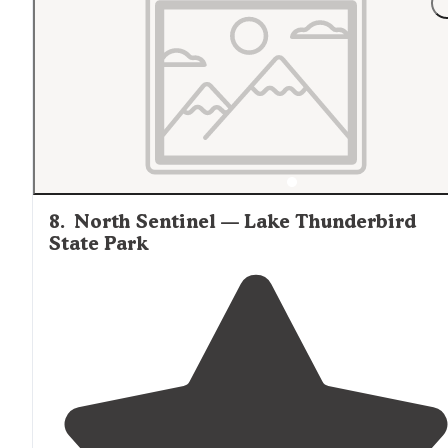
8
.
North Sentinel — Lake Thunderbird
State Park