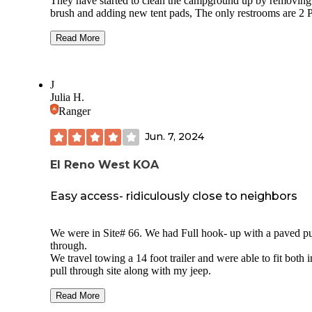
They have started to clean the campground up by removing
brush and adding new tent pads, The only restrooms are 2 P
Potties at the campground so be prepared for no showers or
running water. Also there are no campfire rings provided an
Read More
you want a fire you must bring your own and it must be atle
inches off the ground. If you visit you must get a permit fr
the Marina office and call ahead to make sure they are ope
J
Because this is not on the water of the lake, you will need t
Julia H.
drive to fish or boat. there is alot of road noise so if you are
Ranger
looking for a quite place this may no fit your needs.
Jun. 7, 2024
El Reno West KOA
Easy access- ridiculously close to neighbors
We were in Site# 66. We had Full hook- up with a paved pull-
through.
We travel towing a 14 foot trailer and were able to fit both i
pull through site along with my jeep.
The site was easy to level. Our site was not shaded with limited
Read More
trees. In eight years of RV-ing, we’ve never had such little space