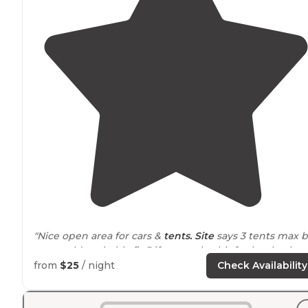
"Nice open area for cars &
tents. Site
says 3 tents max b
you could probably fit 5 if you park a bit farther back o
the road."
from
$25
/ night
Check Availability