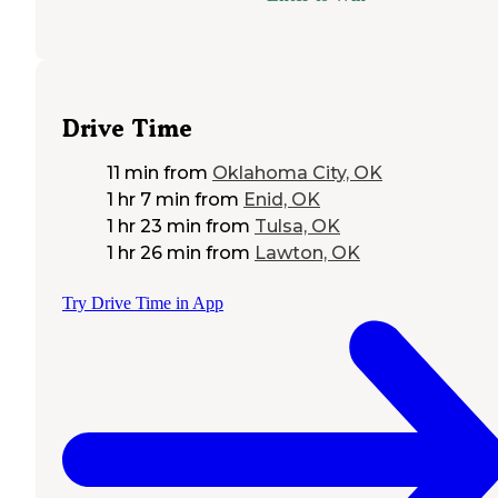
Drive Time
11 min
from
Oklahoma City, OK
1 hr 7 min
from
Enid, OK
1 hr 23 min
from
Tulsa, OK
1 hr 26 min
from
Lawton, OK
Try Drive Time in App