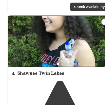
Check Availability
4
.
Shawnee Twin Lakes