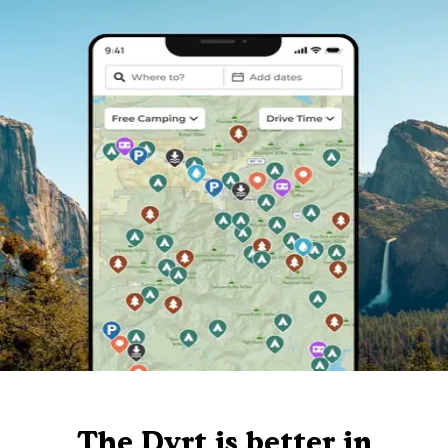
The Dyrt is better in