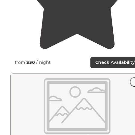
from
$30
/ night
Check Availability