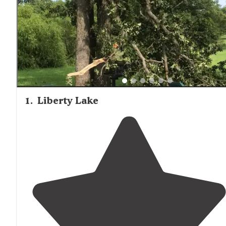
is limited. For primitive tent camping with fewer ameniti
but greater seclusion, areas farther from Edmond typicall
offer more isolation and natural settings.
1
.
Liberty Lake