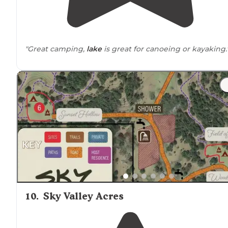
"Great camping,
lake
is great for canoeing or kayaking.
10
.
Sky Valley Acres