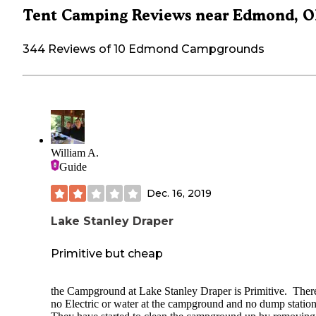
Tent Camping Reviews near Edmond, 
344 Reviews of 10 Edmond Campgrounds
William A.
Guide
Dec. 16, 2019
Lake Stanley Draper
Primitive but cheap
the Campground at Lake Stanley Draper is Primitive. Ther
no Electric or water at the campground and no dump statio