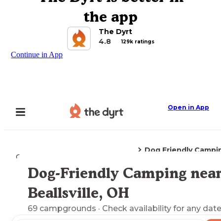
the app
The Dyrt
4.8
129k ratings
Continue in App
Open in App
Dog Friendly Campi
Camping
Ohio
Beallsville, OH
Dog-Friendly Camping nea
Explore the Map
Beallsville, OH
69
campgrounds
· Check availability for any date