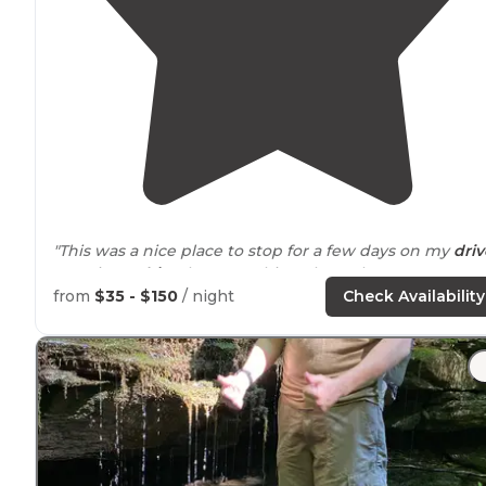
"This was a nice place to stop for a few days on my
driv
west into
Ohio
. I knew nothing about the campgroun
prior to this visit."
from
$35 - $150
/ night
Check Availability
"I grew up in the Ohio valley and I love living here."