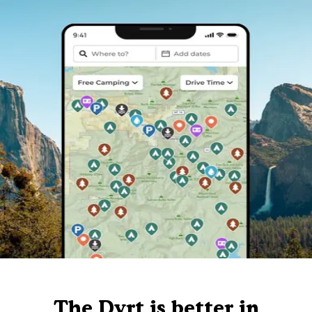
The Dyrt is better in