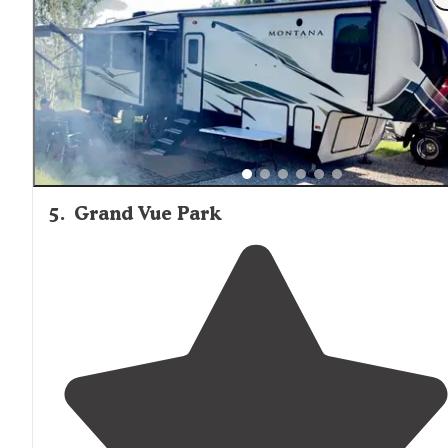
things to do, and lots of space in which to do them."
5
.
Grand Vue Park