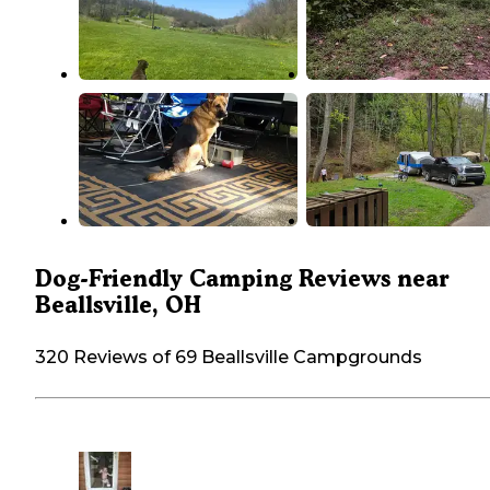
Dog-Friendly Camping Reviews near
Beallsville, OH
320 Reviews of 69 Beallsville Campgrounds