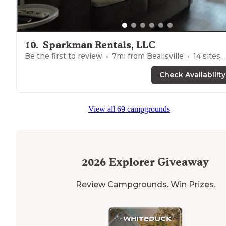
10
.
Sparkman Rentals, LLC
Be the first to review
7
mi from
Beallsville
14
sites
Check Availability
View all 69 campgrounds
2026
Explorer Giveaway
Review Campgrounds. Win Prizes.