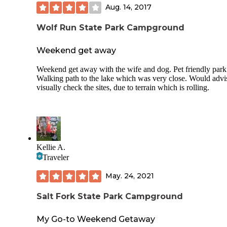
Aug. 14, 2017
TICK WARNING!!!! After a morning hike down wooded T
we spent A LONG TIME pulling ticks from dogs...even t
the temps were in the 30's overnight and everyone was trea
Wolf Run State Park Campground
with flea & tick protection.
Weekend get away
Weekend get away with the wife and dog. Pet friendly park
Walking path to the lake which was very close. Would advi
visually check the sites, due to terrain which is rolling.
Kellie A.
Traveler
May. 24, 2021
Salt Fork State Park Campground
My Go-to Weekend Getaway