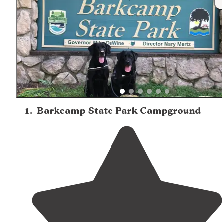
1
.
Barkcamp State Park Campground