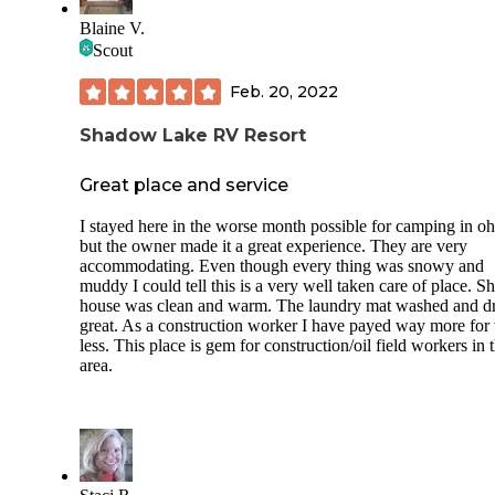
Blaine V.
Scout
Feb. 20, 2022
Shadow Lake RV Resort
Great place and service
I stayed here in the worse month possible for camping in oh
but the owner made it a great experience. They are very
accommodating. Even though every thing was snowy and
muddy I could tell this is a very well taken care of place. 
house was clean and warm. The laundry mat washed and d
great. As a construction worker I have payed way more for
less. This place is gem for construction/oil field workers in 
area.