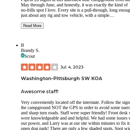
May through June, and honestly, it was exactly the kind of
no‑frills spot I love. Every site is a pull‑through, long enou
just about any rig and tow vehicle, with a simple
grass‑and‑gravel setup that only needed minimal leveling.
There’s no shade, so be ready for full sun, but the tradeoff i
Read More
wide‑open views—especially if you snag sites 11 or 12, wh
overlook the river beautifully. Hookups were solid across t
board: 30/50 amp electric, normal water pressure, and full s
B
Connectivity was fantastic, which made working remotely 
Brandy S.
breeze. Starlink ran between 250–300 Mbps, Verizon had f
Scout
bars. I didn’t have a single issue streaming, attending meeti
or getting work done. Amenities are basically nonexistent
Jul. 4, 2023
bathrooms, no showers, no pool, and the laundry across the
street was closed the entire month I stayed. But honestly, th
price reflects that, and I wasn’t paying for extras I didn’t ne
Washington-Pittsburgh SW KOA
Pets are welcome, though there’s no dog park, and families
might find it a bit dull since there’s nothing for kids to do. F
Awesome staff!
me, the simplicity was part of the charm. The atmosphere is
relaxed and quiet, with moderate road noise from Route 7 
Very conveniently located off the interstate. Follow the sign
occasional train and barge traffic along the Ohio River. I ac
the campground NOT the GPS in order to avoid some nar
enjoyed the sounds—they added character. There’s also a n
and sharp turn roads. Staff were super friendly! Front desk s
church whose bells I found lovely. Most of the other campe
were knowledgeable and and helpful. We had some issues 
were long‑term workers who kept to themselves and were
our power, and Larry was at our site within minutes to fix it
consistently respectful. I rarely saw anyone, which made th
open dog park! There are only a few shaded spots. Spot wi