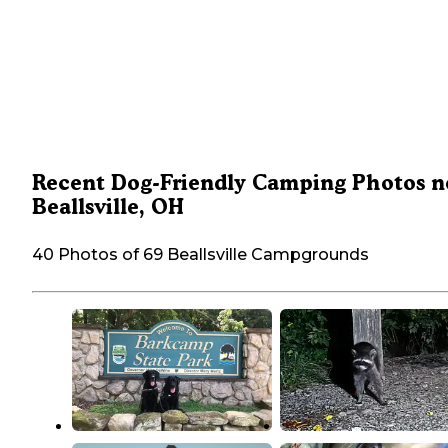
Recent Dog-Friendly Camping Photos n
Beallsville, OH
40 Photos of 69 Beallsville Campgrounds