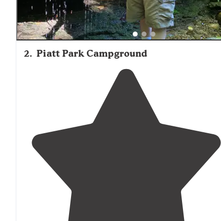
2
.
Piatt Park Campground