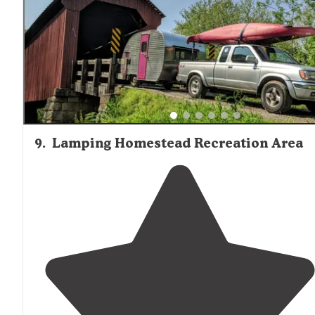
9
.
Lamping Homestead Recreation Area