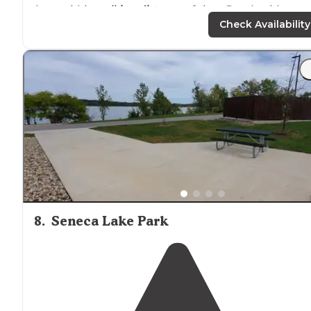
boat within
walking
distance
of sites. Beach with
concessions within walking distance of sites as well. T
Check Availability
rated campground."
"We stayed at Seneca
Lake
in our tent, while seeing
other attractions in the area. The campground is full of
trailers for the weekend and others that are staying all
summer."
8
.
Seneca Lake Park