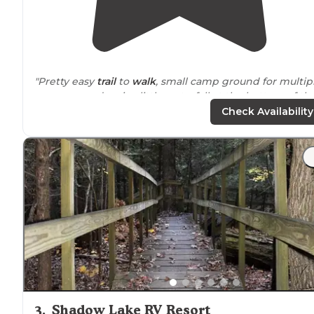
"Pretty easy
trail
to
walk
, small camp ground for multip
campers, and a nice little waterfall at the bottom of th
trail it wasn’t running very much when we went but a
Check Availability
pretty spot"
"Easy, short trail. Beautiful caves to explore and a nice
waterfall at the end."
3
.
Shadow Lake RV Resort