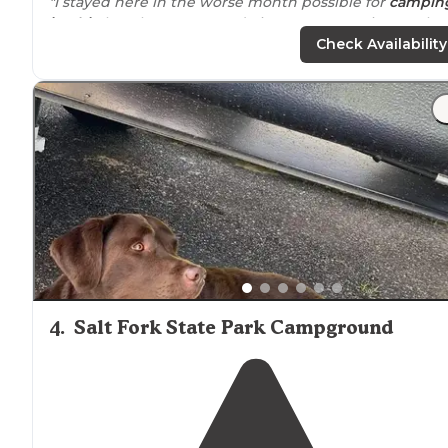
"I stayed here in the worse month possible for
campin
in ohio
but the owner made it a great experience. The
are very accommodating."
Check Availability
"We came to Shadow
Lake
in October to camp for the
month. To get here, you must
drive
through the rolling
hills of Southern
Ohio
, which is absolutely gorgeous in
October!"
4
.
Salt Fork State Park Campground