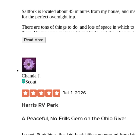
Saltfork is located about 45 minutes from my house, and m
for the perfect overnight trip.
There are tons of things to do, and lots of space in which to
them. My favorites includes hiking trails, and the lakeside 
park.
Read More
I stay in the primitive camping, it allows for more privacy a
quiet. Although it also means you are relegated to the pit toi
I personally don't mind them, but I know some campers wil
make the drive to the nicer shower house in the RV heavy s
of the park.
Chanda J.
Each site has a picnic table and fire ring, the fire rings in the
Scout
primitive section need some work, as the grates are very ol
small.
Jul. 1, 2026
Harris RV Park
A Peaceful, No‑Frills Gem on the Ohio River
I spent 28 nights at this laid‑back little campground from lat