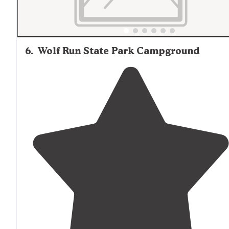
6
.
Wolf Run State Park Campground