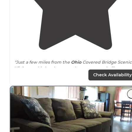
"Just a few miles from the
Ohio
Covered Bridge Scenic
Highway
, this lovely tent-only campground offers a
pleasant get away. There are 6 spacious “
walk
-in”
Check Availability
campsites, a small pond, and vault toilets."