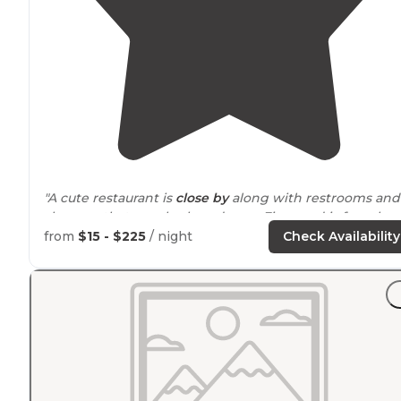
"A cute restaurant is
close by
along with restrooms and
showers that are also brand new. Firewood is for sale at
the main office for $20 and they deliver to you."
from
$15 - $225
/ night
Check Availability
"so not fiddling
around
with a Fob or keycard!"