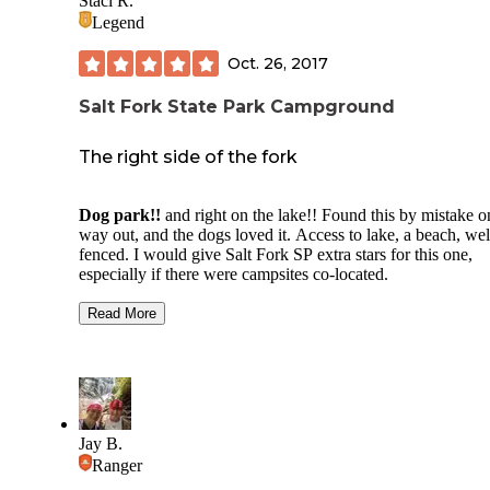
Staci R.
Legend
Oct. 26, 2017
Salt Fork State Park Campground
The right side of the fork
Dog park!!
and right on the lake!! Found this by mistake o
way out, and the dogs loved it. Access to lake, a beach, wel
fenced. I would give Salt Fork SP extra stars for this one,
especially if there were campsites co-located.
Camp ground is easily accessible being just 6 miles from I7
Read More
leaving the convenience of Cambridge and city amenities c
by while allowing for great trails and solitude. Stayed in
campground A, and the front end has little shade, but being
in autumn was perfect for lots of sunshine on site. Sites wit
trees for tree tents is minimal. Drinking fountains are disper
fairly frequently throughout campground, but RV hookups 
Jay B.
water were limited during my stay. Shower houses and com
Ranger
houses all have flushers and sinks.