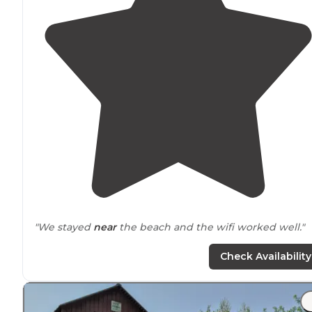
"We stayed
near
the beach and the wifi worked well."
"Great
Lake
and campground!"
Check Availability