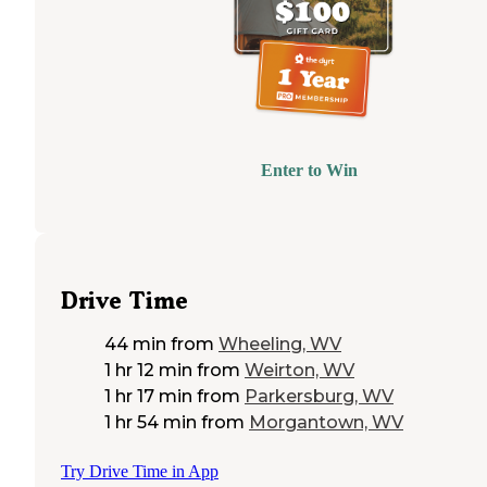
Enter to Win
Drive Time
44 min
from
Wheeling, WV
1 hr 12 min
from
Weirton, WV
1 hr 17 min
from
Parkersburg, WV
1 hr 54 min
from
Morgantown, WV
Try Drive Time in App