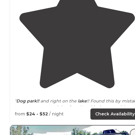
"
Dog park
!!
and right on the
lake
!! Found this by mista
on our way out, and the
dogs
loved it.
Access to
lake, a
beach, well fenced."
from
$24 - $52
/ night
Check Availability
"Saltfork is
located
about 45 minutes from my house, a
makes for the perfect overnight trip. There are tons of