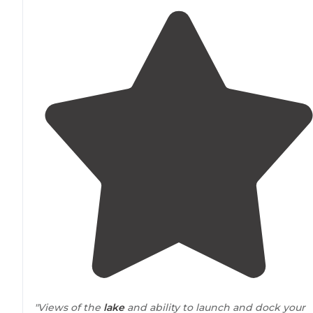
"Views of the
lake
and ability to launch and dock your