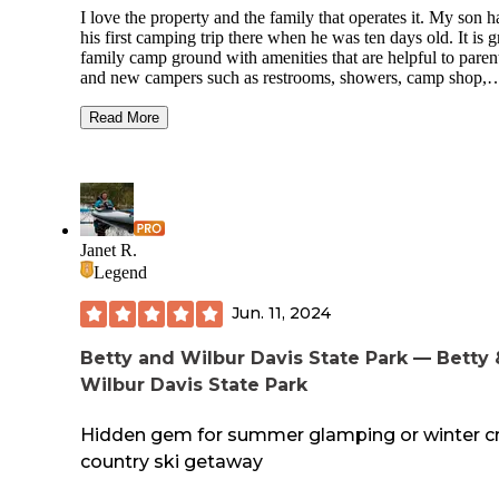
I love the property and the family that operates it. My son h
his first camping trip there when he was ten days old. It is g
family camp ground with amenities that are helpful to paren
and new campers such as restrooms, showers, camp shop,
canoe/kayak/tube rentals and designated drive in sites with f
ring and table. As well as sites with water/ electric hookup. 
Read More
it still manages to maintain a more remote and rustic feel by
preserving the trees, stream and riverfront property in a mut
state without concrete pads or driveways. There is no
commercial aspect that I find when at most “family” parks 
pools, arcades and cabins. The sites are larger than most
campgrounds and well spaced out. I have been there on bu
Janet R.
holiday weekends where it was full but still peaceful and pr
Legend
with a great community of campers and on weekdays and o
weekends when it felt as if I had the river to myself. I have
Jun. 11, 2024
had a bad experience in at least 20 trips.
Betty and Wilbur Davis State Park — Betty 
Wilbur Davis State Park
Hidden gem for summer glamping or winter c
country ski getaway