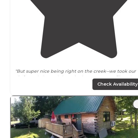
"But super nice being right on the creek--we took our
chairs
and plopped down in the water. No
grill
on the
fire pit
. Still very beautiful!"
Check Availability
"You’ve got fishing either in 2
private
lakes
or you can
fish in the river but to do the river you’ll need a
New
York
State fishing license."