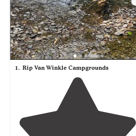
reviews noting issues with water quality: "I would advise 
bring your own water, because the running water they
provide doesn't taste the best."
1
.
Rip Van Winkle Campgrounds