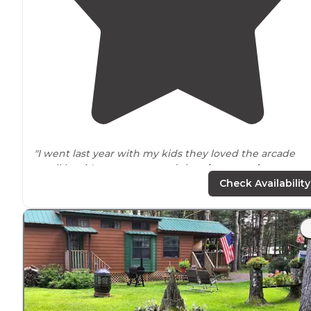
"I went last year with my kids they loved the arcade
small but it's a camp ground the
playground
area was
nice."
Check Availability
"Nice and clean
restrooms
very friendly staff I would
come back here again and recommended."