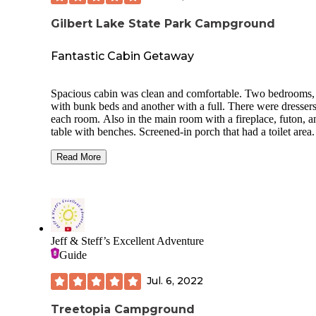
Gilbert Lake State Park Campground
Fantastic Cabin Getaway
Spacious cabin was clean and comfortable. Two bedrooms,
with bunk beds and another with a full. There were dressers
each room. Also in the main room with a fireplace, futon, a
table with benches. Screened-in porch that had a toilet area.
kitchen with fridge, oven and sink.
Read More
Two entrances, one to the kitchen and the other to the porch
Outside was a fire ring.
An easy hike to a nearby lake was very pretty. Lots of wildl
coyotes howling in the distance at night and plenty of deer.
Perfect time of year to go, barely any mosquitoes and it was
Jeff & Steff’s Excellent Adventure
warm during the day but cool at night to enjoy a roaring fir
Guide
inside.
Large park with nice playground and picnic area for day us
Jul. 6, 2022
We had better than average cell phone service near/in the c
Treetopia Campground