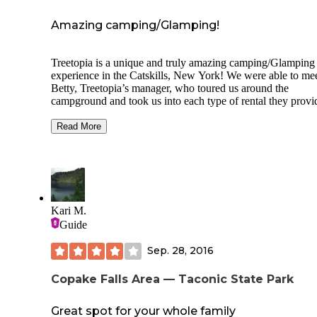
with AT&T.
Amazing camping/Glamping!
Treetopia is a unique and truly amazing camping/Glamping
experience in the Catskills, New York! We were able to meet
Betty, Treetopia’s manager, who toured us around the
campground and took us into each type of rental they provi
for that special camping trip. They have RV sites, yurts, cu
furnished treehouses with electricity, beautiful tiny homes w
Read More
outdoor living spaces, completely remodeled vintage airstr
and gorgeous private cabins! Every unit was more beautiful and
comfortable than the next. The backdrop for the campgroun
the wonderful Catskill Mountains and all of the nature that
includes. A wonderfully inspiring place! 😊👍🏻
Kari M.
If you have an RV, they have 30/50 amp with electric and w
Guide
There is no sewer, but they have a dump-station and on-site
Honeywagon truck that you can schedule. They staff was
Sep. 28, 2016
wonderful and went out of their way to make our stay perfe
💗
Copake Falls Area — Taconic State Park
For videos on this campground and others, check out our
YouTube channel: Jeff & Steff’s Excellent Adventure.
Great spot for your whole family