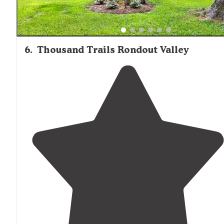
6
.
Thousand Trails Rondout Valley