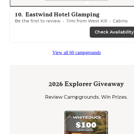
10
.
Eastwind Hotel Glamping
Be the first to review
11
mi from
West Kill
Cabins
Check Availability
View all 60 campgrounds
2026
Explorer Giveaway
Review Campgrounds. Win Prizes.