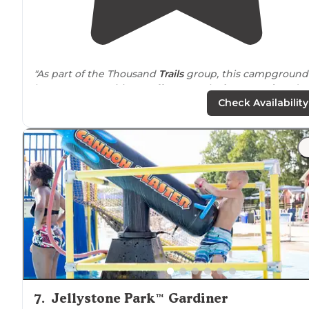
"As part of the Thousand
Trails
group, this campground
has many amenities. It offers a pool,
playground
, and
activities that include bocce ball, shuffleboard, and
Check Availability
horseshoes."
"This is a Thousand
trails
campground so it was free. I
think the regular price is $64. Full hookups, tents and
cabins
to rent. Pleanty to do in and
around
campground."
7
.
Jellystone Park™ Gardiner