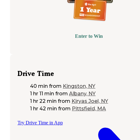
Enter to Win
Drive Time
40 min
from
Kingston, NY
1 hr 11 min
from
Albany, NY
1 hr 22 min
from
Kiryas Joel, NY
1 hr 42 min
from
Pittsfield, MA
Try Drive Time in App