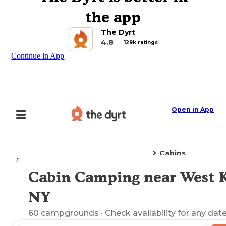
the app
The Dyrt
4.8
129k ratings
Continue in App
Open in App
Cabins
Camping
New York
West Kill, NY
Cabin Camping near West Ki
Explore the Map
NY
60
campgrounds
· Check availability for any date