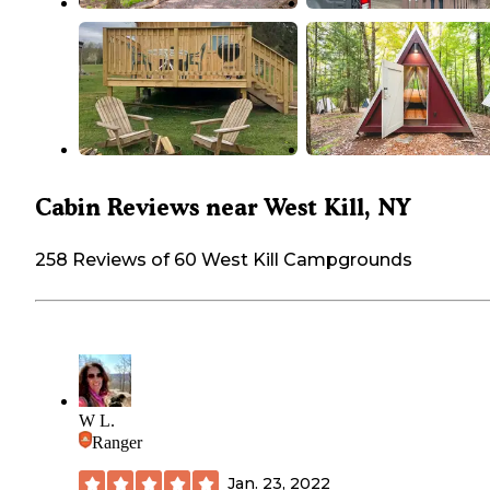
Cabin Reviews near West Kill, NY
258 Reviews of 60 West Kill Campgrounds
W L.
Ranger
Jan. 23, 2022