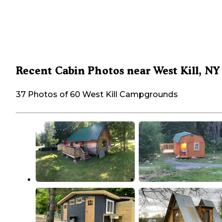
Recent Cabin Photos near West Kill, NY
37 Photos of 60 West Kill Campgrounds