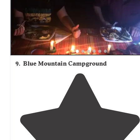
9
.
Blue Mountain Campground