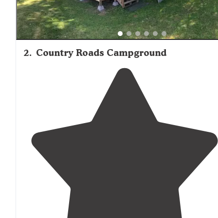
2
.
Country Roads Campground