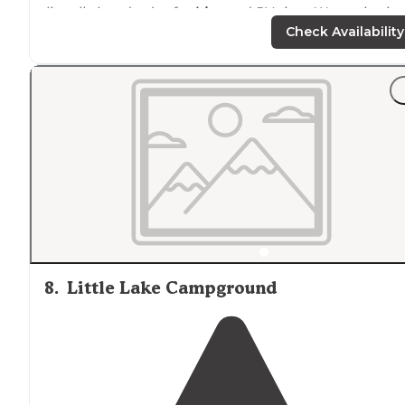
literally hundreds of
cabins
and RV sites. We are in site
136, which is a back in spot. Plenty of room between
Check Availability
campers."
"Site#22 included a large concrete pad,
picnic table
,
charcoal
grill
, and large
fire ring
. Everything was in gre
condition. It was nice having plenty of
space
to not be
on top of our neighbors."
8
.
Little Lake Campground