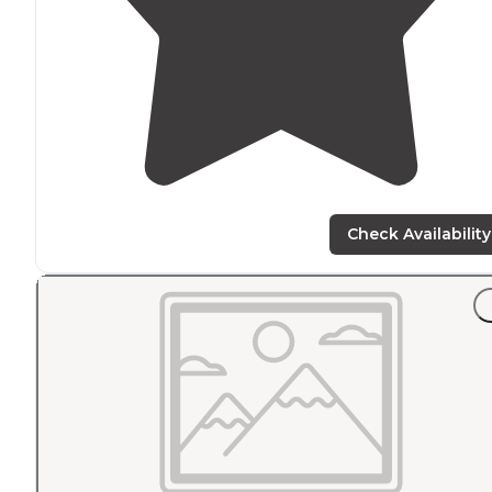
Check Availability