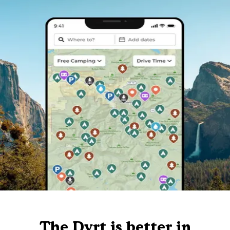
The Dyrt is better in