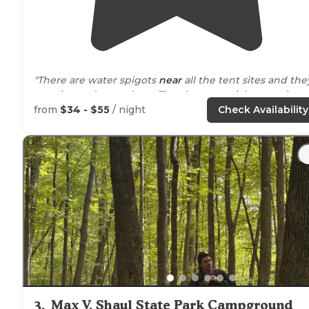
"There are water spigots
near
all the tent sites and the
are nice and spread out. They have special events in a
pavilion near the RVs including bingo"
from
$34 - $55
/ night
Check Availability
3
.
Max V. Shaul State Park Campground