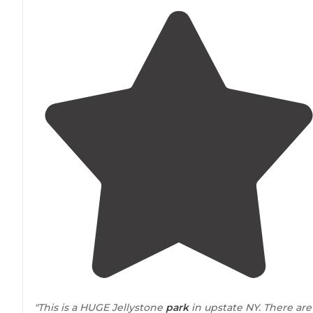
"This is a HUGE Jellystone
park
in upstate NY. There are