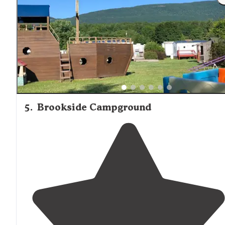
stocked camp
store
and exceptionally clean bath hous
and
laundry
facilities."
5
.
Brookside Campground