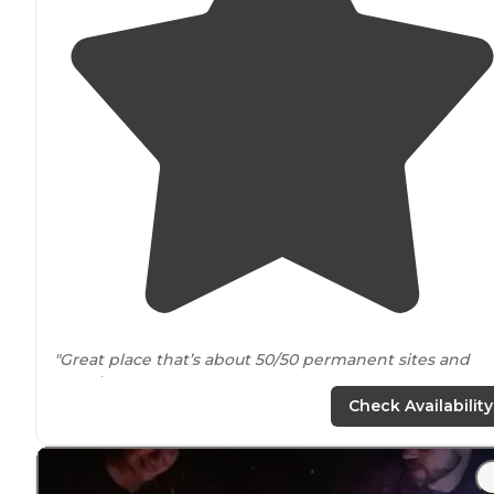
"Great place that’s about 50/50 permanent sites and
rentals
."
Check Availability