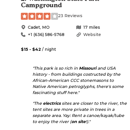
Campground
23 Reviews
Cadet
,
MO
17
miles
+1 (636) 586-5768
Website
$15 - $42
/ night
"This park is so rich in
Missouri
and USA
history - from buildings costructed by the
African-American CCC stonemasons to
Native American petroglyphs, there's some
fascinating stuff here."
"The
electrics
sites are closer to the river, the
tent sites are more private in trees in a
separate area. Yay: Rent a canoe/kayak/tube
to enjoy the river (
on site
!)."