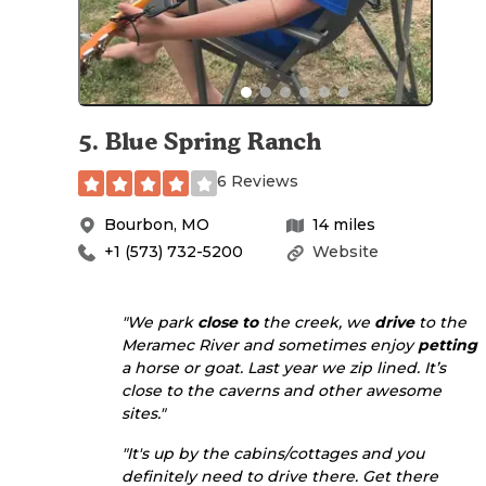
5
.
Blue Spring Ranch
6 Reviews
Bourbon
,
MO
14
miles
+1 (573) 732-5200
Website
"We park
close to
the creek, we
drive
to the
Meramec River and sometimes enjoy
petting
a horse or goat. Last year we zip lined. It’s
close to the caverns and other awesome
sites."
"It's up by the cabins/cottages and you
definitely need to drive there. Get there