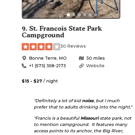
9
.
St. Francois State Park
Campground
30 Reviews
Bonne Terre
,
MO
30
miles
+1 (573) 358-2173
Website
$15 - $27
/ night
"Definitely a lot of kid
noise
, but I much
prefer that to adults drinking into the night."
"Francis is a beautiful
Missouri
state park, not
to mention campground. It features many
access points to its anchor, the BIg River,