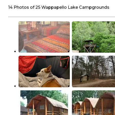
14 Photos of 25 Wappapello Lake Campgrounds