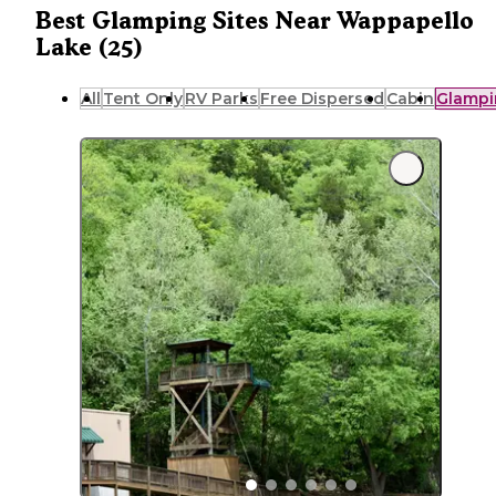
Best Glamping Sites Near Wappapello
Lake (25)
All
Tent Only
RV Parks
Free Dispersed
Cabin
Glampi