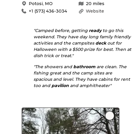
Potosi
,
MO
20
miles
+1 (573) 436-3034
Website
"Camped before, getting
ready
to go this
weekend. They have day long family friendly
activities and the campsites
deck
out for
Halloween with a $500 prize for best. Then at
dish trick or treat."
"The showers and
bathroom
are clean. The
fishing great and the camp sites are
spacious and level. They have cabins for rent
too and
pavilion
and amphitheater"