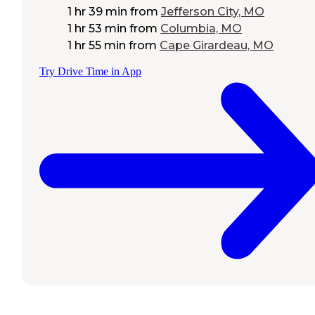
1 hr 39 min
from
Jefferson City, MO
1 hr 53 min
from
Columbia, MO
1 hr 55 min
from
Cape Girardeau, MO
Try Drive Time in App