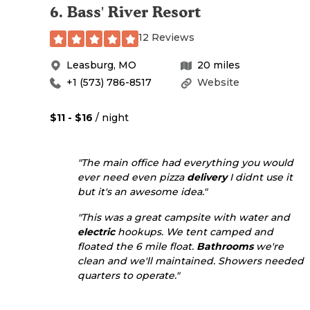
6
.
Bass' River Resort
12 Reviews
Leasburg
,
MO
20
miles
+1 (573) 786-8517
Website
$11 - $16
/ night
"The main office had everything you would
ever need even pizza
delivery
I didnt use it
but it's an awesome idea."
"This was a great campsite with water and
electric
hookups. We tent camped and
floated the 6 mile float.
Bathrooms
we're
clean and we'll maintained. Showers needed
quarters to operate."