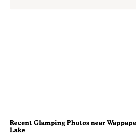
Recent Glamping Photos near Wappape
Lake