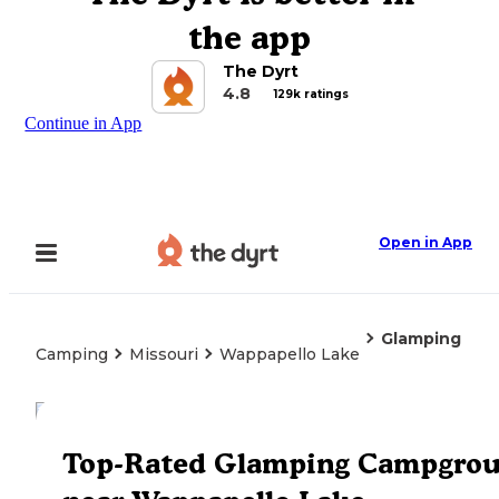
the app
The Dyrt
4.8
129k ratings
Continue in App
Open in App
Glamping
Camping
Missouri
Wappapello Lake
Explore the Map
Top-Rated Glamping Campgro