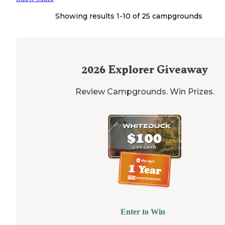
Showing results 1-
10
of
25
campgrounds
2026
Explorer Giveaway
Review Campgrounds. Win Prizes.
Enter to Win