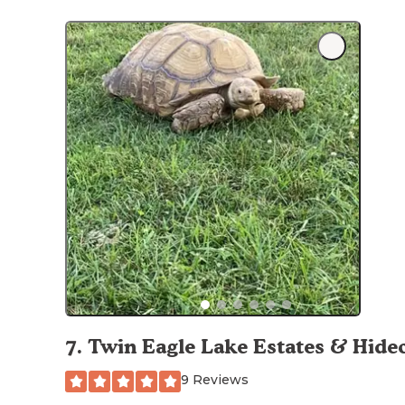
7
.
Twin Eagle Lake Estates & Hide
9 Reviews