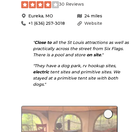
30 Reviews
Eureka
,
MO
24
miles
+1 (636) 257-3018
Website
"
Close to
all the St Louis attractions as well as
practically across the street from Six Flags.
There is a pool and store
on site
."
"They have a dog park, rv hookup sites,
electric
tent sites and primitive sites. We
stayed at a primitive tent site with both
dogs."