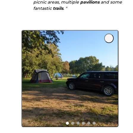
picnic areas, multiple
pavilions
and some
fantastic
trails
. "