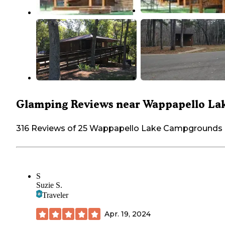
Glamping Reviews near Wappapello La
316 Reviews of 25 Wappapello Lake Campgrounds
S
Suzie S.
Traveler
Apr. 19, 2024