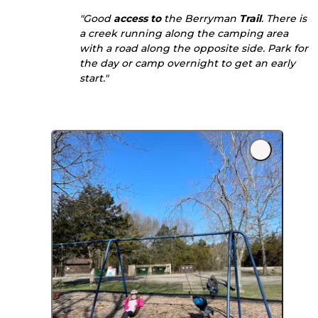
"Good
access to
the Berryman
Trail
. There is
a creek running along the camping area
with a road along the opposite side. Park for
the day or camp overnight to get an early
start."