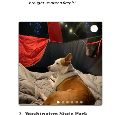
brought us over a firepit."
2
.
Washington State Park