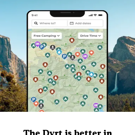
The Dyrt is better in