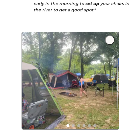
early in the morning to
set up
your chairs in
the river to get a good spot."