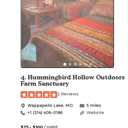
4
.
Hummingbird Hollow Outdoors
Farm Sanctuary
2 Reviews
Wappapello Lake
,
MO
5
miles
+1 (314) 406-0186
Website
$25 - $100
/ night