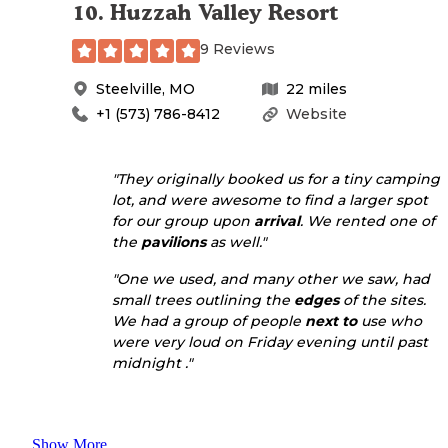
10
.
Huzzah Valley Resort
9 Reviews
Steelville
,
MO
22
miles
+1 (573) 786-8412
Website
"They originally booked us for a tiny camping
lot, and were awesome to find a larger spot
for our group upon
arrival
. We rented one of
the
pavilions
as well."
"One we used, and many other we saw, had
small trees outlining the
edges
of the sites.
We had a group of people
next to
use who
were very loud on Friday evening until past
midnight ."
Show More