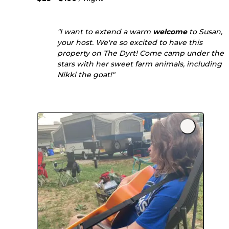
"I want to extend a warm
welcome
to Susan,
your host. We're so excited to have this
property on The Dyrt! Come camp under the
stars with her sweet farm animals, including
Nikki the goat!"