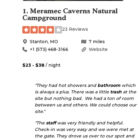
1
.
Meramec Caverns Natural
Campground
23 Reviews
Stanton
,
MO
7
miles
+1 (573) 468-3166
Website
$23 - $38
/ night
"They had hot showers and
bathroom
which
is always a plus. There was a little
trash
at the
site but nothing bad. We had a ton of room
between us and others. We could choose our
site."
"The
staff
was very friendly and helpful.
Check-in was very easy and we were met at
the gate. They drove us over to our spot and