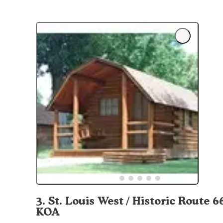
3
.
St. Louis West / Historic Route 6
KOA