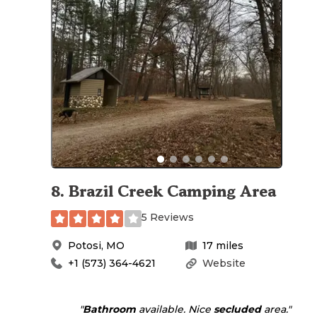
8
.
Brazil Creek Camping Area
5 Reviews
Potosi
,
MO
17
miles
+1 (573) 364-4621
Website
"
Bathroom
available. Nice
secluded
area."