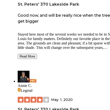
St. Peters' 370 Lakeside Park
Good now, and will be really nice when the tre
get bigger
Stayed here most of the several weeks we needed to be in S
Louis for family matters. Definitely our favorite place in the
area. The grounds are clean and pleasant, if a bit sparse wit
little shade. This will change over the subsequent years,
however, as there are many relatively newly planted trees. 
nicest spots are the ones by the lake, with only one neighbo
Read More
a better view of the lake. The staff are kind and helpful. Wa
and electric worked fine. Each site has a fire pit and picnic t
Trash and recycling receptacles are huge and convenient. 
only complaint is the poorly thought out sink situation in th
bathrooms which make it impossible to wash in a sanitary 
as you must hold the tap to keep the water flowing and ther
Annie C.
no paper towels to that with, only hand dryers. There is boa
Legend
and archery on site, a dog run, and a small playground.
May. 1, 2020
St. Peters' 370 Lakeside Park