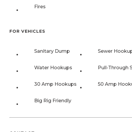
Fires
FOR VEHICLES
Sanitary Dump
Sewer Hooku
Water Hookups
Pull-Through S
30 Amp Hookups
50 Amp Hook
Big Rig Friendly