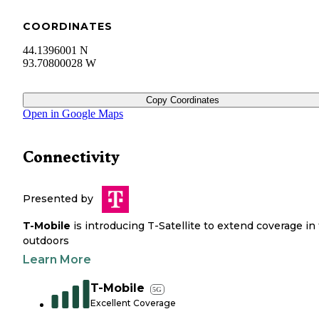
COORDINATES
44.1396001 N
93.70800028 W
Copy Coordinates
Open in Google Maps
Connectivity
Presented by
T-Mobile
is introducing T-Satellite to extend coverage in
outdoors
Learn More
T-Mobile
5G
Excellent Coverage