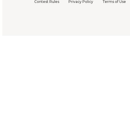
Contest Rules
Privacy Policy
Terms of Use