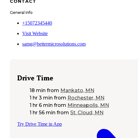
CONTACT
General Info
+15072345440
Visit Website
samg@bettermicrosolutions.com
Drive Time
18 min
from
Mankato, MN
1 hr 3 min
from
Rochester, MN
1 hr 6 min
from
Minneapolis, MN
1 hr 56 min
from
St. Cloud, MN
Try Drive Time in App