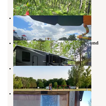
1 Review
4 Photos
Kamp Dels
Waterville
,
Minnesota
12 Reviews
7 Photos
Sakatah Lake State Park Campground
Waterville
,
Minnesota
25 Reviews
71 Photos
Lake Washington County Park
Kasota
,
Minnesota
2 Reviews
3 Photos
Land of Memories Campground
Skyline
,
Minnesota
4 Reviews
6 Photos