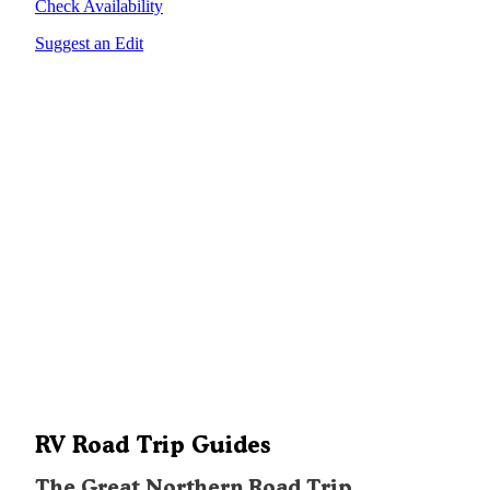
Check Availability
Suggest an Edit
RV Road Trip Guides
The Great Northern Road Trip