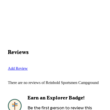
Reviews
Add Review
There are no reviews of
Reinbold Sportsmen Campground
Earn an Explorer Badge!
Be the first person to review this