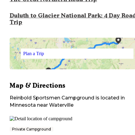
Duluth to Glacier National Park: 4 Day Roa
Trip
Plan a Trip
Map & Directions
Reinbold Sportsmen Campground
is located in
Minnesota
near
Waterville
Private Campground