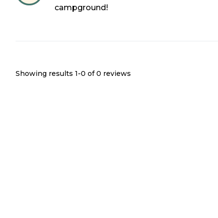
campground!
Showing results 1-
0
of
0
reviews