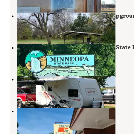
Riverside Park and Municipal Campgrou
Kasota
,
Minnesota
6 Reviews
25 Photos
Red Fox Campground — Minneopa State 
Skyline
,
Minnesota
34 Reviews
152 Photos
Sawmill Campground
North Mankato
,
Minnesota
3 Reviews
6 Photos
Rapidan Dam Co Park
Skyline
,
Minnesota
6 Reviews
3 Photos