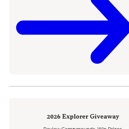
2026
Explorer Giveaway