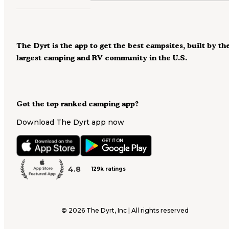
The Dyrt is the app to get the best campsites, built by th
largest camping and RV community in the U.S.
Got the top ranked camping app?
Download The Dyrt app now
4.8
129k ratings
©
2026
The Dyrt, Inc | All rights reserved