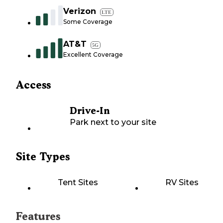
Verizon
LTE
Some Coverage
AT&T
5G
Excellent Coverage
Access
Drive-In
Park next to your site
Site Types
Tent Sites
RV Sites
Features