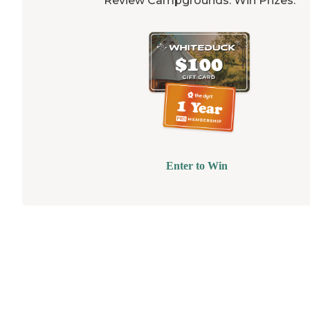
Review Campgrounds. Win Prizes.
Enter to Win