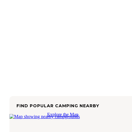
FIND POPULAR CAMPING NEARBY
Explore the Map