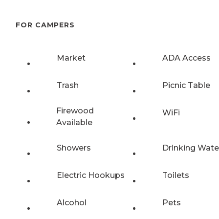
FOR CAMPERS
Market
ADA Access
Trash
Picnic Table
Firewood
WiFi
Available
Showers
Drinking Wate
Electric Hookups
Toilets
Alcohol
Pets