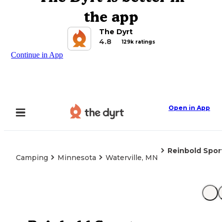
the app
The Dyrt
4.8
129k ratings
Continue in App
Open in App
Reinbold Spo
Camping
Minnesota
Waterville, MN