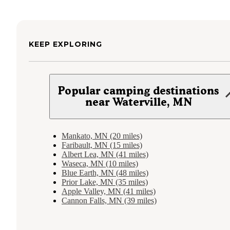
KEEP EXPLORING
Popular camping destinations
near Waterville, MN
Mankato, MN (20 miles)
Faribault, MN (15 miles)
Albert Lea, MN (41 miles)
Waseca, MN (10 miles)
Blue Earth, MN (48 miles)
Prior Lake, MN (35 miles)
Apple Valley, MN (41 miles)
Cannon Falls, MN (39 miles)