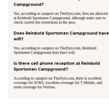
Campground?
Yes, according to campers on TheDyrt.com, fires are allowed
at Reinbold Sportsmen Campground, although make sure to
check current fire restrictions in the area.
Does Reinbold Sportsmen Campground have
wifi?
Yes, according to campers on TheDyrt.com, Reinbold
Sportsmen Campground does have wifi.
Is there cell phone reception at Reinbold
Sportsmen Campground?
According to campers on TheDyrt.com, there is excellent
coverage for AT&T, excellent coverage for T-Mobile, and
some coverage for Verizon.