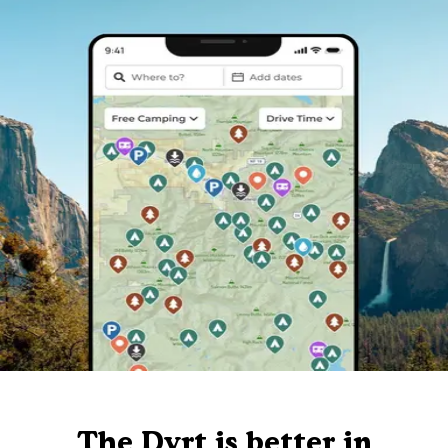
The Dyrt is better in