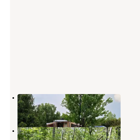
Bray County Park
Mankato
,
Minnesota
5 Reviews
2 Photos
Sakatah Trail Campground
Mankato
,
Minnesota