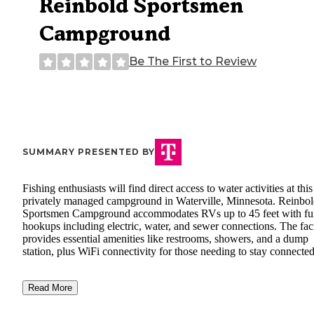
Reinbold Sportsmen
Campground
Be The First to Review
SUMMARY PRESENTED BY
Fishing enthusiasts will find direct access to water activities at this
privately managed campground in Waterville, Minnesota. Reinbo
Sportsmen Campground accommodates RVs up to 45 feet with fu
hookups including electric, water, and sewer connections. The faci
provides essential amenities like restrooms, showers, and a dump
station, plus WiFi connectivity for those needing to stay connected
Read More