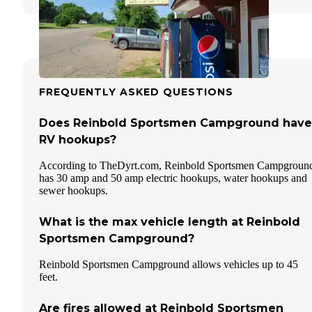
FREQUENTLY ASKED QUESTIONS
Does Reinbold Sportsmen Campground have
RV hookups?
According to TheDyrt.com, Reinbold Sportsmen Campgroun
has 30 amp and 50 amp electric hookups, water hookups and
sewer hookups.
What is the max vehicle length at Reinbold
Sportsmen Campground?
Reinbold Sportsmen Campground allows vehicles up to 45
feet.
Are fires allowed at Reinbold Sportsmen