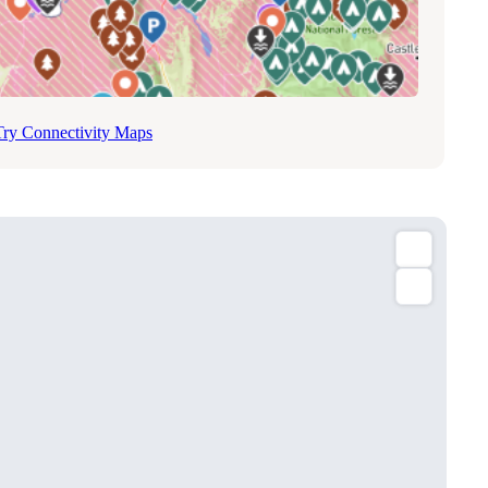
Try Connectivity Maps