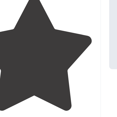
4.0
(
8
)