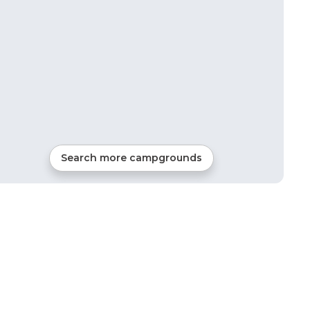
Search more campgrounds
27
mi from
Plymouth
16
sites
Tents, Cabins, Glamping