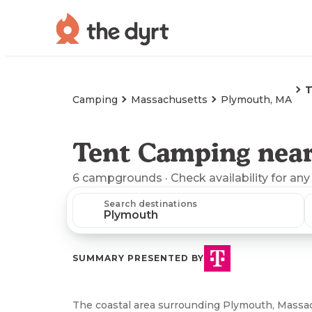
T
Camping
Massachusetts
Plymouth, MA
Tent Camping nea
6
campgrounds
· Check availability for any
Search destinations
SUMMARY PRESENTED BY
The coastal area surrounding Plymouth, Massac