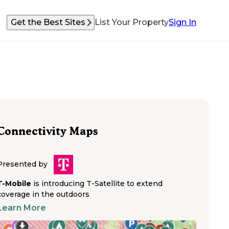
Get the Best Sites
List Your Property
Sign In
Connectivity Maps
Presented by
T-Mobile
is introducing T-Satellite to extend
coverage in the outdoors
Learn More