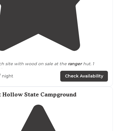
5.0
(
1
)
2
ach site with wood on sale at the
ranger
hut. 1
let."
/ night
Check Availability
et Hollow State Campground