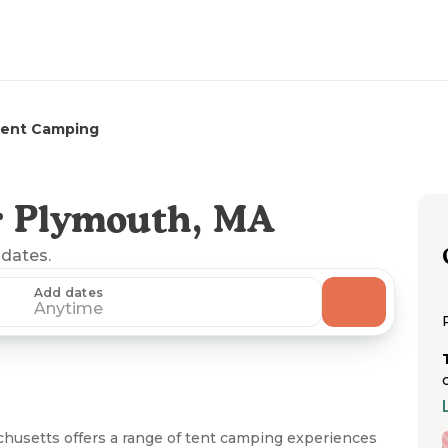
ent Camping
r Plymouth, MA
 dates.
Add dates
Anytime
husetts offers a range of tent camping experiences