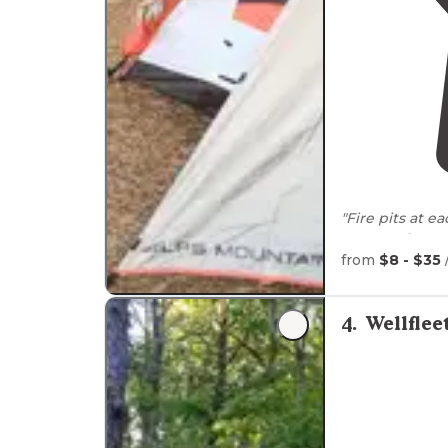
"Fire pits at e
composting toi
from
$8 - $35
4
.
Wellfle