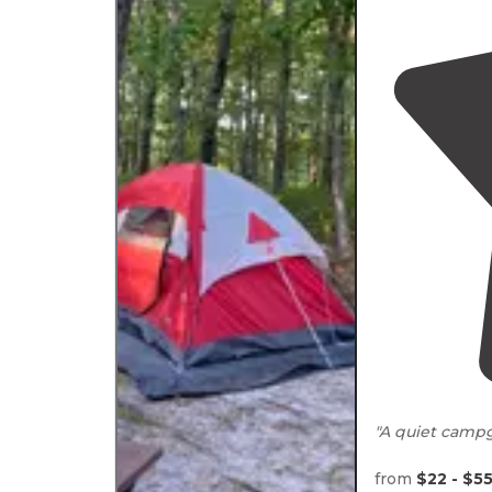
"A quiet campg
not many peopl
the rail
trail
."
from
$22 - $5