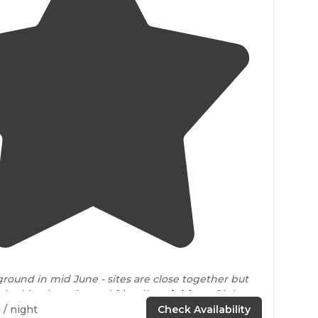
4.0
(
5
)
round in mid June - sites are close together but
e this trip, quiet and friendly
neighbors
. Right on
5
/ night
Check Availability