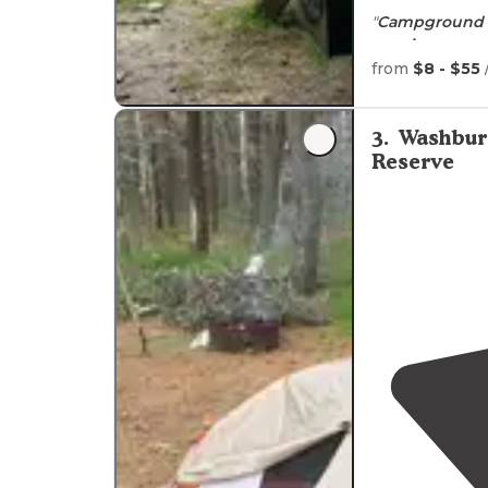
"
Campground 
requires
some p
island with m
from
$8 - $55
"This campgro
bunk beds, a fl
3
.
Washbur
a grill. Just ge
Reserve