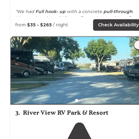
"We had
Full hook- up
with a concrete
pull-through
.
We travel towing a 14 foot
trailer
and were able to fit
both in our
pull through
site along with my jeep.
from
$35 - $265
/ night
Check Availability
The site was easy to
level
."
"During the week it is
quiet
, and pretty empty.
Pet
friendly
, decent space between spots, all 30/50A cable
sewer
water hookups
."
3
.
River View RV Park & Resort