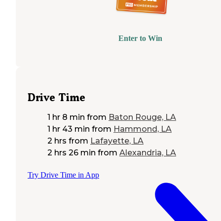
Enter to Win
Drive Time
1 hr 8 min
from
Baton Rouge, LA
1 hr 43 min
from
Hammond, LA
2 hrs
from
Lafayette, LA
2 hrs 26 min
from
Alexandria, LA
Try Drive Time in App