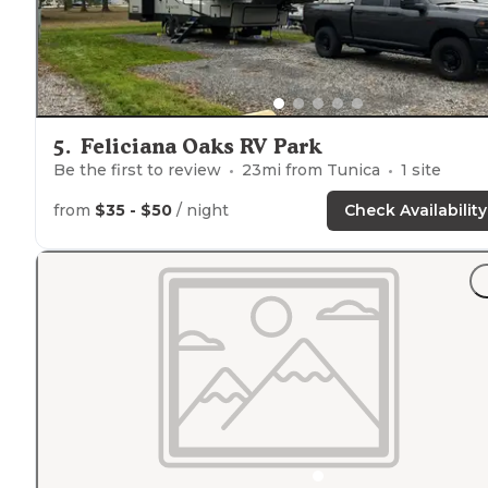
5
.
Feliciana Oaks RV Park
Be the first to review
23
mi from
Tunica
1
site
from
$35 - $50
/ night
Check Availability