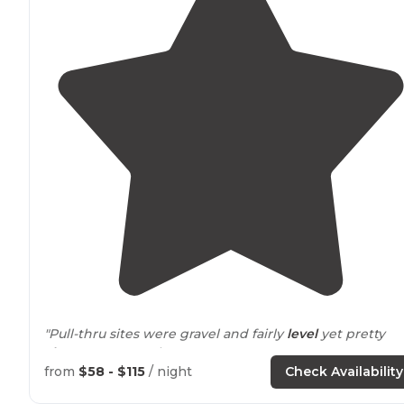
"Pull-thru sites were gravel and fairly
level
yet pretty
close to
one another."
from
$58 - $115
/ night
Check Availability
"Nice showers and
laundry
rooms. Hot tub was fun but