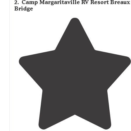
2
.
Camp Margaritaville RV Resort Breaux
Bridge