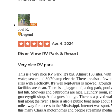
They have a fenced in dog park (Barkaritaville) with a dog
wash. It is located in the back far corner of the park.
Bugs were a little bit of an issue and bug spray was definite
needed.
There were no trails to hike in the campground but the park 
Joel R.
huge, it is a great walk within itself.
Legend
We shopped at the local market outside of the park and the
Apr. 6, 2024
Piggly Wiggly. We went on the Cajun Food Tour and definitely
recommend this (link on CM’s website).
River View RV Park & Resort
Very nice RV park
This is a very nice RV Park. It’s big. Almost 150 sites, with
water, sewer and 30/50 amp electric. There are also a few t
sites with electricity. It’s well kept-grass is mowed, grounds
facilities are clean. There is a playground, a dog park, pool
hot tub. Showers and bathrooms are nice. Laundry room, s
grocery/gift shop. And a guest lounge. There is a paved wa
trail along the river. There is also a public boat ramp about 
mile away for access to the Mississippi. Internet was sport.
this many Class A motorhomes and people streaming media