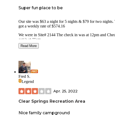
Super fun place to be
Our site was $63 a night for 5 nights & $79 for two nights. We
got a weekly rate of $574.16
We were in Site# 2144 The check in was at 12pm and Che
out is at 11am.
We had Full hook- up with a concrete pull-through.
Read More
We travel towing a 14 foot trailer and were able to fit both i
pull through site along with my jeep.
The site was easy to level.
Our site was fairly shaded with one tree. This was a smaller
with our neighbors fairly close.
Fred S.
Legend
The lot comes with a concrete patio with picnic table and fi
ring.
Apr. 25, 2022
It is an easy access to the campground from highway -(less 
Clear Springs Recreation Area
1 mile from highway).
There is free WiFi. They offer Cable TV and there are many
Nice family campground