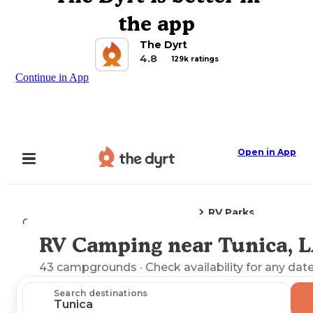
the app
The Dyrt
4.8
129k ratings
Continue in App
Open in App
RV Parks
Camping
Louisiana
Tunica, LA
RV Camping near Tunica, 
Explore the Map
43
campgrounds
· Check availability for any date
Search destinations