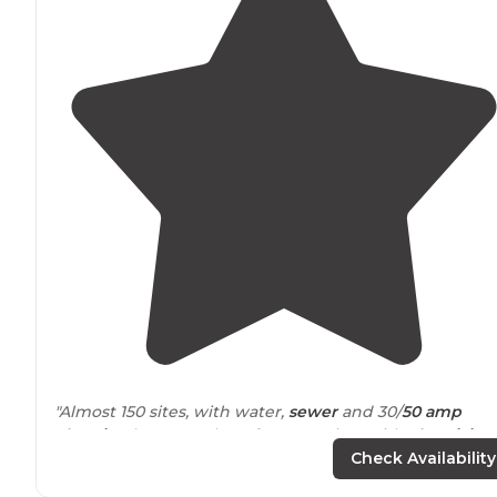
"Almost 150 sites, with water,
sewer
and 30/
50 amp
electric
. There are also a few tent sites with
electricity
.
It’s well kept-grass is mowed, grounds and
facilities
are
Check Availability
clean."