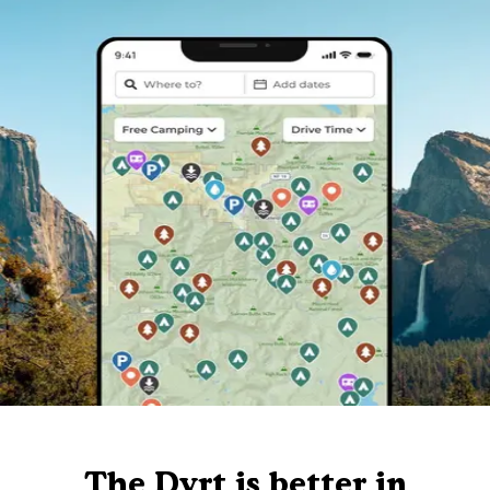
The Dyrt is better in