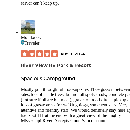
server can’t keep up.
Monika G.
Traveler
Aug. 1, 2024
River View RV Park & Resort
Spacious Campground
Mostly pull through full hookup sites. Nice grass inbetween
sites, lots of shade trees, but not all spots shady, concrete p
(not sure if all are but most), gravel on roads, trash pickup at
lots of grassy areas for walking dogs, some tent sites. Very
attentive and friendly staff. We would definitely stay here a
had spot 111 at the end with a great view of the mighty
Mississippi River. Accepts Good Sam discount.