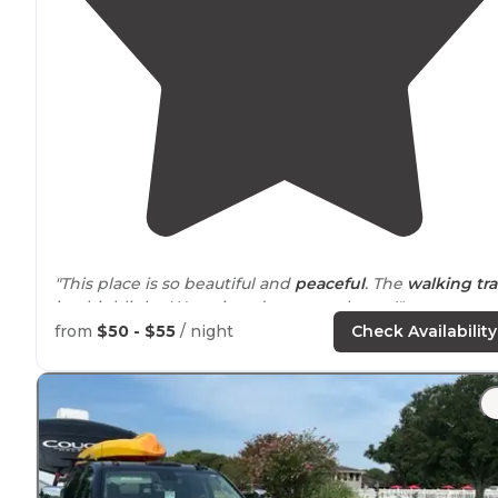
"This place is so beautiful and
peaceful
. The
walking
tra
is a highlight. We enjoyed our month stay!"
from
$50 - $55
/ night
Check Availability