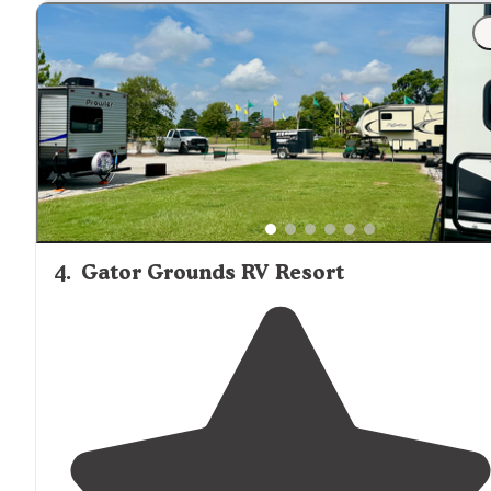
"Mostly
pull through
full hookup
sites."
4
.
Gator Grounds RV Resort