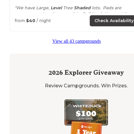
"We have Large,
Level
Tree
Shaded
lots. Pads are
concrete and easily accessible.
Full Hook Ups
and Grea
WiFi
. We are
minutes from
downtown Historical
from
$40
/ night
Check Availability
Natchez attractions and Southern Food."
View all 43 campgrounds
2026
Explorer Giveaway
Review Campgrounds. Win Prizes.