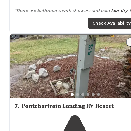
"There are bathrooms with showers and coin
laundry
. 
a little muddy in the sites. Easy accessibility, right off
Hwy 1. Trains come through the night. Gas stations
clo
Check Availability
by
and bar you can
walk
to."
7
.
Pontchartrain Landing RV Resort