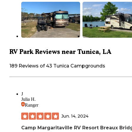
RV Park Reviews near Tunica, LA
189 Reviews of 43 Tunica Campgrounds
J
Julia H.
Ranger
Jun. 14, 2024
Camp Margaritaville RV Resort Breaux Brid