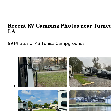
Recent RV Camping Photos near Tunica
LA
99 Photos of 43 Tunica Campgrounds