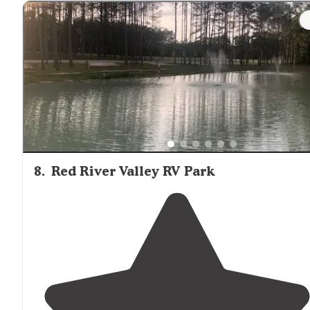
kind of awkward to use, it was out on the marina side,
just kind of on the sidewalk."
8
.
Red River Valley RV Park