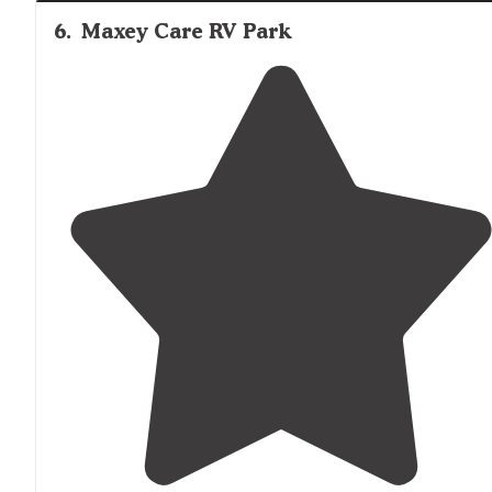
6
.
Maxey Care RV Park