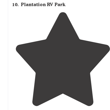
10
.
Plantation RV Park