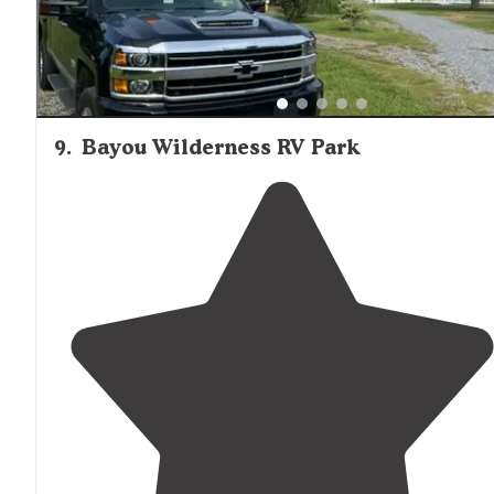
9
.
Bayou Wilderness RV Park