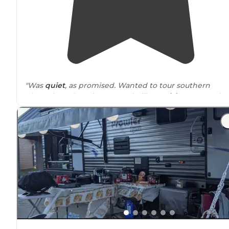
"Was
quiet
, as promised. Wanted to tour southern
plantations there in St Francisville,
Louisiana
. Amanda
was very nice and helpful. $34.04/night."