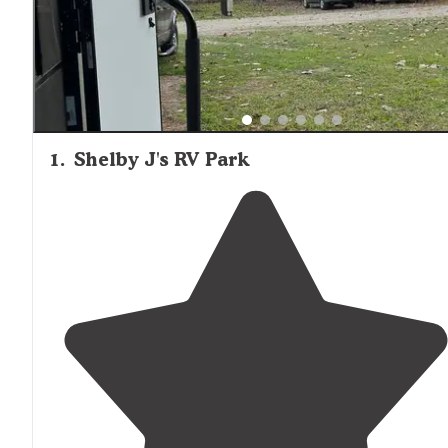
1
.
Shelby J's RV Park