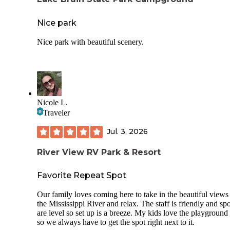
Nice park
Nice park with beautiful scenery.
Nicole L.
Traveler
Jul. 3, 2026
River View RV Park & Resort
Favorite Repeat Spot
Our family loves coming here to take in the beautiful views
the Mississippi River and relax. The staff is friendly and spo
are level so set up is a breeze. My kids love the playground 
so we always have to get the spot right next to it.