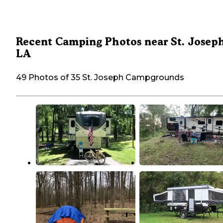
Recent Camping Photos near St. Joseph
LA
49 Photos of 35 St. Joseph Campgrounds