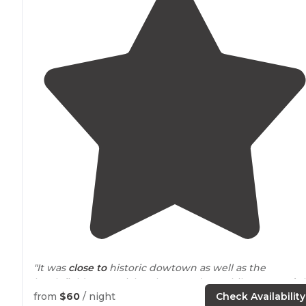
"It was
close to
historic dowtown as well as the
battlefield memorial park. We rode our bikes
around
t
park and rode accross the street to the city park."
from
$60
/ night
Check Availability