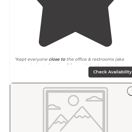
"Kept everyone
close to
the office & restrooms (aka
storm shelter). Great
walking
path
by the river."
Check Availability
"A beautiful
walk
path along the river it's all here at the
park. Then 5 minutes
drive
is Walmart, gas, pizza, dollar
tree. An awesome place to stay the night, a week or
month. We Love it here."