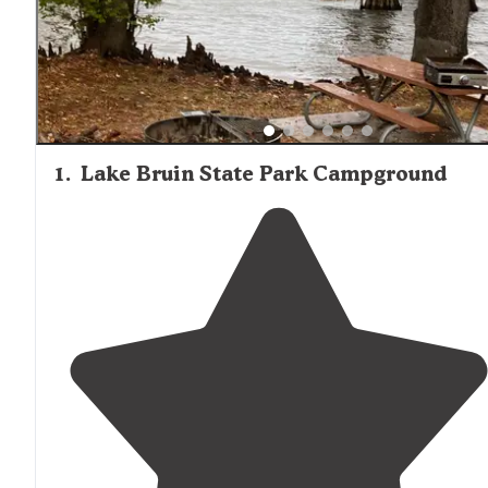
fire pits, and grills. Visitors seeking more primitive
experiences can find options at Clear Springs Recreation
Homochitto National Forest
Area in the
, located with
driving distance, which offers more secluded camping in 
forested setting.
1
.
Lake Bruin State Park Campground