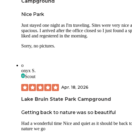
Campground
Nice Park
Just stayed one night as I'm traveling. Sites were very nice 
spacious. I arrived after the office closed so I just found a sp
liked and regestered in the morning.
Sorry, no pictures.
o
onyx S.
Scout
Apr. 18, 2026
Lake Bruin State Park Campground
Getting back to nature was so beautiful
Had a wonderful time Nice and quiet as it should be back t
nature we go