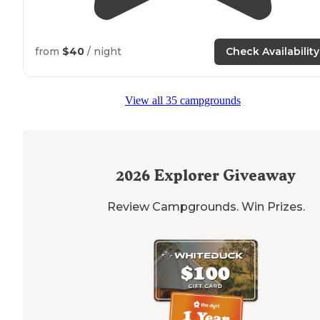
from
$40
/ night
Check Availability
View all 35 campgrounds
2026
Explorer Giveaway
Review Campgrounds. Win Prizes.