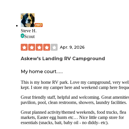
Steve H.
Scout
Apr. 9, 2026
Askew's Landing RV Campground
My home court……
This is my home RV park. Love my campground, very wel
kept. I store my camper here and weekend camp here freque
Great friendly staff, helpful and welcoming. Great amenities
pavilion, pool, clean restrooms, showers, laundry facilities.
Great planned activity/themed weekends, food trucks, flea
markets, Easter egg hunts etc… Nice little camp store for
essentials (snacks, bait, baby oil - no diddy- etc).