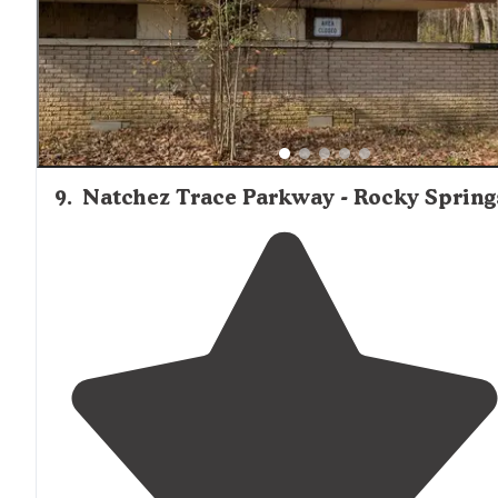
access it."
9
.
Natchez Trace Parkway - Rocky Spring