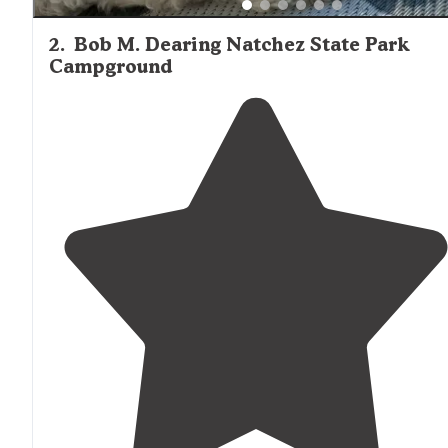
2
.
Bob M. Dearing Natchez State Park
Campground