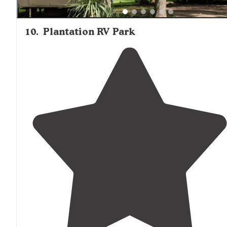
10
.
Plantation RV Park