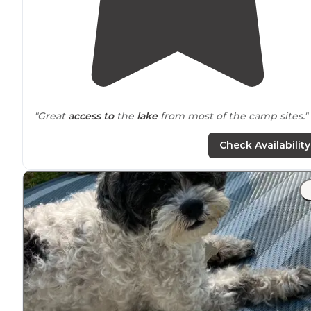
"Great
access to
the
lake
from most of the camp sites."
"Start out by saying that #15 spot is literally on top of t
Check Availability
one right
behind
it. The bath houses were super clean,
All weekend. The park was full."