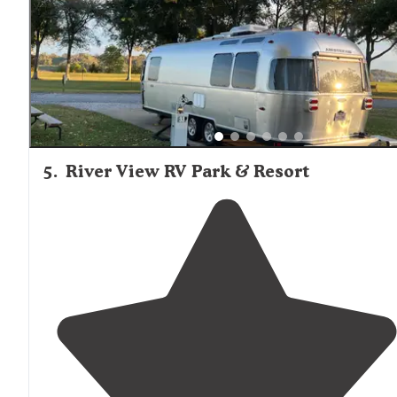
5
.
River View RV Park & Resort