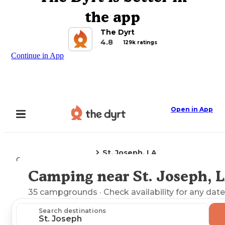
the app
The Dyrt
4.8
129k ratings
Continue in App
Open in App
St. Joseph, LA
Camping
Louisiana
Camping near St. Joseph, 
Explore the Map
35
campgrounds
· Check availability for any date
Search destinations