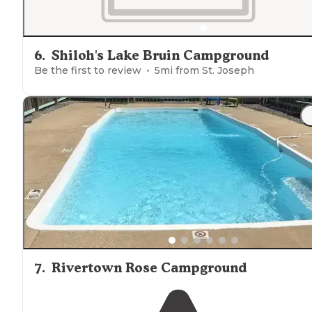
6
.
Shiloh's Lake Bruin Campground
Be the first to review
5
mi from
St. Joseph
7
.
Rivertown Rose Campground