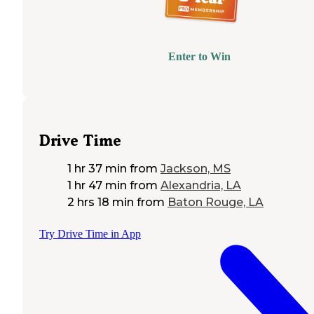
Enter to Win
Drive Time
1 hr 37 min
from
Jackson, MS
1 hr 47 min
from
Alexandria, LA
2 hrs 18 min
from
Baton Rouge, LA
Try Drive Time in App