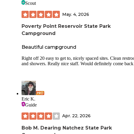
Scout
The driveway is very muddy leaving mud on our running
boards. I’d be leary of pulling camper or driving rv on these
May. 4, 2026
roads. Granted it had stormed the night before we arrived. 
have what looks like a couple covered spots for tents in
inclement weather. I would Call and get more info if that op
Poverty Point Reservoir State Park
interests you. Hosts were quick to answer any questions via 
Campground
Beautiful campground
Right off 20 easy to get to, nicely spaced sites. Clean restr
and showers. Really nice staff. Would definitely come back
Eric K.
Guide
Apr. 22, 2026
Bob M. Dearing Natchez State Park