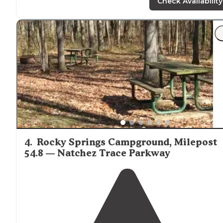
does not leave the valley it just collect between the t
Check Availability
hills. The second is on a hill top."
4
.
Rocky Springs Campground, Milepost
54.8 — Natchez Trace Parkway