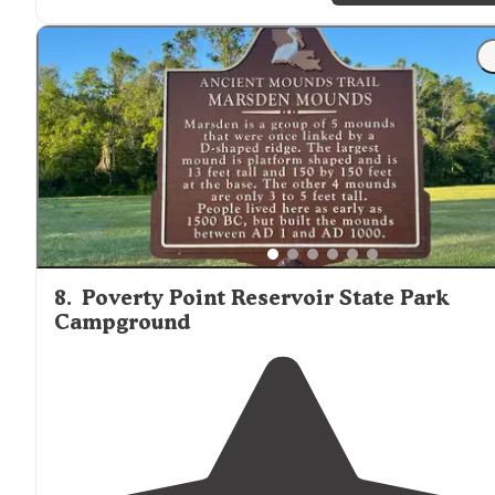
"It is storming, so we can’t really look around, but I’m
happy with an overnight (or longer) here.
Close to
battlefield and 61."
8
.
Poverty Point Reservoir State Park
Campground