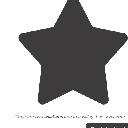
"Their are two
locations
one in a valley it an awesome
spot only draw back no campfire because the smoke