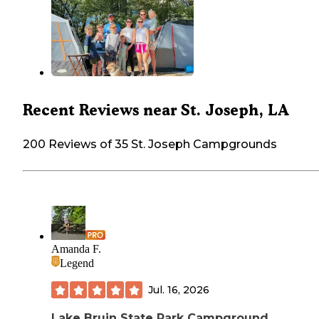
Recent Reviews near St. Joseph, LA
200 Reviews of 35 St. Joseph Campgrounds
Amanda F.
Legend
Jul. 16, 2026
Lake Bruin State Park Campground