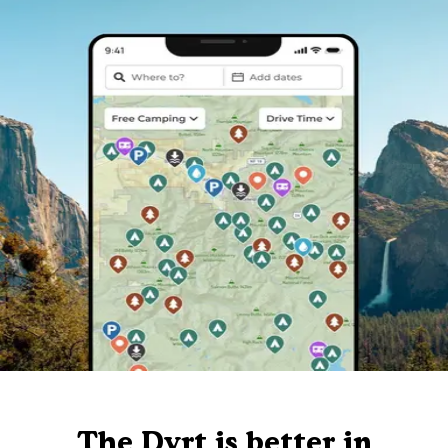
The Dyrt is better in