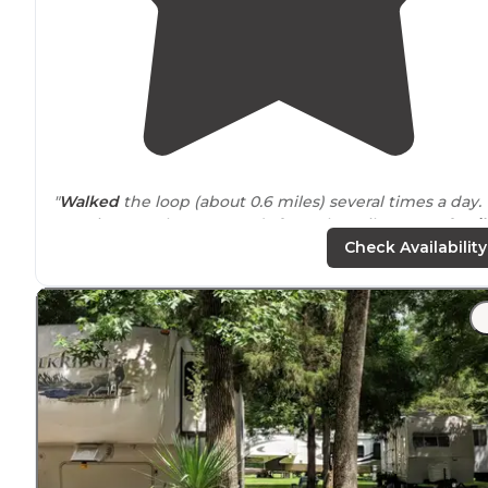
"
Walked
the loop (about 0.6 miles) several times a day.
Our site was about 80 yards from the toilet. Lots of
trail
through the middle of the loop as a shortcut to the
Check Availability
toilet."
"10 to 15 spaces
around
a big loop in a wooded area.
Little run down but the area was pretty. There were
what appeared to be two long term "campers" also in
the loop but no one else."