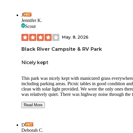
J
Jennifer K.
Scout
May. 8, 2026
Black River Campsite & RV Park
Nicely kept
This park was nicely kept with manicured grass everywher
including parking areas. Picnic tables in good condition and
clean with solar light provided. We were the only ones there
was relatively quiet. There was highway noise through the t
and a train honked its horn twice through the night. So not 
quiet as we had hoped for. They charge $10 extra for show
Read More
which seems excessive and was not clear in booking. There
only one tiny bathroom which includes the tiny shower. If t
park was busier that may have been a problem. The bathro
D
and check in Are in a mobile home that smells Of mildew. 
Deborah C.
gravel road is quite bumpy and uneven with low spots and r