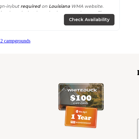
gn-in/out
required
on
Louisiana
WMA website.
ing launch that has a bathroom and water. The
c tables
with plenty of room for tents or rvs."
Check Availability
 2 campgrounds