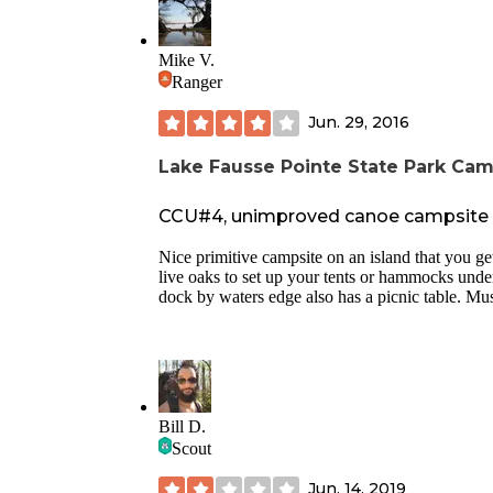
Mike V.
Ranger
Jun. 29, 2016
Lake Fausse Pointe State Park Ca
CCU#4, unimproved canoe campsite #4
Nice primitive campsite on an island that you ge
live oaks to set up your tents or hammocks under
dock by waters edge also has a picnic table. Must 
Bill D.
Scout
Jun. 14, 2019