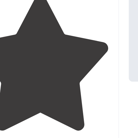
ried the showers or
restroom
."
5.0
(
2
)