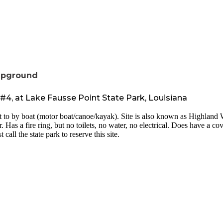
mpground
, at Lake Fausse Point State Park, Louisiana
t to by boat (motor boat/canoe/kayak). Site is also known as Highland W
. Has a fire ring, but no toilets, no water, no electrical. Does have a 
call the state park to reserve this site.