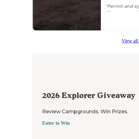
"Permit and si
Close to
a boat
site has 3
picni
View all
2026
Explorer Giveaway
Review Campgrounds. Win Prizes.
Enter to Win