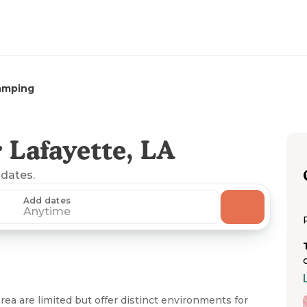
amping
 Lafayette, LA
 dates.
Add dates
Anytime
ea are limited but offer distinct environments for