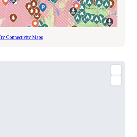
Try Connectivity Maps