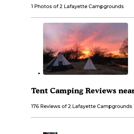
1 Photos of 2 Lafayette Campgrounds
Tent Camping Reviews near
176 Reviews of 2 Lafayette Campgrounds