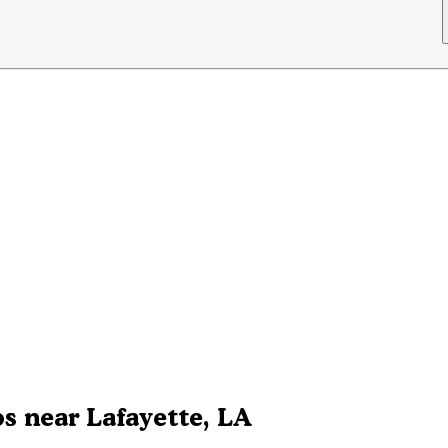
s near Lafayette, LA