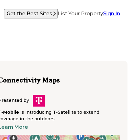
Get the Best Sites
List Your Property
Sign In
Connectivity Maps
Presented by
T-Mobile
is introducing T-Satellite to extend
coverage in the outdoors
Learn More