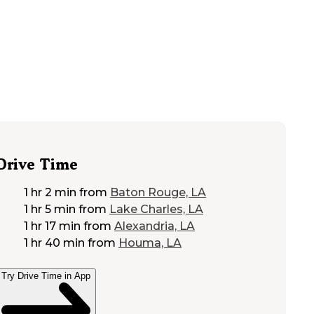
Drive Time
1 hr 2 min
from
Baton Rouge, LA
1 hr 5 min
from
Lake Charles, LA
1 hr 17 min
from
Alexandria, LA
1 hr 40 min
from
Houma, LA
Try Drive Time in App