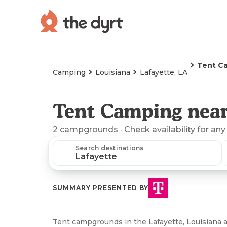
Tent C
Camping
Louisiana
Lafayette, LA
Tent Camping near
2
campgrounds
· Check availability for any
Search destinations
SUMMARY PRESENTED BY
Tent campgrounds in the Lafayette, Louisiana ar