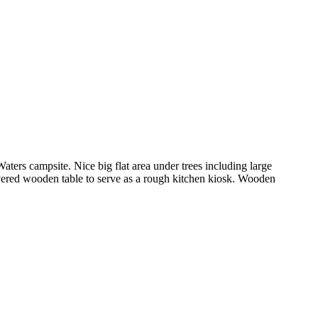
aters campsite. Nice big flat area under trees including large
covered wooden table to serve as a rough kitchen kiosk. Wooden