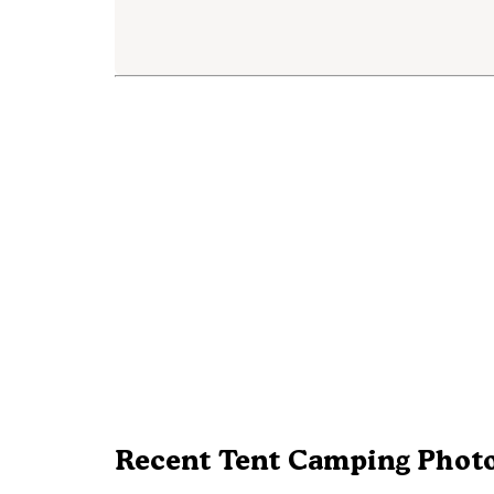
Recent Tent Camping Photo