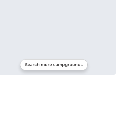
Search more campgrounds
42
mi from
Lafayette
Tents