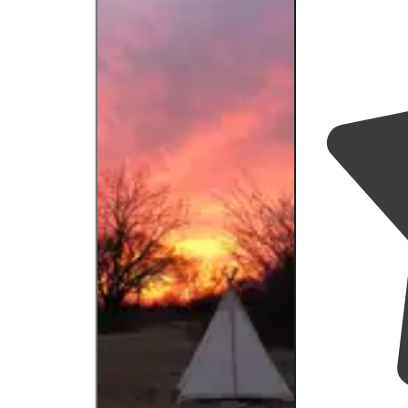
we have not t