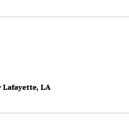
 Lafayette, LA