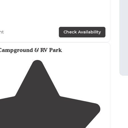
ht
Check Availability
Campground & RV Park