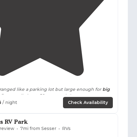
3.9
(
17
)
ravel sites arranged like a parking lot but large enough for
big
d flowers all about.
50 amps
only."
5
/ night
Check Availability
 i used
50 amp
,
full hookup
, no problems."
s RV Park
 review
7
mi from
Sesser
RVs