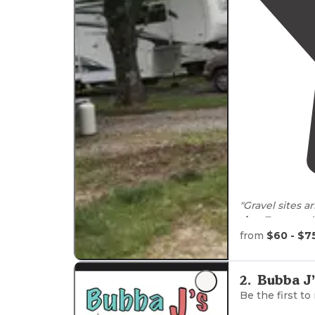
"G
rigs
. Trees an
from
$60 - $7
"Lots of space,
2
.
Bubba J’
Be the first to