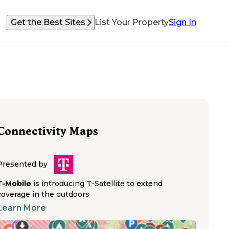
Get the Best Sites
List Your Property
Sign In
Connectivity Maps
Presented by
T-Mobile
is introducing T-Satellite to extend
coverage in the outdoors
Learn More