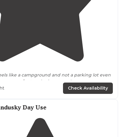
3.7
(
6
)
 feels like a campground and not a parking lot even
per
convenient
to the interstate."
ht
Check Availability
for the littles and lots of room to
walk
your dog.."
andusky Day Use