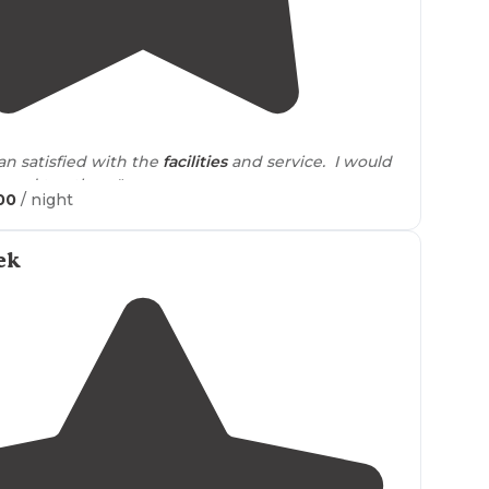
5.0
(
1
)
2
an satisfied with the
facilities
and service. I would
end to others."
00
/ night
ek