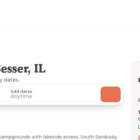
sser, IL
ny dates.
Add dates
Anytime
RV campgrounds with lakeside access. South Sandusky