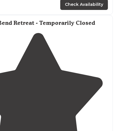
amping."
Check Availability
end Retreat - Temporarily Closed