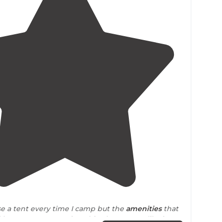
3.8
(
4
)
use a tent every time I camp but the
amenities
that
here were pretty nice. This place seems like it was