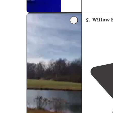
made for RV c
5
.
Willow B