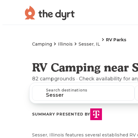
RV Parks
Camping
Illinois
Sesser, IL
RV Camping near Se
82
campgrounds
· Check availability for a
Search destinations
SUMMARY PRESENTED BY
Sesser, Illinois features several established 