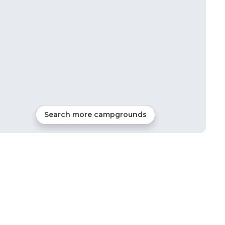
Search more campgrounds