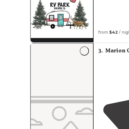
from
$42
/ nig
3
.
Marion 