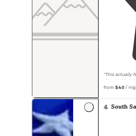
"This actually
though it’s su
from
$40
/ nig
"Little swings 
4
.
South S