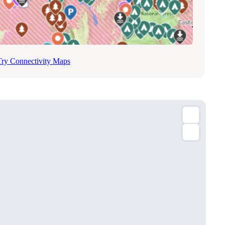
Try Connectivity Maps