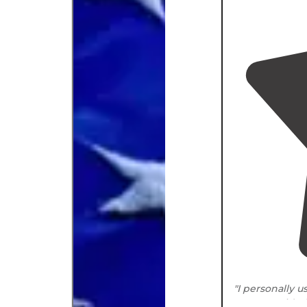
"I personally 
were provided 