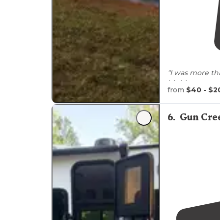
"I was more th
highly recomm
from
$40 - $2
6
.
Gun Cre