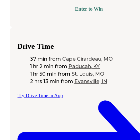
Enter to Win
Drive Time
37 min
from
Cape Girardeau, MO
1 hr 2 min
from
Paducah, KY
1 hr 50 min
from
St. Louis, MO
2 hrs 13 min
from
Evansville, IN
Try Drive Time in App