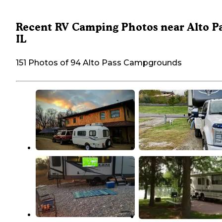
Recent RV Camping Photos near Alto Pa
IL
151 Photos of 94 Alto Pass Campgrounds