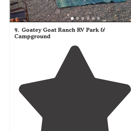
9
.
Goatey Goat Ranch RV Park &
Campground