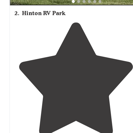
2
.
Hinton RV Park