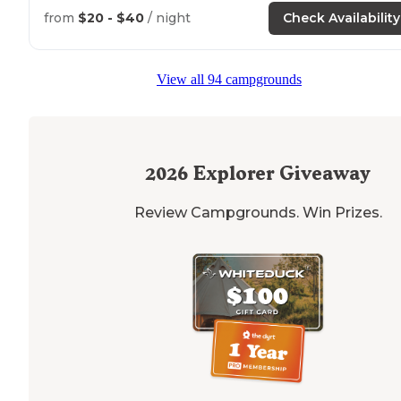
from
$20 - $40
/ night
Check Availability
View all 94 campgrounds
2026
Explorer Giveaway
Review Campgrounds. Win Prizes.