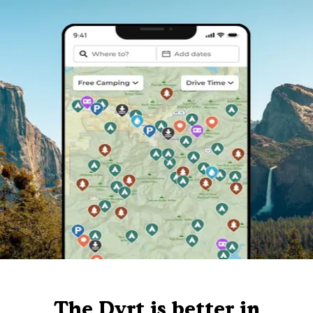
The Dyrt is better in