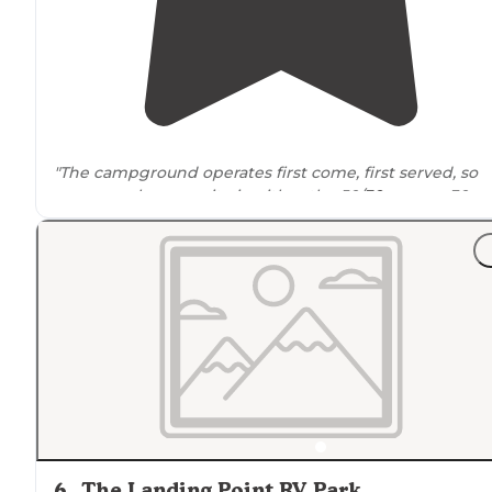
"The campground operates first come, first served, so
campers choose a site in either the 50/
30-amp
or 30-
amp
pull-through
sections, all with
full hookups
, with
power options clearly marked on numbered"
"Easy to access off the
highway
, easy gas station
nearb
cheap, AND fhu. Office looks like it hasnt seen a soul in
20 years but this place is the perfect stop."
6
.
The Landing Point RV Park