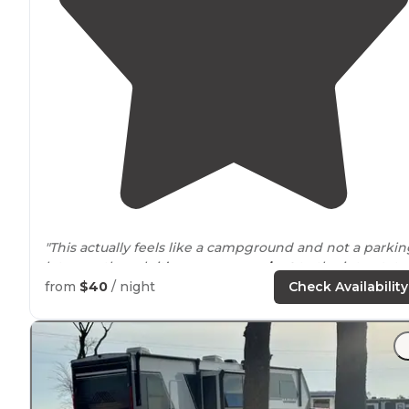
"This actually feels like a campground and not a parkin
lot even though it’s super
convenient
to the interstate.
from
$40
/ night
Check Availability
"Little swings for the littles and lots of room to
walk
yo
dog.."