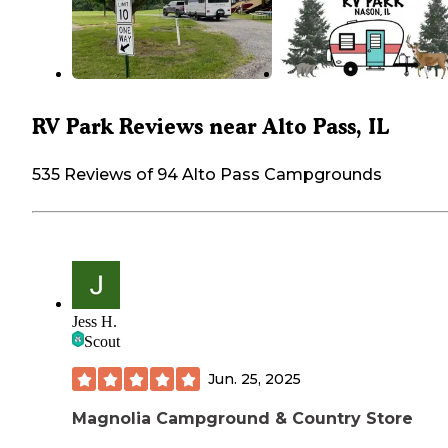
RV Park Reviews near Alto Pass, IL
535 Reviews of 94 Alto Pass Campgrounds
Jess H.
Scout
Jun. 25, 2025
Magnolia Campground & Country Store