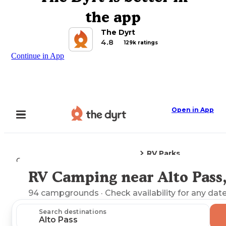
the app
The Dyrt
4.8
129k ratings
Continue in App
Open in App
RV Parks
Camping
Illinois
Alto Pass, IL
RV Camping near Alto Pass,
Explore the Map
94
campgrounds
· Check availability for any date
Search destinations