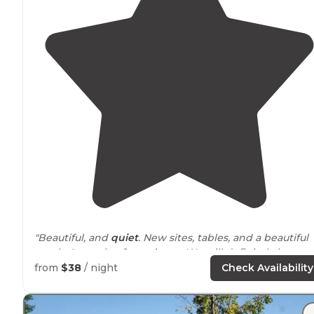
"Beautiful, and
quiet
. New sites, tables, and a beautiful
creek. A couple of pony’s too. We will definitely be
stopping in again!"
from
$38
/ night
Check Availability