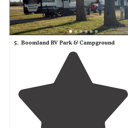
5
.
Boomland RV Park & Campground