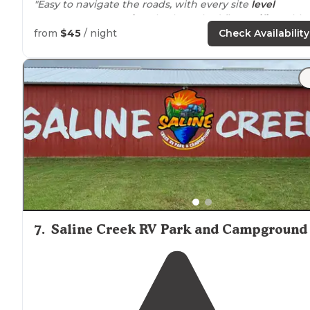
"Easy to navigate the roads, with every site
level
concrete. ATT &
Verizon
both worked fine.
Wifi
& cable
included in the price. 10% discount for Good Sam,
from
$45
/ night
Check Availability
military & seniors."
7
.
Saline Creek RV Park and Campground