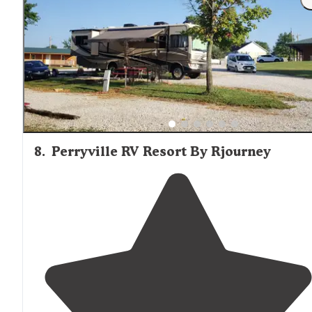
8
.
Perryville RV Resort By Rjourney