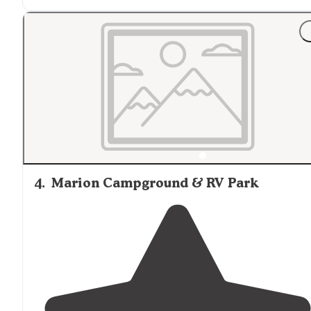
nice and
level
."
"Large sites with level concrete. Staff is helpful and
friendly"
4
.
Marion Campground & RV Park