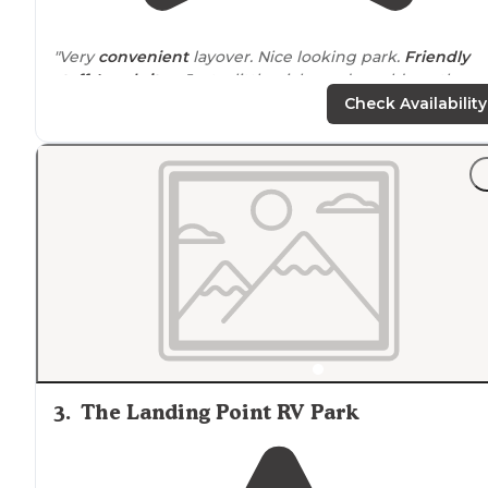
"Very
convenient
layover. Nice looking park.
Friendly
staff
.
Level sites
. Just a little picky and would say the
bathrooms and
laundry
need updating."
Check Availability
"Nice
level sites
,
friendly staff
. We had some issues and
needed an extra day last minute and we're able to stay
on until things got fixed. Plenty of things close in the
area."
3
.
The Landing Point RV Park