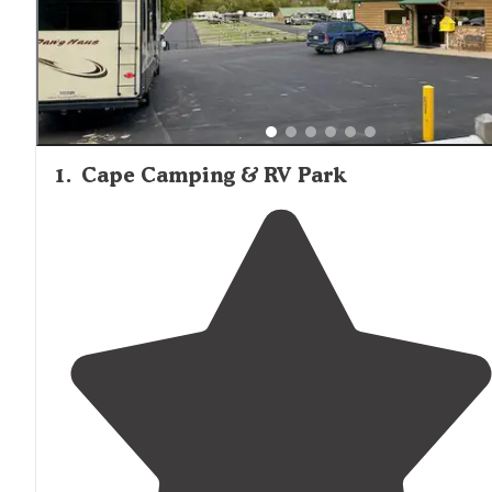
1
.
Cape Camping & RV Park