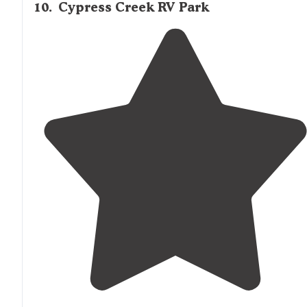
10
.
Cypress Creek RV Park