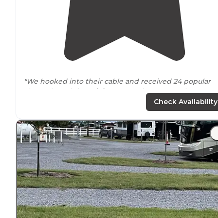
"We hooked into their cable and received 24 popular
channels and the
WiFi
was way above normal. We got 
bars each on
Verizon
and AT&T."
Check Availability