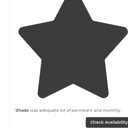
"
Shade
was adequate lot of permeant and monthly
spots. Water park
close by
(5 minute
drive
) that was
great for the kids on a hot day. Camping spots was all
Check Availability