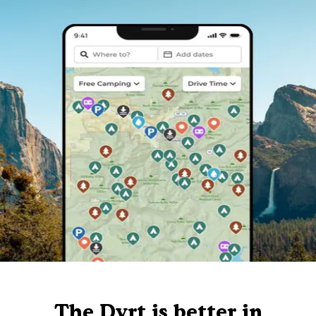
The Dyrt is better in