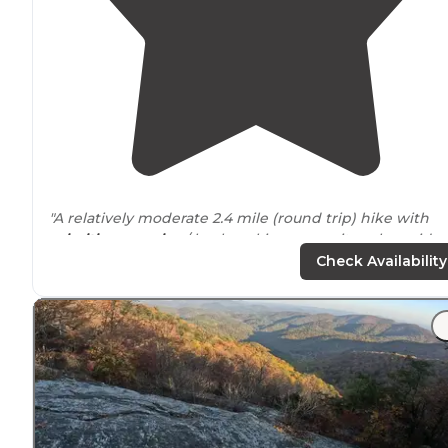
"A relatively moderate 2.4 mile (round trip) hike with
primitive camping
/ backpacking campsites alongside
High Shoals Creek."
Check Availability