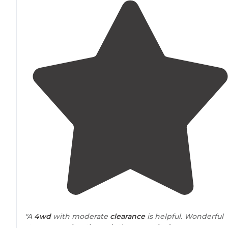
"A
4wd
with moderate
clearance
is helpful. Wonderful
stream running through the campsite."