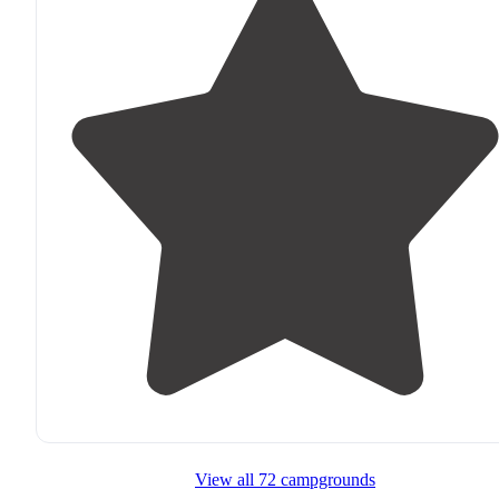
View all 72 campgrounds