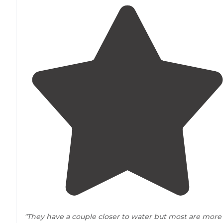
"They have a couple closer to water but most are more