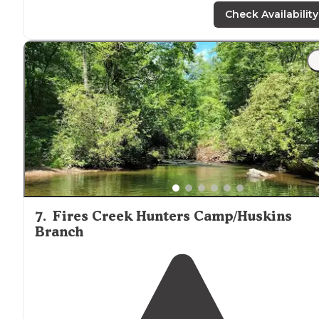
Check Availability
"This is by far my favorite place we’ve been off
grid
camping. It’s more Jeep friendly than full size vehicles,
get a spot down by the creek."
7
.
Fires Creek Hunters Camp/Huskins
Branch