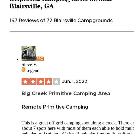
Blairsville, GA
147 Reviews of 72 Blairsville Campgrounds
Steve V.
Legend
Jun. 1, 2022
Big Creek Primitive Camping Area
Remote Primitive Camping
This is a great off grid camping spot along a creek. There a
about 7 spots here with most of them each able to hold mult
vehicles and set ups. We had 3 vehicles (two with rooftop t