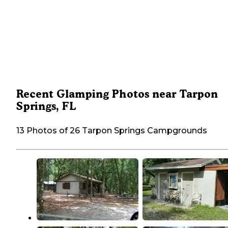
Recent Glamping Photos near Tarpon
Springs, FL
13 Photos of 26 Tarpon Springs Campgrounds