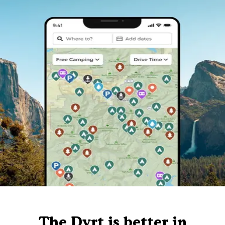
The Dyrt is better in