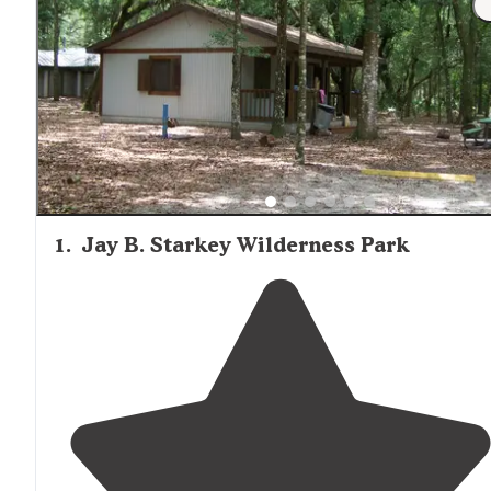
1
.
Jay B. Starkey Wilderness Park