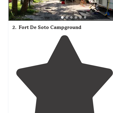
2
.
Fort De Soto Campground