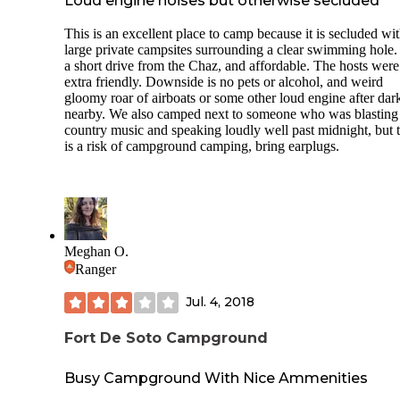
Loud engine noises but otherwise secluded
stay here again!
This is an excellent place to camp because it is secluded wi
Notes: Only open on weekends, no pets, strict rules against
large private campsites surrounding a clear swimming hole. I
vaping and alcoholic beverages. This location is very busy i
a short drive from the Chaz, and affordable. The hosts were
summertime as there are not many camping options in the a
extra friendly. Downside is no pets or alcohol, and weird
Large group fire pits (not at each site)
gloomy roar of airboats or some other loud engine after dar
nearby. We also camped next to someone who was blasting
country music and speaking loudly well past midnight, but t
is a risk of campground camping, bring earplugs.
Meghan O.
Ranger
Jul. 4, 2018
Fort De Soto Campground
Busy Campground With Nice Ammenities