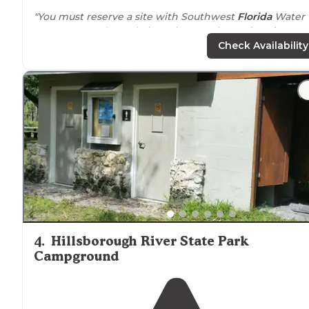
"You must reserve a site with Southwest
Florida
Water
Management by website. It is sometimes
closed to
hunting. There are
lakes
and multiple varieties of
Check Availability
terrain."
4
.
Hillsborough River State Park
Campground