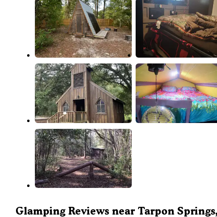
Glamping Reviews near Tarpon Springs