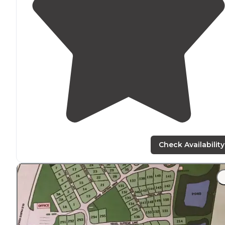
Check Availability