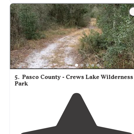
"During busy season you can really be packed in but t
primitive camping site is another option - hike out and
camp
away from
the crowds!"
5
.
Pasco County - Crews Lake Wilderness
Park