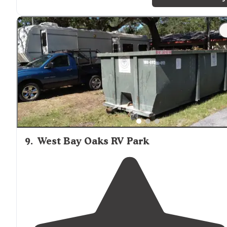
9
.
West Bay Oaks RV Park