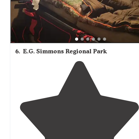
6
.
E.G. Simmons Regional Park