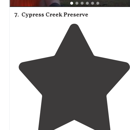
7
.
Cypress Creek Preserve