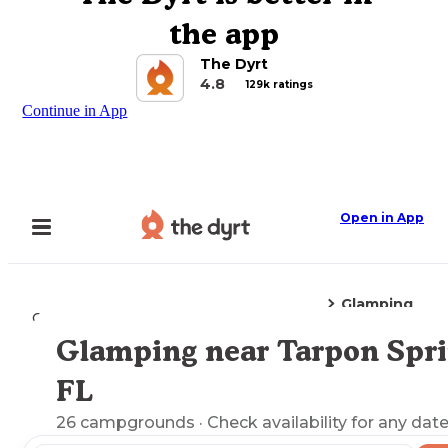
the app
The Dyrt
4.8
129k ratings
Continue in App
Open in App
Glamping
Camping
Florida
Tarpon Springs, FL
Glamping near Tarpon Spri
Explore the Map
FL
26
campgrounds
· Check availability for any date