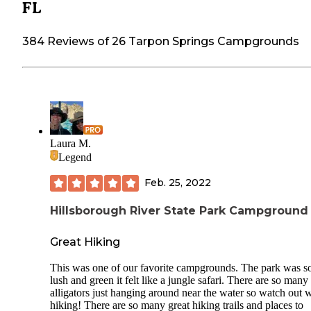
FL
384 Reviews of 26 Tarpon Springs Campgrounds
Laura M.
Legend
Feb. 25, 2022
Hillsborough River State Park Campground
Great Hiking
This was one of our favorite campgrounds. The park was s
lush and green it felt like a jungle safari. There are so many
alligators just hanging around near the water so watch out 
hiking! There are so many great hiking trails and places to