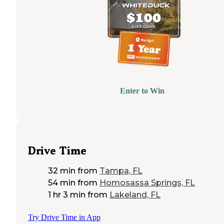
Enter to Win
Drive Time
32 min
from
Tampa, FL
54 min
from
Homosassa Springs, FL
1 hr 3 min
from
Lakeland, FL
Try Drive Time in App