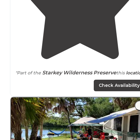
Starkey Wilderness Preserve
"Part of the
this
locati
is full of multi use
trails
, has primitive cabin rentals (no
Check Availability
electric
"
"Large, beautiful campground with miles of trails, natur
and paved for cycling. Nature education center for
children. Playgrounds and
pavilions
for get togethers."