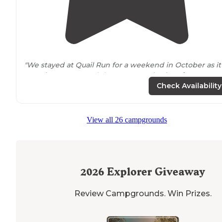
"We stayed at Quail Run for a weekend in October as it
was
close to
my son’s lacrosse practice
location
... we
were pleasantly surprised with the very nice site with
Check Availability
full hook ups and cable."
"Only one
pet
per spot allowed and don’t allow over 35
View all 26 campgrounds
pounds unless receive permission."
2026
Explorer Giveaway
Review Campgrounds. Win Prizes.