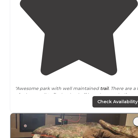
"Awesome park with well maintained
trail
. There are a 
of other small
trails
that lead off into the woods. If you
wander, bring a compass and throw some az. Fun time
Check Availability
"Love this place so many trails"