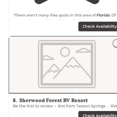
"There aren't many free spots in this area of
Florida
. Of
course, they provide nothing other than a spot to cam
with fire ring and old table, and an outhouse."
Check Availability
"There are pot holes as you
drive
in that are kinda stee
however nothing too serious. The spots are spacious a
all other campers were respectful of
noise
volume and
kept spots clean."
8
.
Sherwood Forest RV Resort
Be the first to review
6
mi from
Tarpon Springs
RVs, Tents, Cabins, Glamp
Check Availability