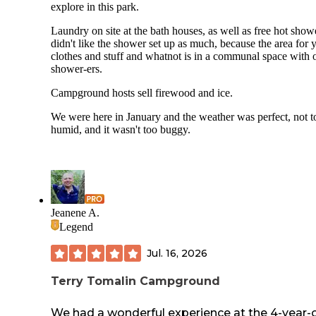
explore in this park.
Laundry on site at the bath houses, as well as free hot showe
didn't like the shower set up as much, because the area for 
clothes and stuff and whatnot is in a communal space with 
shower-ers.
Campground hosts sell firewood and ice.
We were here in January and the weather was perfect, not t
humid, and it wasn't too buggy.
Jeanene A.
Legend
Jul. 16, 2026
Terry Tomalin Campground
We had a wonderful experience at the 4-year-