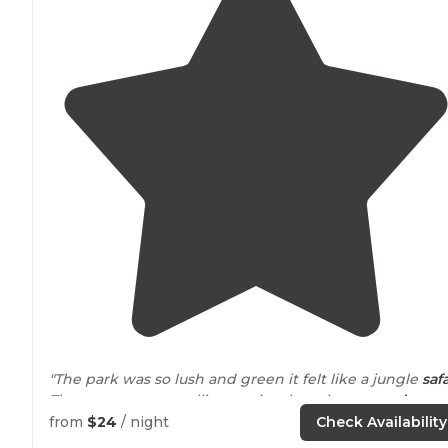
"The park was so lush and green it felt like a jungle
safa
There are so many alligators just hanging
around
near
the water so watch out while hiking!"
from
$24
/ night
Check Availability