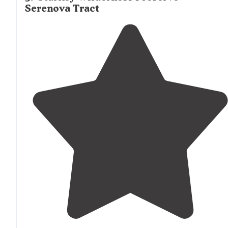
Serenova Tract