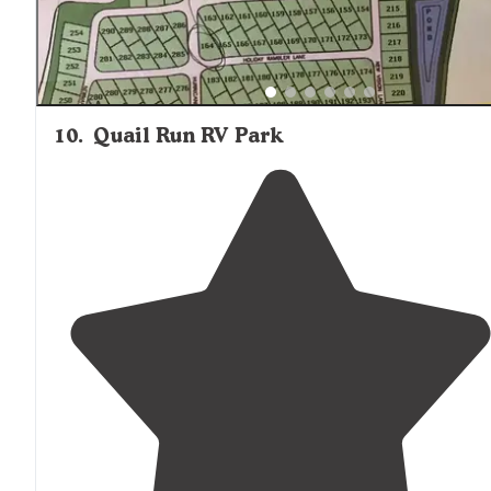
10
.
Quail Run RV Park