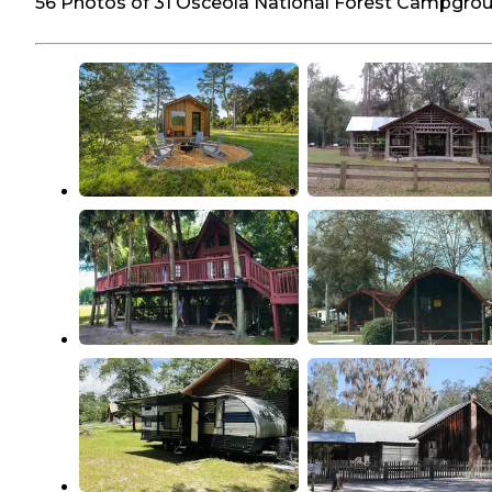
56 Photos of 31 Osceola National Forest Campgro