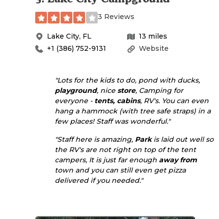
3 Reviews
Lake City
,
FL
13
miles
+1 (386) 752-9131
Website
"Lots for the kids to do, pond with ducks,
playground
, nice
store
, Camping for
everyone -
tents, cabins
, RV's. You can even
hang a hammock (with tree safe straps) in a
few places! Staff was wonderful."
"Staff here is amazing,
Park
is laid out well so
the RV's are not right on top of the tent
campers, It is just far enough
away from
town and you can still even get pizza
delivered if you needed."