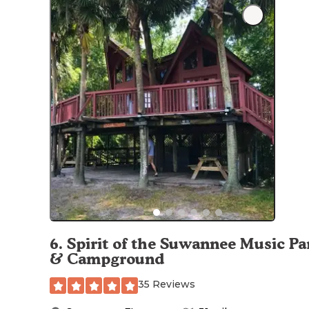
6
.
Spirit of the Suwannee Music Pa
& Campground
35 Reviews