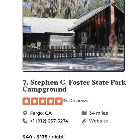
7
.
Stephen C. Foster State Park
Campground
35 Reviews
Fargo
,
GA
34
miles
+1 (912) 637-5274
Website
$40 - $175
/ night