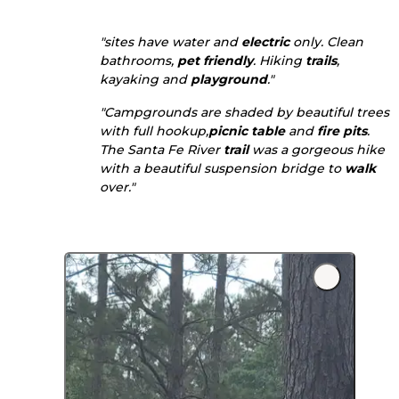
"sites have water and
electric
only. Clean
bathrooms,
pet friendly
. Hiking
trails
,
kayaking and
playground
."
"Campgrounds are shaded by beautiful trees
with full hookup,
picnic table
and
fire pits
.
The Santa Fe River
trail
was a gorgeous hike
with a beautiful suspension bridge to
walk
over."