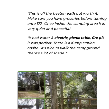
"This is off the beaten
path
but worth it.
Make sure you have groceries before turning
onto 177. Once inside the camping area it is
very quiet and peaceful."
"It had water &
electric
,
picnic table
,
fire pit
,
it was perfect. There is a dump station
onsite. It's nice to
walk
the campground
there's a lot of shade. "