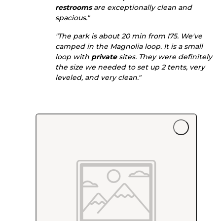
restrooms
are exceptionally clean and
spacious."
"The park is about 20 min from I75. We've
camped in the Magnolia loop. It is a small
loop with
private
sites. They were definitely
the size we needed to set up 2 tents, very
leveled, and very clean."