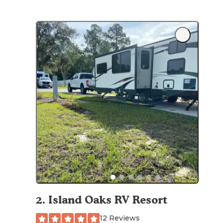
2
.
Island Oaks RV Resort
12 Reviews