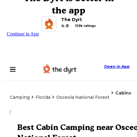
the app
The Dyrt
4.8
129k ratings
Continue in App
Open in App
Cabins
Camping
Florida
Osceola National Forest
Explore the Map
Best Cabin Camping near Osceo