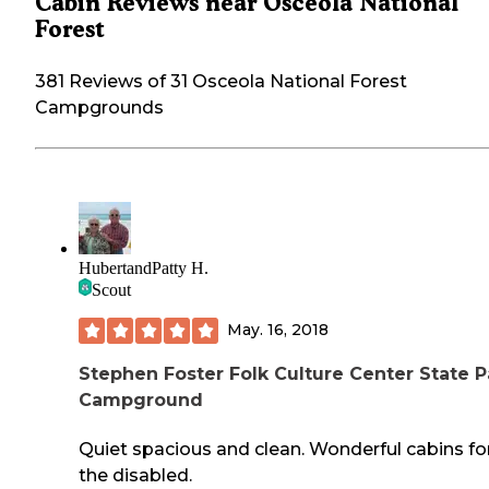
Cabin Reviews near Osceola National
Forest
381 Reviews of 31 Osceola National Forest
Campgrounds
HubertandPatty H.
Scout
May. 16, 2018
Stephen Foster Folk Culture Center State P
Campground
Quiet spacious and clean. Wonderful cabins fo
the disabled.