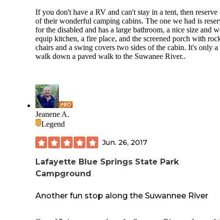
If you don't have a RV and can't stay in a tent, then reserve
of their wonderful camping cabins. The one we had is rese
for the disabled and has a large bathroom, a nice size and w
equip kitchen, a fire place, and the screened porch with roc
chairs and a swing covers two sides of the cabin. It's only a
walk down a paved walk to the Suwanee River..
Jeanene A.
Legend
Jun. 26, 2017
Lafayette Blue Springs State Park
Campground
Another fun stop along the Suwannee River