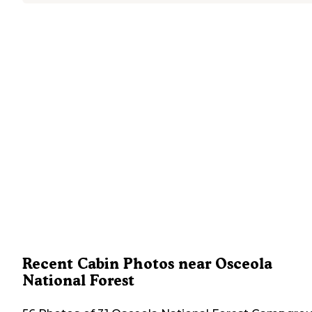
Recent Cabin Photos near Osceola
National Forest