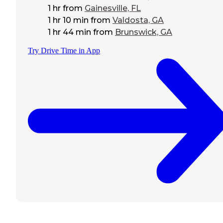
1 hr
from
Gainesville, FL
1 hr 10 min
from
Valdosta, GA
1 hr 44 min
from
Brunswick, GA
Try Drive Time in App