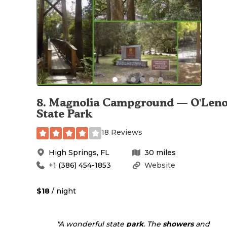
8
.
Magnolia Campground — O'Len
State Park
18 Reviews
High Springs
,
FL
30
miles
+1 (386) 454-1853
Website
$18
/ night
"A wonderful state
park
. The
showers
and