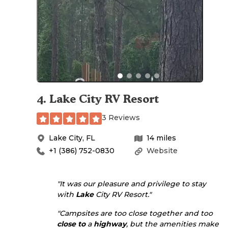
4
.
Lake City RV Resort
3 Reviews
Lake City
,
FL
14
miles
+1 (386) 752-0830
Website
"It was our pleasure and privilege to stay
with
Lake
City RV Resort."
"Campsites are too close together and too
close to
a
highway
, but the amenities make