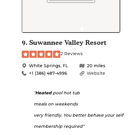
9
.
Suwannee Valley Resort
2 Reviews
White Springs
,
FL
20
miles
+1 (386) 487-4996
Website
"
Heated
pool hot tub
meals on weekends
very friendly. You better behave your self
membership required"