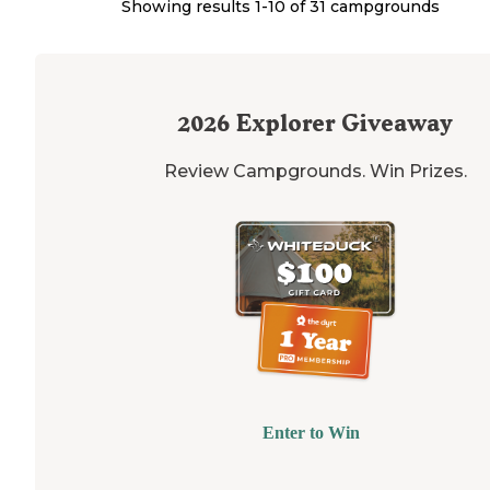
Showing results 1-
10
of
31
campgrounds
2026
Explorer Giveaway
Review Campgrounds. Win Prizes.
Enter to Win