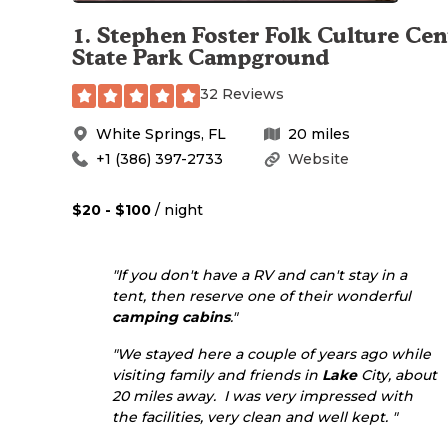
1
.
Stephen Foster Folk Culture Cen
State Park Campground
32 Reviews
White Springs
,
FL
20
miles
+1 (386) 397-2733
Website
$20 - $100
/ night
"If you don't have a RV and can't stay in a
tent, then reserve one of their wonderful
camping cabins
."
"We stayed here a couple of years ago while
visiting family and friends in
Lake
City, about
20 miles away. I was very impressed with
the facilities, very clean and well kept. "