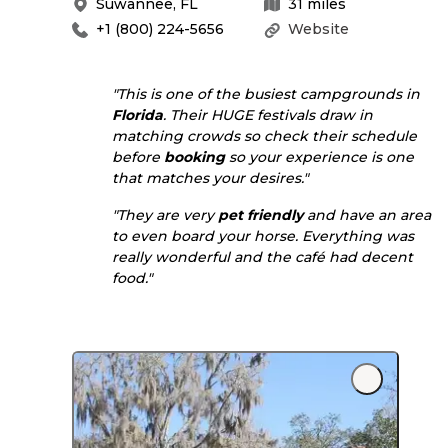
Suwannee
,
FL
31
miles
+1 (800) 224-5656
Website
"This is one of the busiest campgrounds in
Florida
. Their HUGE festivals draw in
matching crowds so check their schedule
before
booking
so your experience is one
that matches your desires."
"They are very
pet friendly
and have an area
to even board your horse. Everything was
really wonderful and the café had decent
food."