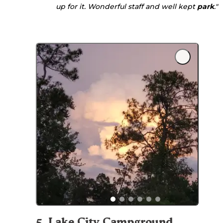
up for it. Wonderful staff and well kept
park
."
5
.
Lake City Campground