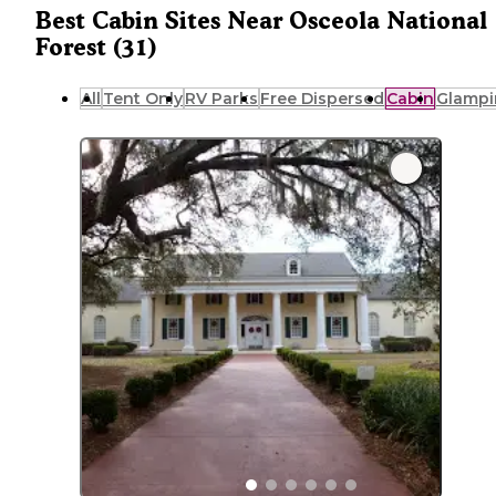
Best Cabin Sites Near Osceola National
Forest (31)
All
Tent Only
RV Parks
Free Dispersed
Cabin
Glampi