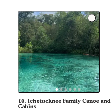
10
.
Ichetucknee Family Canoe and
Cabins