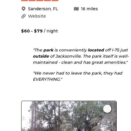
Sanderson
,
FL
16
miles
Website
$60 - $79
/ night
"The
park
is conveniently
located
off I-75 just
outside
of Jacksonville. The park itself is well-
maintained - clean and has great amenities."
"We never had to leave the park, they had
EVERYTHING."