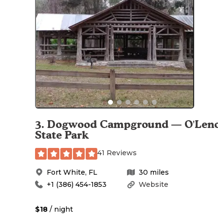
3
.
Dogwood Campground — O'Len
State Park
41 Reviews
Fort White
,
FL
30
miles
+1 (386) 454-1853
Website
$18
/ night