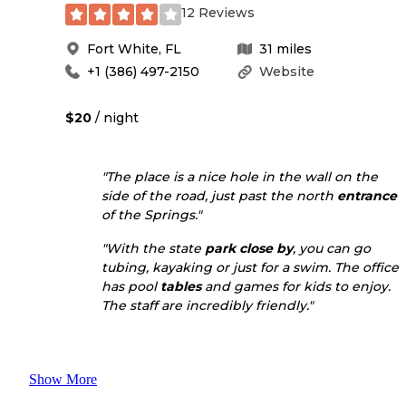
12 Reviews
Fort White
,
FL
31
miles
+1 (386) 497-2150
Website
$20
/ night
"The place is a nice hole in the wall on the
side of the road, just past the north
entrance
of the Springs."
"With the state
park
close by
, you can go
tubing, kayaking or just for a swim. The office
has pool
tables
and games for kids to enjoy.
The staff are incredibly friendly."
Show More