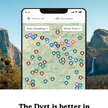
The Dyrt is better in