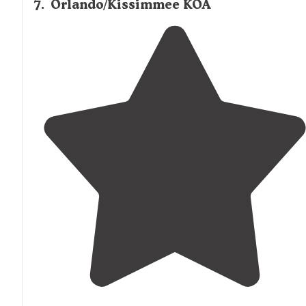
7
.
Orlando/Kissimmee KOA