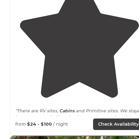
"There are RV sites,
Cabins
and Primitive sites. We stay
in a tent at a primitive site, but we chose a site with
water and
power
, since it was hot and we wanted a fan
from
$24 - $100
/ night
Check Availability
"Our spot
provided
good protection from the wind