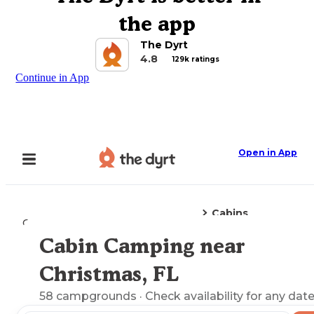
the app
The Dyrt
4.8
129k ratings
Continue in App
Open in App
Cabins
Camping
Florida
Christmas, FL
Cabin Camping near
Explore the Map
Christmas, FL
58
campgrounds
· Check availability for any date