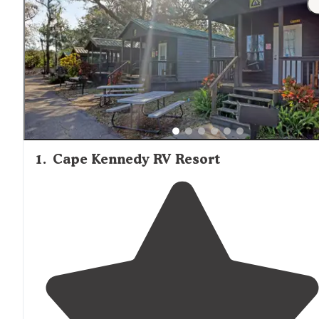
1
.
Cape Kennedy RV Resort