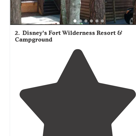
2
.
Disney’s Fort Wilderness Resort &
Campground