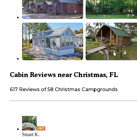
Cabin Reviews near Christmas, FL
617 Reviews of 58 Christmas Campgrounds
Stuart K.