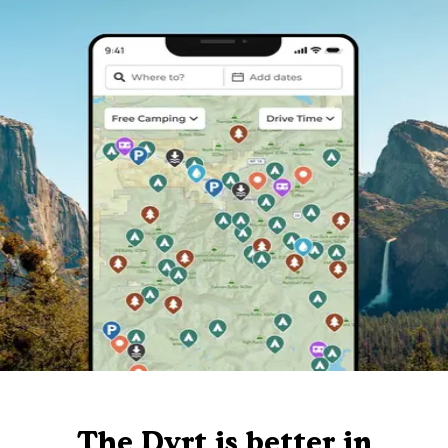
The Dyrt is better in