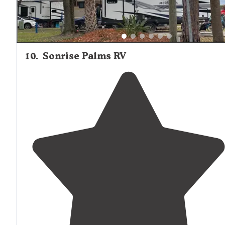
10
.
Sonrise Palms RV