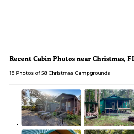
Recent Cabin Photos near Christmas, F
18 Photos of 58 Christmas Campgrounds