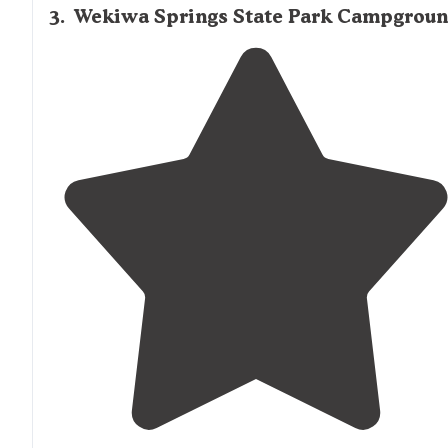
3
.
Wekiwa Springs State Park Campgrou