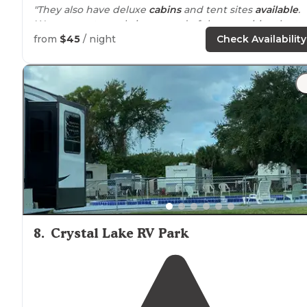
"They also have deluxe
cabins
and tent sites
available
.
We were extremely impressed of the amenities the te
sites had."
from
$45
/ night
Check Availability
"We stayed in a
small cabin
during our last Disney trip
and it did not disappoint! We love the amenities of KOA
8
.
Crystal Lake RV Park