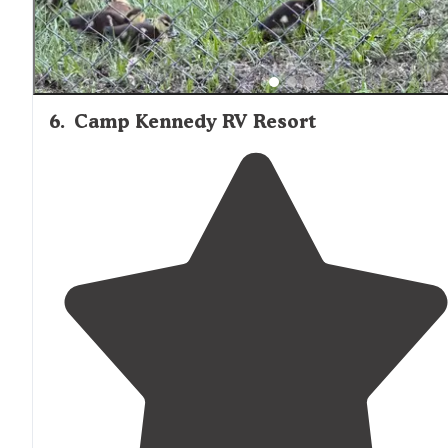
6
.
Camp Kennedy RV Resort