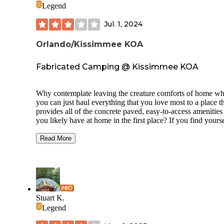
Legend
Jul. 1, 2024
Orlando/Kissimmee KOA
Fabricated Camping @ Kissimmee KOA
Why contemplate leaving the creature comforts of home w
you can just haul everything that you love most to a place t
provides all of the concrete paved, easy-to-access amenities 
you likely have at home in the first place? If you find yourse
this dilemma, no worries, Orlando/ Kissimmee KOA has all
your manufactured outdoor camping needs covered … and
Read More
what’s perhaps most interesting is that you won’t even have
drive out of the concrete jungle to encounter this experience
fact, it’s right off a major 4-lane highway (HWY 192).
So, if you are dreaming of escaping your domesticated life 
the thrills of an outdoor camping adventure that will have y
Stuart K.
appreciating the best of what nature has to offer, then just b
Legend
forewarned, this is not that place. But if you are simply loo
for a change of scenery and want to be near all of the actio