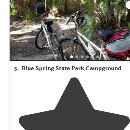
which helped with the awning not blowing
around
to
much and protected us from the dirt/sand that would
come across in waves when the wind would pickup."
5
.
Blue Spring State Park Campground