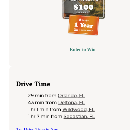
Enter to Win
Drive Time
29 min
from
Orlando, FL
43 min
from
Deltona, FL
1 hr 1 min
from
Wildwood, FL
1 hr 7 min
from
Sebastian, FL
Try Drive Time in App