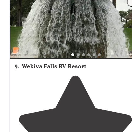
9
.
Wekiva Falls RV Resort