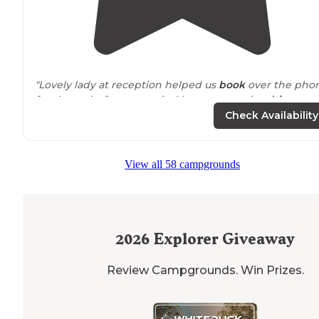
"Lovely lady at reception helped us
book
over the pho
few hours before our arrival but you can also
drive
up
after the office closes,
park
in the overflow area &
Check Availability
register/pay the next day."
"This is a very clean,
pet
and children friendly RV park.
View all 58 campgrounds
Gated dog park with lots of toys."
2026
Explorer Giveaway
Review Campgrounds. Win Prizes.