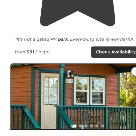
"It’s not a gated RV
park
. Everything else is wonderful.
Very friendly and accommodating staff. Love the trees
and concrete
drive
thru
spaces
! Large spaces for your 
from
$91
/ night
Check Availability
and bikes."