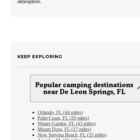
atmosphere.
KEEP EXPLORING
Popular camping destinations
near De Leon Springs, FL
Orlando, FL (44 miles)
Palm Coast, FL (29 miles)
Winter Garden, FL (43 miles)
Mount Dora, FL (27 miles)
New Smyrna Beach, FL (25 miles)