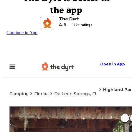
the app
The Dyrt
4.8
129k ratings
Continue in App
Open in App
Highland Pa
Camping
Florida
De Leon Springs, FL