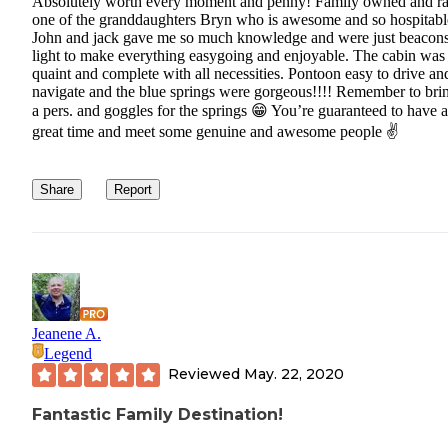
Absolutely worth every moment and penny! Family owned and r
one of the granddaughters Bryn who is awesome and so hospitabl
John and jack gave me so much knowledge and were just beacons
light to make everything easygoing and enjoyable. The cabin was
quaint and complete with all necessities. Pontoon easy to drive an
navigate and the blue springs were gorgeous!!!! Remember to bri
a pers. and goggles for the springs 😁 You’re guaranteed to have a
great time and meet some genuine and awesome people ✌️
Share
Report
Jeanene A.
Legend
Reviewed
May. 22, 2020
Fantastic Family Destination!