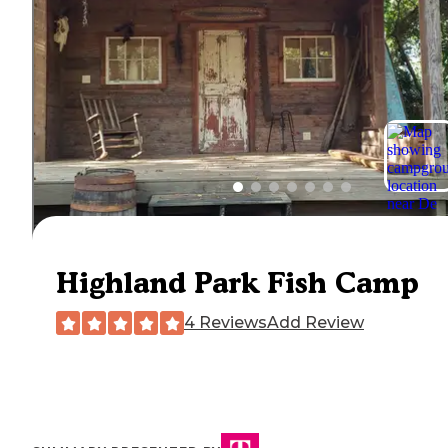
Highland Park Fish Camp
4 Reviews
Add Review