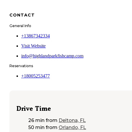
CONTACT
General Info
+13867342334
Visit Website
info@highlandparkfishcamp.com
Reservations
+18005253477
Drive Time
26 min
from
Deltona, FL
50 min
from
Orlando, FL