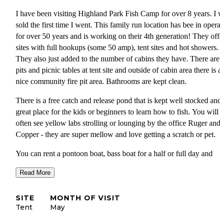
I have been visiting Highland Park Fish Camp for over 8 years. I
sold the first time I went. This family run location has bee in oper
for over 50 years and is working on their 4th generation! They off
sites with full hookups (some 50 amp), tent sites and hot showers.
They also just added to the number of cabins they have. There are 
pits and picnic tables at tent site and outside of cabin area there is 
nice community fire pit area. Bathrooms are kept clean.
There is a free catch and release pond that is kept well stocked an
great place for the kids or beginners to learn how to fish. You will
often see yellow labs strolling or lounging by the office Ruger an
Copper - they are super mellow and love getting a scratch or pet.
You can rent a pontoon boat, bass boat for a half or full day and
explore the rivers and lakes connected to the camp. Freshwater fi
Read More
anywhere along here is just amazing! Lots of wildlife including
manatee, shorebirds, bears and more can be seen. You can hire a 
SITE
MONTH OF VISIT
to take your out or you can go on your own. It is only $5 to launc
Tent
May
your kayak or canoe here.