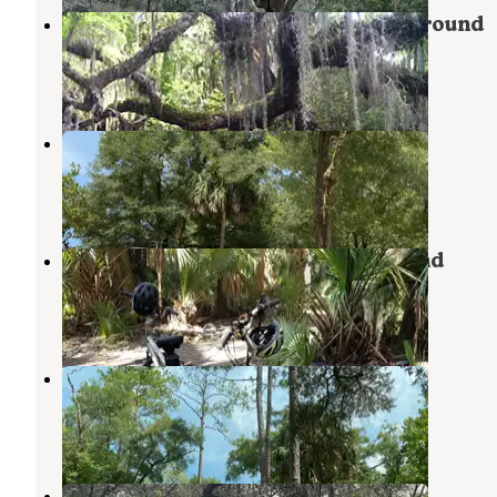
Hontoon Island State Park Campground
Orange City
,
Florida
5 Reviews
26 Photos
Luna Sands Resort
Orange City
,
Florida
1 Review
9 Photos
Blue Spring State Park Campground
Orange City
,
Florida
47 Reviews
223 Photos
Clark Family Campground
Orange City
,
Florida
1 Review
7 Photos
Bluff Landing