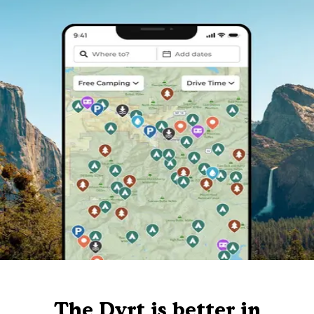
The Dyrt is better in