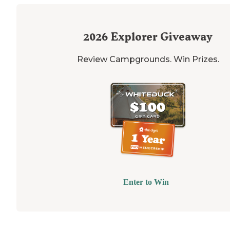
2026
Explorer Giveaway
Review Campgrounds. Win Prizes.
Enter to Win