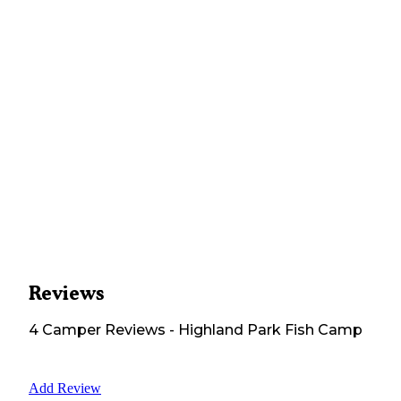
Reviews
4
Camper
Reviews
-
Highland Park Fish Camp
Add Review