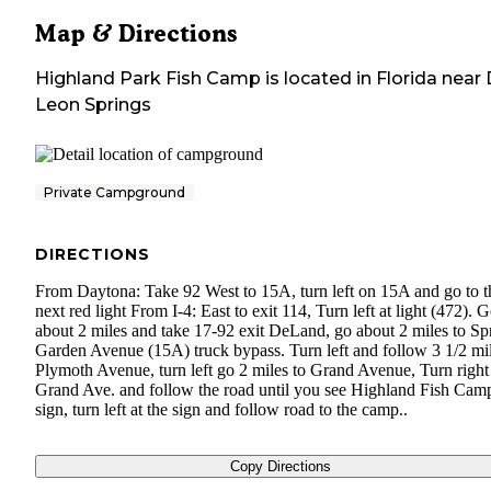
Map & Directions
Highland Park Fish Camp
is located in
Florida
near
Leon Springs
Private Campground
DIRECTIONS
From Daytona: Take 92 West to 15A, turn left on 15A and go to t
next red light From I-4: East to exit 114, Turn left at light (472). 
about 2 miles and take 17-92 exit DeLand, go about 2 miles to Sp
Garden Avenue (15A) truck bypass. Turn left and follow 3 1/2 mil
Plymoth Avenue, turn left go 2 miles to Grand Avenue, Turn right
Grand Ave. and follow the road until you see Highland Fish Cam
sign, turn left at the sign and follow road to the camp..
Copy Directions