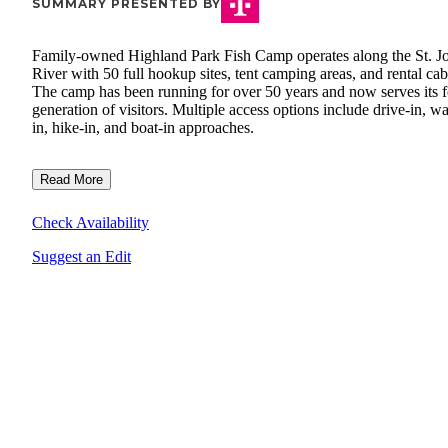
SUMMARY PRESENTED BY
Family-owned Highland Park Fish Camp operates along the St. J
River with 50 full hookup sites, tent camping areas, and rental cab
The camp has been running for over 50 years and now serves its f
generation of visitors. Multiple access options include drive-in, wa
in, hike-in, and boat-in approaches.
Read More
Check Availability
Suggest an Edit