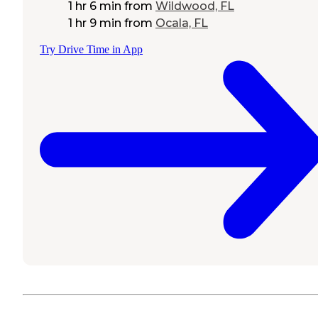
1 hr 6 min
from
Wildwood, FL
1 hr 9 min
from
Ocala, FL
Try Drive Time in App