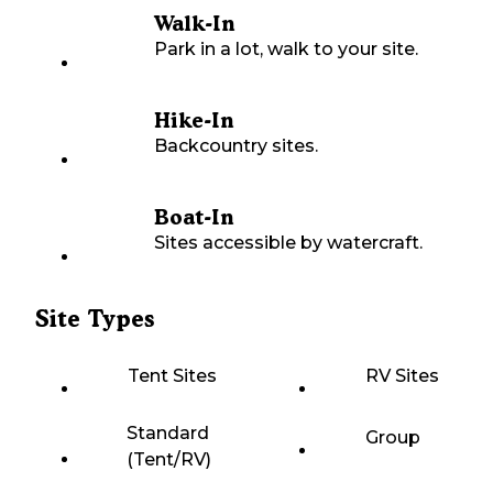
Walk-In
Park in a lot, walk to your site.
Hike-In
Backcountry sites.
Boat-In
Sites accessible by watercraft.
Site Types
Tent Sites
RV Sites
Standard
Group
(Tent/RV)