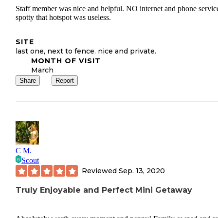
Staff member was nice and helpful. NO internet and phone servic
spotty that hotspot was useless.
SITE
last one, next to fence. nice and private.
MONTH OF VISIT
March
Share
Report
C M.
Scout
Reviewed
Sep. 13, 2020
Truly Enjoyable and Perfect Mini Getaway