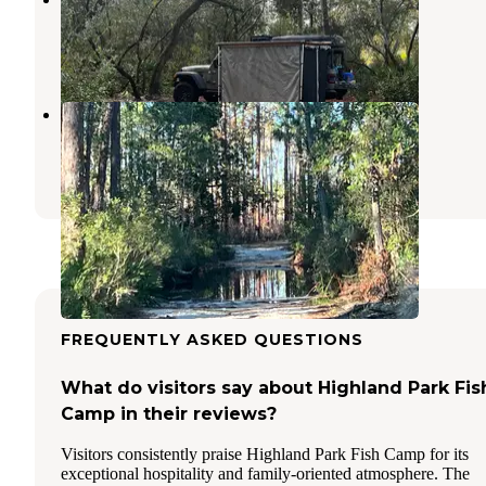
Paisley
,
Florida
2 Reviews
4 Photos
Freak Creek Dispersed Camping
Paisley
,
Florida
2 Reviews
5 Photos
FREQUENTLY ASKED QUESTIONS
What do visitors say about Highland Park Fis
Camp in their reviews?
Visitors consistently praise Highland Park Fish Camp for its
exceptional hospitality and family-oriented atmosphere. The