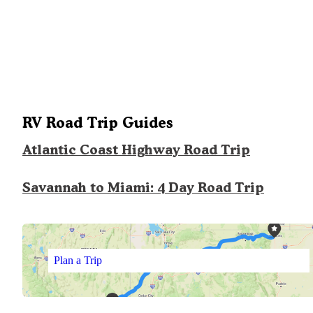
RV Road Trip Guides
Atlantic Coast Highway Road Trip
Savannah to Miami: 4 Day Road Trip
Plan a Trip