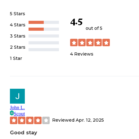
5 Stars
4.5
4 Stars
out of 5
3 Stars
2 Stars
4
Reviews
1 Star
John L.
Scout
Reviewed
Apr. 12, 2025
Good stay