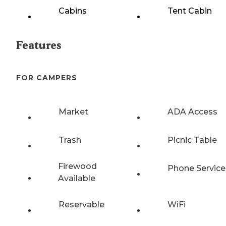
Cabins
Tent Cabin
Features
FOR CAMPERS
Market
ADA Access
Trash
Picnic Table
Firewood
Phone Service
Available
Reservable
WiFi