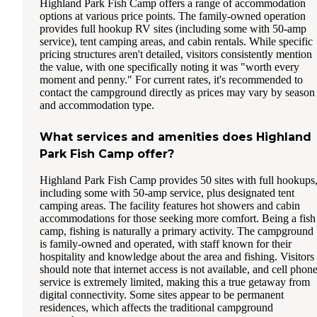
Highland Park Fish Camp offers a range of accommodation
options at various price points. The family-owned operation
provides full hookup RV sites (including some with 50-amp
service), tent camping areas, and cabin rentals. While specific
pricing structures aren't detailed, visitors consistently mention
the value, with one specifically noting it was "worth every
moment and penny." For current rates, it's recommended to
contact the campground directly as prices may vary by season
and accommodation type.
What services and amenities does Highland
Park Fish Camp offer?
Highland Park Fish Camp provides 50 sites with full hookups
including some with 50-amp service, plus designated tent
camping areas. The facility features hot showers and cabin
accommodations for those seeking more comfort. Being a fish
camp, fishing is naturally a primary activity. The campground
is family-owned and operated, with staff known for their
hospitality and knowledge about the area and fishing. Visitors
should note that internet access is not available, and cell phon
service is extremely limited, making this a true getaway from
digital connectivity. Some sites appear to be permanent
residences, which affects the traditional campground