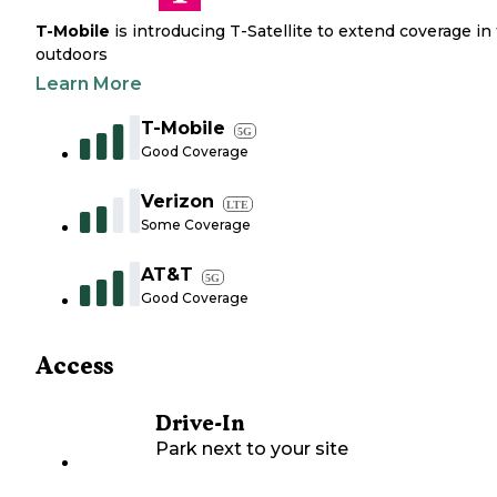
T-Mobile
is introducing T-Satellite to extend coverage in
outdoors
Learn More
T-Mobile
5G
Good Coverage
Verizon
LTE
Some Coverage
AT&T
5G
Good Coverage
Access
Drive-In
Park next to your site