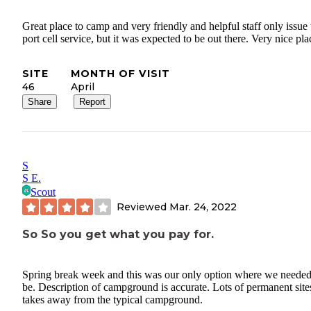
Great place to camp and very friendly and helpful staff only issue
port cell service, but it was expected to be out there. Very nice pla
SITE
MONTH OF VISIT
46
April
Share
Report
S
S E.
Scout
Reviewed
Mar. 24, 2022
So So you get what you pay for.
Spring break week and this was our only option where we needed
be. Description of campground is accurate. Lots of permanent site
takes away from the typical campground.