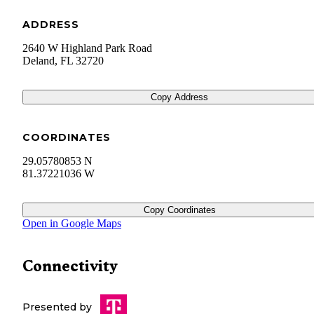
ADDRESS
2640 W Highland Park Road
Deland
,
FL
32720
Copy Address
COORDINATES
29.05780853 N
81.37221036 W
Copy Coordinates
Open in Google Maps
Connectivity
Presented by