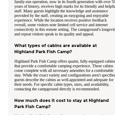
family-run operation, now in its fourth generation with over 5
years of history, receives high marks for its friendly and helpfu
staff. Many guests highlight the knowledge and assistance
provided by the staff, creating an easygoing and enjoyable
experience. While the location receives positive feedback
overall, some visitors note limited cell service and internet
connectivity in this remote setting. The campground's longevi
and repeat visitors speak to its quality and appeal.
What types of cabins are available at
Highland Park Fish Camp?
Highland Park Fish Camp offers quaint, fully-equipped cabins
that provide a comfortable camping experience. These cabins
come complete with all necessary amenities for a comfortable
stay. While the exact variety and configurations aren't specifie
guests describe the cabins as well-appointed and adequate for
their needs. For specific cabin types, sizes, and availability,
contacting the campground directly is recommended.
How much does it cost to stay at Highland
Park Fish Camp?