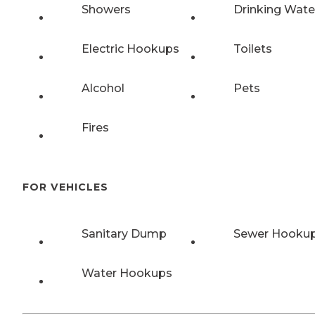
Showers
Drinking Wate
Electric Hookups
Toilets
Alcohol
Pets
Fires
FOR VEHICLES
Sanitary Dump
Sewer Hooku
Water Hookups