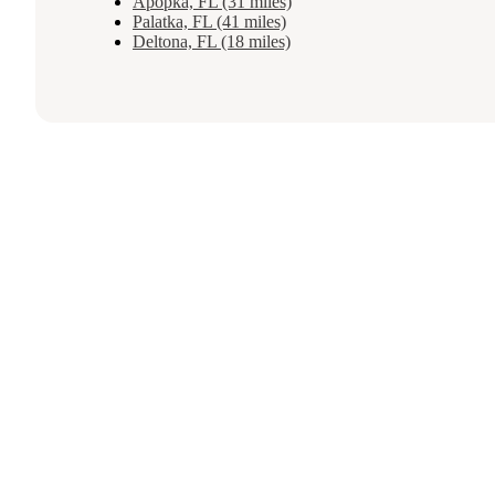
Apopka, FL (31 miles)
Palatka, FL (41 miles)
Deltona, FL (18 miles)