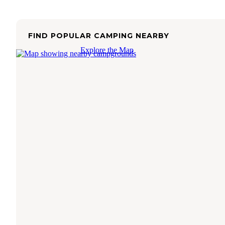
FIND POPULAR CAMPING NEARBY
Explore the Map