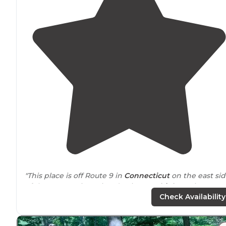
"This place is off Route 9 in
Connecticut
on the east si
of the Connecticut River (major RT 9
highway
is on we
side)."
Check Availability
"Mini golf, pool, tennis, basketball, volleyball, lots of
playgrounds
for the kids. Family oriented
park
. Bingo,