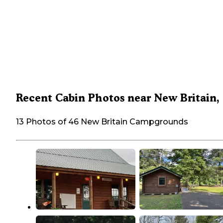
Recent Cabin Photos near New Britain,
13 Photos of 46 New Britain Campgrounds