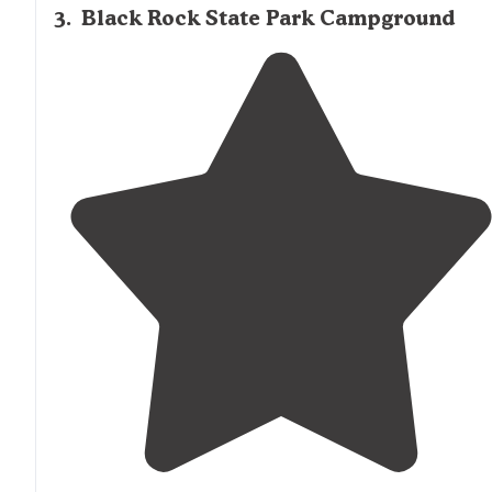
3
.
Black Rock State Park Campground