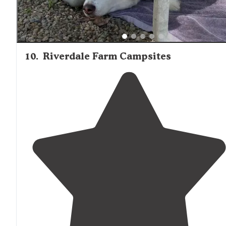
10
.
Riverdale Farm Campsites