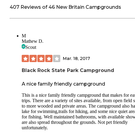
407 Reviews of 46 New Britain Campgrounds
M
Mathew D.
Scout
Mar. 18, 2017
Black Rock State Park Campground
A nice family friendly campground
This is a nice family friendly campground that makes for ea
trips. There are a variety of sites available, from open field s
to more wooded and private areas. The campground also ha
lake for swimming,trails for hiking, and some nice quiet are
for fishing. Well maintained bathrooms, with available show
are also spread throughout the grounds. Not pet friendly
unfortunately.