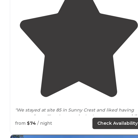
"We stayed at site 85 in Sunny Crest and liked having
some
privacy
. The sites
nearby
had some trees
providi
space
between each site."
from
$74
/ night
Check Availability
"We got a tent spot and it was perfect since it was the