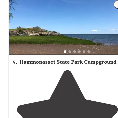
furthest one away and there was no one
near
us whic
is probably why we loved it so much bc we were so
isolated. a little disappointed in the site"
5
.
Hammonasset State Park Campground