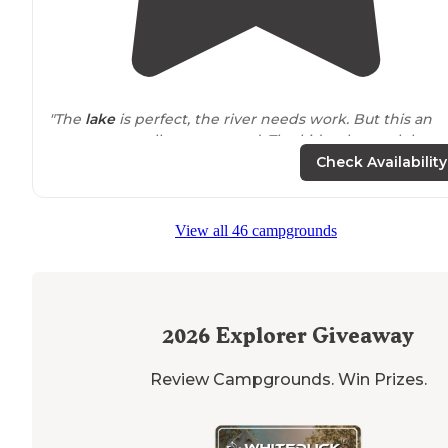
"The
lake
is perfect, the river needs work. But this an
awesome small campground. The kids who work here
are so friendly and the
playground
is nice."
Check Availability
"Decent
location
, not overrun with seasonal campers.
We stayed for 3 nights, kids loved the area and
View all 46 campgrounds
playground.
Wi-Fi
was not so great unless we paid $6 a
day for premium access."
2026
Explorer Giveaway
Review Campgrounds. Win Prizes.