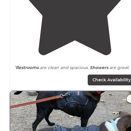
"
Restrooms
are clean and spacious.
Showers
are great.
Whoever planned this campground is/was a camper.
They have
cabins
, teepee and tent sites."
Check Availability
"As I am set up for
bed
I see one other large green tent
that looks deserted."