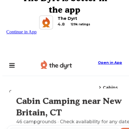
the app
The Dyrt
4.8
129k ratings
Continue in App
Open in App
Cabins
Camping
Connecticut
New Britain, CT
Cabin Camping near New
Explore the Map
Britain, CT
46
campgrounds
· Check availability for any date