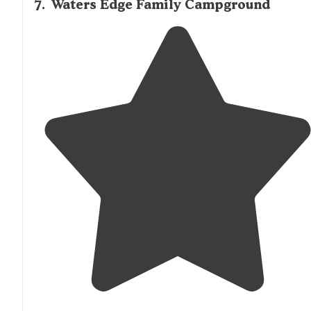
7
.
Waters Edge Family Campground