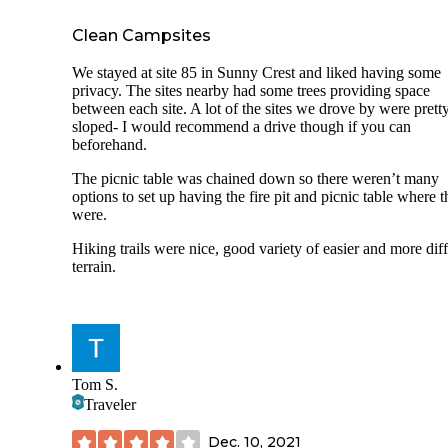
pay, however, and the icy walkway is resolved easily enou
wearing micro-spikes.
Clean Campsites
I can’t recommend enough. It can be a pricy excursion, but 
outposts are established in very beautiful settings. I cannot 
We stayed at site 85 in Sunny Crest and liked having some
to check out more!
privacy. The sites nearby had some trees providing space
between each site. A lot of the sites we drove by were prett
sloped- I would recommend a drive though if you can
beforehand.
The picnic table was chained down so there weren’t many
options to set up having the fire pit and picnic table where 
were.
Hiking trails were nice, good variety of easier and more diff
terrain.
Tom S.
Traveler
Dec. 10, 2021