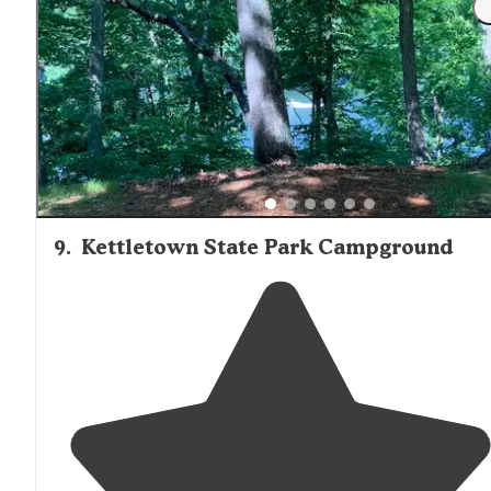
board games, and other activities
available
. Honey
wagon available. Grey dump at site."
9
.
Kettletown State Park Campground