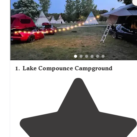
provisioning needs.
1
.
Lake Compounce Campground