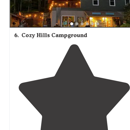
6
.
Cozy Hills Campground