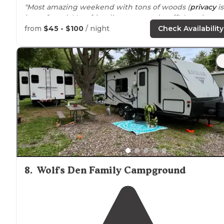
"Most amazing weekend with tons of woods (
privacy
is
huge for us). Very friendly guests and staff! Amazing
weekend with lots of fun for the kids and even the
from
$45 - $100
/ night
Check Availability
dogs!"
"We weren’t sure what to expect- we picked this
campsite last minute because of the
location
."
8
.
Wolf's Den Family Campground