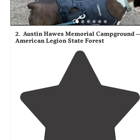
2
.
Austin Hawes Memorial Campground 
American Legion State Forest