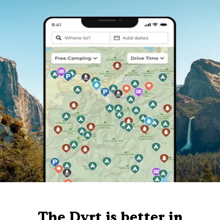
The Dyrt is better in