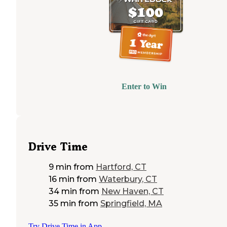
Enter to Win
Drive Time
9 min
from
Hartford, CT
16 min
from
Waterbury, CT
34 min
from
New Haven, CT
35 min
from
Springfield, MA
Try Drive Time in App