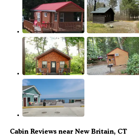
Cabin Reviews near New Britain, CT