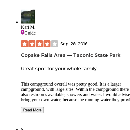
Kari M.
Guide
Sep. 28, 2016
Copake Falls Area — Taconic State Park
Great spot for your whole family
This campground overall was pretty good. It is a larger
campground, with large sites. Within the campground there 
also restrooms available, showers and water. I would advise
bring your own water, because the running water they prov
doesn't taste the best and smells like rotten eggs. Just my
opinion. The campsites also have a fire ring pit and a picnic
Read More
table, which was nice for my large family. It wasn't too bus
when we went- we got there on a Friday night around 6pm
were able to get a spot. There are also some fun activities w
S