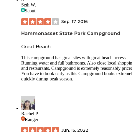
the campground, and things nearby. There are some good h
Seth W.
and biking trails. My family and I went on a hike one morn
Scout
and my brothers enjoyed riding their bikes along the path. 
is a restaurant near by that plays live music. The night we w
Sep. 17, 2016
it was country music. Not sure how often they do this, or if 
music changes. They do also have cabins you can rent, but
enjoyed the camping experience. We were in section C, spo
Hammonasset State Park Campground
It was a pretty good, private spot. The campground was pre
clean, although we did see some trash throughout the
Great Beach
campground that we picked up as we walked by it.
This campground has great sites with great beach access.
Running water and full bathrooms. Also close local shoppi
and restaurants. Campground is extremely reasonably price
You have to book early as this Campground books extreme
quickly during peak season.
Rachel P.
Ranger
Jun. 15, 2022