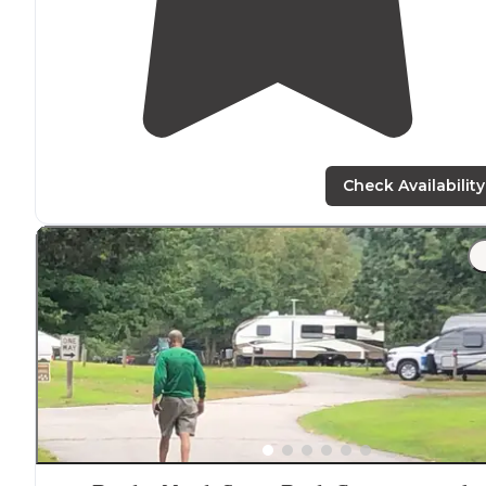
Check Availability