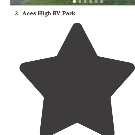
2
.
Aces High RV Park