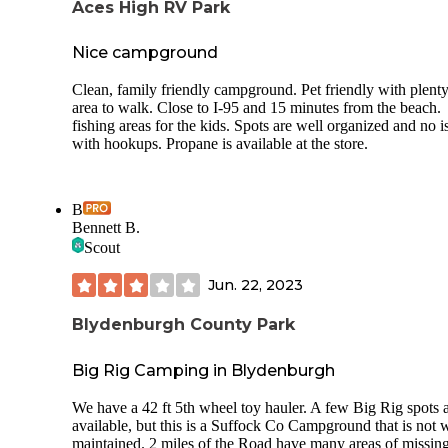
Aces High RV Park
Nice campground
Clean, family friendly campground. Pet friendly with plenty
area to walk. Close to I-95 and 15 minutes from the beach.
fishing areas for the kids. Spots are well organized and no i
with hookups. Propane is available at the store.
B
Bennett B.
Scout
Jun. 22, 2023
Blydenburgh County Park
Big Rig Camping in Blydenburgh
We have a 42 ft 5th wheel toy hauler. A few Big Rig spots 
available, but this is a Suffock Co Campground that is not 
maintained. 2 miles of the Road have many areas of missin