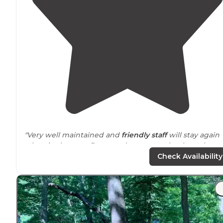
"Very well maintained and
friendly staff
will stay again
when in the area. Does not have
sewer
hookups, but
does have a
dump station
."
Check Availability
"This was our first trip in our new to us
travel trailer
😃.
Campground was awesome!
Friendly staff
and really
clean bathrooms and shower area"