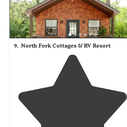
9
.
North Fork Cottages & RV Resort