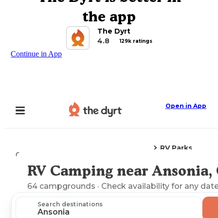
the app
The Dyrt
4.8
129k ratings
Continue in App
Open in App
RV Parks
Camping
Connecticut
Ansonia, CT
RV Camping near Ansonia,
Explore the Map
64
campgrounds
· Check availability for any date
Search destinations