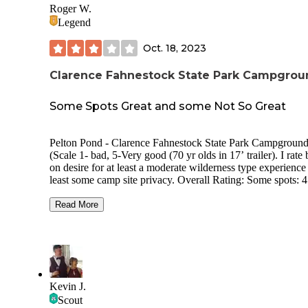
Roger W.
Legend
Oct. 18, 2023
Clarence Fahnestock State Park Campgrou
Some Spots Great and some Not So Great
Pelton Pond - Clarence Fahnestock State Park Campground
(Scale 1- bad, 5-Very good (70 yr olds in 17’ trailer). I rate
on desire for at least a moderate wilderness type experience
least some camp site privacy. Overall Rating: Some spots: 4 ,
Some grouped spots: 2 Price 2023: $23 Usage during visit:
Light Site Privacy: Some sites good. Some very poor. Site
Read More
Spacing: Some sites good. Some very poor. Site surface:
Grass/dirt/mud Reservations: Required Campground Noise:
Quiet at our spot. Road Noise: Pretty load at our spot Through
Traffic in campground: None Electric Hookup: No Sewer
Hookup: No Dump Station: No Potable Water Available: Yes.
At bathrooms and hand pumps Generators: Allowed Bathroom:
Kevin J.
Very old and very clean. Flush toilets. Heated. Showers: Very
Scout
old and very clean. Heated Pull Throughs: Some Cell Service