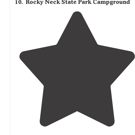
10
.
Rocky Neck State Park Campground