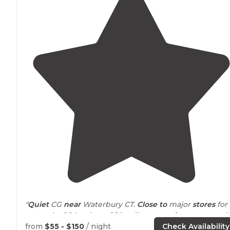
"
Quiet
CG
near
Waterbury CT.
Close to
major
stores
for
resupply. CG has lots of friendly
seasonal
campers and
lots of other sites."
from
$55 - $150
/ night
Check Availability