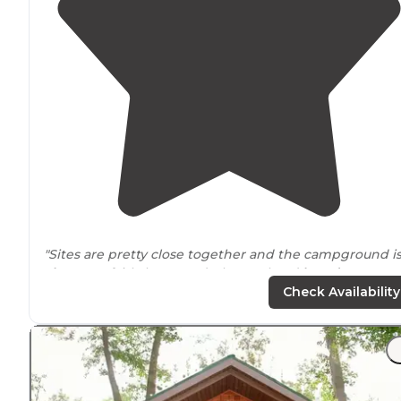
"Sites are pretty close together and the campground i
close to
a fairly busy road. The pool and
laundry
areas
were clean and seemed newer."
Check Availability