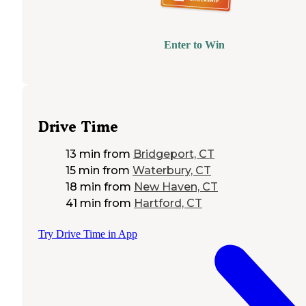
Enter to Win
Drive Time
13 min
from
Bridgeport, CT
15 min
from
Waterbury, CT
18 min
from
New Haven, CT
41 min
from
Hartford, CT
Try Drive Time in App