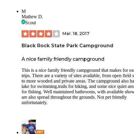
once while there. Nice neighbors. Dog friendly. People ob
the quiet hours. I have not one complaint. There were hiking
M
trails and geocaching on site. 4 stars bc no sewer at the cam
Mathew D.
and we like full hook ups and honestly I’m guessing this is 
Scout
county rule but the playgrounds could’ve been open. Outside
and socially distanced after dealing with Covid for a whole
Mar. 18, 2017
and most local parks and playgrounds being open since last
May... that was upsetting. All in all we had a great weekend.
Close to the LI aquarium as well! Many stores and a golf course
Black Rock State Park Campground
near by too!
A nice family friendly campground
This is a nice family friendly campground that makes for ea
trips. There are a variety of sites available, from open field s
to more wooded and private areas. The campground also ha
lake for swimming,trails for hiking, and some nice quiet are
for fishing. Well maintained bathrooms, with available show
are also spread throughout the grounds. Not pet friendly
unfortunately.