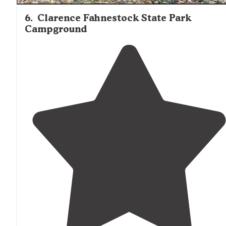
6
.
Clarence Fahnestock State Park
Campground