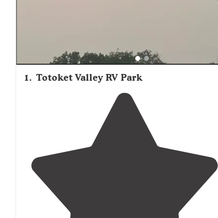
1
.
Totoket Valley RV Park