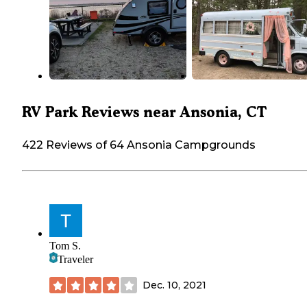
RV Park Reviews near Ansonia, CT
422 Reviews of 64 Ansonia Campgrounds
Tom S.
Traveler
Dec. 10, 2021