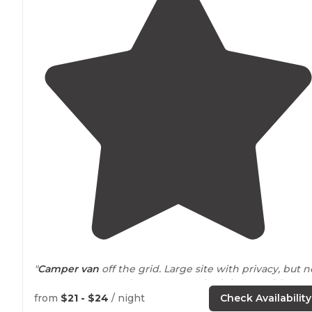
"
Camper van
off the grid. Large site with privacy, but n
many campers early
season
New bath house with
multiple shower rooms. Wonderful
hiking trails
. Pond f
from
$21 - $24
/ night
Check Availability