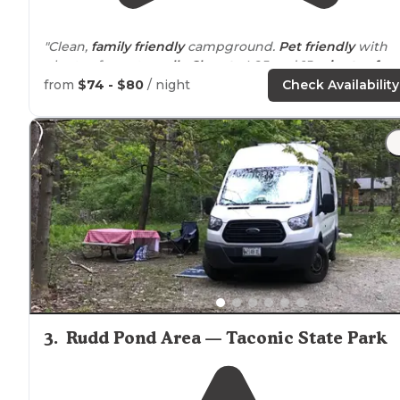
"Clean,
family friendly
campground.
Pet friendly
with
plenty of area to
walk
.
Close to
I-95 and 15
minutes fro
the beach
. fishing areas for the kids."
from
$74 - $80
/ night
Check Availability
"Well organized campground with both water front
ba
in
sites as well as large
pull throughs
."
3
.
Rudd Pond Area — Taconic State Park