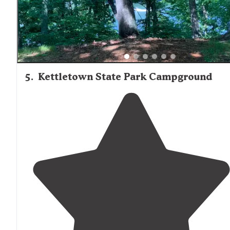
5
.
Kettletown State Park Campground