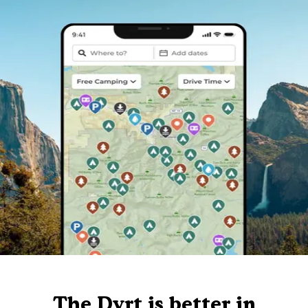
The Dyrt is better in