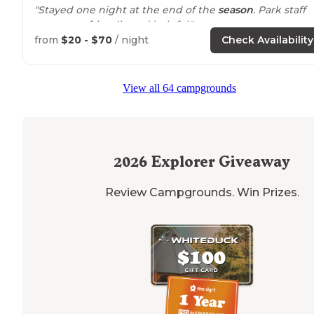
"Stayed one night at the end of the
season
. Park staff
were very friendly and helpful."
from
$20 - $70
/ night
Check Availability
"
The beach
and beach parking lots fill to capacity. Wee
ends are the worst. The campgrounds are
located
with
internal loops. Most sites are quite
level
."
View all 64 campgrounds
2026
Explorer Giveaway
Review Campgrounds. Win Prizes.