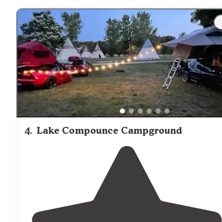
fishing & swimming."
"This is a really interesting campground that's
situated
on a hill overlooking Rudd Pond in Taconic State Park. 
4
.
Lake Compounce Campground