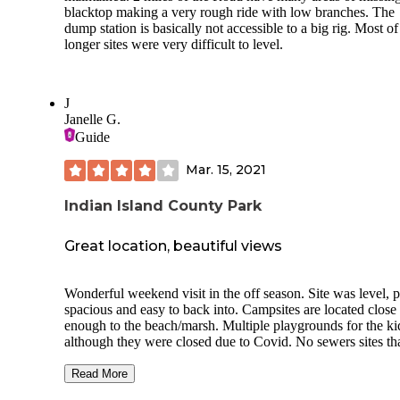
blacktop making a very rough ride with low branches. The
dump station is basically not accessible to a big rig. Most of
longer sites were very difficult to level.
J
Janelle G.
Guide
Mar. 15, 2021
Indian Island County Park
Great location, beautiful views
Wonderful weekend visit in the off season. Site was level, pretty
spacious and easy to back into. Campsites are located close
enough to the beach/marsh. Multiple playgrounds for the kids
although they were closed due to Covid. No sewers sites that I
could tell, and water was off because we were a week shy o
season opening. Needed to move to dump station prior to
Read More
leaving (2 night visit) and had to drive to fill the fresh water