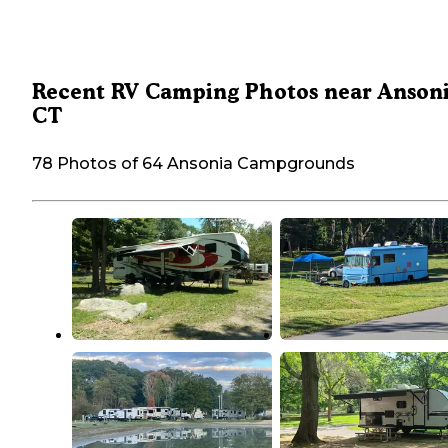
Recent RV Camping Photos near Ansoni
CT
78 Photos of 64 Ansonia Campgrounds