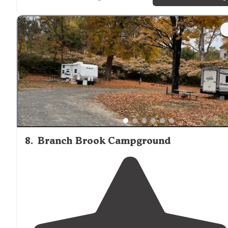
"Was here for Three months and it was during the
winter
and didn’t have any problems great people sell
propane
on site , and will answer an questions you have
￼"
8
.
Branch Brook Campground