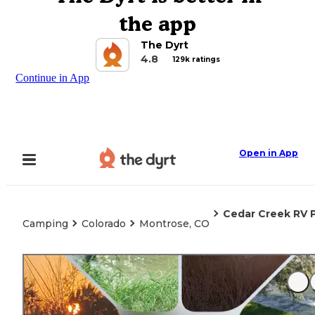
the app
The Dyrt
4.8
129k ratings
Continue in App
Open in App
Cedar Creek RV 
Camping
Colorado
Montrose, CO