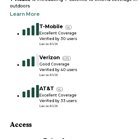
outdoors
Learn More
T-Mobile
5G
Excellent Coverage
Verified by
30
users
Last on
8/5/26
Verizon
LTE
Good Coverage
Verified by
40
users
Last on
8/5/26
AT&T
5G
Excellent Coverage
Verified by
33
users
Last on
8/5/26
Access