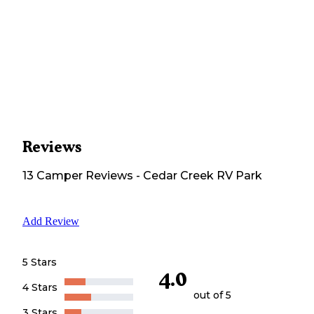
Reviews
13
Camper
Reviews
-
Cedar Creek RV Park
Add Review
5 Stars
4.0
4 Stars
out of 5
3 Stars