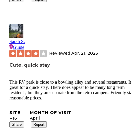
-Questionable cleanliness: found what looked like dried blood on 
bathroom window.
-Lack of basic supplies: no refills on paper goods or towels; we h
purchase our own.
*Tiny House 2:
Sarah S.
Guide
Pros:
Reviewed
Apr. 21, 2025
-Great river view, bigger refrigerator
Cute, quick stay
Cons:
This RV park is close to a bowling alley and several restaurants. It
-Extremely uncomfortable sleeping: both futon (worn down to met
great for a quick stay. There does appear to be many long-term
and loft mattress (hard, poor quality) were unusable. Our request t
residents, but they are separate from the retro campers. Friendly sta
switch to a tent site was denied by management.
reasonable prices.
-Hot water safety hazard due to recent plumbing work.
SITE
MONTH OF VISIT
P16
April
-Persistent shortage of towels, paper goods, dishes, and blankets,
Share
Report
requiring us to continue to re-purchase essentials.