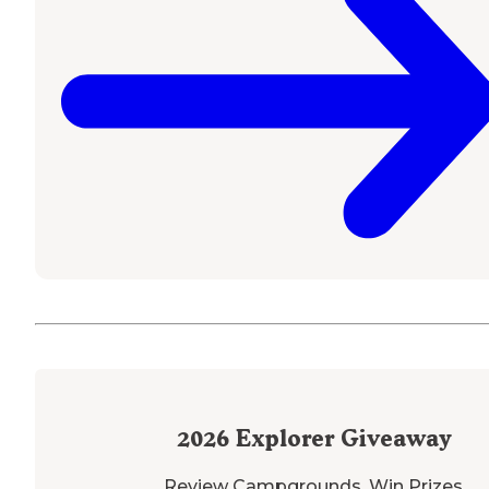
2026
Explorer Giveaway
Review Campgrounds. Win Prizes.