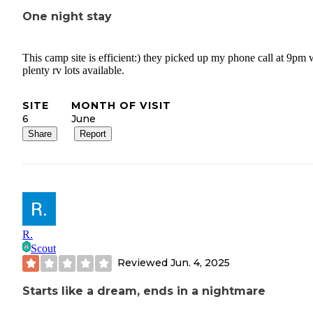
One night stay
This camp site is efficient:) they picked up my phone call at 9pm 
plenty rv lots available.
SITE
MONTH OF VISIT
6
June
Share
Report
R.
Scout
Reviewed
Jun. 4, 2025
Starts like a dream, ends in a nightmare