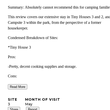
Summary: Absolutely cannot recommend this for camping familie
This review covers our extensive stay in Tiny Houses 3 and 2, an
Campsite 3 within the park, from the perspective of a former
housekeeper.
Condensed Breakdown of Sites:
*Tiny House 3
Pros:
-Pretty, decent cooking supplies and storage.
Cons:
-Broken futon (could not be pulled out for sleeping).
Read More
-No window screens and a loosely installed loft window, leading 
SITE
MONTH OF VISIT
bugs indoors (my son woke up with a yellow jacket on his pillow)
3
May
Share
Report