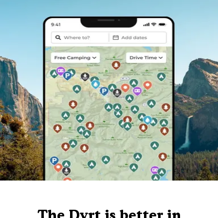
The Dyrt is better in