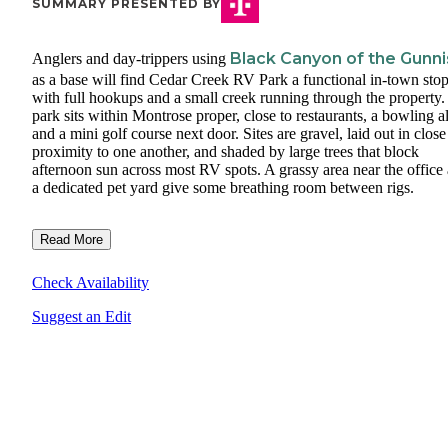
SUMMARY PRESENTED BY
Black Canyon of the Gunn
Anglers and day-trippers using
as a base will find Cedar Creek RV Park a functional in-town stop
with full hookups and a small creek running through the property
park sits within Montrose proper, close to restaurants, a bowling al
and a mini golf course next door. Sites are gravel, laid out in close
proximity to one another, and shaded by large trees that block
afternoon sun across most RV spots. A grassy area near the office
a dedicated pet yard give some breathing room between rigs.
Read More
Check Availability
Suggest an Edit