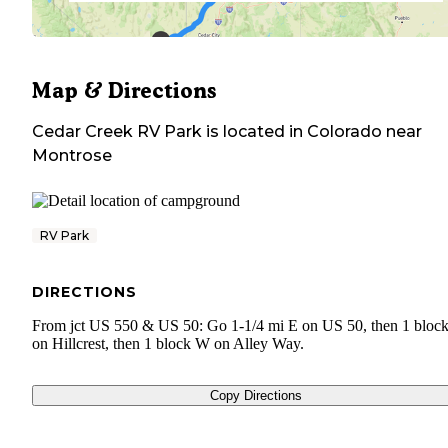
Map & Directions
Cedar Creek RV Park
is located in
Colorado
near
Montrose
RV Park
DIRECTIONS
From jct US 550 & US 50: Go 1-1/4 mi E on US 50, then 1 bloc
on Hillcrest, then 1 block W on Alley Way.
Copy Directions