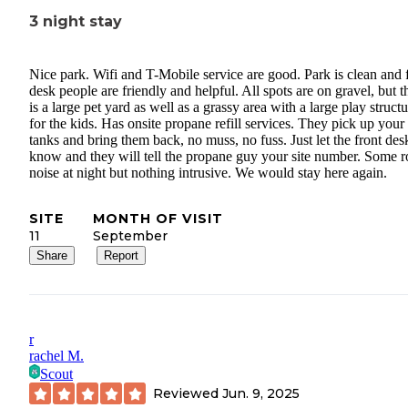
3 night stay
Nice park. Wifi and T-Mobile service are good. Park is clean and 
desk people are friendly and helpful. All spots are on gravel, but t
is a large pet yard as well as a grassy area with a large play struct
for the kids. Has onsite propane refill services. They pick up your
tanks and bring them back, no muss, no fuss. Just let the front des
know and they will tell the propane guy your site number. Some 
noise at night but nothing intrusive. We would stay here again.
SITE
MONTH OF VISIT
11
September
Share
Report
r
rachel M.
Scout
Reviewed
Jun. 9, 2025