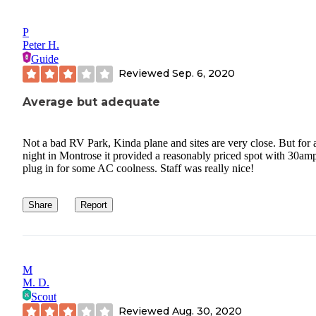
P
Peter H.
Guide
Reviewed
Sep. 6, 2020
Average but adequate
Not a bad RV Park, Kinda plane and sites are very close. But for 
night in Montrose it provided a reasonably priced spot with 30amp
plug in for some AC coolness. Staff was really nice!
Share
Report
M
M. D.
Scout
Reviewed
Aug. 30, 2020