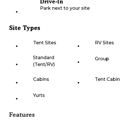
Drive-In
Park next to your site
Site Types
Tent Sites
RV Sites
Standard
Group
(Tent/RV)
Cabins
Tent Cabin
Yurts
Features