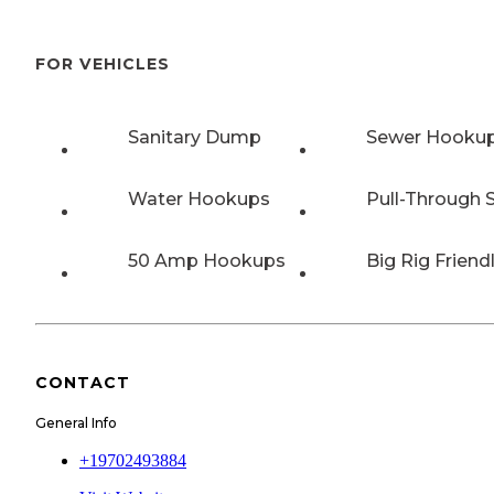
FOR VEHICLES
Sanitary Dump
Sewer Hooku
Water Hookups
Pull-Through S
50 Amp Hookups
Big Rig Friend
CONTACT
General Info
+19702493884