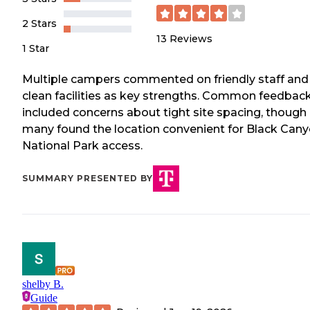
2 Stars
13
Reviews
1 Star
Multiple campers commented on friendly staff and
clean facilities as key strengths. Common feedbac
included concerns about tight site spacing, though
many found the location convenient for Black Can
National Park access.
SUMMARY PRESENTED BY
shelby B.
Guide