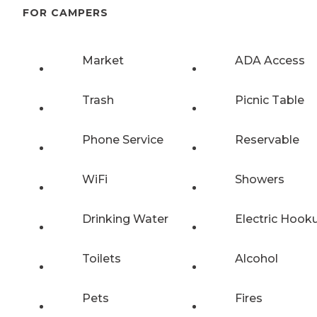
FOR CAMPERS
Market
ADA Access
Trash
Picnic Table
Phone Service
Reservable
WiFi
Showers
Drinking Water
Electric Hook
Toilets
Alcohol
Pets
Fires