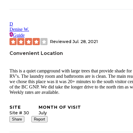
D
Denise W.
Guide
Reviewed
Jul. 28, 2021
Convenient Location
This is a quiet campground with large trees that provide shade for
RV's. The laundry room and bathrooms are is clean. The main re
we chose this place was it was 20+ minutes to the south visitor ce
of the BC GNP. We did take the longer drive to the north rim as w
Weekly rates are available.
SITE
MONTH OF VISIT
Site # 30
July
Share
Report