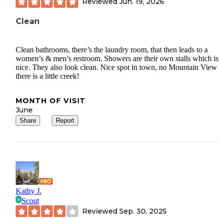
Reviewed
Jun. 19, 2026
Clean
Clean bathrooms, there’s the laundry room, that then leads to a
women’s & men’s restroom. Showers are their own stalls which is
nice. They also look clean. Nice spot in town, no Mountain View
there is a little creek!
MONTH OF VISIT
June
Share
Report
Kathy J.
Scout
Reviewed
Sep. 30, 2025