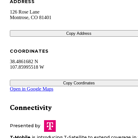
ADDRESS
126 Rose Lane
Montrose
,
CO
81401
Copy Address
COORDINATES
38.4861682 N
107.85995518 W
Copy Coordinates
Open in Google Maps
Connectivity
Presented by
T-Mobile
is introducing T-Satellite to extend coverage in