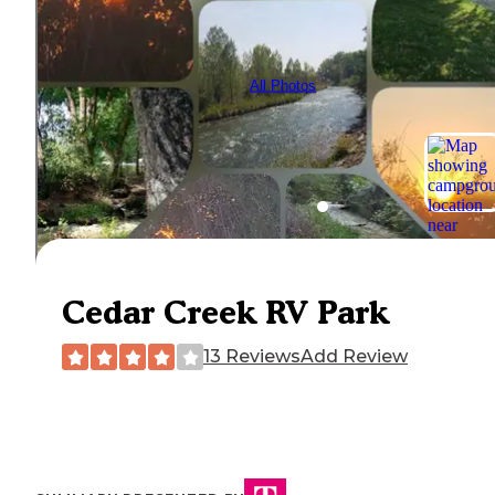
All Photos
Cedar Creek RV Park
13 Reviews
Add Review