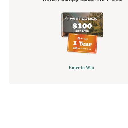
Enter to Win