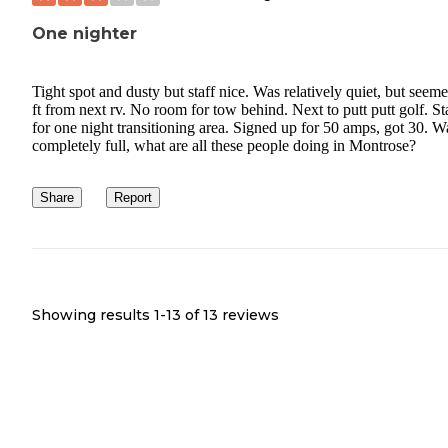
One nighter
Tight spot and dusty but staff nice. Was relatively quiet, but seem
ft from next rv. No room for tow behind. Next to putt putt golf. S
for one night transitioning area. Signed up for 50 amps, got 30. W
completely full, what are all these people doing in Montrose?
Share
Report
Showing results 1-
13
of
13
reviews