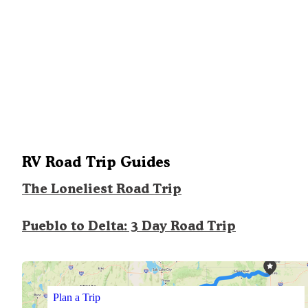
RV Road Trip Guides
The Loneliest Road Trip
Pueblo to Delta: 3 Day Road Trip
Plan a Trip