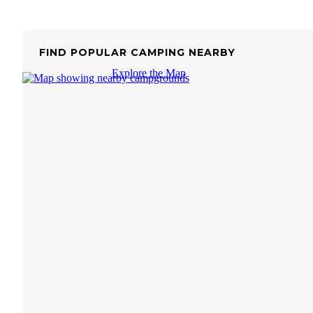
FIND POPULAR CAMPING NEARBY
Explore the Map