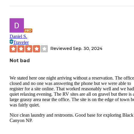
-Lofts in both tiny houses lacked proper window coverings.
*Campsite 3 (Tent Site):
-Severe safety concerns: The electric hookup was cut. Police later
confirmed this area is problematic due to loiterers by the creek are
Daniel S.
Traveler
the end of the road, who also regularly enter the campsites at nigh
Reviewed
Sep. 30, 2024
woke up to this more than once.
Not bad
-On that note: Do NOT camp on the left side of the tree.
-No water access closer than the bathrooms.
We stated here one night arriving without a reservation. The offic
closed and no one was answering the phone but we were able to
-The campsite bathrooms were left with no toilet paper for days, 
register for a site online. That worked reasonably well and we had
the flimsy garbage can was rarely emptied, leading to nightly ani
quiet relaxing evening. The RV sites are all on gravel but there is 
intrusions.
large grassy area near the office. The site is on the edge of town b
was fairly quiet.
-Unlevel ground covered with thick tree roots, making tent setup
Nice clean laundry and restrooms. Good base for exploring Black
difficult and uncomfortable.
Canyon NP.
Conclusion: Severely overpriced for little value: This site offers f