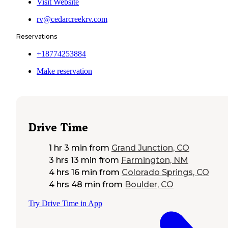
Visit Website
rv@cedarcreekrv.com
Reservations
+18774253884
Make reservation
Drive Time
1 hr 3 min
from
Grand Junction, CO
3 hrs 13 min
from
Farmington, NM
4 hrs 16 min
from
Colorado Springs, CO
4 hrs 48 min
from
Boulder, CO
Try Drive Time in App