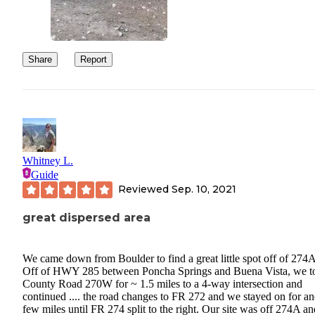
Share
Report
Whitney L.
Guide
Reviewed
Sep. 10, 2021
great dispersed area
We came down from Boulder to find a great little spot off of 274
Off of HWY 285 between Poncha Springs and Buena Vista, we t
County Road 270W for ~ 1.5 miles to a 4-way intersection and
continued .... the road changes to FR 272 and we stayed on for an
few miles until FR 274 split to the right. Our site was off 274A an