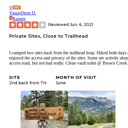
V
VanpeDiem D.
Ranger
Reviewed
Jun. 6, 2021
Private Sites, Close to Trailhead
I camped two sites back from the trailhead loop. Hiked both days
enjoyed the access and privacy of the sites. Some atv activity alon
access road, but not bad really. Clean vault toilet @ Brown Cree
SITE
MONTH OF VISIT
2nd back from TH
June