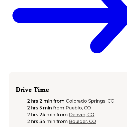
Drive Time
2 hrs 2 min
from
Colorado Springs, CO
2 hrs 5 min
from
Pueblo, CO
2 hrs 24 min
from
Denver, CO
2 hrs 34 min
from
Boulder, CO