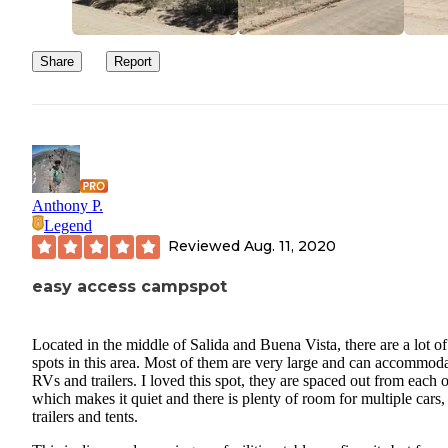
Share
Report
Anthony P.
Legend
Reviewed
Aug. 11, 2020
easy access campspot
Located in the middle of Salida and Buena Vista, there are a lot of
spots in this area. Most of them are very large and can accommod
RVs and trailers. I loved this spot, they are spaced out from each 
which makes it quiet and there is plenty of room for multiple cars,
trailers and tents.