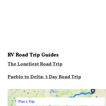
RV Road Trip Guides
The Loneliest Road Trip
Pueblo to Delta: 3 Day Road Trip
Plan a Trip