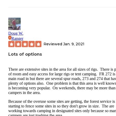
Doug W.
Ranger
Reviewed
Jan. 9, 2021
Lots of options
There are extensive sites in the area for all sizes of rigs. There is 
of room and easy access for large rigs or tent camping. FR 272 is
main road in but there are several spur roads, 273 and 274 that ha
plenty of options also. One problem is that this area is well know
is becoming very popular. On weekends, there may be more than
campers in the area.
Because of the overuse some sites are getting, the forest service is
starting to fence some sites in so they don't grow in size. The are
working towards camping in designated sites only because so ma
campers are just trashing the area.