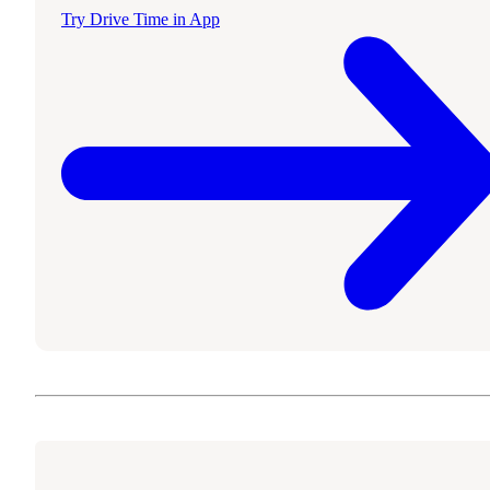
Try Drive Time in App