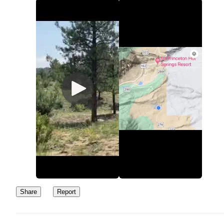
Share
Report