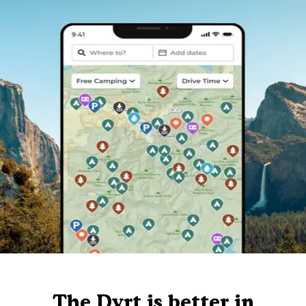
The Dyrt is better in