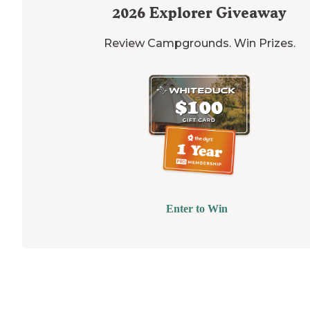
2026
Explorer Giveaway
Review Campgrounds. Win Prizes.
Enter to Win