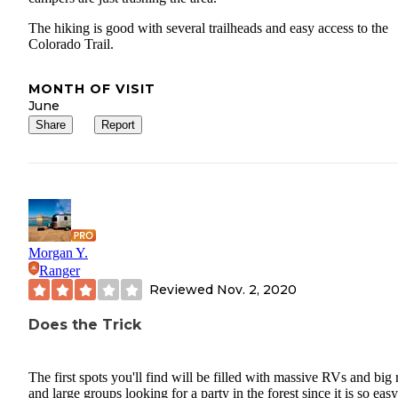
The hiking is good with several trailheads and easy access to the
Colorado Trail.
MONTH OF VISIT
June
Share
Report
Morgan Y.
Ranger
Reviewed
Nov. 2, 2020
Does the Trick
The first spots you'll find will be filled with massive RVs and big 
and large groups looking for a party in the forest since it is so easy