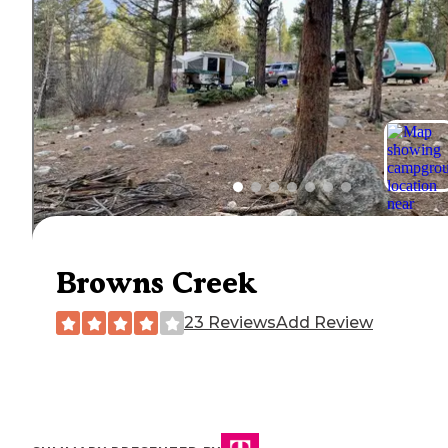
Browns Creek
23 Reviews
Add Review