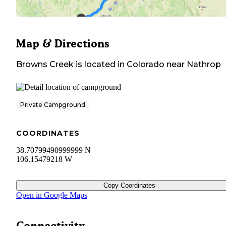
Map & Directions
Browns Creek
is located in
Colorado
near
Nathrop
Private Campground
COORDINATES
38.70799490999999 N
106.15479218 W
Copy Coordinates
Open in Google Maps
Connectivity