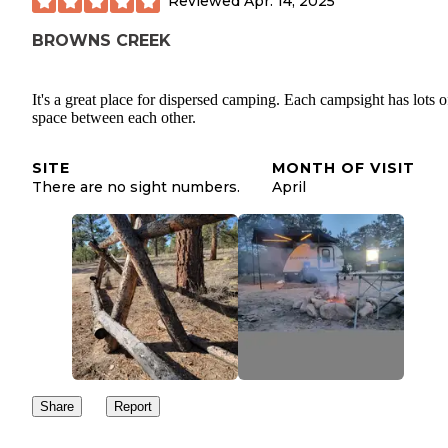
Reviewed
Apr. 14, 2025
BROWNS CREEK
It's a great place for dispersed camping. Each campsight has lots o
space between each other.
SITE
MONTH OF VISIT
There are no sight numbers.
April
Share
Report