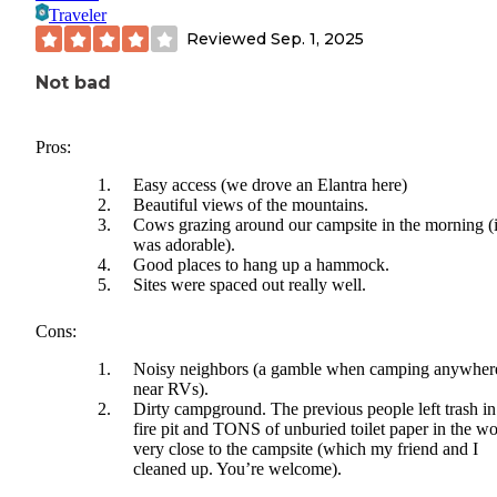
Traveler
Reviewed
Sep. 1, 2025
Not bad
Pros:
Easy access (we drove an Elantra here)
Beautiful views of the mountains.
Cows grazing around our campsite in the morning (i
was adorable).
Good places to hang up a hammock.
Sites were spaced out really well.
Cons:
Noisy neighbors (a gamble when camping anywher
near RVs).
Dirty campground. The previous people left trash in
fire pit and TONS of unburied toilet paper in the w
very close to the campsite (which my friend and I
cleaned up. You’re welcome).