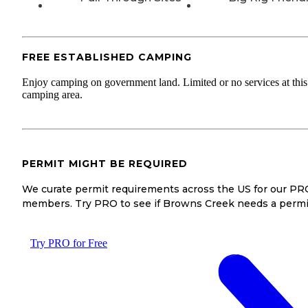
FREE ESTABLISHED CAMPING
Enjoy camping on government land. Limited or no services at this
camping area.
PERMIT MIGHT BE REQUIRED
We curate permit requirements across the US for our PR
members. Try PRO to see if Browns Creek needs a permi
Try PRO for Free