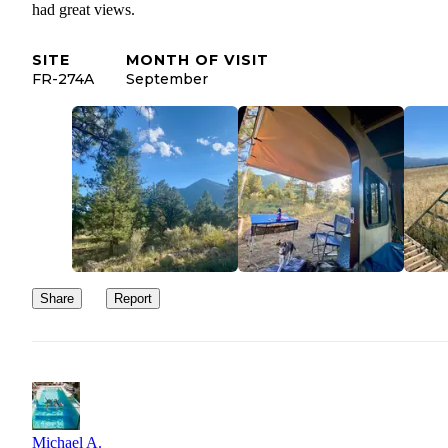
had great views.
SITE
MONTH OF VISIT
FR-274A
September
Share
Report
Michael A.