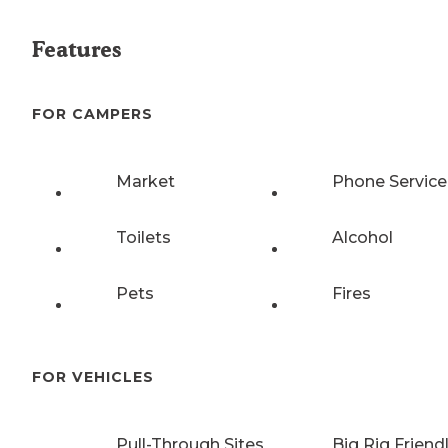
Features
FOR CAMPERS
Market
Phone Service
Toilets
Alcohol
Pets
Fires
FOR VEHICLES
Pull-Through Sites
Big Rig Friend