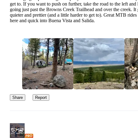
get to. If you want to push on further, take the road to the left and
going just past the Browns Creek Trailhead and over the creek. It 
quieter and prettier (and a little harder to get to). Great MTB rides
here and quick into Buena Vista and Salida.
Share
Report