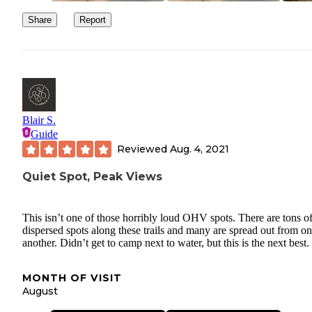
Share
Report
Blair S.
Guide
Reviewed
Aug. 4, 2021
Quiet Spot, Peak Views
This isn’t one of those horribly loud OHV spots. There are tons o
dispersed spots along these trails and many are spread out from o
another. Didn’t get to camp next to water, but this is the next best.
MONTH OF VISIT
August