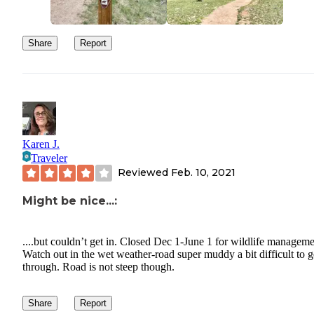
Share
Report
Karen J.
Traveler
Reviewed
Feb. 10, 2021
Might be nice...:
....but couldn’t get in. Closed Dec 1-June 1 for wildlife manageme
Watch out in the wet weather-road super muddy a bit difficult to g
through. Road is not steep though.
Share
Report