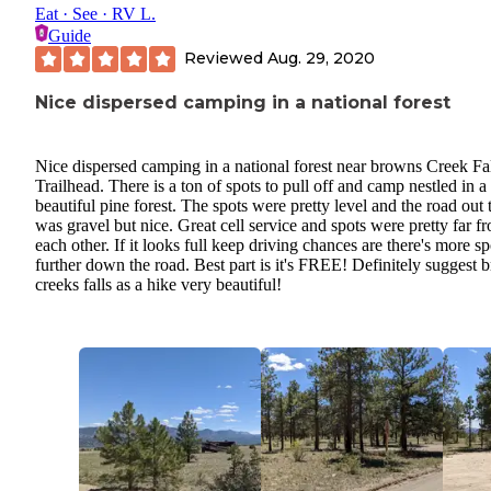
Eat · See · RV L.
Guide
Reviewed
Aug. 29, 2020
Nice dispersed camping in a national forest
Nice dispersed camping in a national forest near browns Creek Fa
Trailhead. There is a ton of spots to pull off and camp nestled in a
beautiful pine forest. The spots were pretty level and the road out 
was gravel but nice. Great cell service and spots were pretty far f
each other. If it looks full keep driving chances are there's more sp
further down the road. Best part is it's FREE! Definitely suggest
creeks falls as a hike very beautiful!