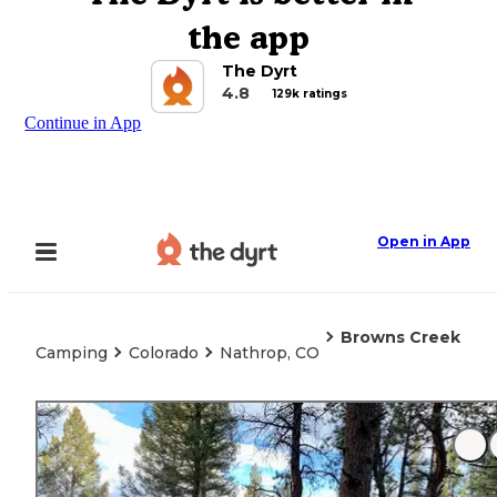
the app
The Dyrt
4.8
129k ratings
Continue in App
Open in App
Browns Creek
Camping
Colorado
Nathrop, CO