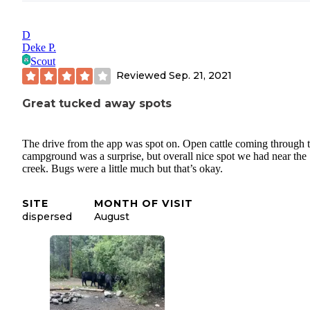
D
Deke P.
Scout
Reviewed
Sep. 21, 2021
Great tucked away spots
The drive from the app was spot on. Open cattle coming through 
campground was a surprise, but overall nice spot we had near the
creek. Bugs were a little much but that’s okay.
SITE
MONTH OF VISIT
dispersed
August