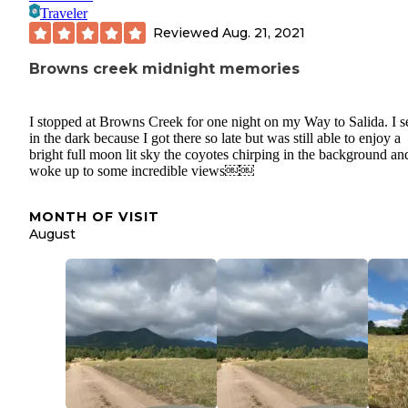
Traveler
Reviewed
Aug. 21, 2021
Browns creek midnight memories
I stopped at Browns Creek for one night on my Way to Salida. I s
in the dark because I got there so late but was still able to enjoy a
bright full moon lit sky the coyotes chirping in the background an
woke up to some incredible views￼￼
MONTH OF VISIT
August