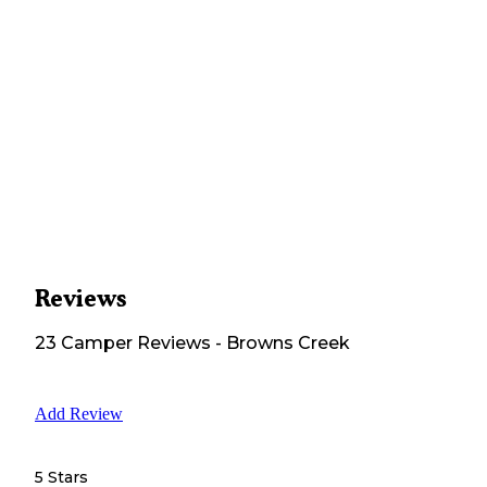
Reviews
23
Camper
Reviews
-
Browns Creek
Add Review
5 Stars