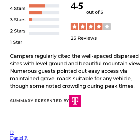
4.5
4 Stars
out of 5
3 Stars
2 Stars
23
Reviews
1 Star
Campers regularly cited the well-spaced dispersed
sites with level ground and beautiful mountain view
Numerous guests pointed out easy access via
maintained gravel roads suitable for any vehicle,
though some noted crowding during peak times.
SUMMARY PRESENTED BY
D
Daniel P.