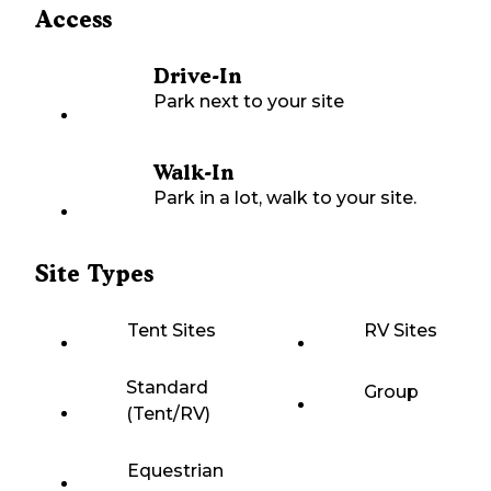
Access
Drive-In
Park next to your site
Walk-In
Park in a lot, walk to your site.
Site Types
Tent Sites
RV Sites
Standard
Group
(Tent/RV)
Equestrian