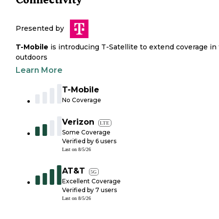
Presented by
T-Mobile
is introducing T-Satellite to extend coverage in
outdoors
Learn More
T-Mobile
No Coverage
Verizon
LTE
Some Coverage
Verified by
6
users
Last on
8/5/26
AT&T
5G
Excellent Coverage
Verified by
7
users
Last on
8/5/26