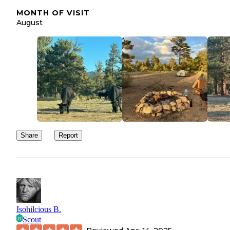
MONTH OF VISIT
August
Share
Report
Isohilcious B.
Scout