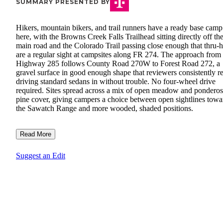
SUMMARY PRESENTED BY
Hikers, mountain bikers, and trail runners have a ready base camp
here, with the Browns Creek Falls Trailhead sitting directly off th
main road and the Colorado Trail passing close enough that thru-h
are a regular sight at campsites along FR 274. The approach from
Highway 285 follows County Road 270W to Forest Road 272, a
gravel surface in good enough shape that reviewers consistently r
driving standard sedans in without trouble. No four-wheel drive
required. Sites spread across a mix of open meadow and pondero
pine cover, giving campers a choice between open sightlines towa
the Sawatch Range and more wooded, shaded positions.
Read More
Suggest an Edit