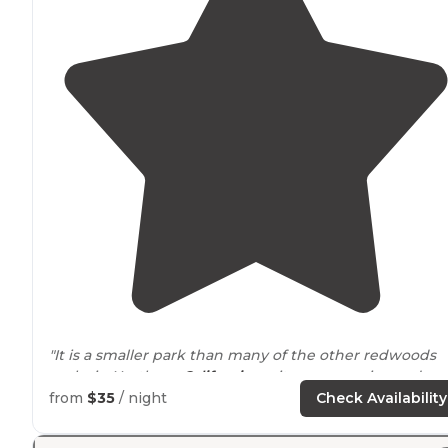
"It is a smaller park than many of the other redwoods
parks in Northern
California
, so it was very nice and
peaceful. Butano is a bit off the beaten
path
to get to,
from
$35
/ night
Check Availability
but so worth it."