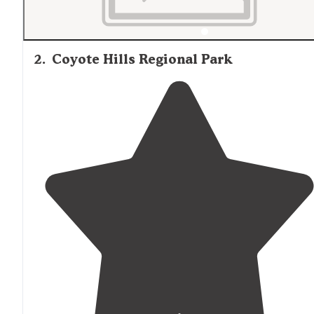
2
.
Coyote Hills Regional Park