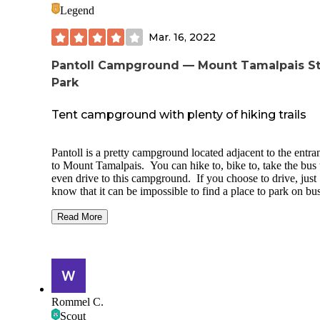
Legend
Mar. 16, 2022
Pantoll Campground — Mount Tamalpais S
Park
Tent campground with plenty of hiking trails
Pantoll is a pretty campground located adjacent to the entra
to Mount Tamalpais. You can hike to, bike to, take the bus 
even drive to this campground. If you choose to drive, just
know that it can be impossible to find a place to park on bu
weekends (you'll need to drop your stuff off, find a place to
along the road, then come back to park in the evening when
Read More
parking lot clears). We hiked in. On a weekend night in M
only four of the 16 sites were taken so we had no problem
nabbing a spot. The campground is situated across a steep-
hillside. Water spigots are spread out among the sites, but al
bathrooms are located down the hill near the parking lot. E
site has a fire pit, picnic table, and a flat spot to pitch a tent.
Rommel C.
Sites are fairly close together in bunches (for example, 2, 3
Scout
5 were close, 6 and 7 were close, but there was a bit of spa