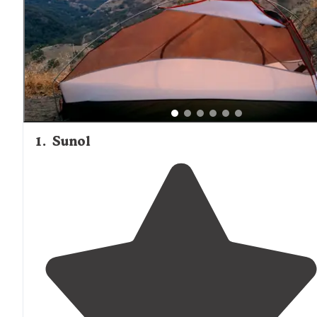
1
.
Sunol