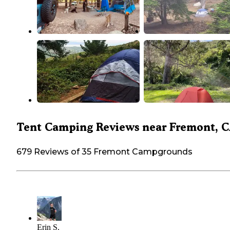
Tent Camping Reviews near Fremont, 
679 Reviews of 35 Fremont Campgrounds
Erin S.