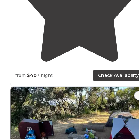
from
$40
/ night
Check Availability