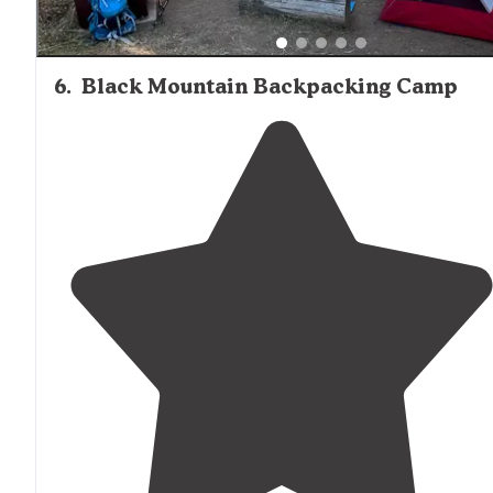
6
.
Black Mountain Backpacking Camp