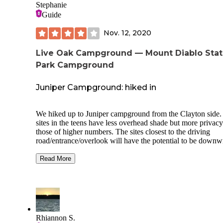
Stephanie
Guide
Nov. 12, 2020
Live Oak Campground — Mount Diablo Sta
Park Campground
Juniper Campground: hiked in
We hiked up to Juniper campground from the Clayton side.
sites in the teens have less overhead shade but more privacy
those of higher numbers. The sites closest to the driving
road/entrance/overlook will have the potential to be downw
of the bathroom, unfortunately.
Read More
The campground is a dry campground - as in no alcohol.
That said, we loved our site #15, and enjoyed the privacy it
provided, plus the views (if you stand on the table or are
tall). We didn't encounter critters. We had some trouble stak
down on the rocky dirt.
Rhiannon S.