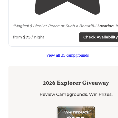
"Magical :) I feel at Peace at Such a Beautiful
Location
. I
a Must see."
from
$75
/ night
Check Availability
View all 35 campgrounds
2026
Explorer Giveaway
Review Campgrounds. Win Prizes.