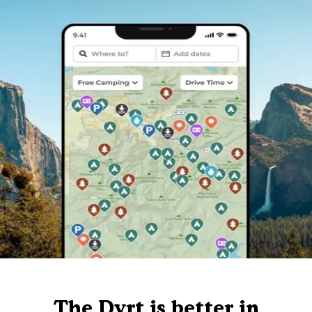
The Dyrt is better in