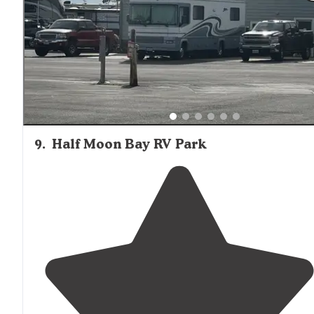
9
.
Half Moon Bay RV Park