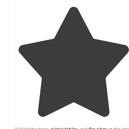
"I liked the trees,
picnic tables
, and
fire rings
at the site