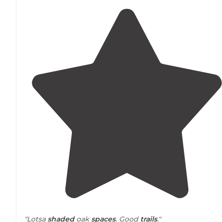
"Lotsa
shaded
oak
spaces
. Good
trails
."