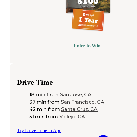
Enter to Win
Drive Time
18 min
from
San Jose, CA
37 min
from
San Francisco, CA
42 min
from
Santa Cruz, CA
51 min
from
Vallejo, CA
Try Drive Time in App