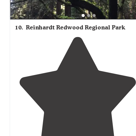
10
.
Reinhardt Redwood Regional Park