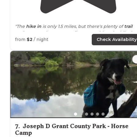
"The
hike in
is only 1.5 miles, but there's plenty of
trail
options to tack on more mileage on either the hike in 
out."
from
$2
/ night
Check Availability
7
.
Joseph D Grant County Park - Horse
Camp