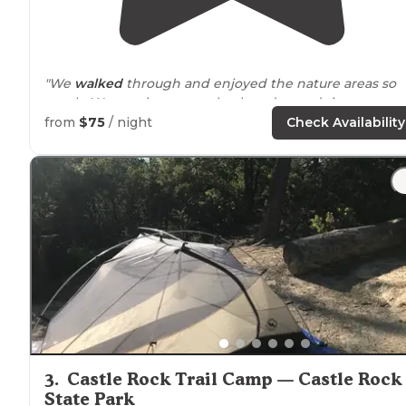
"We
walked
through and enjoyed the nature areas so
much. We continue to go back and spend time at
Cayote Hills because it is so beautiful. We can't wait unt
from
$75
/ night
Check Availability
thwe next time."
3
.
Castle Rock Trail Camp — Castle Rock
State Park