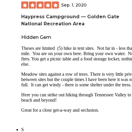
- Busy parking lot with lots of people potentially moving a
just socks on.
Sep. 1, 2020
the campground (especially the lower sites).
drought meant that flushing toilets were all locked.. as were
Haypress Campground — Golden Gate
- No reservations: FCFS only.
showers.. but from what i heard the "chemical toilets" (aka
National Recreation Area
porta-potties) were an adequate substitute. water access ha
Overall I'm really happy I finally got to chance to camp her
shut off as well, so make sure you bring plenty of your own
would recommend.
washing and drinking.
Hidden Gem
critters - we didn't encounter any during our stay. no racoon
Theses are limited (5) hike in tent sites. Not far in - less th
bears, mice, rats.. nada. just a ton of pincher bugs everywhe
mile. You are on your own here. Bring your own water. N
not even many flies! we had those spinning fly deterrent thi
fires. You get a picnic table and a food storage locker, nothi
though. maybe those really DO work?
else.
ALSO because of the drought - NO WOOD FIRES
Meadow sites against a row of trees. There is very little pri
ALLOWED. total/complete bummer to camp without a
between sites but the couple times I have been here it was n
campfire. gas stoves and lanterns were permitted, though.
full. It can get windy - there is some shelter under the tress
Here you can strike out hiking through Tennessee Valley to
beach and beyond!
Great for a close get-a-way and seclusion.
S