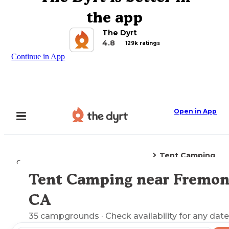
the app
The Dyrt
4.8
129k ratings
Continue in App
Open in App
Tent Camping
Camping
California
Fremont, CA
Tent Camping near Fremon
Explore the Map
CA
35
campgrounds
· Check availability for any date