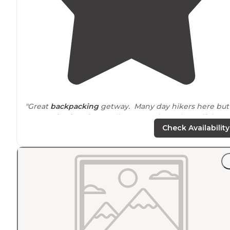
"Great
backpacking
getway. Many day hikers here but
you can
backpack
as well. I camped on a beautiful
ridge."
Check Availability
"I have never camped here but hiked many
trails
."