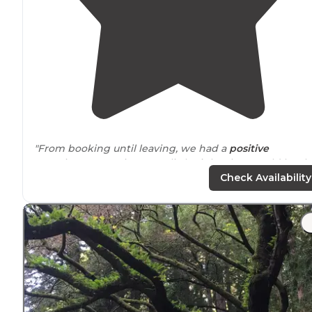
"From booking until leaving, we had a
positive
experience. Our site was a little tight, that would be th
only thing I wish was better."
Check Availability
"The site was a pull through as well as our friends who
were able to face the opposite way to have a common
camp side
with us. Of course the utility sides were in
great
position
for that."