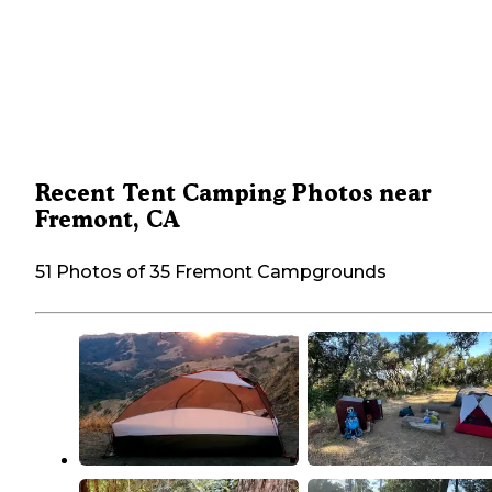
Recent Tent Camping Photos near
Fremont, CA
51 Photos of 35 Fremont Campgrounds