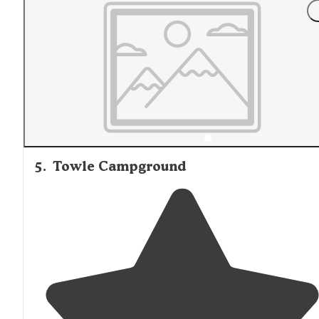
"The campsite has car camping and
walk-in
sites. I had
sites 5 and 6. The map for the campground is
deceiving as they looked close together and connect
but they were separate."
5
.
Towle Campground