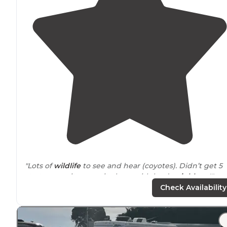
"Lots of
wildlife
to see and hear (coyotes). Didn’t get 5
starts cause it was quite busy with loud
neighbors
!"
Check Availability
"They also sell ice which was nice to grab for the
cooler
Nice stay, saw a lot of bunnies and a bobcat on the wa
out."