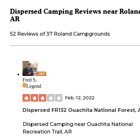
Dispersed Camping Reviews near Rolan
AR
52 Reviews of 37 Roland Campgrounds
Fred S.
Legend
Feb. 12, 2022
Dispersed FR132 Ouachita National Forest, 
Dispersed Camping near Ouachita National
Recreation Trail, AR