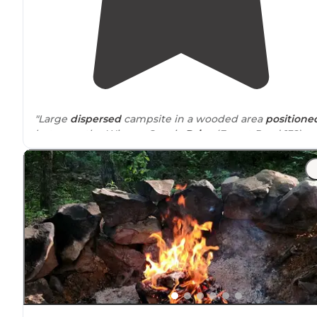
"Large
dispersed
campsite in a wooded area
positione
between the Winona Scenic
Drive
(Forest Road 132) a
the Ouachita National Recreation
Trail
in the Ouachita
National Forest
,
Arkansas
."