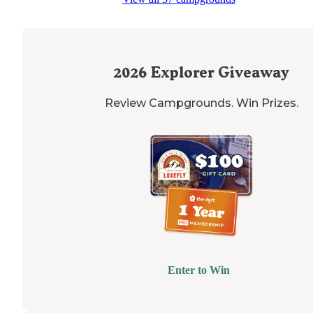
plenty of padding it is rocky and no very
flat
. If you are 
a
rooftop
there are plenty of rocks to level up on. Great
views"
2026
Explorer Giveaway
Review Campgrounds. Win Prizes.
Enter to Win