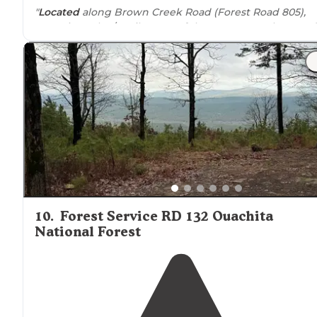
"
Located
along Brown Creek Road (Forest Road 805),
appoximately 1/2 mile west of the Brown Creek Casca
dispersed
site and
trail head
(see separate listing). Larg
level site with a dirt surface."
10
.
Forest Service RD 132 Ouachita
National Forest