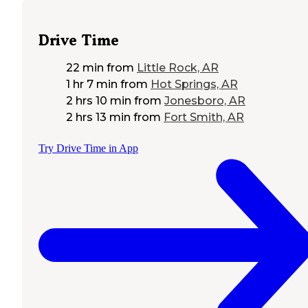
Drive Time
22 min
from
Little Rock, AR
1 hr 7 min
from
Hot Springs, AR
2 hrs 10 min
from
Jonesboro, AR
2 hrs 13 min
from
Fort Smith, AR
Try Drive Time in App