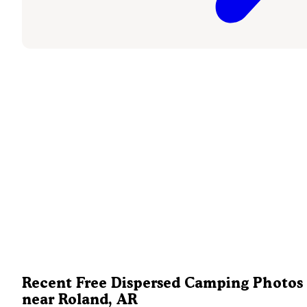
Recent Free Dispersed Camping Photos
near Roland, AR