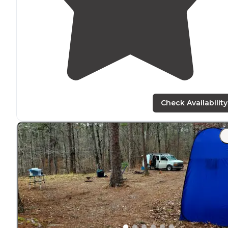
Check Availability