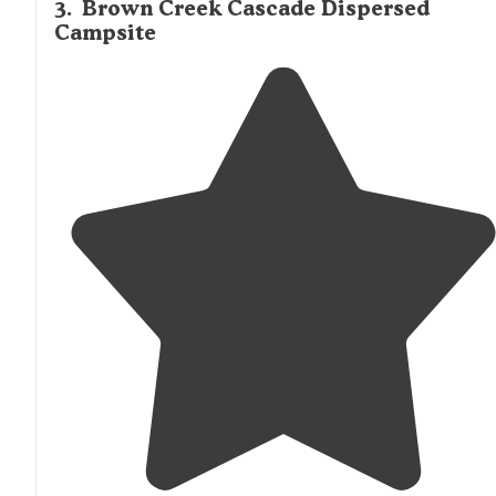
3
.
Brown Creek Cascade Dispersed
Campsite