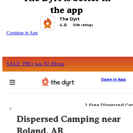
the app
The Dyrt
4.8
129k ratings
Continue in App
SALE: PRO just $2.49/mo
Open in App
Free Dispersed Ca
Camping
Arkansas
Roland, AR
Dispersed Camping near
Explore the Map
Roland, AR