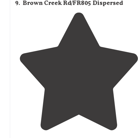
9
.
Brown Creek Rd/FR805 Dispersed