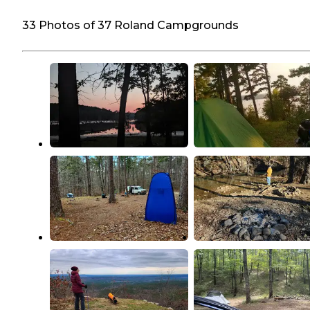
33 Photos of 37 Roland Campgrounds