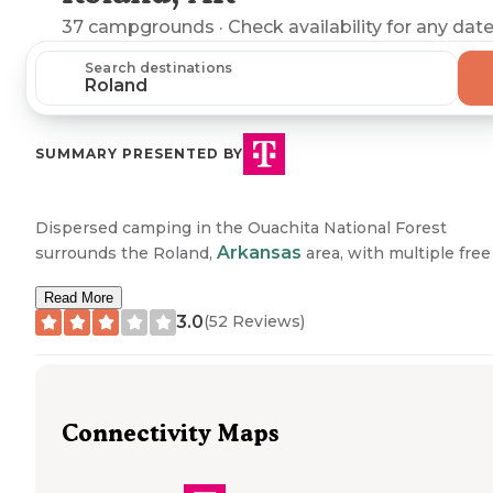
37
campgrounds
· Check availability for any date
Search destinations
SUMMARY PRESENTED BY
Dispersed camping in the Ouachita National Forest
Arkansas
surrounds the Roland,
area, with multiple free
primitive sites situated along forest roads and near
Read More
waterways. Several dispersed camping areas are located
3.0
(
52
Reviews)
along Forest Road 132 (Winona Scenic Drive), Forest Roa
179, and Brown Creek Road (Forest Road 805), offering a
to natural features like the North Fork of the Saline River,
Brown Creek, and various mountain vistas. These sites
typically feature simple rock fire rings with no designate
Connectivity Maps
facilities, situated on public land managed by the U.S. For
Service.