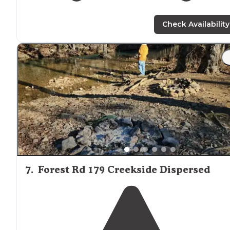
Check Availability
7
.
Forest Rd 179 Creekside Dispersed