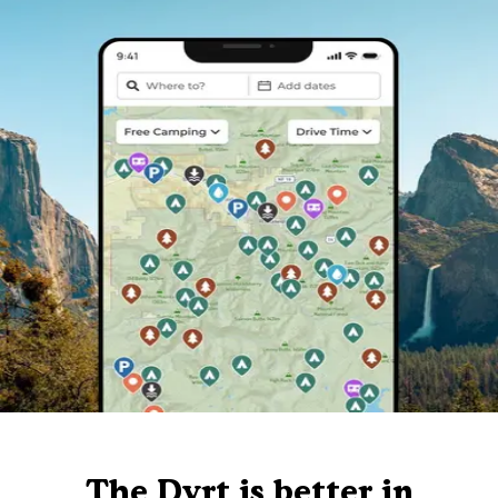
The Dyrt is better in