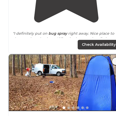
"I definitely put on
bug spray
right away. Nice place to
sleep and get back on 40East in the morning. Doing a
cross country from San Francisco to Pennsylvania."
Check Availability
"Great spot to pitch a tent by
lake
Conway. Isolated bu
not too far out."