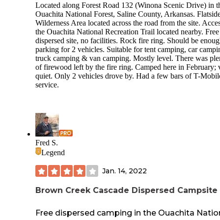
Located along Forest Road 132 (Winona Scenic Drive) in t
Ouachita National Forest, Saline County, Arkansas. Flatsid
Wilderness Area located across the road from the site. Acces
the Ouachita National Recreation Trail located nearby. Free
dispersed site, no facilities. Rock fire ring. Should be enou
parking for 2 vehicles. Suitable for tent camping, car campi
truck camping & van camping. Mostly level. There was ple
of firewood left by the fire ring. Camped here in February; 
quiet. Only 2 vehicles drove by. Had a few bars of T-Mobil
service.
Fred S.
Legend
Jan. 14, 2022
Brown Creek Cascade Dispersed Campsite
Free dispersed camping in the Ouachita Natio