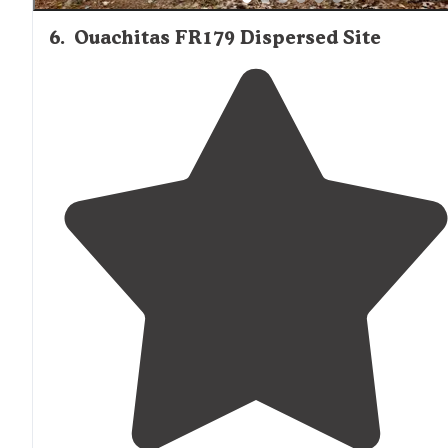
6
.
Ouachitas FR179 Dispersed Site