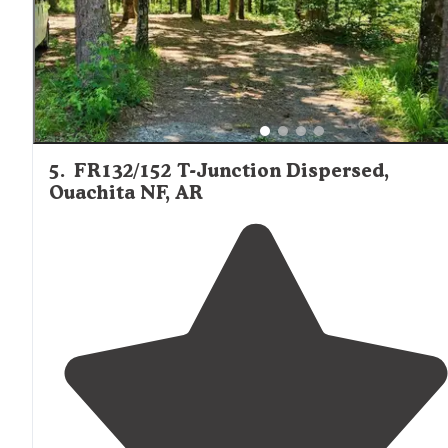
5
.
FR132/152 T-Junction Dispersed,
Ouachita NF, AR