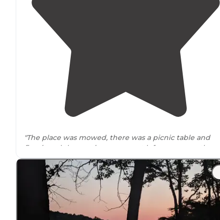
"The place was mowed, there was a picnic table and
firepit and the previous occupant left us some gather
firewood
. This is small as far as
public land
goes; more
like a little park."
"
No amenities
but it’s quiet and pretty and free. The
sunset was gorgeous. A little bit of a
drive
off of I40 but
it’s a fantastic spot. We are the only ones here"