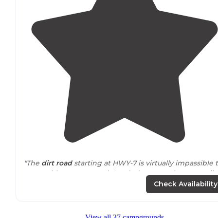
"The
dirt road
starting at HWY-7 is virtually impassible 
get to this campground. I ended up stopping one mile
in because I simply could not continue and camped off
Check Availability
the dirt road."
"Large site if you are sleeping on the ground bring
View all 37 campgrounds