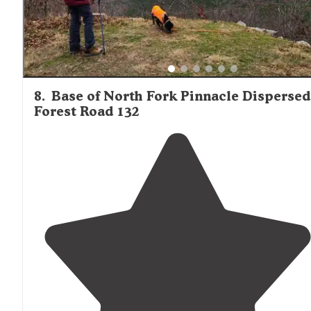
8
.
Base of North Fork Pinnacle Dispersed
Forest Road 132