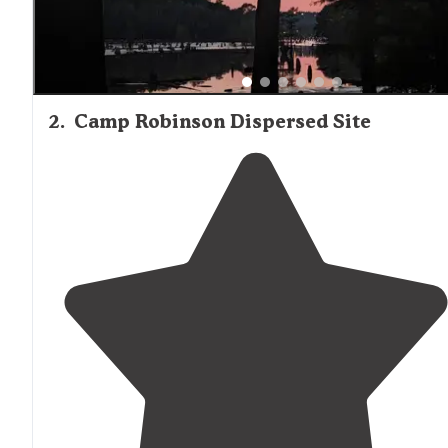
2
.
Camp Robinson Dispersed Site