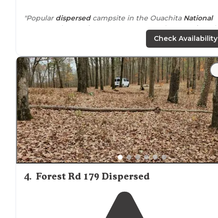
"Popular
dispersed
campsite in the Ouachita
National
Forest
. Only one site; not a campground.
Located
on t
gravel Brown Creek Road in Perry County,
Arkansas
."
Check Availability
"Didn’t have to
drive
too far down the road found a sp
on the left. Nice stone camp fire circle, good
flat
spot f
my tent, which is a four person."
4
.
Forest Rd 179 Dispersed