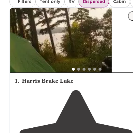
Filters
Tent only
RV
Dispersed
Cabin
seems to be getting worse over time on this unpaved roa
highlighting the importance of vehicle preparation when
accessing backcountry areas.
1
.
Harris Brake Lake