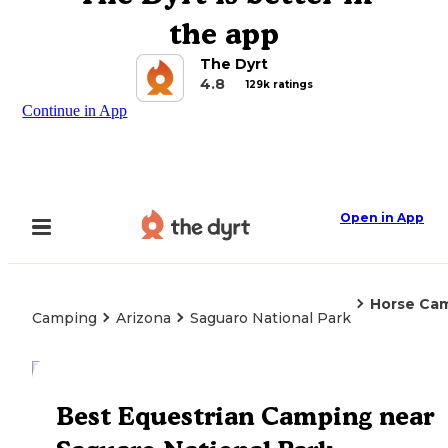
the app
The Dyrt
4.8
129k ratings
Continue in App
Open in App
Horse Ca
Camping
Arizona
Saguaro National Park
Explore the Map
Best Equestrian Camping near