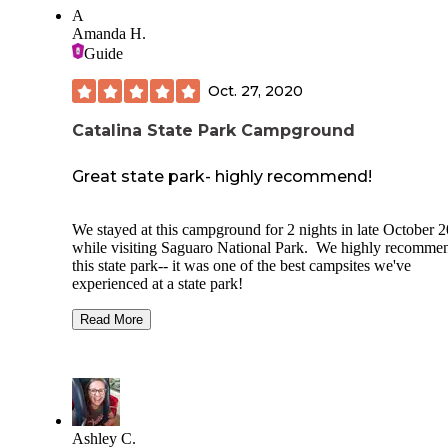
morning too which was cool being that it seemed so out of 
A
in the “desert” ha ha...we will definitely go back. Good tim
Amanda H.
Guide
Oct. 27, 2020
Catalina State Park Campground
Great state park- highly recommend!
We stayed at this campground for 2 nights in late October 
while visiting Saguaro National Park. We highly recomme
this state park-- it was one of the best campsites we've
experienced at a state park!
Pros:
Read More
-Sites are large and have space between them. Our site (B4
had a good amount of space between us and our neighbors.
-Plenty of room on the site for our 1 tent, but you could hav
had several
Ashley C.