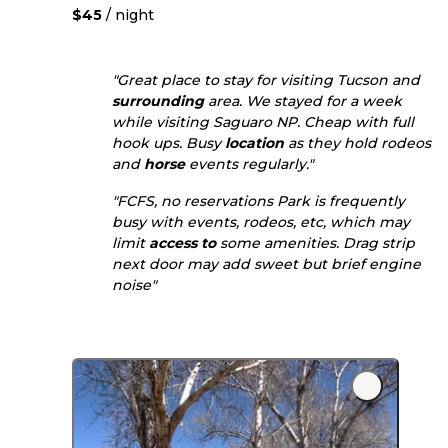
$45
/ night
"Great place to stay for visiting Tucson and
surrounding
area. We stayed for a week
while visiting Saguaro NP. Cheap with full
hook ups. Busy
location
as they hold rodeos
and
horse
events regularly."
"FCFS, no reservations Park is frequently
busy with events, rodeos, etc, which may
limit
access to
some amenities. Drag strip
next door may add sweet but brief engine
noise"