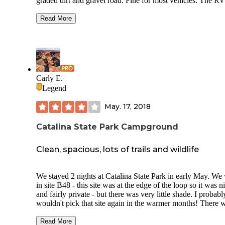
graded dirt and gravel road. Fine for most vehicles. The RV
is just a few spots with hookups and water. You can see th
through the trees behind the port a potty in the photo. They 
Read More
very close together. We are self sufficient in our setup for
electricity. Wonderful fresh spring water for refilling our wa
containers, surprisingly fresh and clean port a potty. Was a 
spot for exploring the area. Very easy to get to Saguaro Nat
Park east side. And hour to Tombstone.
Carly E.
Legend
May. 17, 2018
Catalina State Park Campground
Clean, spacious, lots of trails and wildlife
We stayed 2 nights at Catalina State Park in early May. We
in site B48 - this site was at the edge of the loop so it was n
and fairly private - but there was very little shade. I probabl
wouldn't pick that site again in the warmer months! There 
a lot of other sites that had some trees around them and se
much shadier. Campground was very clean. Bathrooms we
Read More