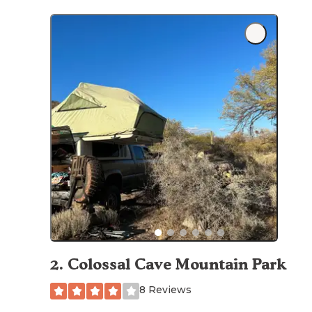
2
.
Colossal Cave Mountain Park
8 Reviews