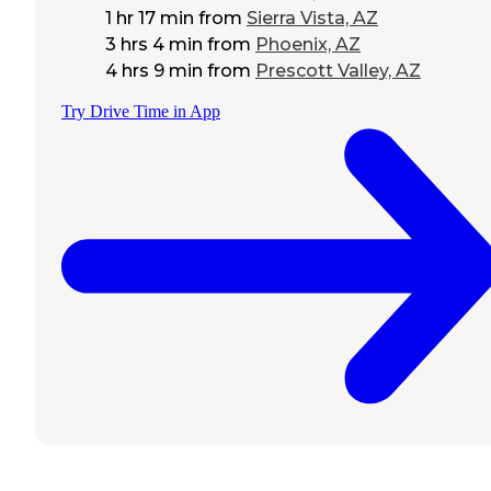
1 hr 17 min
from
Sierra Vista, AZ
3 hrs 4 min
from
Phoenix, AZ
4 hrs 9 min
from
Prescott Valley, AZ
Try Drive Time in App