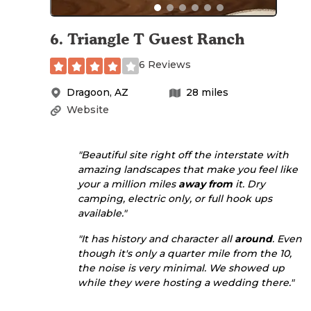
6
.
Triangle T Guest Ranch
6 Reviews
Dragoon
,
AZ
28
miles
Website
"Beautiful site right off the interstate with
amazing landscapes that make you feel like
your a million miles
away from
it. Dry
camping, electric only, or full hook ups
available."
"It has history and character all
around
. Even
though it's only a quarter mile from the 10,
the noise is very minimal. We showed up
while they were hosting a wedding there."