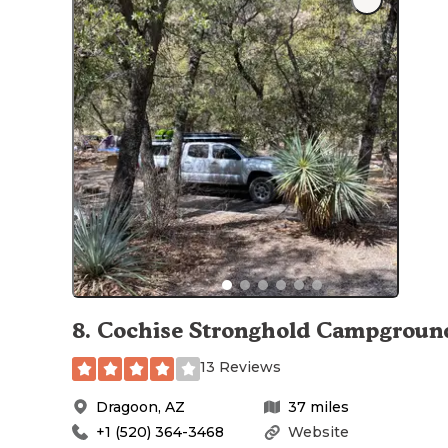
8
.
Cochise Stronghold Campgroun
13 Reviews
Dragoon
,
AZ
37
miles
+1 (520) 364-3468
Website