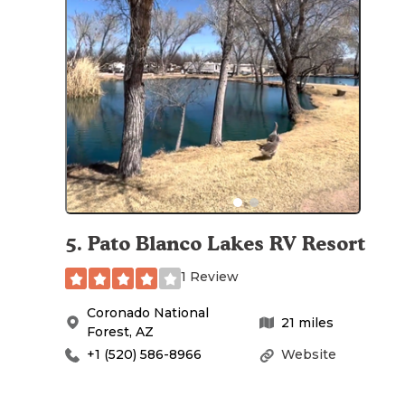
5
.
Pato Blanco Lakes RV Resort
1 Review
Coronado National
21
miles
Forest
,
AZ
+1 (520) 586-8966
Website