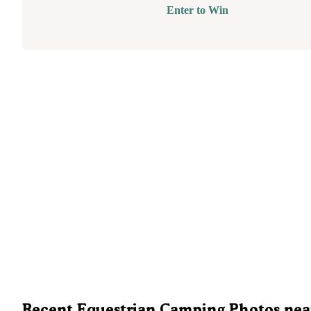
Enter to Win
Recent Equestrian Camping Photos nea