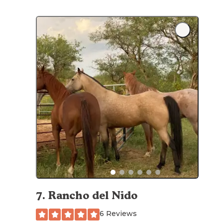
7
.
Rancho del Nido
6 Reviews