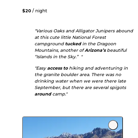
$20
/ night
"Various Oaks and Alligator Junipers abound
at this cute little National Forest
campground
tucked
in the Dragoon
Mountains, another of
Arizona’s
beautiful
“Islands in the Sky.” "
"Easy
access to
hiking and adventuring in
the granite boulder area. There was no
drinking water when we were there late
September, but there are several spigots
around
camp."