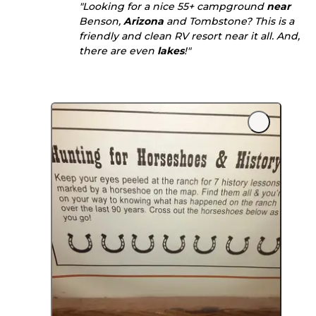
"Looking for a nice 55+ campground
near
Benson,
Arizona
and Tombstone? This is a
friendly and clean RV resort near it all. And,
there are even
lakes
!"