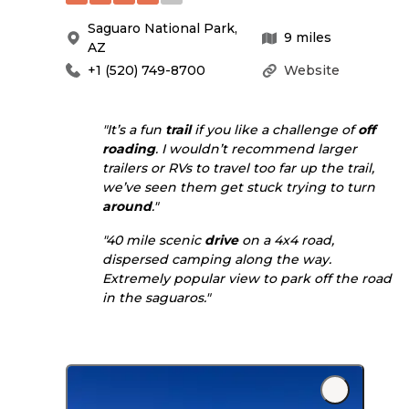
Saguaro National Park
,
9
miles
AZ
+1 (520) 749-8700
Website
"It’s a fun
trail
if you like a challenge of
off
roading
. I wouldn’t recommend larger
trailers or RVs to travel too far up the trail,
we’ve seen them get stuck trying to turn
around
."
"40 mile scenic
drive
on a 4x4 road,
dispersed camping along the way.
Extremely popular view to park off the road
in the saguaros."