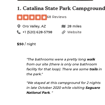
1
.
Catalina State Park Campgroun
68 Reviews
Oro Valley
,
AZ
28
miles
+1 (520) 628-5798
Website
$50
/ night
"The bathrooms were a pretty long
walk
from our site (there is only one bathroom
facility for that loop). There are some
trails
in
the park."
"We stayed at this campground for 2 nights
in late October 2020 while visiting
Saguaro
National Park
. "