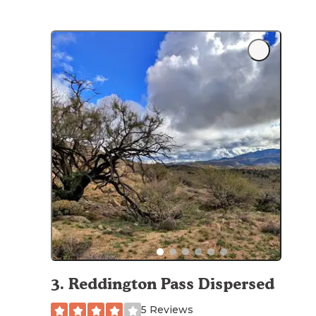
3
.
Reddington Pass Dispersed
5 Reviews