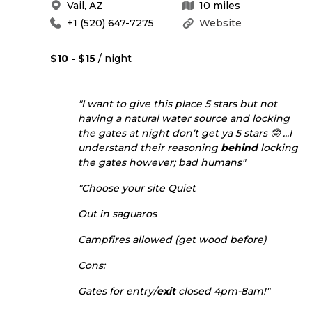
Vail
,
AZ
10
miles
+1 (520) 647-7275
Website
$10 - $15
/ night
"I want to give this place 5 stars but not
having a natural water source and locking
the gates at night don’t get ya 5 stars 🤓 ...I
understand their reasoning
behind
locking
the gates however; bad humans"
"Choose your site Quiet
Out in saguaros
Campfires allowed (get wood before)
Cons:
Gates for entry/
exit
closed 4pm-8am!"