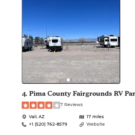
4
.
Pima County Fairgrounds RV Pa
7 Reviews
Vail
,
AZ
17
miles
+1 (520) 762-8579
Website