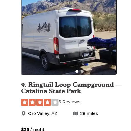
9
.
Ringtail Loop Campground —
Catalina State Park
3 Reviews
Oro Valley
,
AZ
28
miles
$25
/ night