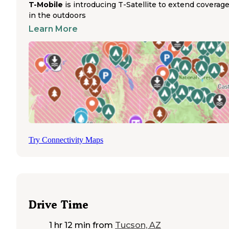
T-Mobile
is introducing T-Satellite to extend coverag
Park, with trail systems offering diverse terrain through desert
landscapes and mountain passes. Riders at Catalina State Park
in the outdoors
Campground can access multiple hiking trails, though some areas
Learn More
remain closed due to wildfire damage from 2020. The proximity t
Tucson provides convenient access to supplies while still enjoying
desert solitude. Cochise Stronghold Campground accommodates t
and RV camping with picnic tables and fire rings for equestrians
exploring the surrounding trails. Gates at Colossal Cave Mountain
Park lock at 4:00 PM, requiring early arrival for overnight horse
campers. Seasonal considerations affect water availability through
the region, with most locations requiring visitors to bring their ow
water for horses, particularly at dispersed sites where no facilities e
Try Connectivity Maps
Drive Time
1 hr 12 min
from
Tucson, AZ