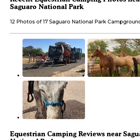
Saguaro National Park
12 Photos of 17 Saguaro National Park Campgroun
Equestrian Camping Reviews near Sagu