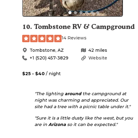
10
.
Tombstone RV & Campground
14 Reviews
Tombstone
,
AZ
42
miles
+1 (520) 457-3829
Website
$25 - $40
/ night
"The lighting
around
the campground at
night was charming and appreciated. Our
site had a tree with a picnic table under it."
"Sure it is a little dusty like the west, but you
are in
Arizona
so it can be expected."