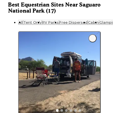
Best Equestrian Sites Near Saguaro
National Park (17)
All
Tent Only
RV Parks
Free Dispersed
Cabin
Glampi