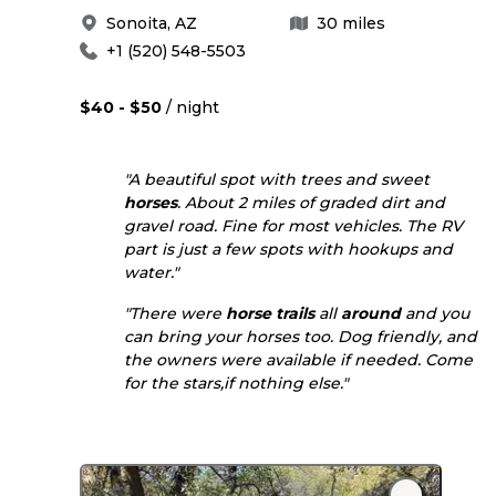
Sonoita
,
AZ
30
miles
+1 (520) 548-5503
$40 - $50
/ night
"A beautiful spot with trees and sweet
horses
. About 2 miles of graded dirt and
gravel road. Fine for most vehicles. The RV
part is just a few spots with hookups and
water."
"There were
horse
trails
all
around
and you
can bring your horses too. Dog friendly, and
the owners were available if needed. Come
for the stars,if nothing else."