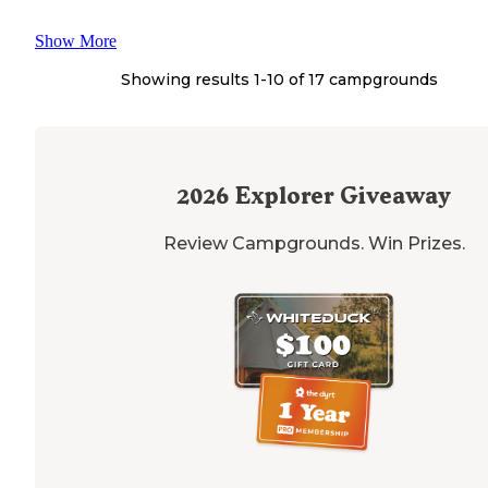
Show More
Showing results 1-
10
of
17
campgrounds
2026
Explorer Giveaway
Review Campgrounds. Win Prizes.