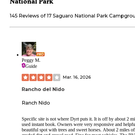
National Park
145 Reviews of 17 Saguaro National Park Campgro
Peggy M.
Guide
Mar. 16, 2026
Rancho del Nido
Ranch Nido
Specific site is not where Dyrt puts it. It is off by about 2 mi
used instant book. Owners were very responsive and helpfu
beautiful spot with trees and sweet horses. About 2 miles of