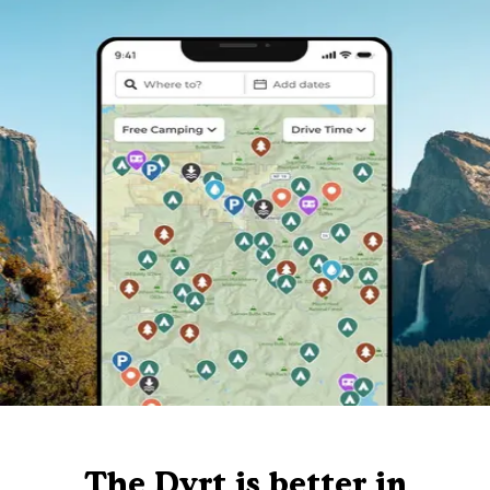
The Dyrt is better in