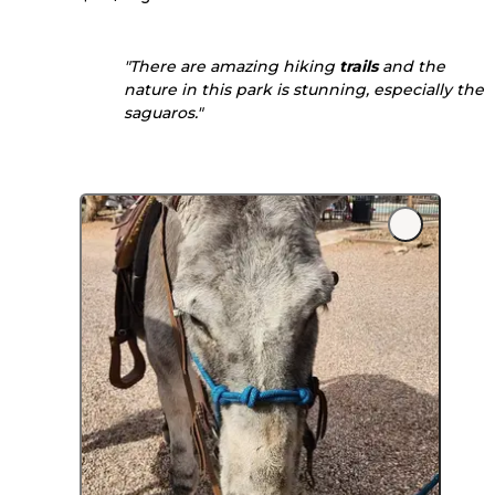
"There are amazing hiking
trails
and the
nature in this park is stunning, especially the
saguaros."