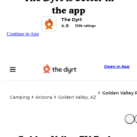
the app
The Dyrt
4.8
129k ratings
Continue in App
Open in App
Golden Valley 
Camping
Arizona
Golden Valley, AZ