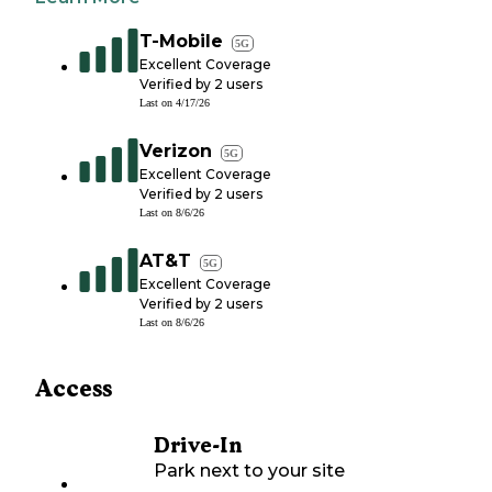
T-Mobile
5G
Excellent Coverage
Verified by
2
users
Last on
4/17/26
Verizon
5G
Excellent Coverage
Verified by
2
users
Last on
8/6/26
AT&T
5G
Excellent Coverage
Verified by
2
users
Last on
8/6/26
Access
Drive-In
Park next to your site