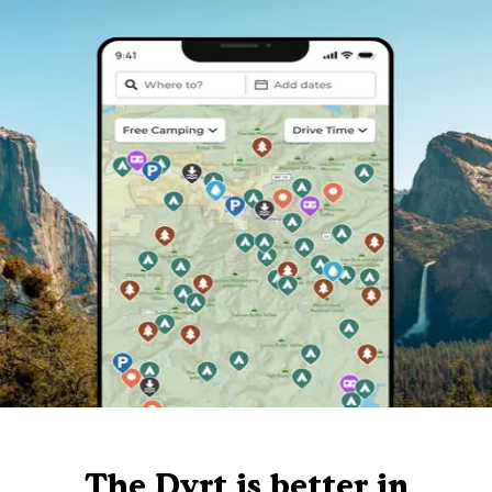
The Dyrt is better in