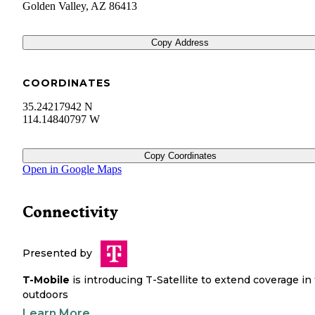
Golden Valley
,
AZ
86413
Copy Address
COORDINATES
35.24217942 N
114.14840797 W
Copy Coordinates
Open in Google Maps
Connectivity
Presented by
T-Mobile
is introducing T-Satellite to extend coverage in
outdoors
Learn More