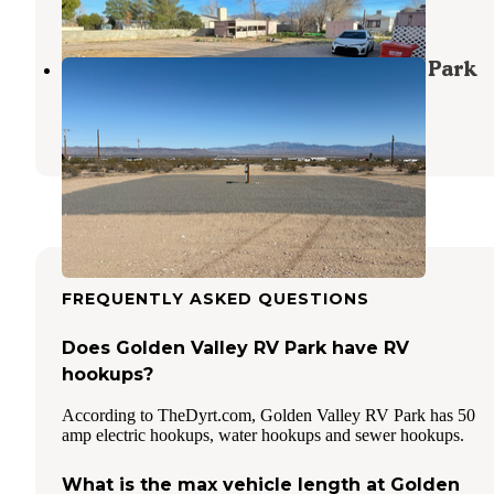
4 Photos
Private Getaway Golden Valley RV Park
Golden Valley
,
Arizona
8 Photos
FREQUENTLY ASKED QUESTIONS
Does Golden Valley RV Park have RV
hookups?
According to TheDyrt.com, Golden Valley RV Park has 50
amp electric hookups, water hookups and sewer hookups.
What is the max vehicle length at Golden