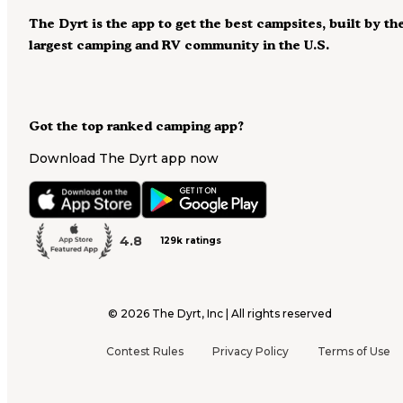
The Dyrt is the app to get the best campsites, built by th
largest camping and RV community in the U.S.
Got the top ranked camping app?
Download The Dyrt app now
4.8
129k ratings
©
2026
The Dyrt, Inc | All rights reserved
Contest Rules
Privacy Policy
Terms of Use