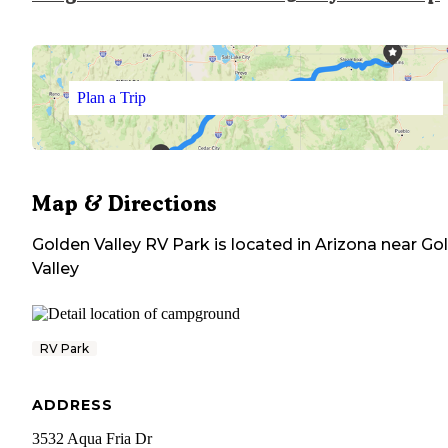
Plan a Trip
Map & Directions
Golden Valley RV Park
is located in
Arizona
near
Go
Valley
RV Park
ADDRESS
3532 Aqua Fria Dr