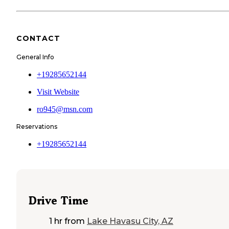
CONTACT
General Info
+19285652144
Visit Website
ro945@msn.com
Reservations
+19285652144
Drive Time
1 hr
from
Lake Havasu City, AZ