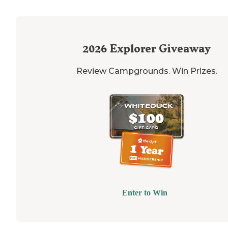
2026
Explorer Giveaway
Review Campgrounds. Win Prizes.
Enter to Win