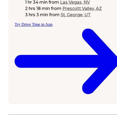
1 hr 34 min
from
Las Vegas, NV
2 hrs 18 min
from
Prescott Valley, AZ
3 hrs 3 min
from
St. George, UT
Try Drive Time in App