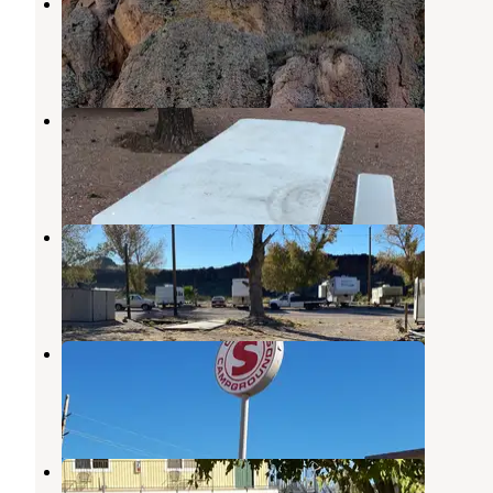
Adobe RV Park
Golden Valley
,
Arizona
1 Review
4 Photos
Fort Beale RV Park
Kingman
,
Arizona
7 Reviews
22 Photos
Canyon West RV Park
Kingman
,
Arizona
3 Reviews
20 Photos
Circle S Campground
Kingman
,
Arizona
2 Reviews
4 Photos
Kingman KOA