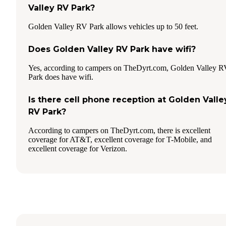
Valley RV Park?
Golden Valley RV Park allows vehicles up to 50 feet.
Does Golden Valley RV Park have wifi?
Yes, according to campers on TheDyrt.com, Golden Valley 
Park does have wifi.
Is there cell phone reception at Golden Valle
RV Park?
According to campers on TheDyrt.com, there is excellent
coverage for AT&T, excellent coverage for T-Mobile, and
excellent coverage for Verizon.