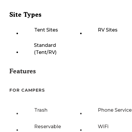
Site Types
Tent Sites
RV Sites
Standard
(Tent/RV)
Features
FOR CAMPERS
Trash
Phone Service
Reservable
WiFi