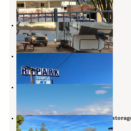
Kingman
,
Arizona
25 Reviews
74 Photos
Zuni Village RV Park
Kingman
,
Arizona
5 Reviews
12 Photos
Sunrise RV Park
Kingman
,
Arizona
8 Reviews
31 Photos
Tradewinds RV Park
Golden Valley
,
Arizona
5 Reviews
6 Photos
Kingman - Residential RV parking storag
Kingman
,
Arizona