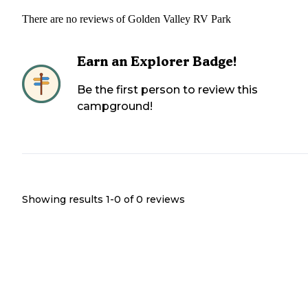
There are no reviews of
Golden Valley RV Park
Earn an Explorer Badge!
Be the first person to review this
campground!
Showing results 1-
0
of
0
reviews