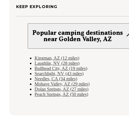
KEEP EXPLORING
Popular camping destinations
near Golden Valley, AZ
Kingman, AZ (12 miles)
Laughlin, NV (28 miles)
Bullhead City, AZ (19 miles)
Searchlight, NV (43 miles)
Needles, CA (34 miles)
Mohave Valley, AZ (29 miles)
Dolan Springs, AZ (27 miles)
Peach Springs, AZ (50 miles)