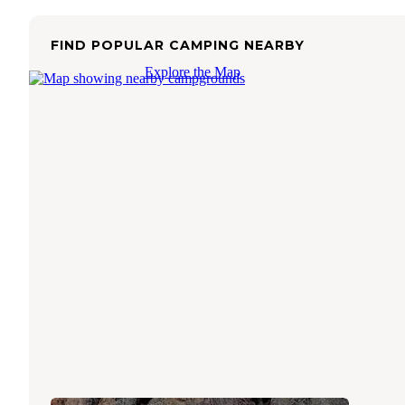
FIND POPULAR CAMPING NEARBY
Explore the Map