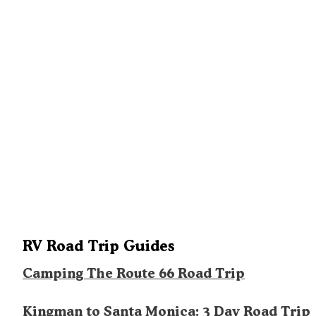
RV Road Trip Guides
Camping The Route 66 Road Trip
Kingman to Santa Monica: 3 Day Road Trip