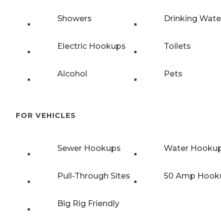
Showers
Drinking Wate
Electric Hookups
Toilets
Alcohol
Pets
FOR VEHICLES
Sewer Hookups
Water Hooku
Pull-Through Sites
50 Amp Hook
Big Rig Friendly