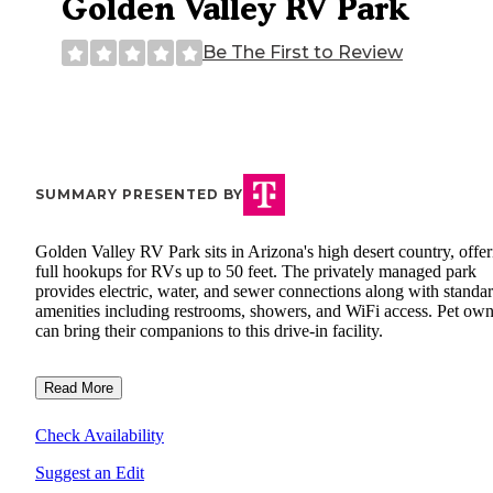
Golden Valley RV Park
Be The First to Review
SUMMARY PRESENTED BY
Golden Valley RV Park sits in Arizona's high desert country, offe
full hookups for RVs up to 50 feet. The privately managed park
provides electric, water, and sewer connections along with standa
amenities including restrooms, showers, and WiFi access. Pet own
can bring their companions to this drive-in facility.
Read More
Check Availability
Suggest an Edit