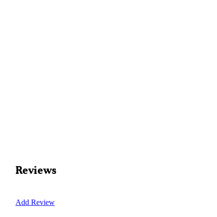
Reviews
Add Review