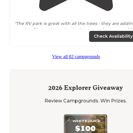
"The RV park is great with all the trees - they are addi
another 70 sites in the back with a ton of new
ameniti
Washer/dryer available for $2 per load!!"
Check Availability
"The park is predominantly
full time
sites but they kee
many open for daily camping. The
surrounding
area is
View all 82 campgrounds
beautiful and has just about everything you would nee
nearby
."
2026
Explorer Giveaway
Review Campgrounds. Win Prizes.