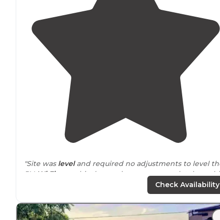
"Site was
level
and required no adjustments to level th
RV.
Wi Fi
was a bit slow and we were completely unab
to get any over the air and there was no
cable tv
Check Availability
available."
"Absolutely beautiful place to stay with all the needed