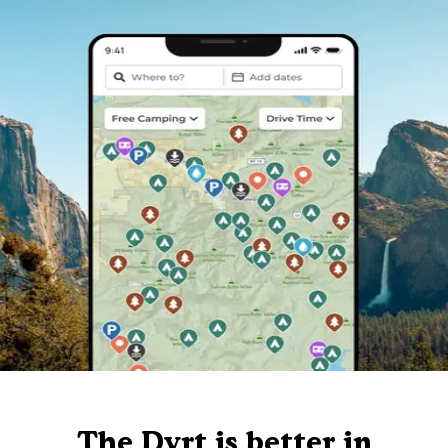
The Dyrt is better in