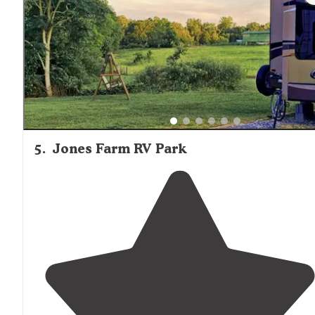
amenities
plus extra! I felt very
safe
here every day whi
my husband was at work."
5
.
Jones Farm RV Park