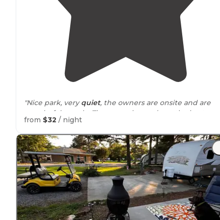
"Nice park, very
quiet
, the owners are onsite and are
wonderful people. The grounds are clean, the best par
from
$32
/ night
is the campgrounds are in the middle of nowhere."