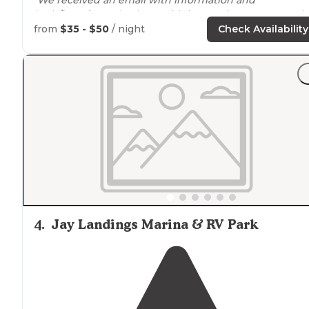
bath/
laundry
code along with instructions to proceed
directly to
pull-through
site 36 with
full hookups
."
from
$35 - $50
/ night
Check Availability
4
.
Jay Landings Marina & RV Park