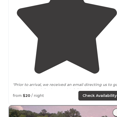
"Prior to arrival, we received an email directing us to g
straight to
back-in
site B-1 with
full hookups
."
from
$20
/ night
Check Availability