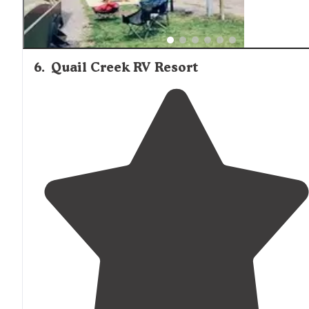
6
.
Quail Creek RV Resort