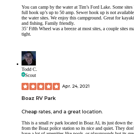
the cabins a few hundred yards from the campground, wher
You can camp by the water at Tim’s Ford Lake. Some sites
few dry camping sites are also located. There was no bathh
full hook up’s up to 50 amp. Sewer hook up is not available
or laundry facility at the time of our stay, though the owners
the water sites. We enjoy this campground. Great for kayak
indicated those amenities are planned. A nearby shooting r
and fishing. Family friendly.
was active on the Sunday we visited, creating some daytim
35’ Fifth Wheel was a breeze at most sites, a couple sites m
noise. Overall, we enjoyed the stay and would return.
tight.
Todd C.
Scout
Apr. 24, 2021
Boaz RV Park
Cheap rates, and a great location.
This is a small rv park located in Boaz Al, its just down the 
from the Boaz police station so its nice and quiet. They don'
have a lot of amenities like pools, or playgrounds but its grea