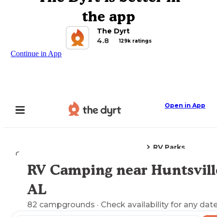
the app
The Dyrt
4.8
129k ratings
Continue in App
Open in App
RV Parks
Camping
Alabama
Huntsville, AL
RV Camping near Huntsvill
Explore the Map
AL
82
campgrounds
· Check availability for any date