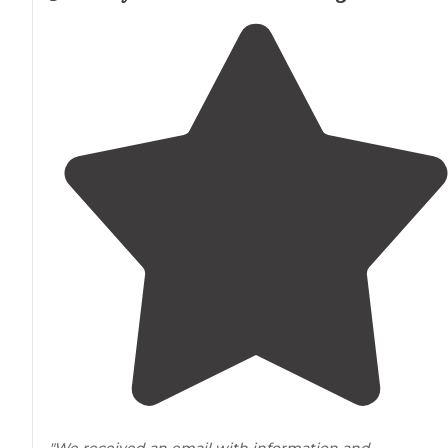
"We received an email with information and