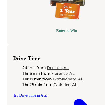
Enter to Win
Drive Time
24 min
from
Decatur, AL
1 hr 6 min
from
Florence, AL
1 hr 17 min
from
Birmingham, AL
1 hr 25 min
from
Gadsden, AL
Try Drive Time in App