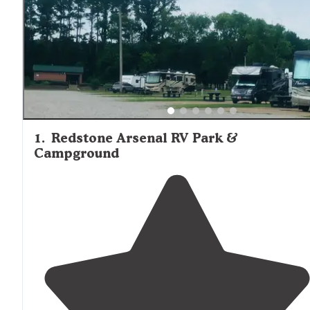
1
.
Redstone Arsenal RV Park &
Campground