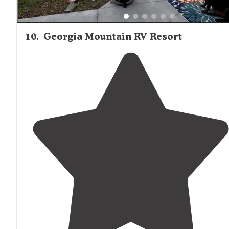
10
.
Georgia Mountain RV Resort