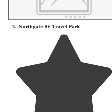
2
.
Northgate RV Travel Park