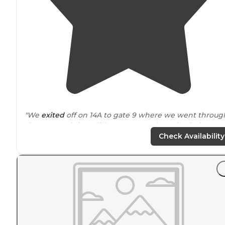
"We
exited
off on 14A to gate 9 where we went throug
the gate and then did a u-turn to take us back down
past the golf course to the CG. We had no problem
Check Availability
doing the u-turn with our 40'
fifth wheel
."
"This is a fantastic campground featuring
level
pull
through
concrete pads
that can accommodate any siz
RV. It is
quiet
location
with a Great
dog park
."