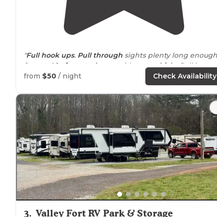
"
Full hook ups
.
Pull through
sights plenty long enoug
for our
40+ ft
.
motorhome
with
tow vehicle
. Pull in at
night out in the morning. Simple and not fancy."
from
$50
/ night
Check Availability
"Nice
level
gravel
pull through
sites. Full hook ups. Gre
water pressure.
WiFi
signal was very good ! Arrived on 
Sunday afternoon and only one other RV was here."
3
.
Valley Fort RV Park & Storage