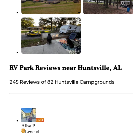
RV Park Reviews near Huntsville, AL
245 Reviews of 82 Huntsville Campgrounds
Alisa P.
Legend