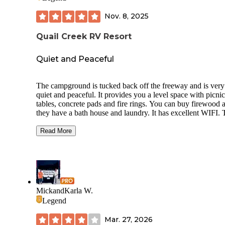
Nov. 8, 2025
Quail Creek RV Resort
Quiet and Peaceful
The campground is tucked back off the freeway and is very
quiet and peaceful. It provides you a level space with picnic
tables, concrete pads and fire rings. You can buy firewood and
they have a bath house and laundry. It has excellent WIFI. 
campground is on a golf course and has an Inn right on the
course. There is a great playground and dog area. There are
Read More
some long term campers here but it is clean and everyone 
very friendly. Be careful driving here the road is very narr
and no shoulders. We met a school bus on the road and end
up having to go into the pit next to the road to avoid the bus
was in our lane😳.
I would definitely recommend this campground for families
MickandKarla W.
people who are full time RVers!
Legend
Mar. 27, 2026