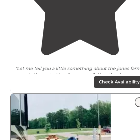
"Let me tell you a little something about the jones far
rv park, if your looking for a
peaceful
location
for yourse
or family for a short or long period of time this is exact
Check Availability
the place for you!"