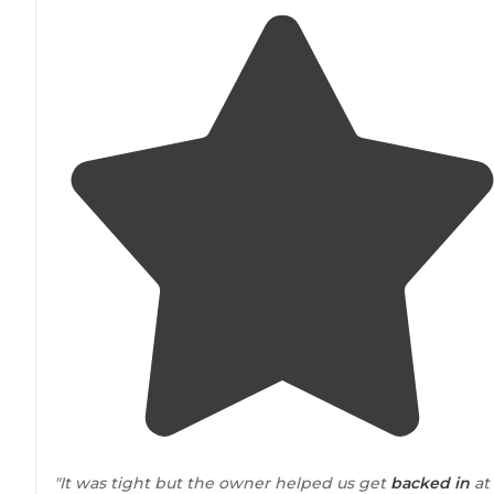
"It was tight but the owner helped us get
backed in
at