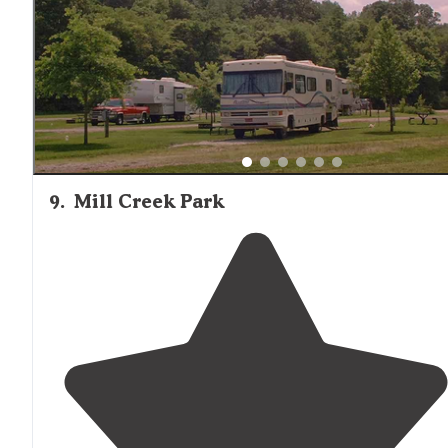
9
.
Mill Creek Park