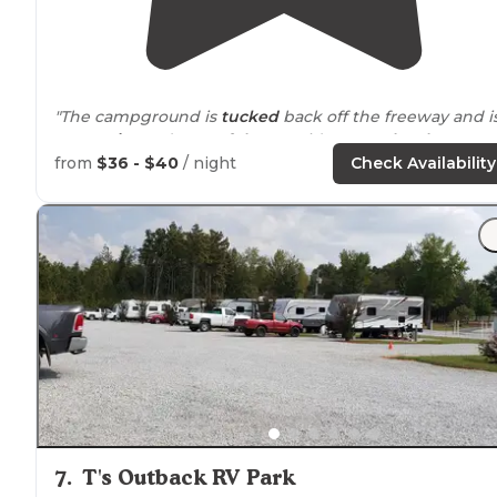
"The campground is
tucked
back off the freeway and i
very
quiet
and
peaceful
. It provides you a
level
space
with picnic tables
,
concrete pads
and
fire rings
."
from
$36 - $40
/ night
Check Availability
"We proceeded to
pull through
site 25 with FHUs. The
site was plenty long enough to
situate
and disconnect
for our two-night stay."
7
.
T's Outback RV Park