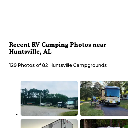
Recent RV Camping Photos near
Huntsville, AL
129 Photos of 82 Huntsville Campgrounds