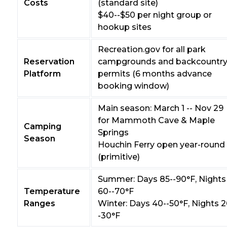
Costs
(standard site)
$40--$50 per night group or
hookup sites
Recreation.gov for all park
Reservation
campgrounds and backcountr
Platform
permits (6 months advance
booking window)
Main season: March 1 -- Nov 29
for Mammoth Cave & Maple
Camping
Springs
Season
Houchin Ferry open year-round
(primitive)
Summer: Days 85--90°F, Nights
Temperature
60--70°F
Ranges
Winter: Days 40--50°F, Nights 2
-30°F