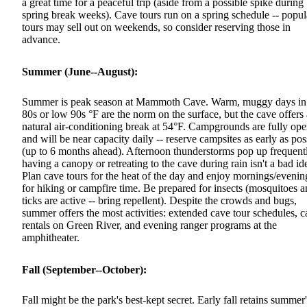
a great time for a peaceful trip (aside from a possible spike during
spring break weeks). Cave tours run on a spring schedule -- popul
tours may sell out on weekends, so consider reserving those in
advance.
Summer (June--August):
Summer is peak season at Mammoth Cave. Warm, muggy days in
80s or low 90s °F are the norm on the surface, but the cave offers 
natural air-conditioning break at 54°F. Campgrounds are fully op
and will be near capacity daily -- reserve campsites as early as pos
(up to 6 months ahead). Afternoon thunderstorms pop up frequent
having a canopy or retreating to the cave during rain isn't a bad id
Plan cave tours for the heat of the day and enjoy mornings/evenin
for hiking or campfire time. Be prepared for insects (mosquitoes 
ticks are active -- bring repellent). Despite the crowds and bugs,
summer offers the most activities: extended cave tour schedules, 
rentals on Green River, and evening ranger programs at the
amphitheater.
Fall (September--October):
Fall might be the park's best-kept secret. Early fall retains summer'