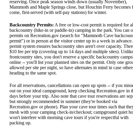
reserving. Once peak season winds down (usually November),
Mammoth and Maple Springs close, but Houchin Ferry becomes fi
come, first-served (with self-pay stations) for winter.
Backcountry Permits:
A free or low-cost permit is required for al
backcountry (hike-in or paddle-in) camping in the park. You can o
permits on Recreation.gov (search for "Mammoth Cave backcoun
permit") or in person at the visitor center up to a week in advance
permit system ensures backcountry sites aren't over capacity. There
$10 fee per trip (covering up to 14 days and multiple sites). Unlik
frontcountry sites, you don't reserve a specific backcountry camps
online -- you'll list your planned sites on the permit. Only one gro
allowed per site per night, so have alternates in mind in case other
heading to the same spot.
For all reservations, cancellations can open up spots -- if you miss
out on your ideal campground, keep checking Recreation.gov in t
days before your trip. Also note that cave tour reservations are sep
but strongly recommended in summer (they're booked via
Recreation.gov or phone). Plan your cave tour times such that the
mesh with your camping check-in/checkout; campground quiet ho
won't interfere with morning cave tours if you're respectful with
packing up.