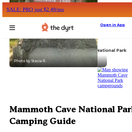
SALE: PRO just $2.49/mo
Open in App
Mammoth Cave National Park
Camping
Kentucky
Photo by Stacia R.
Mammoth Cave National Par
Camping Guide