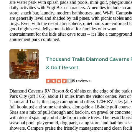
site water park with splash pads and pools, mini-golf, playground
daily activities with Yogi Bear characters. Amenities include a ca
store, snack bar, laundry, modern bathhouses, and Wi-Fi. Campsit
are generally level and shaded by tall pines, with picnic tables and 
rings. Even with the resort atmosphere, quiet hours are enforced f
good night's rest. Jellystone is ideal for families who want
entertainment for the kids after cave tours -- it's like a campgroun
amusement park combined.
Thousand Trails Diamond Caverns 
& Golf Resort
15
reviews
Diamond Caverns RV Resort & Golf sits on the edge of the park 
Park City (off I-65), about 11 miles from the visitor center. Part of
Thousand Trails, this large campground offers 120+ RV sites (all 
full hookups) and some tent sites, alongside a 18-hole golf course.
Sites are a mix of pull-through and back-in, on gravel or concrete 
with decent spacing and shade from mature trees. The resort boast
seasonal pool, playground, dog park, camp store, and bathhouses 
showers. Campers praise the friendly management and clean facilit