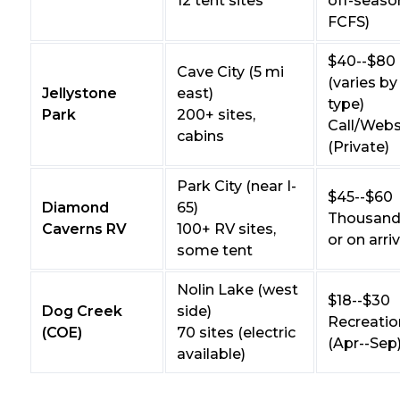
12 tent sites
off-seaso
FCFS)
$40--$80
Cave City (5 mi
(varies by
Jellystone
east)
type)
Park
200+ sites,
Call/Webs
cabins
(Private)
Park City (near I-
$45--$60
Diamond
65)
Thousand 
Caverns RV
100+ RV sites,
or on arriv
some tent
Nolin Lake (west
$18--$30
Dog Creek
side)
Recreatio
(COE)
70 sites (electric
(Apr--Sep
available)