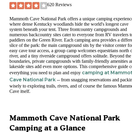
620
Reviews
Mammoth Cave National Park offers a unique camping experienc
where dense Kentucky woodlands hide the world's longest cave
system beneath your tent. Three frontcountry campgrounds and
numerous backcountry sites cater to everyone from RV travelers t
paddlers on the Green River. Each camping area provides a differ
slice of the park: the main campground sits by the visitor center fo
easy cave tour access, a group camp welcomes equestrians north o
river, and a tiny riverside campground offers solitude. Beyond the
boundaries, private campgrounds with family-friendly amenities a
lakeside sites add even more options. This comprehensive guide c
camping at Mammo
everything you need to plan and enjoy
Cave National Park
-- from snagging reservations and packi
wisely to exploring trails, rivers, and of course the famous Mamm
Cave itself.
Mammoth Cave National Park
Camping at a Glance