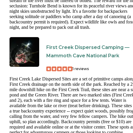
stream or the river must be filtered or boiled. The reward for the hi
seclusion: Turnhole Bend is known for its peaceful river views an
night skies unobstructed by light. It's a favorite for backpackers
seeking solitude or paddlers who camp after a day of canoeing (a
backcountry permit is required). Expect wildlife like owls and fox
night, and be prepared to pack out all trash.
First Creek Dispersed Camping —
Mammoth Cave National Park
1
reviews
First Creek Lake Dispersed Sites are a set of primitive camps alon
First Creek drainage on the north side of the park. Reached by a 2
mile downhill hike on the First Creek Trail, these sites are near a 
pond and the Green River. There are two marked sites (First Cree
and 2), each with a fire ring and space for a few tents. Water is
available from the lake or river (treat before drinking). These sites
a true backcountry experience -- expect quiet woods, possibly fro
calling from the water, and very few fellow campers. The hike out
uphill, so plan accordingly. Backcountry permits (free or $10) are
required and available online or at the visitor center. These spots a
perfect for adventurous campers or those looking to combine