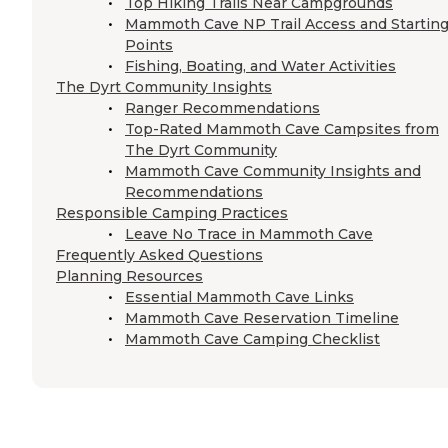
Top Hiking Trails Near Campgrounds
Mammoth Cave NP Trail Access and Startin
Points
Fishing, Boating, and Water Activities
The Dyrt Community Insights
Ranger Recommendations
Top-Rated Mammoth Cave Campsites from
The Dyrt Community
Mammoth Cave Community Insights and
Recommendations
Responsible Camping Practices
Leave No Trace in Mammoth Cave
Frequently Asked Questions
Planning Resources
Essential Mammoth Cave Links
Mammoth Cave Reservation Timeline
Mammoth Cave Camping Checklist