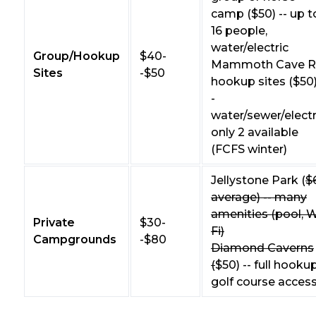
camp ($50) -- up t
16 people,
water/electric
Group/Hookup
$40-
Mammoth Cave 
Sites
-$50
hookup sites ($50)
-
water/sewer/electr
only 2 available
(FCFS winter)
Jellystone Park (
$
average) -- many
amenities (pool, W
Private
$30-
Fi)
Campgrounds
-$80
Diamond Caverns
(
$50) -- full hookup
golf course acces