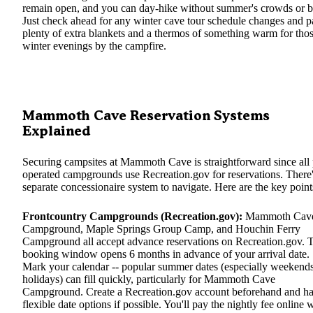
remain open, and you can day-hike without summer's crowds or b
Just check ahead for any winter cave tour schedule changes and 
plenty of extra blankets and a thermos of something warm for tho
winter evenings by the campfire.
Mammoth Cave Reservation Systems
Explained
Securing campsites at Mammoth Cave is straightforward since all 
operated campgrounds use Recreation.gov for reservations. There
separate concessionaire system to navigate. Here are the key point
Frontcountry Campgrounds (Recreation.gov):
Mammoth Cav
Campground, Maple Springs Group Camp, and Houchin Ferry
Campground all accept advance reservations on Recreation.gov. 
booking window opens 6 months in advance of your arrival date.
Mark your calendar -- popular summer dates (especially weekend
holidays) can fill quickly, particularly for Mammoth Cave
Campground. Create a Recreation.gov account beforehand and h
flexible date options if possible. You'll pay the nightly fee online