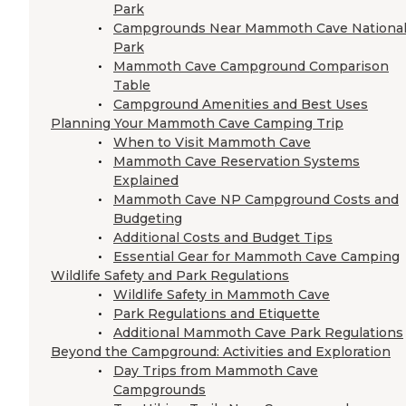
Park
Campgrounds Near Mammoth Cave Nationa
Park
Mammoth Cave Campground Comparison
Table
Campground Amenities and Best Uses
Planning Your Mammoth Cave Camping Trip
When to Visit Mammoth Cave
Mammoth Cave Reservation Systems
Explained
Mammoth Cave NP Campground Costs and
Budgeting
Additional Costs and Budget Tips
Essential Gear for Mammoth Cave Camping
Wildlife Safety and Park Regulations
Wildlife Safety in Mammoth Cave
Park Regulations and Etiquette
Additional Mammoth Cave Park Regulations
Beyond the Campground: Activities and Exploration
Day Trips from Mammoth Cave
Campgrounds