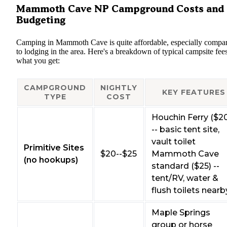
Mammoth Cave NP Campground Costs and
Budgeting
Camping in Mammoth Cave is quite affordable, especially compa
to lodging in the area. Here's a breakdown of typical campsite fee
what you get:
CAMPGROUND
NIGHTLY
KEY FEATURES
TYPE
COST
Houchin Ferry ($2
-- basic tent site,
vault toilet
Primitive Sites
$20--$25
Mammoth Cave
(no hookups)
standard ($25) --
tent/RV, water &
flush toilets nearb
Maple Springs
group or horse