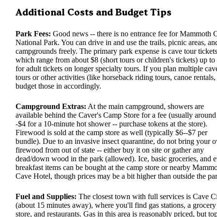
Additional Costs and Budget Tips
Park Fees:
Good news -- there is no entrance fee for Mammoth 
National Park. You can drive in and use the trails, picnic areas, an
campgrounds freely. The primary park expense is cave tour tickets
which range from about $8 (short tours or children's tickets) up to
for adult tickets on longer specialty tours. If you plan multiple cav
tours or other activities (like horseback riding tours, canoe rentals, 
budget those in accordingly.
Campground Extras:
At the main campground, showers are
available behind the Caver's Camp Store for a fee (usually around
-$4 for a 10-minute hot shower -- purchase tokens at the store).
Firewood is sold at the camp store as well (typically $6--$7 per
bundle). Due to an invasive insect quarantine, do not bring your 
firewood from out of state -- either buy it on site or gather any
dead/down wood in the park (allowed). Ice, basic groceries, and 
breakfast items can be bought at the camp store or nearby Mamm
Cave Hotel, though prices may be a bit higher than outside the pa
Fuel and Supplies:
The closest town with full services is Cave C
(about 15 minutes away), where you'll find gas stations, a grocery
store, and restaurants. Gas in this area is reasonably priced, but to