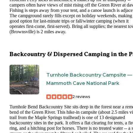
campers often have views of mist rising off the Green River at da
Fishing is steps away from your tent, and a canoe launch is adjace
The campground rarely fills except on holiday weekends, making 
good option for last-minute trips or fall/winter camping (when it
operates first-come, first-served). Bring all supplies; the nearest t
(Brownsville) is 2 miles away.
Backcountry & Dispersed Camping in the P
Turnhole Backcountry Campsite —
Mammoth Cave National Park
2
reviews
Turnhole Bend Backcountry Site sits deep in the forest near a rem
bend of the Green River. This hike-in campsite (about 2.5 miles v
trail from the Maple Springs trailhead) is one of 13 designated
backcountry sites in the park. It offers a flat clearing for tents, a fir
ring, and a hitching post for horses. There is no treated water -- a 