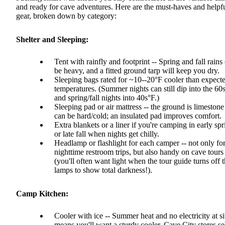
and ready for cave adventures. Here are the must-haves and helpf
gear, broken down by category:
Shelter and Sleeping:
Tent with rainfly and footprint -- Spring and fall rains
be heavy, and a fitted ground tarp will keep you dry.
Sleeping bags rated for ~10--20°F cooler than expect
temperatures. (Summer nights can still dip into the 60
and spring/fall nights into 40s°F.)
Sleeping pad or air mattress -- the ground is limeston
can be hard/cold; an insulated pad improves comfort.
Extra blankets or a liner if you're camping in early spr
or late fall when nights get chilly.
Headlamp or flashlight for each camper -- not only fo
nighttime restroom trips, but also handy on cave tours
(you'll often want light when the tour guide turns off 
lamps to show total darkness!).
Camp Kitchen:
Cooler with ice -- Summer heat and no electricity at si
means you'll want a sturdy cooler. Cave City stores se