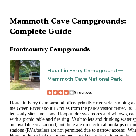
Mammoth Cave Campgrounds:
Complete Guide
Frontcountry Campgrounds
Houchin Ferry Campground —
Mammoth Cave National Park
9
reviews
Houchin Ferry Campground offers primitive riverside camping al
the Green River about 15 miles from the park's visitor center. Its 1
tent-only sites line a small loop under sycamores and willows, eac
with a picnic table and fire ring. Vault toilets and drinking water s
are available year-round, but there are no electrical hookups or d
stations (RVs/trailers are not permitted due to narrow access). Wh
Houchin Ferry lacks in amenities, it makes up for in tranquility --