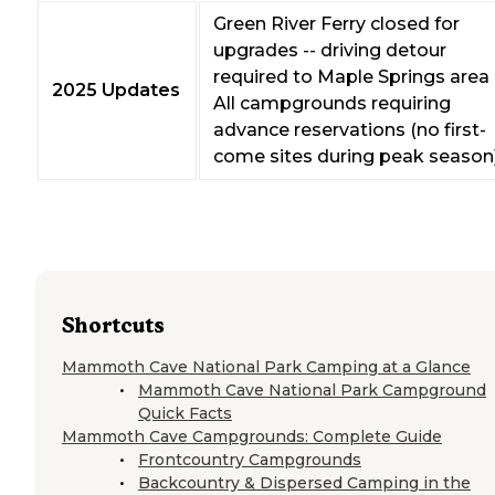
Green River Ferry closed for
upgrades -- driving detour
required to Maple Springs area
2025 Updates
All campgrounds requiring
advance reservations (no first-
come sites during peak season
Shortcuts
Mammoth Cave National Park Camping at a Glance
Mammoth Cave National Park Campground
Quick Facts
Mammoth Cave Campgrounds: Complete Guide
Frontcountry Campgrounds
Backcountry & Dispersed Camping in the