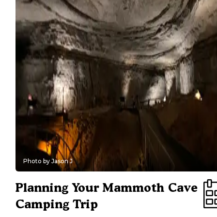
sufficient (bring firewood, lanterns, etc.). Use Houchin Ferry as a
if you want to mix cave tours with paddling the Green River or if
you're camping in the quieter off-season months.
Private & Nearby Options:
Jellystone Park is tops for families 
want non-stop entertainment (water park, playgrounds) in addition
visiting the caves -- kids won't get bored. Diamond Caverns RV R
suits those with big rigs or golfers looking for extra comfort (full
hookups, pool, golf course on-site) while still being close to the pa
For lake enthusiasts, Dog Creek on Nolin Lake offers swimming 
boating -- a nice combo with a Mammoth Cave trip. Mountain To
Retreat provides a cabin-like atmosphere and sweeping views, cat
to campers who prioritize scenery and don't mind a more premiu
campground experience.
Photo by Jason J
Planning Your Mammoth Cave
Camping Trip