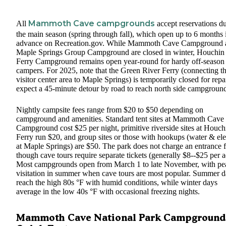
Mammoth Cave campgrounds
All
accept reservations d
the main season (spring through fall), which open up to 6 months 
advance on Recreation.gov. While Mammoth Cave Campground 
Maple Springs Group Campground are closed in winter, Houchin
Ferry Campground remains open year-round for hardy off-season 
campers. For 2025, note that the Green River Ferry (connecting t
visitor center area to Maple Springs) is temporarily closed for repai
expect a 45-minute detour by road to reach north side campground
Nightly campsite fees range from $20 to $50 depending on
campground and amenities. Standard tent sites at Mammoth Cave
Campground cost $25 per night, primitive riverside sites at Houch
Ferry run $20, and group sites or those with hookups (water & ele
at Maple Springs) are $50. The park does not charge an entrance f
though cave tours require separate tickets (generally $8--$25 per a
Most campgrounds open from March 1 to late November, with pe
visitation in summer when cave tours are most popular. Summer 
reach the high 80s °F with humid conditions, while winter days
average in the low 40s °F with occasional freezing nights.
Mammoth Cave National Park Campground