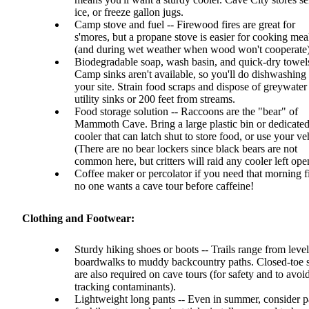
ice, or freeze gallon jugs.
Camp stove and fuel -- Firewood fires are great for
s'mores, but a propane stove is easier for cooking mea
(and during wet weather when wood won't cooperate)
Biodegradable soap, wash basin, and quick-dry towels
Camp sinks aren't available, so you'll do dishwashing 
your site. Strain food scraps and dispose of greywater 
utility sinks or 200 feet from streams.
Food storage solution -- Raccoons are the "bear" of
Mammoth Cave. Bring a large plastic bin or dedicate
cooler that can latch shut to store food, or use your ve
(There are no bear lockers since black bears are not
common here, but critters will raid any cooler left ope
Coffee maker or percolator if you need that morning fi
no one wants a cave tour before caffeine!
Clothing and Footwear:
Sturdy hiking shoes or boots -- Trails range from level
boardwalks to muddy backcountry paths. Closed-toe 
are also required on cave tours (for safety and to avoi
tracking contaminants).
Lightweight long pants -- Even in summer, consider p