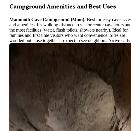
Campground Amenities and Best Uses
Mammoth Cave Campground (Main):
Best for easy cave acce
and amenities. It's walking distance to visitor center cave tours an
the most facilities (water, flush toilets, showers nearby). Ideal for
families and first-time visitors who want convenience. Sites are
wooded but close together -- expect to see neighbors. Arrive early
check-in as this campground is the park's busiest in summer.
Maple Springs (Group & Horse):
Best for group gatherings,
Mammoth Cave National Park equestrian camping
quiet retreats. With its spacious group sites and horse-friendly setup
perfect for Scout troops, church groups, or riders exploring
backcountry horse trails. Individuals can book it too -- you'll enjo
peace on non-weekends. Just plan for the extra drive (or ferry cro
to reach it. There are no crowds here, even when the main
campground is full.
tent campers seekin
Houchin Ferry (Primitive):
Best for
solitude
, anglers, or late planners. This tiny campground rarely f
and offers a rustic experience by the river -- great for fishing at d
or launching a kayak. It has very basic amenities, so come self-