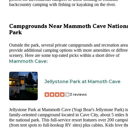
backcountry camping with fishing or kayaking on the river.
Campgrounds Near Mammoth Cave Nation
Park
Outside the park, several private campgrounds and recreation area
provide additional camping options with more amenities or differe
scenery. Here are some top-rated picks within a short drive of
Mammoth Cave
:
Jellystone Park at Mamoth Cave
3
reviews
Jellystone Park at Mammoth Cave (Yogi Bear's Jellystone Park) is
family-oriented campground located in Cave City, about 5 miles 
the national park. This full-service resort features over 200 campsi
(from tent spots to full-hookup RV sites) plus cabins. Kids love th