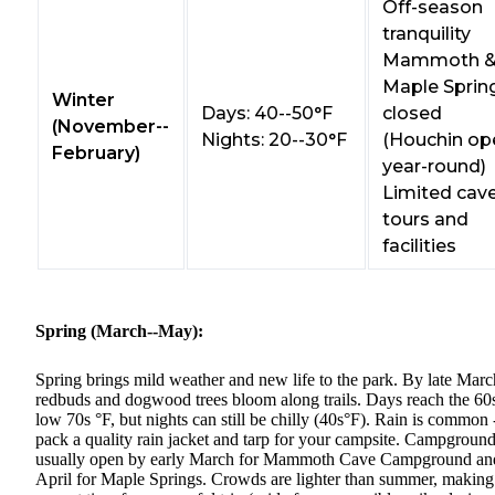
Off-season
tranquility
Mammoth 
Maple Sprin
Winter
Days: 40--50°F
closed
(November--
Nights: 20--30°F
(Houchin op
February)
year-round)
Limited cav
tours and
facilities
Spring (March--May):
Spring brings mild weather and new life to the park. By late Marc
redbuds and dogwood trees bloom along trails. Days reach the 60
low 70s °F, but nights can still be chilly (40s°F). Rain is common 
pack a quality rain jacket and tarp for your campsite. Campgroun
usually open by early March for Mammoth Cave Campground an
April for Maple Springs. Crowds are lighter than summer, making 