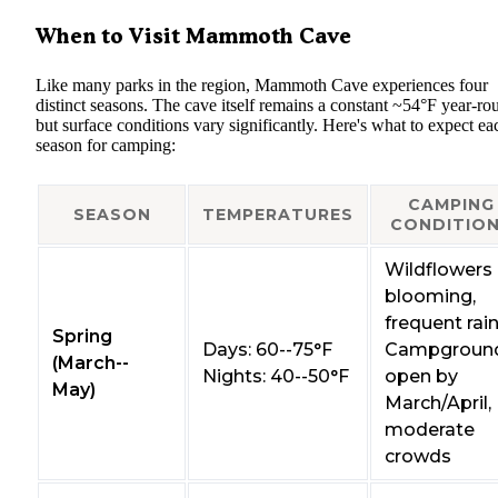
When to Visit Mammoth Cave
Like many parks in the region, Mammoth Cave experiences four
distinct seasons. The cave itself remains a constant ~54°F year-ro
but surface conditions vary significantly. Here's what to expect ea
season for camping:
CAMPING
SEASON
TEMPERATURES
CONDITIO
Wildflowers
blooming,
frequent rai
Spring
Days: 60--75°F
Campgroun
(March--
Nights: 40--50°F
open by
May)
March/April,
moderate
crowds