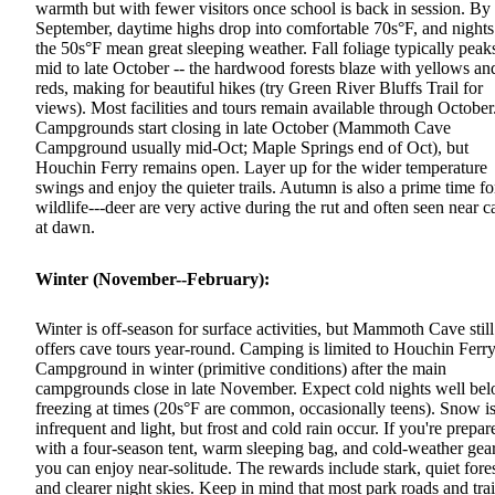
warmth but with fewer visitors once school is back in session. By
September, daytime highs drop into comfortable 70s°F, and nights
the 50s°F mean great sleeping weather. Fall foliage typically peak
mid to late October -- the hardwood forests blaze with yellows an
reds, making for beautiful hikes (try Green River Bluffs Trail for
views). Most facilities and tours remain available through October
Campgrounds start closing in late October (Mammoth Cave
Campground usually mid-Oct; Maple Springs end of Oct), but
Houchin Ferry remains open. Layer up for the wider temperature
swings and enjoy the quieter trails. Autumn is also a prime time fo
wildlife---deer are very active during the rut and often seen near 
at dawn.
Winter (November--February):
Winter is off-season for surface activities, but Mammoth Cave still
offers cave tours year-round. Camping is limited to Houchin Ferr
Campground in winter (primitive conditions) after the main
campgrounds close in late November. Expect cold nights well be
freezing at times (20s°F are common, occasionally teens). Snow i
infrequent and light, but frost and cold rain occur. If you're prepar
with a four-season tent, warm sleeping bag, and cold-weather gear
you can enjoy near-solitude. The rewards include stark, quiet fore
and clearer night skies. Keep in mind that most park roads and trai