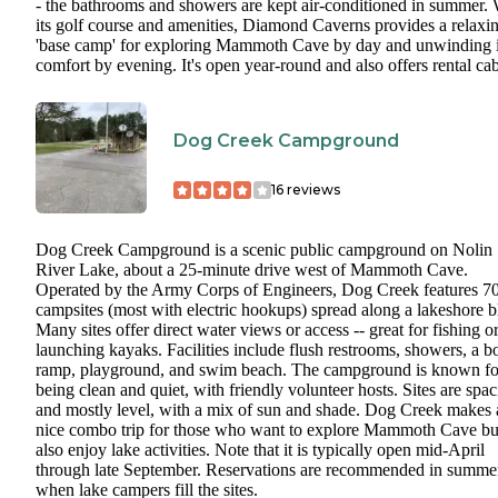
- the bathrooms and showers are kept air-conditioned in summer. 
its golf course and amenities, Diamond Caverns provides a relaxi
'base camp' for exploring Mammoth Cave by day and unwinding 
comfort by evening. It's open year-round and also offers rental cab
Dog Creek Campground
16
reviews
Dog Creek Campground is a scenic public campground on Nolin
River Lake, about a 25-minute drive west of Mammoth Cave.
Operated by the Army Corps of Engineers, Dog Creek features 7
campsites (most with electric hookups) spread along a lakeshore bl
Many sites offer direct water views or access -- great for fishing o
launching kayaks. Facilities include flush restrooms, showers, a b
ramp, playground, and swim beach. The campground is known fo
being clean and quiet, with friendly volunteer hosts. Sites are spa
and mostly level, with a mix of sun and shade. Dog Creek makes 
nice combo trip for those who want to explore Mammoth Cave bu
also enjoy lake activities. Note that it is typically open mid-April
through late September. Reservations are recommended in summe
when lake campers fill the sites.