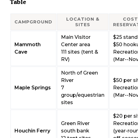
Table
LOCATION &
COST
CAMPGROUND
SITES
RESERVA
Main Visitor
$25 stand
Mammoth
Center area
$50 hook
Cave
111 sites (tent &
Recreatio
RV)
(Mar--Nov
North of Green
River
$50 per si
Maple Springs
7
Recreatio
group/equestrian
(Mar--Nov
sites
$20 per si
Green River
Recreatio
Houchin Ferry
south bank
(year-rou