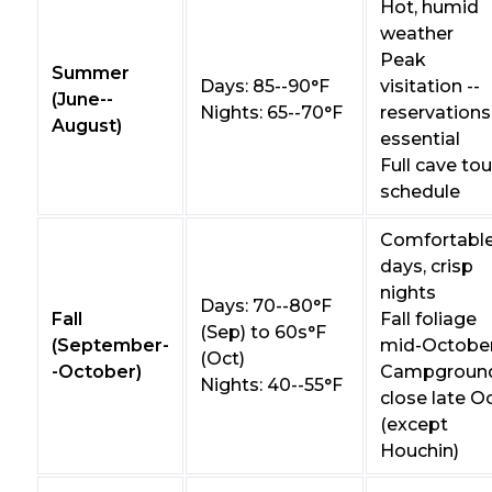
Hot, humid
weather
Peak
Summer
Days: 85--90°F
visitation --
(June--
Nights: 65--70°F
reservations
August)
essential
Full cave tou
schedule
Comfortabl
days, crisp
nights
Days: 70--80°F
Fall
Fall foliage
(Sep) to 60s°F
(September-
mid-Octobe
(Oct)
-October)
Campgroun
Nights: 40--55°F
close late O
(except
Houchin)