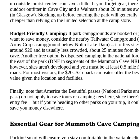
up outside tourist centers can save a little. If you forget gear, there
outdoor outfitter in Cave City and a Walmart about 20 minutes a
(in Glasgow). Stocking up before entering the park will generally
cheaper than relying on the limited selection at the camp store.
Budget-Friendly Camping:
If park campgrounds are booked or
want to save money, consider the nearby Tailwater Campground 
Army Corps campground below Nolin Lake Dam) -- it offers site
around $20 and is usually less crowded, about 25 minutes from th
cave. Another free option is dispersed camping in the national fore
the east of the park (DNF in segments of the Mammoth Cave N
however, sites aren't developed and you must be at least 0.5 mile 
roads. For most visitors, the $20--$25 park campsites offer the bes
value given the location and facilities.
Finally, note that America the Beautiful passes (National Parks an
pass) do not apply to cave tours or camping fees here, since there'
entry fee -- but if you're heading to other parks on your trip, it cou
save you money elsewhere.
Essential Gear for Mammoth Cave Campin
Packing smart will ensure you stay comfortable in the variable cli