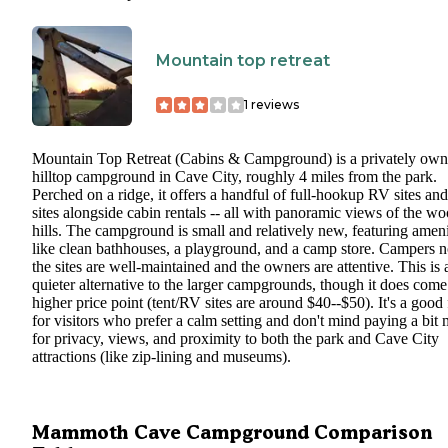
Mountain top retreat
1
reviews
Mountain Top Retreat (Cabins & Campground) is a privately ow
hilltop campground in Cave City, roughly 4 miles from the park.
Perched on a ridge, it offers a handful of full-hookup RV sites and
sites alongside cabin rentals -- all with panoramic views of the w
hills. The campground is small and relatively new, featuring ameni
like clean bathhouses, a playground, and a camp store. Campers n
the sites are well-maintained and the owners are attentive. This is 
quieter alternative to the larger campgrounds, though it does come
higher price point (tent/RV sites are around $40--$50). It's a good f
for visitors who prefer a calm setting and don't mind paying a bit
for privacy, views, and proximity to both the park and Cave City
attractions (like zip-lining and museums).
Mammoth Cave Campground Comparison