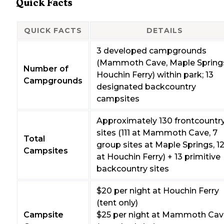
Quick Facts
QUICK FACTS
DETAILS
3 developed campgrounds
(Mammoth Cave, Maple Spring
Number of
Houchin Ferry) within park; 13
Campgrounds
designated backcountry
campsites
Approximately 130 frontcountr
sites (111 at Mammoth Cave, 7
Total
group sites at Maple Springs, 1
Campsites
at Houchin Ferry) + 13 primitive
backcountry sites
$20 per night at Houchin Ferry
(tent only)
Campsite
$25 per night at Mammoth Cav