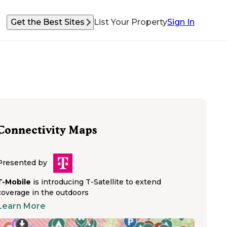
Get the Best Sites
List Your Property
Sign In
Connectivity Maps
Presented by
T-Mobile
is introducing T-Satellite to extend
coverage in the outdoors
Learn More