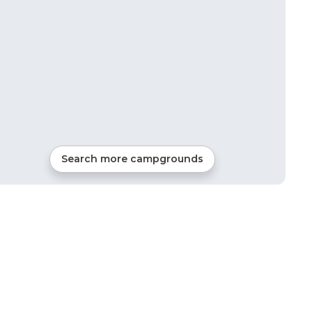
Search more campgrounds
28
mi from
Luck
121
sites
Tents, Cabins