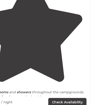
4.1
(
11
)
rooms
and
showers
throughout the campgrounds.
a
fire ring
and
picnic table
and wood can be
e office."
5
/ night
Check Availability