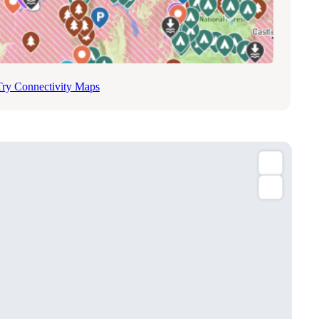
Try Connectivity Maps