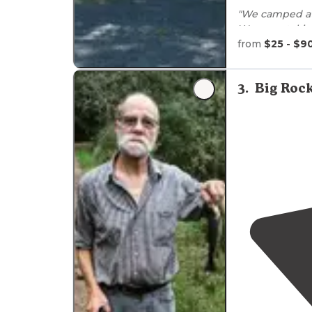
"We camped at
We were takin
from
$25 - $9
"The
picnic tab
hookup and th
3
.
Big Roc
park too."