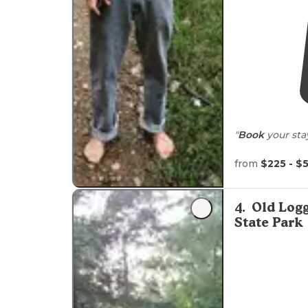
"
Book
your sta
from
$225 - $
4
.
Old Logg
State Park