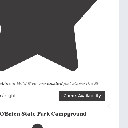
4.4
(
45
)
abins
at Wild River are
located
just above the St.
ur
cabin
seemed to be at a trailhead to the river,
advantage of."
0
/ night
Check Availability
uggy so we got a
screen
tent. Nicely shaded site as
ar from the water station and pit toilet."
 O'Brien State Park Campground