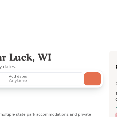
r Luck, WI
ny dates.
Add dates
Anytime
multiple state park accommodations and private