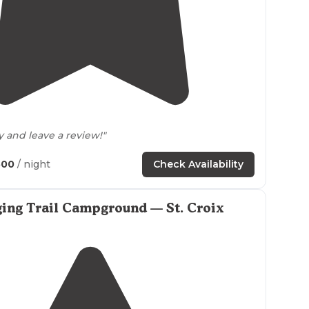
4.0
(
4
)
y and leave a review!"
500
/ night
Check Availability
ing Trail Campground — St. Croix