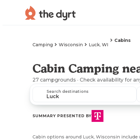
Cabins
Camping
Wisconsin
Luck, WI
Cabin Camping nea
27
campgrounds
· Check availability for a
Search destinations
SUMMARY PRESENTED BY
Cabin options around Luck, Wisconsin include 