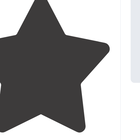
4.3
(
40
)