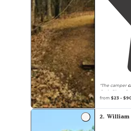
"The camper
c
Croix River. O
which we took 
from
$23 - $9
"It was very b
well. Not f
2
.
William