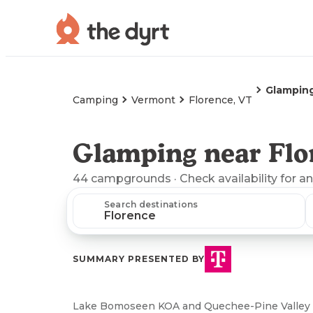
Glampin
Camping
Vermont
Florence, VT
Glamping near Flo
44
campgrounds
· Check availability for a
Search destinations
SUMMARY PRESENTED BY
Lake Bomoseen KOA and Quechee-Pine Valley