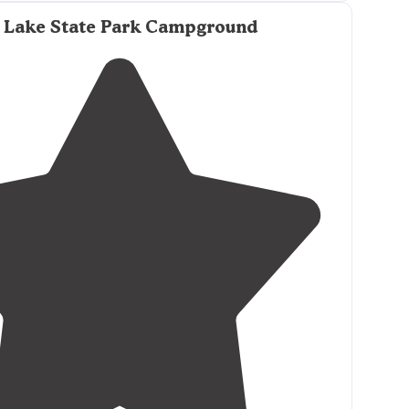
ound, perfect
location
to also
drive up
to the high
 Lake State Park Campground