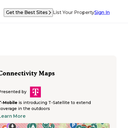
Get the Best Sites
List Your Property
Sign In
Connectivity Maps
Presented by
T-Mobile
is introducing T-Satellite to extend
coverage in the outdoors
Learn More