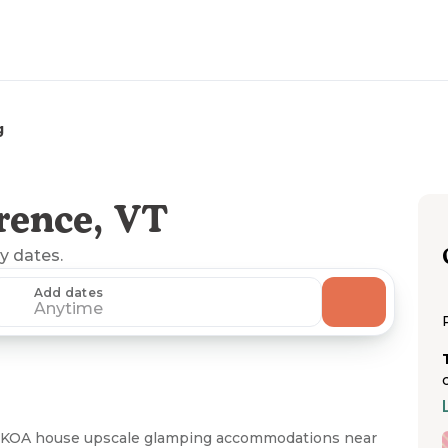
g
rence, VT
ny dates.
Add dates
Anytime
 KOA house upscale glamping accommodations near