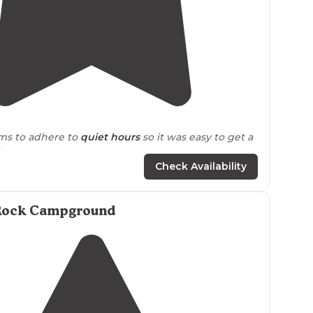
4.9
(
7
)
ms to adhere to
quiet hours
so it was easy to get a
eep."
Check Availability
e pit
faced the neighboring site rather than the
re some hiking
trails
right from the campground
 of efts!"
Rock Campground