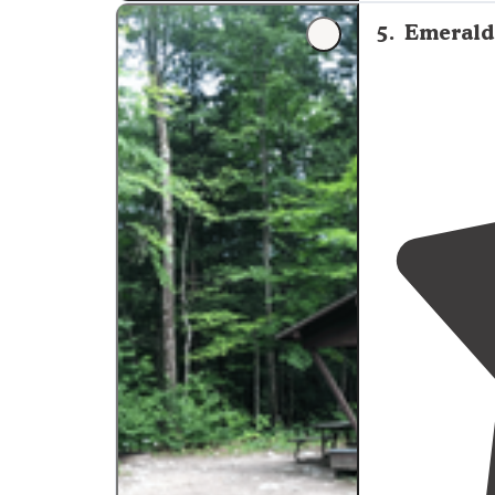
"great campgr
peaks"
5
.
Emerald