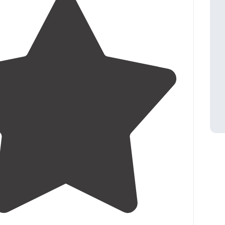
3.1
(
11
)