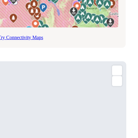
Try Connectivity Maps