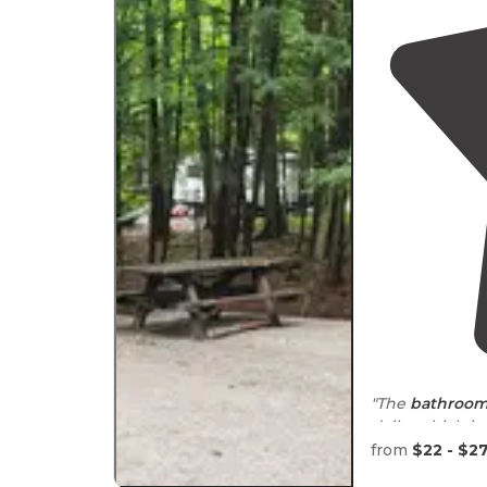
"The
bathroo
daily, which i
inconsiderate 
from
$22 - $2