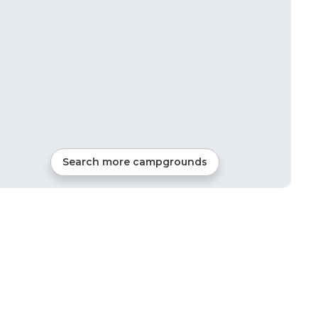
Search more campgrounds
7
mi from
Florence
RVs, Tents, Cabins, Glamping