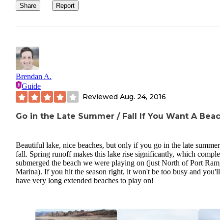
Share
Report
Brendan A.
Guide
Reviewed
Aug. 24, 2016
Go in the Late Summer / Fall If You Want A Bea
Beautiful lake, nice beaches, but only if you go in the late summer
fall. Spring runoff makes this lake rise significantly, which comple
submerged the beach we were playing on (just North of Port Ra
Marina). If you hit the season right, it won't be too busy and you'll
have very long extended beaches to play on!