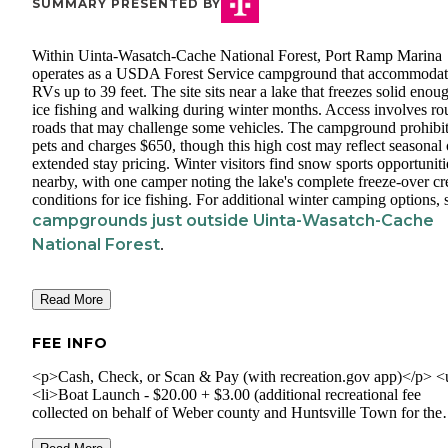
SUMMARY PRESENTED BY
Within Uinta-Wasatch-Cache National Forest, Port Ramp Marina
operates as a USDA Forest Service campground that accommodat
RVs up to 39 feet. The site sits near a lake that freezes solid enou
ice fishing and walking during winter months. Access involves r
roads that may challenge some vehicles. The campground prohibi
pets and charges $650, though this high cost may reflect seasonal 
extended stay pricing. Winter visitors find snow sports opportuniti
nearby, with one camper noting the lake's complete freeze-over cr
conditions for ice fishing. For additional winter camping options, 
campgrounds just outside Uinta-Wasatch-Cache
National Forest
.
Read More
FEE INFO
<p>Cash, Check, or Scan & Pay (with recreation.gov app)</p> <
<li>Boat Launch - $20.00 + $3.00 (additional recreational fee
collected on behalf of Weber county and Huntsville Town for the
express use of County. Fees will be used for improvements to