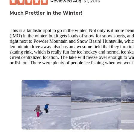
Reviewed
Aug. 31, 2016
Much Prettier in the Winter!
This is a fantastic spot to go in the winter. Not only is it more beau
(IMO) in the winter, but it gets loads of snow for snow sports, and 
right next to Powder Mountain and Snow Basin! Huntsville, which
ten minute drive away also has an awesome field that they turn int
skating rink, which is really fun for ice hockey and normal ice ska
Great centralized location. The lake will freeze over enough to w
or fish on. There were plenty of people ice fishing when we went.