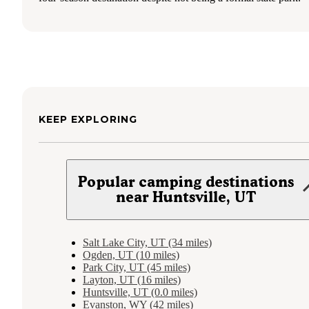
KEEP EXPLORING
Popular camping destinations
near Huntsville, UT
Salt Lake City, UT (34 miles)
Ogden, UT (10 miles)
Park City, UT (45 miles)
Layton, UT (16 miles)
Huntsville, UT (0.0 miles)
Evanston, WY (42 miles)