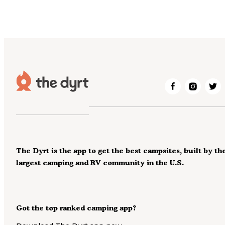
The Dyrt is the app to get the best campsites, built by th
largest camping and RV community in the U.S.
Got the top ranked camping app?