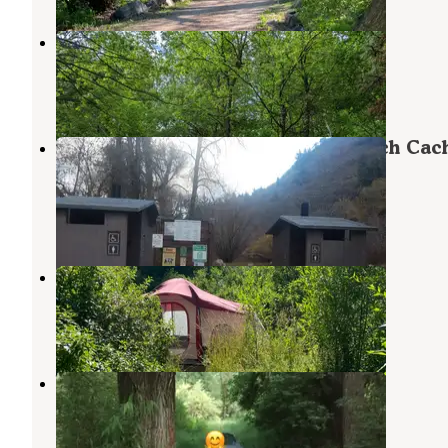
North Fork County Park
North Ogden
,
Utah
16 Reviews
44 Photos
Botts Campground — Uinta Wasatch Cac
National Forest
Huntsville
,
Utah
4 Reviews
11 Photos
South Fork (UT)
Huntsville
,
Utah
12 Reviews
32 Photos
Weber County Campground
Farr West
,
Utah
3 Reviews
8 Photos