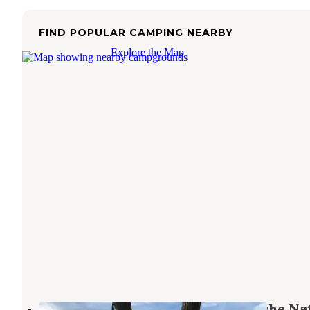
FIND POPULAR CAMPING NEARBY
Explore the Map
Anderson Cove (uinta-wasatch-cache Na