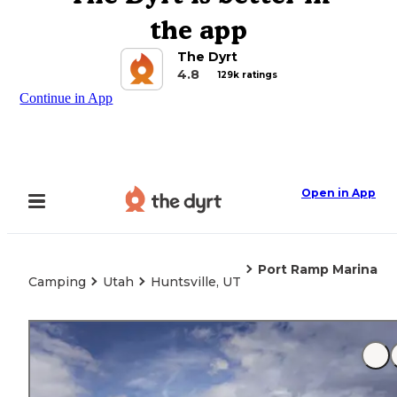
the app
The Dyrt
4.8
129k ratings
Continue in App
Open in App
Port Ramp Marina
Camping
Utah
Huntsville, UT