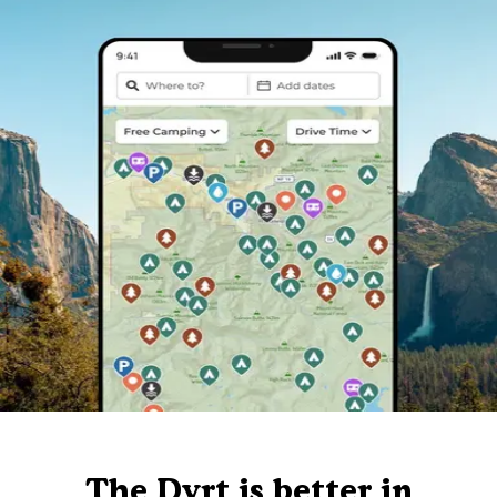
The Dyrt is better in