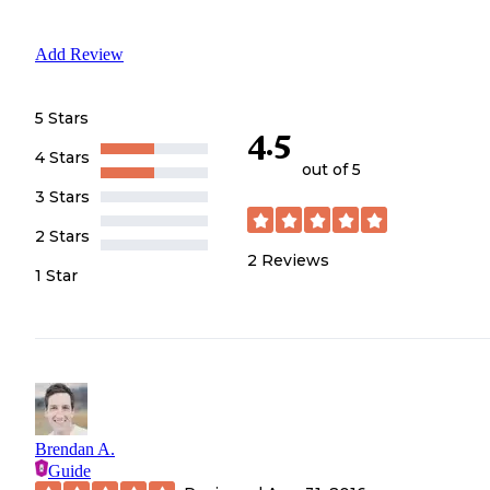
Add Review
5 Stars
4.5
4 Stars
out of 5
3 Stars
2 Stars
2
Reviews
1 Star
Brendan A.
Guide