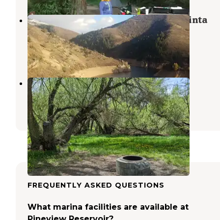
Lower Meadows Campground — Uinta
Wasatch Cache National Forest
Huntsville
,
Utah
3 Reviews
5 Photos
Perception Park
Huntsville
,
Utah
4 Reviews
7 Photos
FREQUENTLY ASKED QUESTIONS
What marina facilities are available at
Pineview Reservoir?