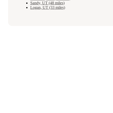
Sandy, UT (48 miles)
Logan, UT (33 miles)