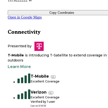
111.8222222 W
Copy Coordinates
Open in Google Maps
Connectivity
Presented by
T-Mobile
is introducing T-Satellite to extend coverage in
outdoors
Learn More
T-Mobile
5G
Excellent Coverage
Verizon
5G
Excellent Coverage
Verified by
1
user
Last on
6/10/26