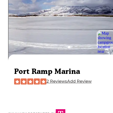
Port Ramp Marina
2 Reviews
Add Review