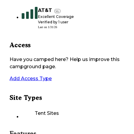
AT&T
5G
Excellent Coverage
Verified by
1
user
Last on
1/31/26
Access
Have you camped here? Help us improve this
campground page.
Add Access Type
Site Types
Tent Sites
Features