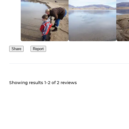
Share
Report
Showing results 1-
2
of
2
reviews