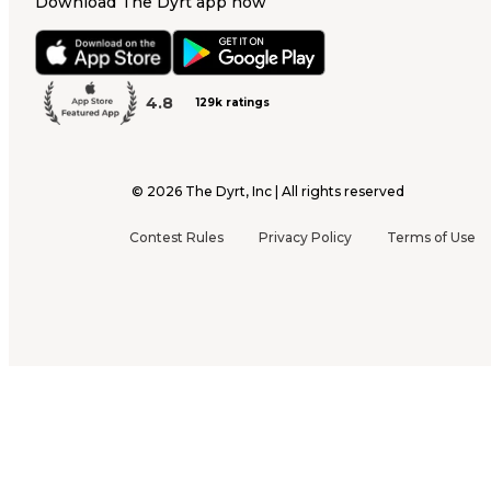
Download The Dyrt app now
4.8
129k ratings
©
2026
The Dyrt, Inc | All rights reserved
Contest Rules
Privacy Policy
Terms of Use