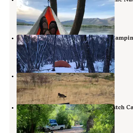
Forest, Ut)
Huntsville
,
Utah
21 Reviews
43 Photos
Maples Campground - Dispersed Campi
Only
Huntsville
,
Utah
3 Reviews
4 Photos
Middle Fork Conservation Area
Eden
,
Utah
2 Reviews
9 Photos
Magpie Campground — Uinta Wasatch C
National Forest
Huntsville
,
Utah
5 Reviews
9 Photos