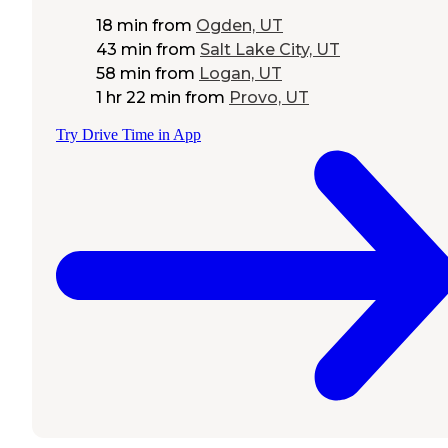
18 min
from
Ogden, UT
43 min
from
Salt Lake City, UT
58 min
from
Logan, UT
1 hr 22 min
from
Provo, UT
Try Drive Time in App