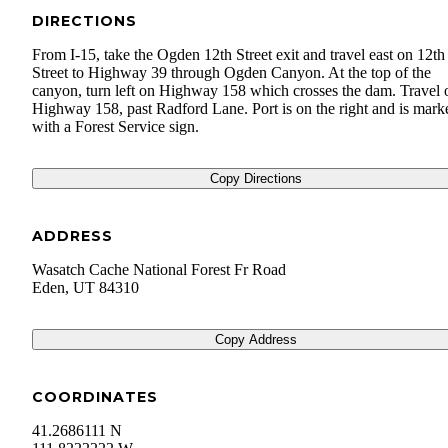
DIRECTIONS
From I-15, take the Ogden 12th Street exit and travel east on 12th
Street to Highway 39 through Ogden Canyon. At the top of the
canyon, turn left on Highway 158 which crosses the dam. Travel 
Highway 158, past Radford Lane. Port is on the right and is mark
with a Forest Service sign.
Copy Directions
ADDRESS
Wasatch Cache National Forest Fr Road
Eden
,
UT
84310
Copy Address
COORDINATES
41.2686111 N