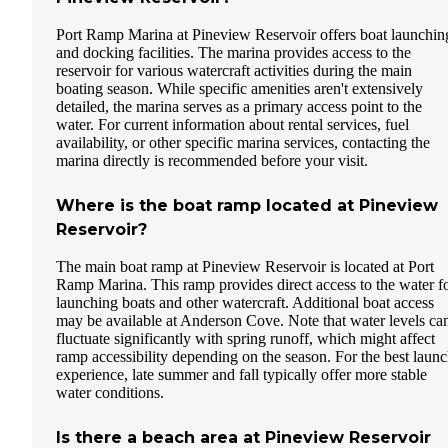
Port Ramp Marina at Pineview Reservoir offers boat launchin
and docking facilities. The marina provides access to the
reservoir for various watercraft activities during the main
boating season. While specific amenities aren't extensively
detailed, the marina serves as a primary access point to the
water. For current information about rental services, fuel
availability, or other specific marina services, contacting the
marina directly is recommended before your visit.
Where is the boat ramp located at Pineview
Reservoir?
The main boat ramp at Pineview Reservoir is located at Port
Ramp Marina. This ramp provides direct access to the water f
launching boats and other watercraft. Additional boat access
may be available at Anderson Cove. Note that water levels ca
fluctuate significantly with spring runoff, which might affect
ramp accessibility depending on the season. For the best laun
experience, late summer and fall typically offer more stable
water conditions.
Is there a beach area at Pineview Reservoir