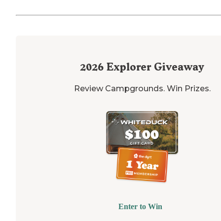
2026
Explorer Giveaway
Review Campgrounds. Win Prizes.
Enter to Win