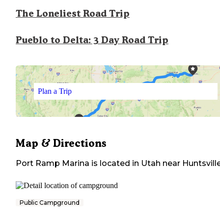
The Loneliest Road Trip
Pueblo to Delta: 3 Day Road Trip
Plan a Trip
Map & Directions
Port Ramp Marina
is located in
Utah
near
Huntsvill
Public Campground