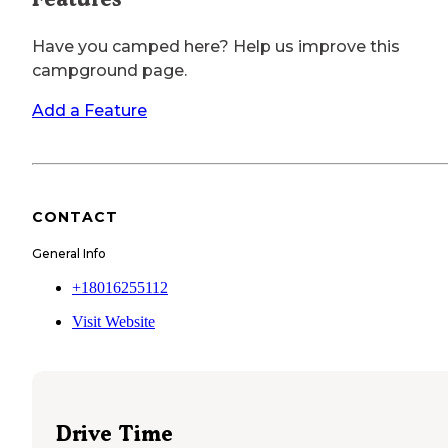
Have you camped here? Help us improve this
campground page.
Add a Feature
CONTACT
General Info
+18016255112
Visit Website
Drive Time