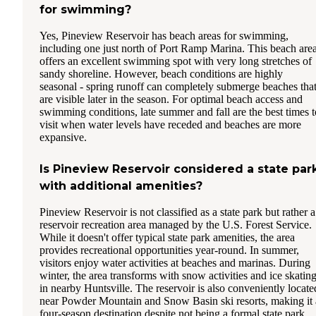
for swimming?
Yes, Pineview Reservoir has beach areas for swimming,
including one just north of Port Ramp Marina. This beach are
offers an excellent swimming spot with very long stretches of
sandy shoreline. However, beach conditions are highly
seasonal - spring runoff can completely submerge beaches tha
are visible later in the season. For optimal beach access and
swimming conditions, late summer and fall are the best times t
visit when water levels have receded and beaches are more
expansive.
Is Pineview Reservoir considered a state par
with additional amenities?
Pineview Reservoir is not classified as a state park but rather a
reservoir recreation area managed by the U.S. Forest Service.
While it doesn't offer typical state park amenities, the area
provides recreational opportunities year-round. In summer,
visitors enjoy water activities at beaches and marinas. During
winter, the area transforms with snow activities and ice skatin
in nearby Huntsville. The reservoir is also conveniently locate
near Powder Mountain and Snow Basin ski resorts, making it 
four-season destination despite not being a formal state park.