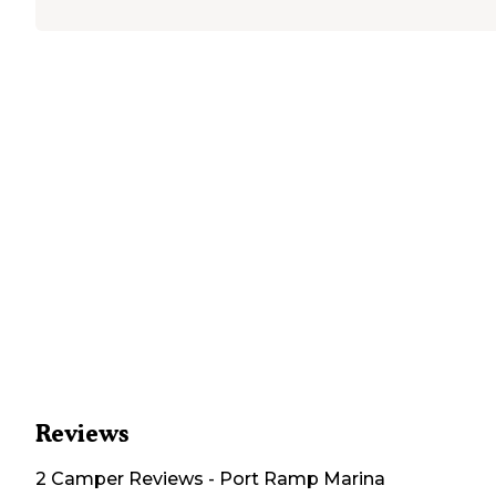
Reviews
2
Camper
Reviews
-
Port Ramp Marina