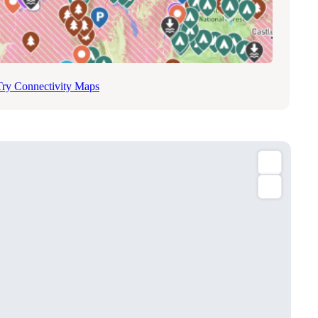
Try Connectivity Maps