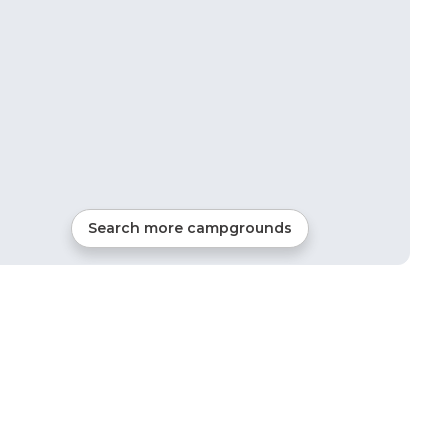
Search more campgrounds