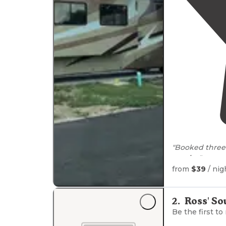
"Booked three 
nearby
."
from
$39
/ nig
2
.
Ross' So
Be the first to