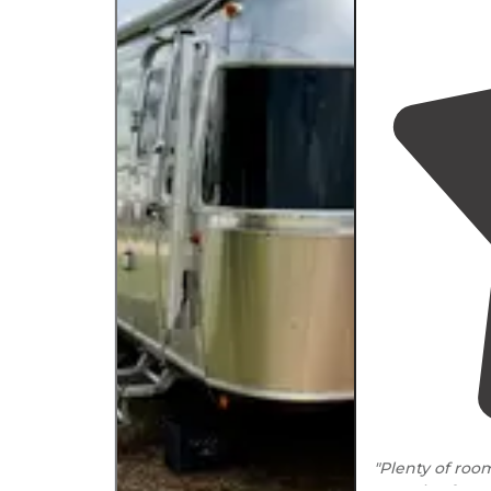
"Plenty of roo
negative for us