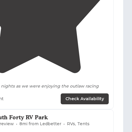
4.0
(
2
)
nights as we were enjoying the outlaw racing
ht
Check Availability
uth Forty RV Park
 review
8
mi from
Ledbetter
RVs, Tents