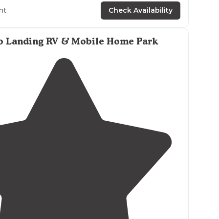
ht
Check Availability
ith spacious sites that are mostly
level
.
Friendly staff
took care of our checkin. Clean
rustic
bathhouse with plenty of
o Landing RV & Mobile Home Park