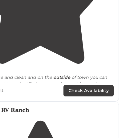
5.0
(
1
)
1
ce and clean and on the
outside
of town you can
et town is still close enough to not have a long
 the
store
."
ht
Check Availability
a RV Ranch