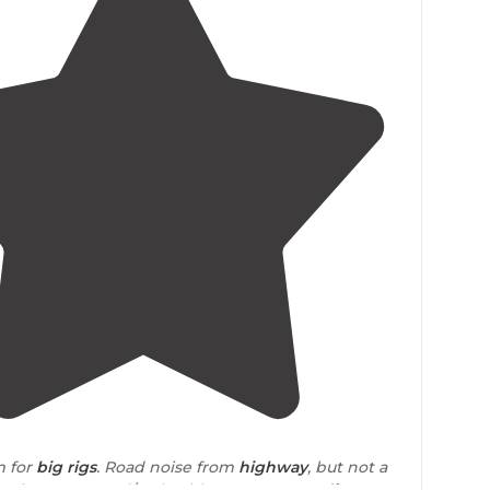
4.0
(
4
)
m for
big rigs
. Road noise from
highway
, but not a
. Sites are gravel/rock with grassy areas
adjacent
."