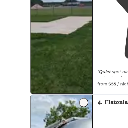
"
Quiet
spot ni
enjoy the sky y
drive
to get to
from
$55
/ nig
4
.
Flatoni