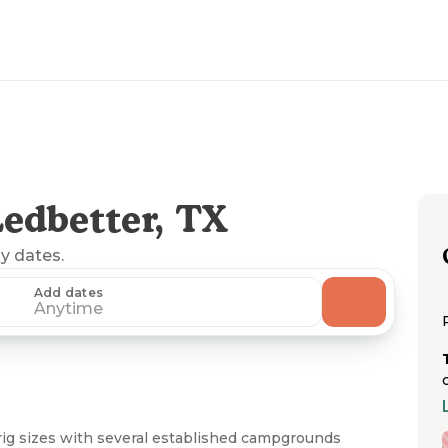
edbetter, TX
ny dates.
Add dates
Anytime
ig sizes with several established campgrounds