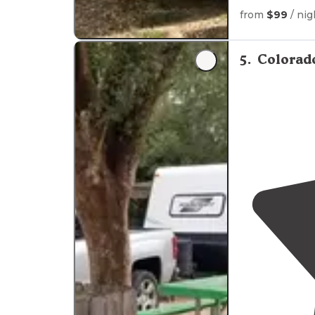
from
$99
/ nig
"Just off I10 w
hot water."
5
.
Colorad