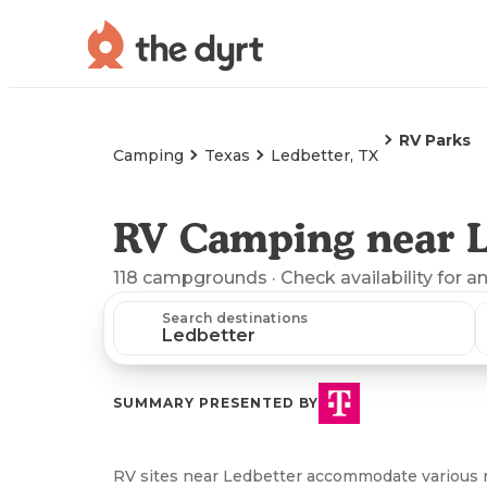
RV Parks
Camping
Texas
Ledbetter, TX
RV Camping near L
118
campgrounds
· Check availability for a
Search destinations
SUMMARY PRESENTED BY
RV sites near Ledbetter accommodate various r