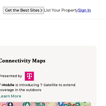
Get the Best Sites
List Your Property
Sign In
Connectivity Maps
Presented by
T-Mobile
is introducing T-Satellite to extend
coverage in the outdoors
Learn More