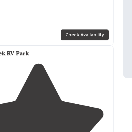
Check Availability
ek RV Park