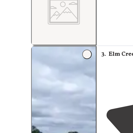
3
.
Elm Cre