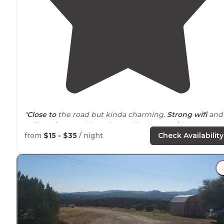
"
Close to
the road but kinda charming.
Strong wifi
and
cell service
, good
laundry
and bathrooms/showers.
Lev
spots."
from
$15 - $35
/ night
Check Availability
"The
WiFi
worked well for me even out in the camping
area,
working remote
with email, video meetings,
uploading and downloading. No problem there.
Bathrooms are barely clean."