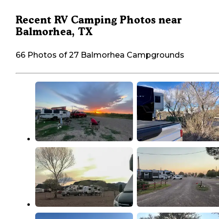
Recent RV Camping Photos near
Balmorhea, TX
66 Photos of 27 Balmorhea Campgrounds