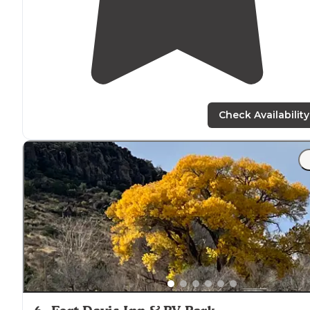
Check Availability