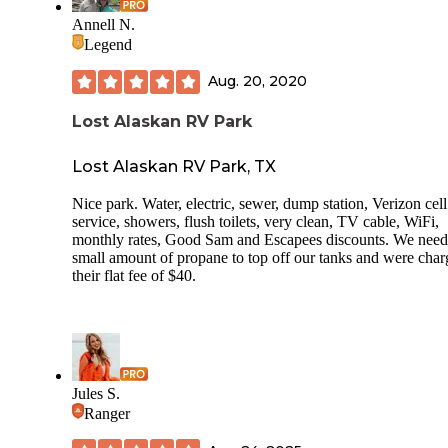
Annell N.
Legend
Aug. 20, 2020
Lost Alaskan RV Park
Lost Alaskan RV Park, TX
Nice park. Water, electric, sewer, dump station, Verizon cell
service, showers, flush toilets, very clean, TV cable, WiFi,
monthly rates, Good Sam and Escapees discounts. We need
small amount of propane to top off our tanks and were cha
their flat fee of $40.
Jules S.
Ranger