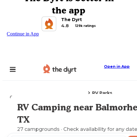
the app
The Dyrt
4.8
129k ratings
Continue in App
Open in App
RV Parks
Camping
Texas
Balmorhea, TX
RV Camping near Balmorhe
Explore the Map
TX
27
campgrounds
· Check availability for any date