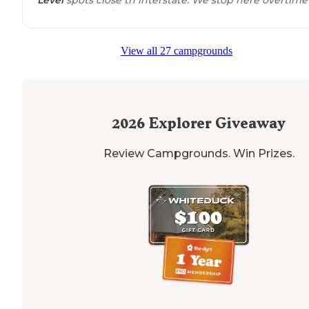
we pass through town."
View all 27 campgrounds
2026
Explorer Giveaway
Review Campgrounds. Win Prizes.