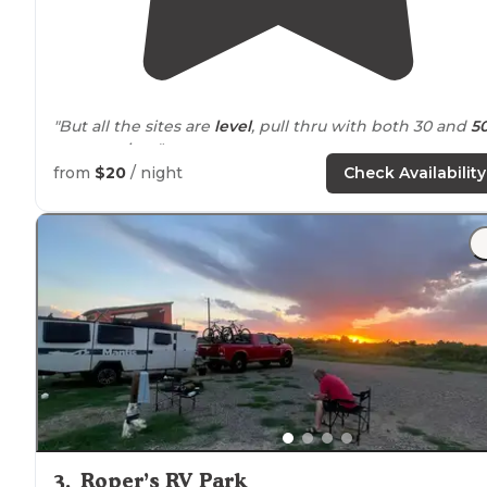
"But all the sites are
level
, pull thru with both 30 and
5
amp
service. "
from
$20
/ night
Check Availability
"My family and I traveled to explore the Davis
Mountai
and this was the perfect spot! Very well maintained,
FULL hook ups
, nice views and so
close to
tons of
trails
and scenery."
3
.
Roper’s RV Park