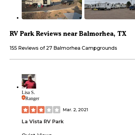
RV Park Reviews near Balmorhea, TX
155 Reviews of 27 Balmorhea Campgrounds
Lisa S.
Ranger
Mar. 2, 2021
La Vista RV Park