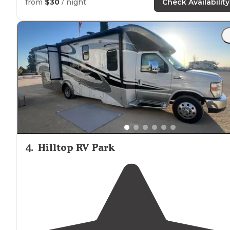
from
$30
/ night
Check Availability
4
.
Hilltop RV Park