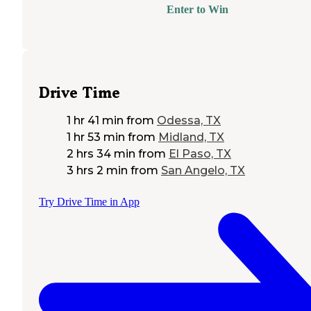
Enter to Win
Drive Time
1 hr 41 min
from
Odessa, TX
1 hr 53 min
from
Midland, TX
2 hrs 34 min
from
El Paso, TX
3 hrs 2 min
from
San Angelo, TX
Try Drive Time in App