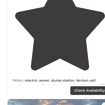
"Water,
electric
,
sewer
,
dump station
,
Verizon
cell
service
, showers, flush toilets, very clean, TV cable,
WiFi
monthly rates
, Good Sam and Escapees discounts."
Check Availability
"We were on our way to Big Bend
National Park
and it'
really out of the way! Alpine was a good place to spen