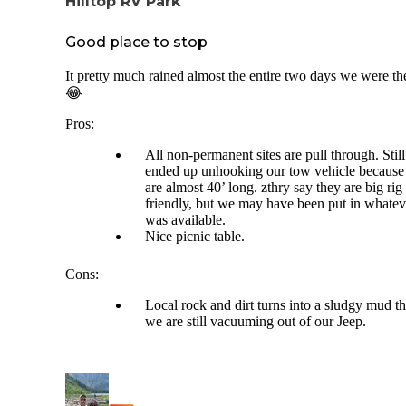
Hilltop RV Park
Good place to stop
It pretty much rained almost the entire two days we were th
😂
Pros:
All non-permanent sites are pull through. Still
ended up unhooking our tow vehicle becaus
are almost 40’ long. zthry say they are big rig
friendly, but we may have been put in whatev
was available.
Nice picnic table.
Cons:
Local rock and dirt turns into a sludgy mud th
we are still vacuuming out of our Jeep.