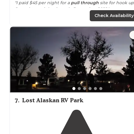
"I paid $45 per night for a
pull through
site for hook up
Stayed two nights in early December 2022."
Check Availability
7
.
Lost Alaskan RV Park