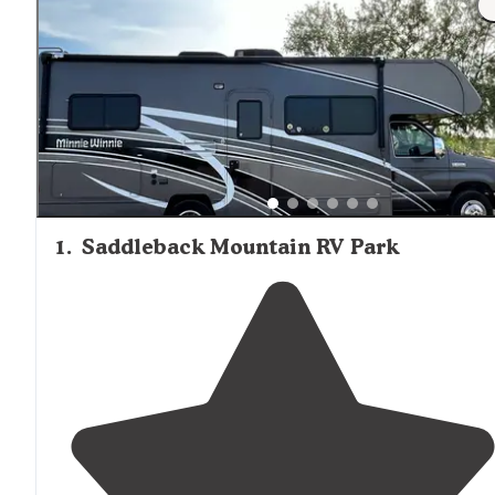
1
.
Saddleback Mountain RV Park