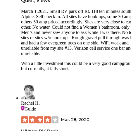
Quiet, Views
March 1,2021. Small RV park off Rt. 118 ten minutes south
Alpine. Self check in. All sites have hook ups, some 30 am
others 50 amp priced accordingly. Sites are very close to ea
other. No water. Could not find a Women’s bathroom, only
Men’s and never saw anyone to ask while I was there. No t
sites or sites w/o hook ups. Rough gravel pull through was 
and had a few evergreen trees on one side. WiFi weak and
unreliable from my site #13. Verizon cell service one bar an
unreliable.
With a little investment this could be a very good campgrou
but currently, it falls short.
Rachel H.
Guide
Mar. 28, 2020