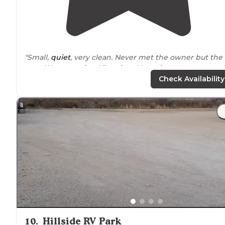
"Small,
quiet
, very clean. Never met the owner but the
mgr. Was very nice. Nice view. Very nice
restrooms
and
shower
facilities
. Water,
sewer
and elec.
Picnic table
at
Check Availability
site. No fires! Free
wifi
."
10
.
Hillside RV Park