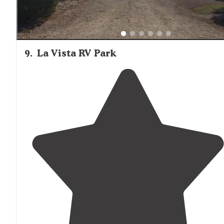
9
.
La Vista RV Park