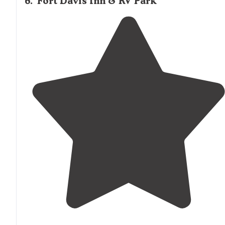
6
.
Fort Davis Inn & RV Park