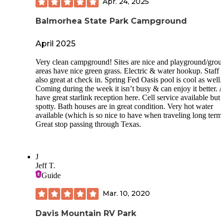
Apr. 24, 2025
Balmorhea State Park Campground
April 2025
Very clean campground! Sites are nice and playground/gro
areas have nice green grass. Electric & water hookup. Staff
also great at check in. Spring Fed Oasis pool is cool as well
Coming during the week it isn’t busy & can enjoy it better.
have great starlink reception here. Cell service available but
spotty. Bath houses are in great condition. Very hot water
available (which is so nice to have when traveling long term
Great stop passing through Texas.
J
Jeff T.
Guide
Mar. 10, 2020
Davis Mountain RV Park