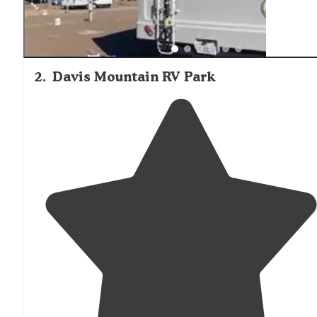
2
.
Davis Mountain RV Park