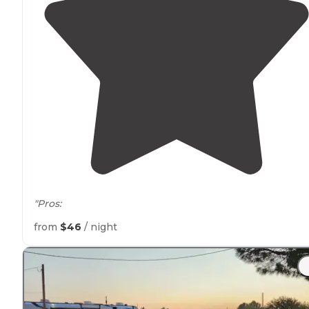
"Pros:
from
$46
/ night
All non-permanent sites are
pull through
."
"All spaces are large and
pull throughs
.
Restrooms
are
better than most. Park is a little small for large dogs bu
still okay. Pattern gravel but very
level
. Both 30 and
50
amp
and good water pressure"