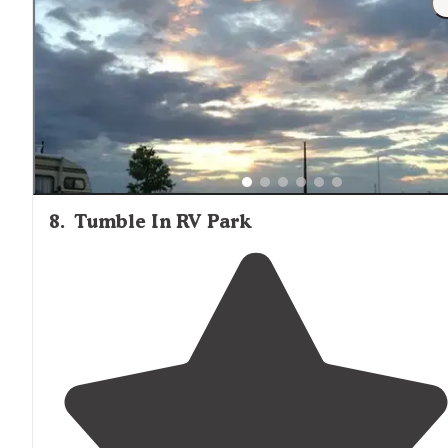
the night before heading to the park. "
8
.
Tumble In RV Park