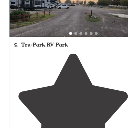
5
.
Tra-Park RV Park