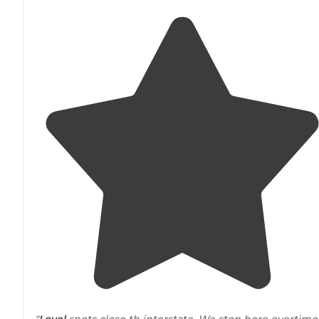
"
Level
spots close th interstate. We stop here overtime