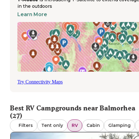
Several RV parks in the region operate year-round, maki
in the outdoors
this area accessible even during winter travel seasons. Ce
service varies significantly between locations, with some
Learn More
parks reporting good coverage on major carriers while o
have limited connectivity. Travelers should note that ma
parks in this desert region feature minimal amenities b
the essential hookups, with limited shade and basic facili
Dump stations are available at most established RV parks
including Saddleback Mountain and Hilltop RV Park in Fo
Stockton. Pet policies generally allow dogs with standard
leash requirements, though one reviewer mentioned iss
with loose dogs at one facility. Based on reviews from Th
Dyrt, road noise can be significant at sites near highways
Try Connectivity Maps
with several mentions of traffic being audible from nearb
Interstate 10.
Best RV Campgrounds near Balmorhea
(27)
Filters
Tent only
RV
Cabin
Glamping