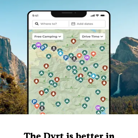
The Dyrt is better in