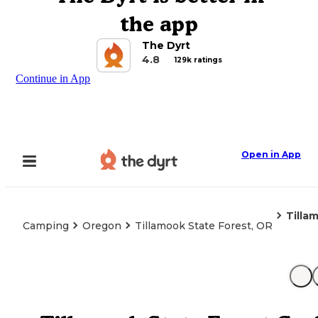
the app
The Dyrt
4.8
129k ratings
Continue in App
Open in App
Tilla
Camping
Oregon
Tillamook State Forest, OR