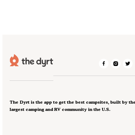
The Dyrt is the app to get the best campsites, built by th
largest camping and RV community in the U.S.