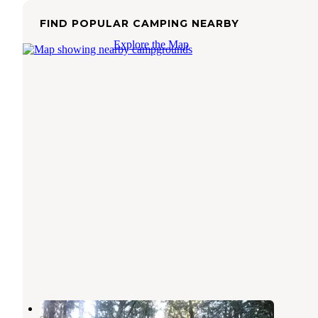
FIND POPULAR CAMPING NEARBY
Explore the Map
Cook Creek