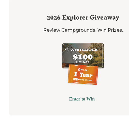
2026
Explorer Giveaway
Review Campgrounds. Win Prizes.
Enter to Win