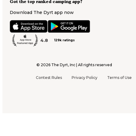
Got the top ranked camping app?
Download The Dyrt app now
4.8
129k ratings
©
2026
The Dyrt, Inc | All rights reserved
Contest Rules
Privacy Policy
Terms of Use