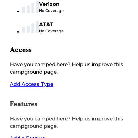
Verizon
No Coverage
AT&T
No Coverage
Access
Have you camped here? Help us improve this
campground page.
Add Access Type
Features
Have you camped here? Help us improve this
campground page.