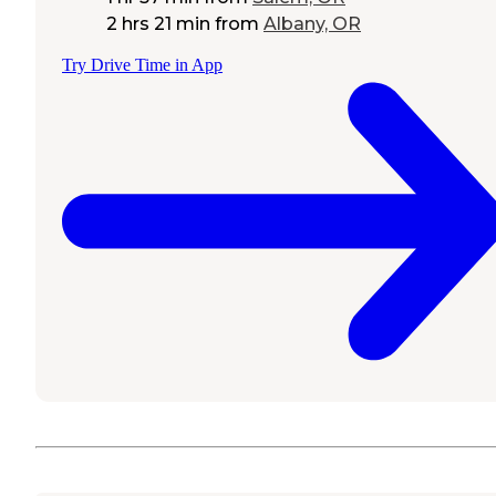
2 hrs 21 min
from
Albany, OR
Try Drive Time in App