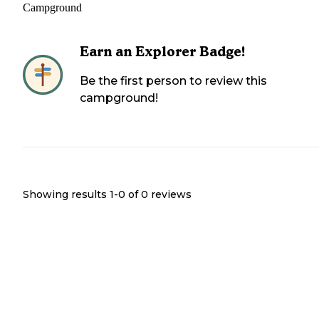
Campground
Earn an Explorer Badge!
Be the first person to review this
campground!
Showing results 1-
0
of
0
reviews