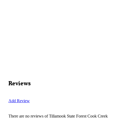
Reviews
Add Review
There are no reviews of
Tillamook State Forest Cook Creek