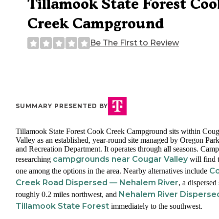
Tillamook State Forest Coo
Creek Campground
Be The First to Review
SUMMARY PRESENTED BY
Tillamook State Forest Cook Creek Campground sits within Coug
Valley as an established, year-round site managed by Oregon Par
and Recreation Department. It operates through all seasons. Camp
campgrounds near Cougar Valley
researching
will find 
C
one among the options in the area. Nearby alternatives include
Creek Road Dispersed — Nehalem River
, a dispersed 
Nehalem River Disperse
roughly 0.2 miles northwest, and
Tillamook State Forest
immediately to the southwest.