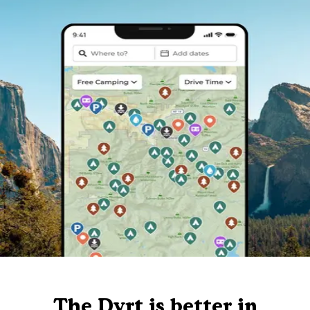
The Dyrt is better in