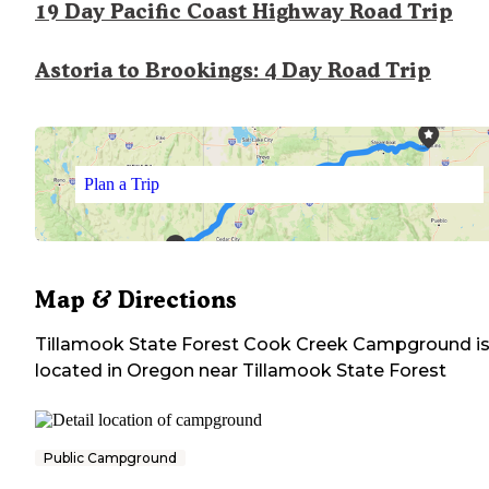
19 Day Pacific Coast Highway Road Trip
Astoria to Brookings: 4 Day Road Trip
Plan a Trip
Map & Directions
Tillamook State Forest Cook Creek Campground
i
located in
Oregon
near
Tillamook State Forest
Public Campground