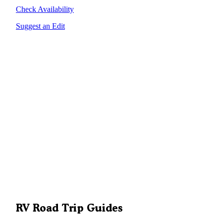
Check Availability
Suggest an Edit
RV Road Trip Guides