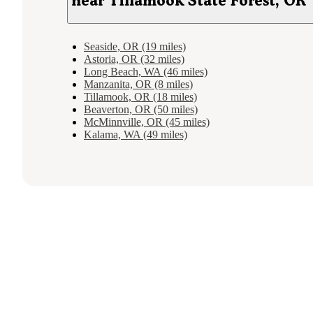
near Tillamook State Forest, OR
Seaside, OR (19 miles)
Astoria, OR (32 miles)
Long Beach, WA (46 miles)
Manzanita, OR (8 miles)
Tillamook, OR (18 miles)
Beaverton, OR (50 miles)
McMinnville, OR (45 miles)
Kalama, WA (49 miles)