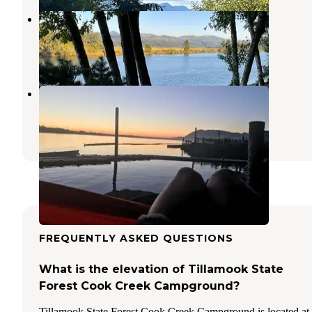
Nehalem Bay Trailer Park
Manzanita
,
Oregon
2 Reviews
1 Photo
Kelly's Brighton Marina
Wheeler
,
Oregon
14 Reviews
40 Photos
FREQUENTLY ASKED QUESTIONS
What is the elevation of Tillamook State
Forest Cook Creek Campground?
Tillamook State Forest Cook Creek Campground is located at