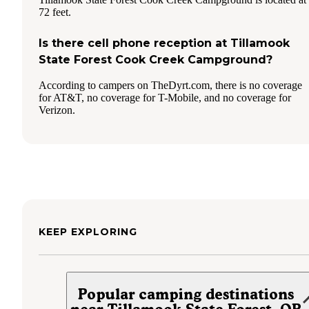
72 feet.
Is there cell phone reception at Tillamook
State Forest Cook Creek Campground?
According to campers on TheDyrt.com, there is no coverage
for AT&T, no coverage for T-Mobile, and no coverage for
Verizon.
KEEP EXPLORING
Popular camping destinations