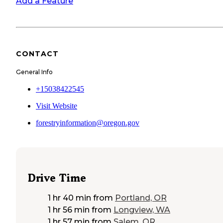
Add a Feature
CONTACT
General Info
+15038422545
Visit Website
forestryinformation@oregon.gov
Drive Time
1 hr 40 min
from
Portland, OR
1 hr 56 min
from
Longview, WA
1 hr 57 min
from
Salem, OR