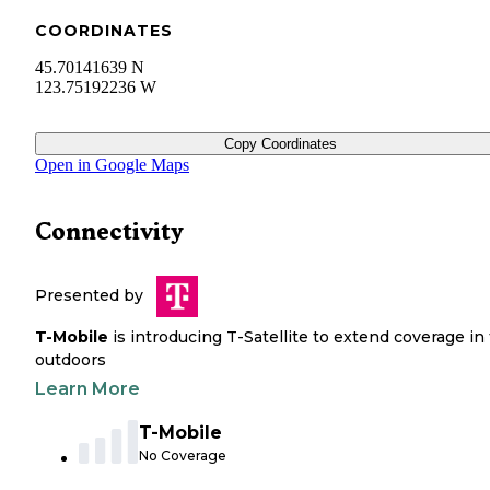
COORDINATES
45.70141639 N
123.75192236 W
Copy Coordinates
Open in Google Maps
Connectivity
Presented by
T-Mobile
is introducing T-Satellite to extend coverage in
outdoors
Learn More
T-Mobile
No Coverage