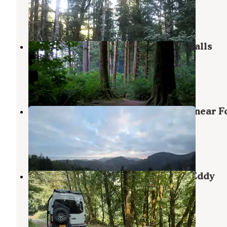
Tillamook State Forest
,
Oregon
14 Reviews
50 Photos
Tillamook State Forest Nehalem Falls
Campground
Tillamook State Forest
,
Oregon
12 Reviews
45 Photos
Scenic Overlook Dispersed Camp near F
Creek
Wheeler
,
Oregon
5 Reviews
30 Photos
Tillamook State Forest Morrison Eddy
Campground
Tillamook State Forest
,
Oregon
2 Reviews
2 Photos