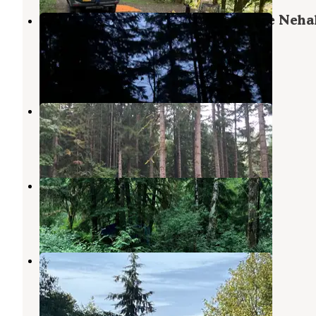
Tillamook Forest Dispersed on the Neh
River
Tillamook State Forest
,
Oregon
6 Reviews
47 Photos
Morrison Eddy
Tillamook State Forest
,
Oregon
1 Review
12 Photos
Beaver Eddy
Tillamook State Forest
,
Oregon
3 Reviews
28 Photos
Paradise Cove RV Resort & Marina
Wheeler
,
Oregon
5 Reviews
6 Photos