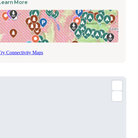
Learn More
Try Connectivity Maps