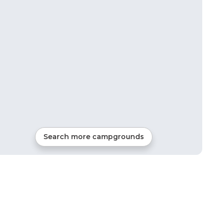
Search more campgrounds