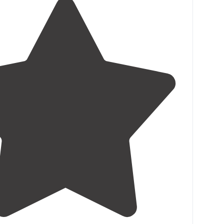
5.0
(
3
)