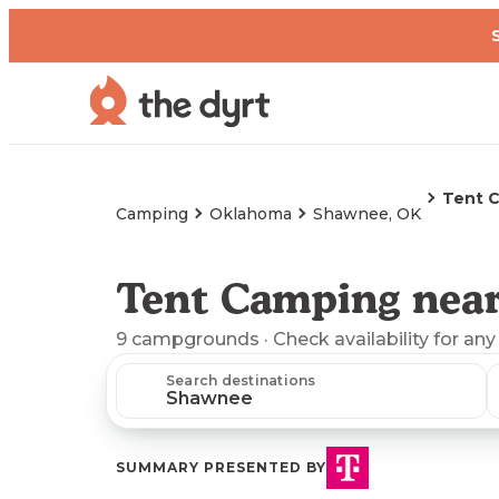
Tent 
Camping
Oklahoma
Shawnee, OK
Tent Camping nea
9
campgrounds
· Check availability for any
Search destinations
SUMMARY PRESENTED BY