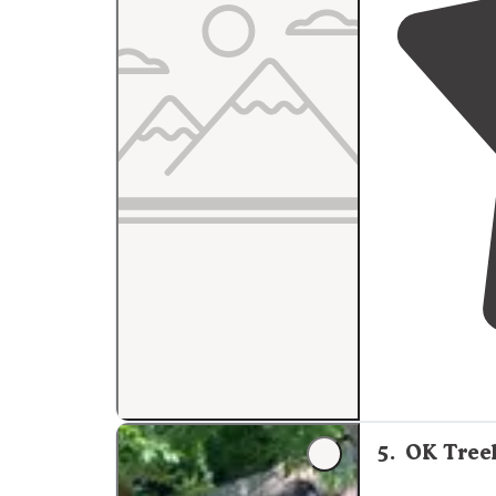
5
.
OK Tree