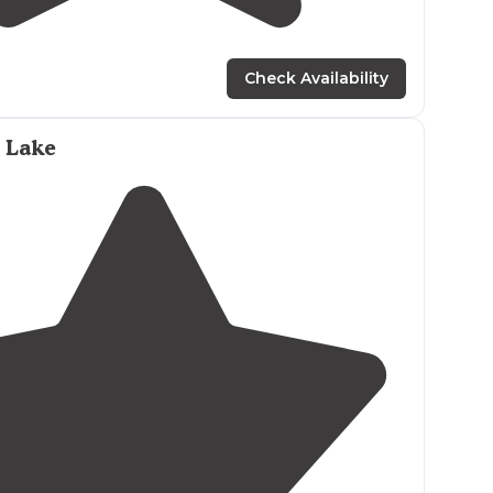
2.0
(
1
)
9
Check Availability
 Lake