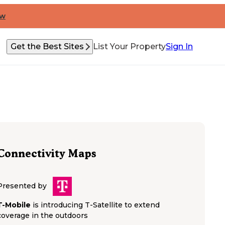
ow
Get the Best Sites
List Your Property
Sign In
Connectivity Maps
Presented by
T-Mobile
is introducing T-Satellite to extend
coverage in the outdoors