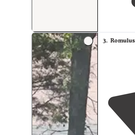
3
.
Romulus