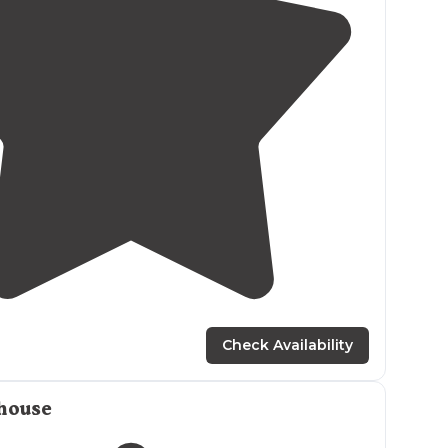
1.0
(
1
)
2
Check Availability
house