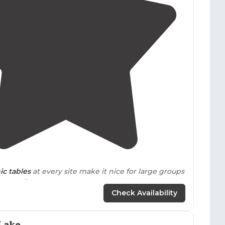
ring Oklahoma's storm season.
2.8
(
5
)
ic tables
at every site make it nice for large groups
games."
Check Availability
Lake