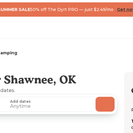
SUMMER SALE
50% off The Dyrt PRO — just $2.49/mo
Get n
Camping
r Shawnee, OK
 dates.
Add dates
Anytime