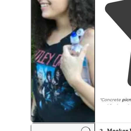
secure equipment appropriately, especially du
"Concrete
picn
and for board 
2
.
Meeker 