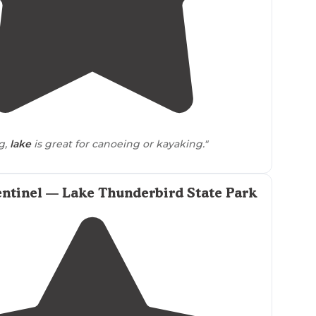
5.0
(
1
)
1
g,
lake
is great for canoeing or kayaking."
ntinel — Lake Thunderbird State Park