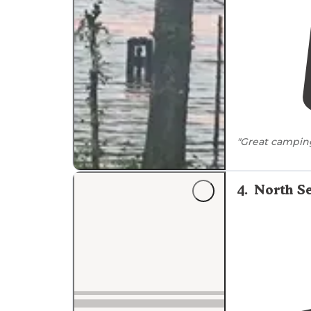
"Great campin
4
.
North Se