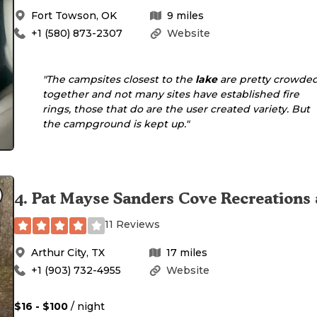
Fort Towson
,
OK
9
miles
+1 (580) 873-2307
Website
"The campsites closest to the
lake
are pretty crowde
together and not many sites have established fire
rings, those that do are the user created variety. But
the campground is kept up."
4
.
Pat Mayse Sanders Cove Recreations 
11 Reviews
Arthur City
,
TX
17
miles
+1 (903) 732-4955
Website
$16 - $100
/ night