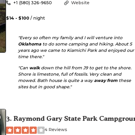
+1 (580) 326-9650
Website
$14 - $100
/ night
"Every so often my family and I will venture into
Oklahoma
to do some camping and hiking. About 5
years ago we came to Kiamichi Park and enjoyed our
time there."
"Can
walk
down the hill from J9 to get to the shore.
Shore is limestone, full of fossils. Very clean and
mowed. Bath house is quite a way
away from
these
sites but in good shape."
3
.
Raymond Gary State Park Campgrou
4 Reviews