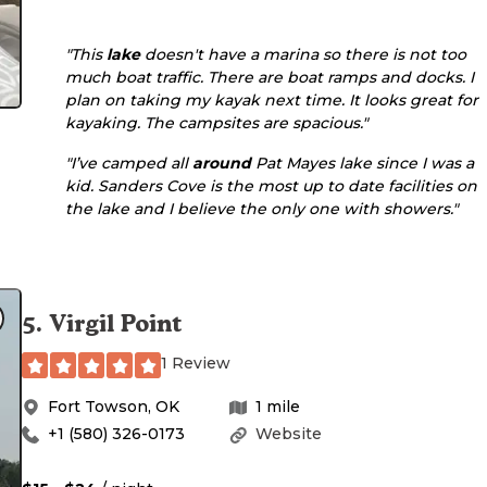
"This
lake
doesn't have a marina so there is not too
much boat traffic. There are boat ramps and docks. I
plan on taking my kayak next time. It looks great for
kayaking. The campsites are spacious."
"I’ve camped all
around
Pat Mayes lake since I was a
kid. Sanders Cove is the most up to date facilities on
the lake and I believe the only one with showers."
5
.
Virgil Point
1 Review
Fort Towson
,
OK
1
mile
+1 (580) 326-0173
Website