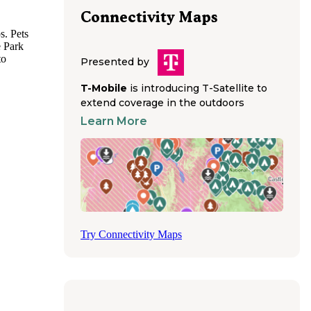
Connectivity Maps
s. Pets
e Park
to
Presented by
y must
s with
T-Mobile
is introducing T-Satellite to
tained,
extend coverage in the outdoors
Learn More
amping
g
 is
avoid
ding
 a
Try Connectivity Maps