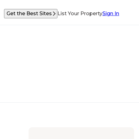
Get the Best Sites
List Your Property
Sign In