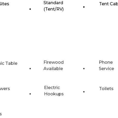
Standard
Sites
Tent Cab
(Tent/RV)
Firewood
Phone
nic Table
Available
Service
Electric
wers
Toilets
Hookups
s