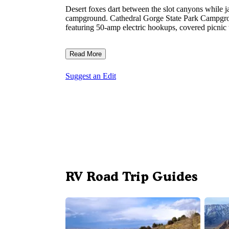
Desert foxes dart between the slot canyons while ja
campground. Cathedral Gorge State Park Campground 
featuring 50-amp electric hookups, covered picnic ta
Read More
Suggest an Edit
RV Road Trip Guides