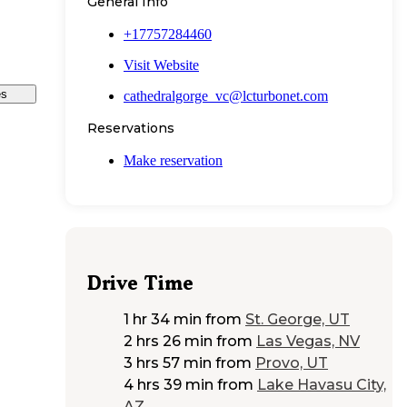
General Info
+17757284460
Visit Website
es
cathedralgorge_vc@lcturbonet.com
Reservations
Make reservation
Drive Time
1 hr 34 min
from
St. George, UT
2 hrs 26 min
from
Las Vegas, NV
3 hrs 57 min
from
Provo, UT
4 hrs 39 min
from
Lake Havasu City,
AZ