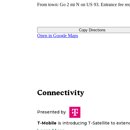
From town: Go 2 mi N on US 93. Entrance fee req
Copy Directions
Open in Google Maps
Connectivity
Presented by
T-Mobile
is introducing T-Satellite to exte