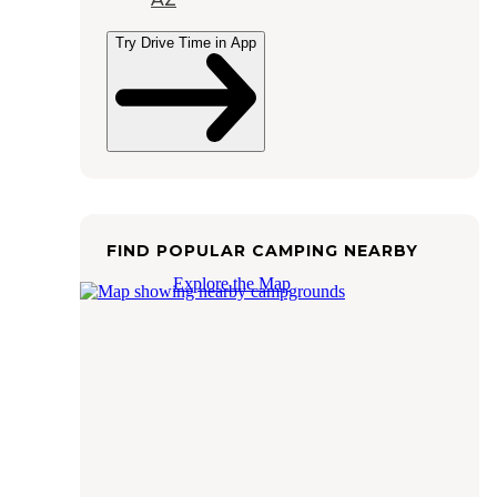
Try Drive Time in App
FIND POPULAR CAMPING NEARBY
Explore the Map