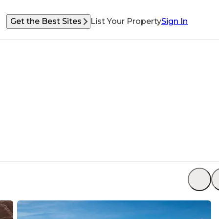
Get the Best Sites
List Your Property
Sign In