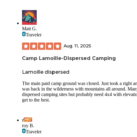
Matt G.
Traveler
Aug. 11, 2025
Camp Lamoille-Dispersed Camping
Lamoille dispersed
The main paid camp ground was closed. Just took a right a
was back in the wilderness with mountains all around. Man
dispersed camping sites but probably need 4x4 with elevati
get to the best.
r
roy B.
Traveler