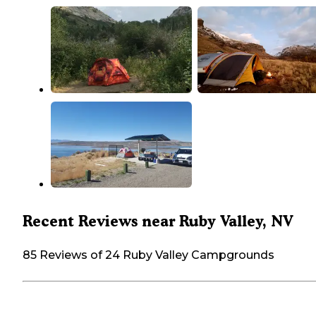
Recent Reviews near Ruby Valley, NV
85 Reviews of 24 Ruby Valley Campgrounds