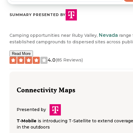
SUMMARY PRESENTED BY
Nevada
Camping opportunities near Ruby Valley,
range 
established campgrounds to dispersed sites across publi
lands. The Ruby Lake Dispersed area provides primitive
Read More
camping with basic amenities including drinking water a
4.0
(
85
Reviews)
toilets. South Ruby Campground in Humboldt-Toiyabe
National Forest accommodates both tent and RV campin
from early May through late October. Several campground
the area feature fire rings, picnic tables, and vault toilets,
while others like Camp Lamoille offer dispersed camping
Connectivity Maps
options with more limited facilities. The region includes 
fee-based developed sites and free dispersed camping a
on Forest Service land.
Presented by
"Several dispersed camping sites before you get to the ac
T-Mobile
is introducing T-Satellite to extend coverag
campground. Good spacing on the sites for privacy. Easy
in the outdoors
access to the creek for clean fresh water," noted one ca