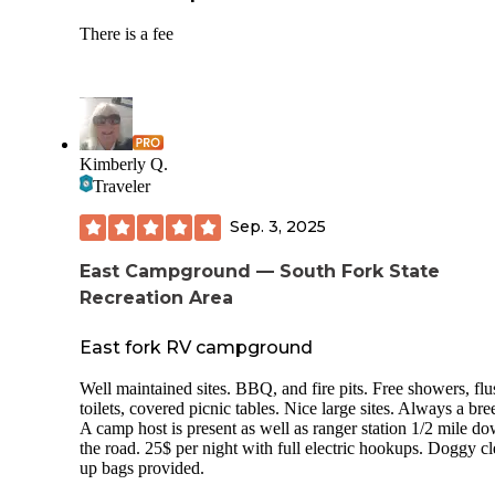
There is a fee
Kimberly Q.
Traveler
Sep. 3, 2025
East Campground — South Fork State
Recreation Area
East fork RV campground
Well maintained sites. BBQ, and fire pits. Free showers, flu
toilets, covered picnic tables. Nice large sites. Always a bre
A camp host is present as well as ranger station 1/2 mile d
the road. 25$ per night with full electric hookups. Doggy c
up bags provided.