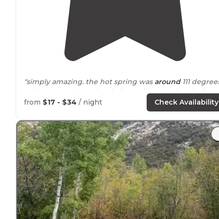
"simply amazing. the hot spring was
around
111 degree
and we were there in July. it was hot, very hot during
the day. the hot spring is so warm that we couldn’t get
from
$17 - $34
/ night
Check Availability
in it until the sun went down!!!"