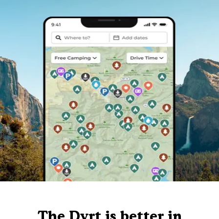
The Dyrt is better in