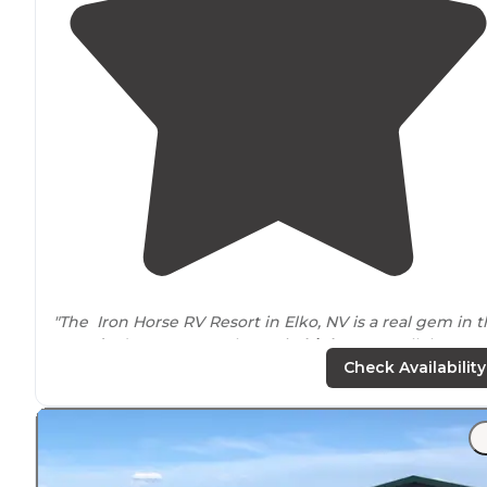
"The Iron Horse RV Resort in Elko, NV is a real gem in 
Nevada
desert. It's on the main
highway
parallel to I-80
on the north end of town."
Check Availability
"It’s nestled in the heart of Elko, Nevada, a short
drive
from the Ruby Mountains and a couple of smaller casin
and restaurants."