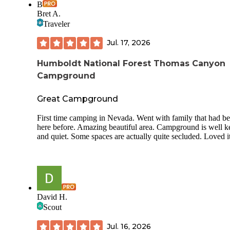
B
Bret A.
Traveler
Jul. 17, 2026
Humboldt National Forest Thomas Canyon
Campground
Great Campground
First time camping in Nevada. Went with family that had b
here before. Amazing beautiful area. Campground is well k
and quiet. Some spaces are actually quite secluded. Loved it
David H.
Scout
Jul. 16, 2026