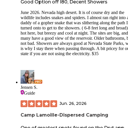
Good Option off I80, Decent Showers
June 2026. Nevada high desert. It is of course dry and the
wildlife includes snakes and spiders. I almost ran right into 
daddy of a gopher snake that was slithering along the path 
turned onto to get to the showers. ( 6-8 feet long and broad).
hot here, but breezy and cool at night. The sites are big, and
many have a good view of the reservoir. Older bathrooms, 
not bad. Showers are always good at Nevada State Parks, 
is why I stay there when passing through. A bit pricey for o
state if you are not using the electricity. $35
Jensen S.
Guide
Jun. 26, 2026
Camp Lamoille-Dispersed Camping
One of greatest spots found on the Dryt app