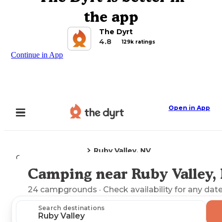
the app
The Dyrt
4.8
129k ratings
Continue in App
Open in App
Ruby Valley, NV
Camping
Nevada
Camping near Ruby Valley,
Explore the Map
24
campgrounds
· Check availability for any date
Search destinations