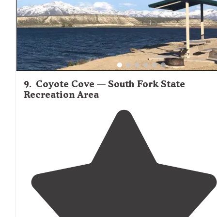
9
.
Coyote Cove — South Fork State
Recreation Area