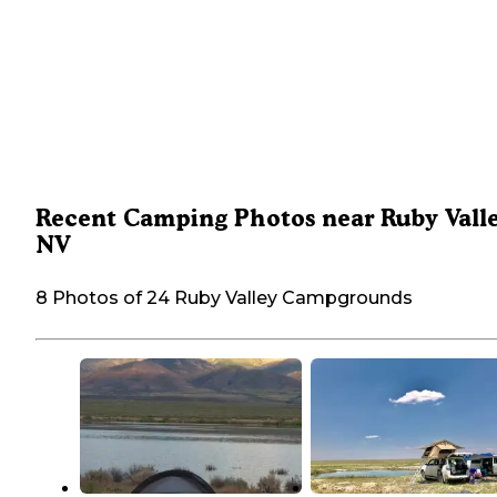
Recent Camping Photos near Ruby Valle
NV
8 Photos of 24 Ruby Valley Campgrounds