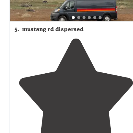
5
.
mustang rd dispersed