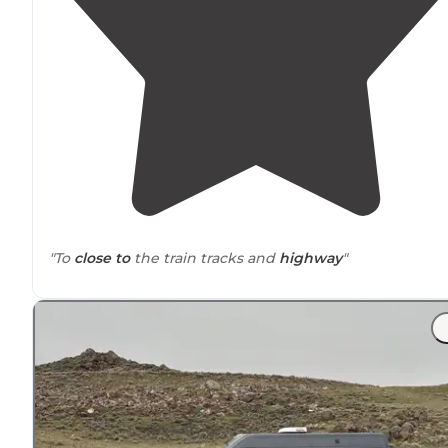
"To
close to
the train tracks and
highway
"