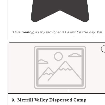
"I live
nearby
, so my family and I went for the day. We
left just before sunset. It's gorgeous here. The
dirt road
pretty good and not difficult for my Jeep Trailhawk 4x4.
"
Tent camping
is basic with a lot of wind, but the there
plenty of
flat
and fairly smooth ground to do so."
9
.
Merrill Valley Dispersed Camp