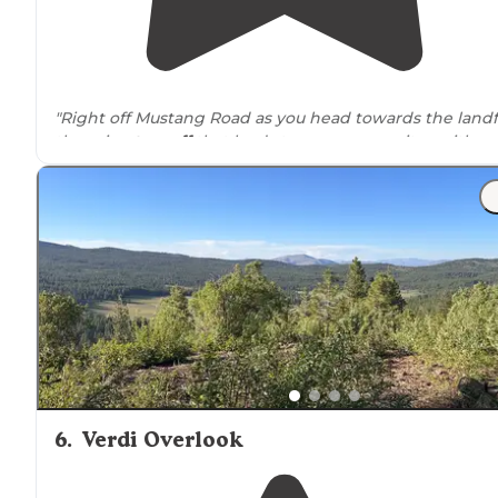
"Right off Mustang Road as you head towards the landfi
there is a
turnoff
that leads to some open sites with a
few camper made rock fire rings. This is
BLM
land,
no
amenities
."
"You are
driving
to a county landfill. But, just before you
arrive, there is a little spot to the side, Google shows
water but there is none."
6
.
Verdi Overlook