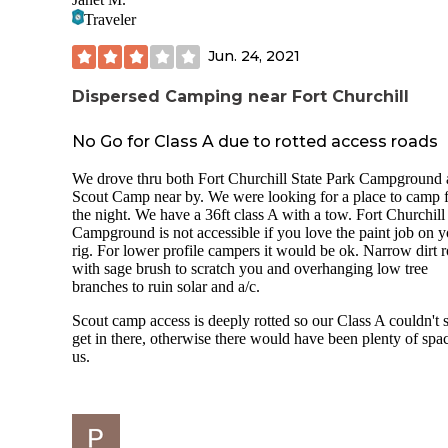
amenities at all. There is just a big clearing for campers. We
Traveler
our dog. She had fun.
Jun. 24, 2021
Dispersed Camping near Fort Churchill
No Go for Class A due to rotted access roads
We drove thru both Fort Churchill State Park Campground
Scout Camp near by. We were looking for a place to camp 
the night. We have a 36ft class A with a tow. Fort Churchill
Campground is not accessible if you love the paint job on y
rig. For lower profile campers it would be ok. Narrow dirt 
with sage brush to scratch you and overhanging low tree
branches to ruin solar and a/c.
Scout camp access is deeply rotted so our Class A couldn't 
get in there, otherwise there would have been plenty of spac
us.