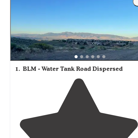
1
.
BLM - Water Tank Road Dispersed