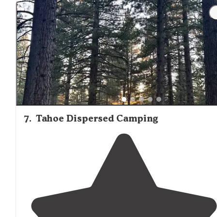
7
.
Tahoe Dispersed Camping