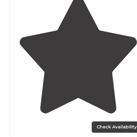
Check Availability