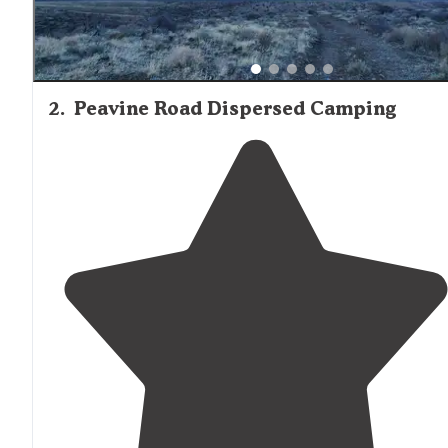
2
.
Peavine Road Dispersed Camping