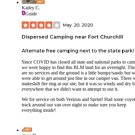
Kailey C.
Guide
May. 20, 2020
Dispersed Camping near Fort Churchill
Alternate free camping next to the state park!
Since COVID has closed all state and national parks to cam
we were happy to find this BLM land for an overnight. The
are no services and the ground is a little bumpy/sandy but 
were able to get around just fine in our camper van. There 
makeshift fire ring at our site, but it was so windy and dry 
everywhere that we didn't want to attempt to use it.
We for service on both Verizon and Sprint! Had some coyo
track around our van over night so make sure you keep
everything inside!
s