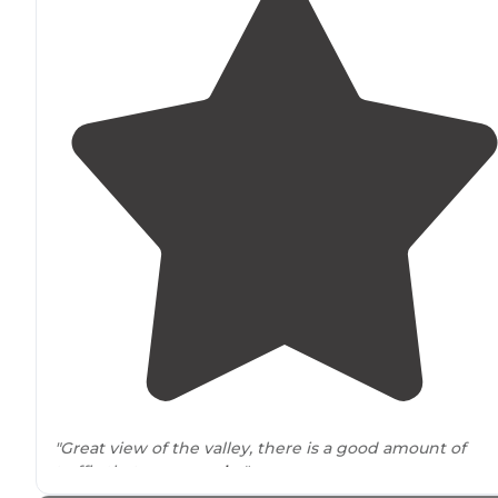
"Great view of the valley, there is a good amount of
traffic that goes
nearby
"