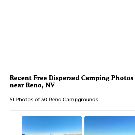
Recent Free Dispersed Camping Photos
near Reno, NV
51 Photos of 30 Reno Campgrounds