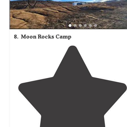
8
.
Moon Rocks Camp