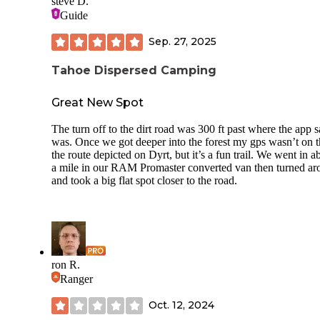
steve D.
Guide
Sep. 27, 2025
Tahoe Dispersed Camping
Great New Spot
The turn off to the dirt road was 300 ft past where the app sa
was. Once we got deeper into the forest my gps wasn’t on 
the route depicted on Dyrt, but it’s a fun trail. We went in a
a mile in our RAM Promaster converted van then turned a
and took a big flat spot closer to the road.
ron R.
Ranger
Oct. 12, 2024