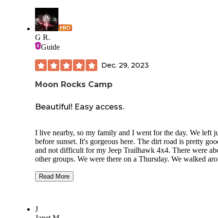
G R.
Guide
Dec. 29, 2023
Moon Rocks Camp
Beautiful! Easy access.
I live nearby, so my family and I went for the day. We left j
before sunset. It's gorgeous here. The dirt road is pretty goo
and not difficult for my Jeep Trailhawk 4x4. There were ab
other groups. We were there on a Thursday. We walked ar
the whole area where the rocks were. The campsite overloo
valley where there is an airport. We saw a couple of paragli
Read More
On the way in from Reno, it's very easy to find. I would lov
stay here in my travel trailer. There were some huge rigs ou
there. All of those people had dune buggies, but nobody w
J
driving around on the rocks when we were there. There are
Janet M.