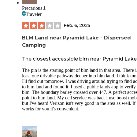
Precarious J.
Traveler
Feb. 6, 2025
BLM Land near Pyramid Lake - Dispersed
Camping
The closest accessible blm near Pyramid Lake
The pin is the starting point of blm land in that area. There i
least one drivable pathway deeper into blm land. I think mo
I'll find out tomorrow. I was driving around trying to find a
to blm land and found it. I used a public lands app to verify i
blm. The boundary barley crossed over 447. A perfect acce
point to blm land. My cell service was bad. I use boost mobi
but I've heard Verizon isn't very good in the area as well. If 
works for you it's convenient.