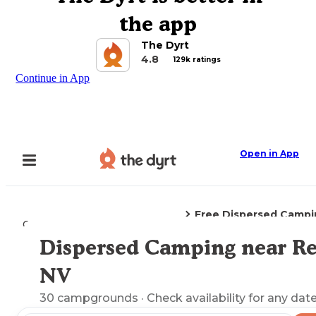
the app
The Dyrt
4.8
129k ratings
Continue in App
Open in App
Free Dispersed Campi
Camping
Nevada
Reno, NV
Dispersed Camping near Re
Explore the Map
NV
30
campgrounds
· Check availability for any date