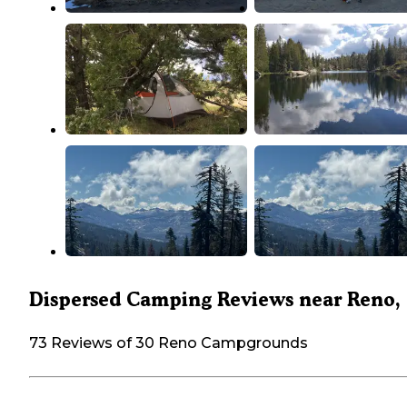
Dispersed Camping Reviews near Reno,
73 Reviews of 30 Reno Campgrounds