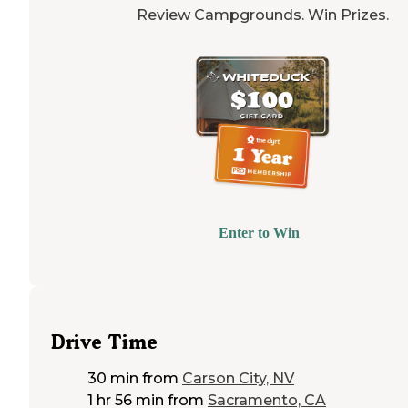
Review Campgrounds. Win Prizes.
Enter to Win
Drive Time
30 min
from
Carson City, NV
1 hr 56 min
from
Sacramento, CA