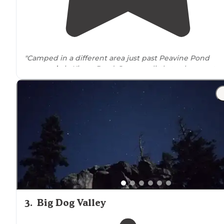
"Camped in a different area just past Peavine Pond
accessed
via Kiowa Road. Saw very little trash except
scattered casings, some nice open areas. Road was in
decent shape."
3
.
Big Dog Valley