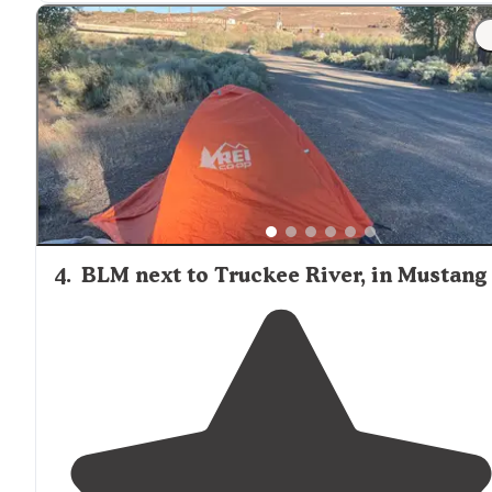
4
.
BLM next to Truckee River, in Mustang