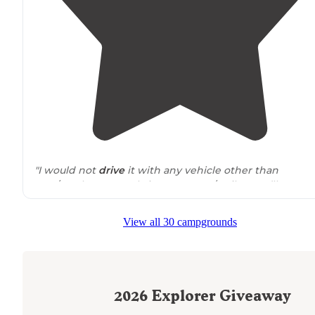
"I would not
drive
it with any vehicle other than
SUV/Truck. DO NOT bring up an RV/Trailer. you’ll regret i
we stayed and
car camped
. an awesome view of the
lights of
Reno
."
View all 30 campgrounds
"The first
turn off
has the best view with somewhat
fla
ground for a tent. Very rocky ground and a little windy
so ground tents might be tough. RTT and
campervans
are perfect for this spot!"
2026
Explorer Giveaway