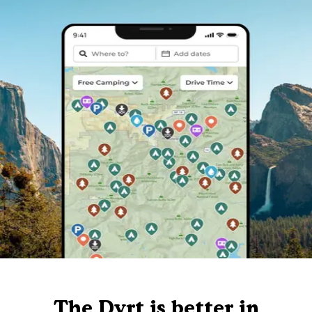
The Dyrt is better in