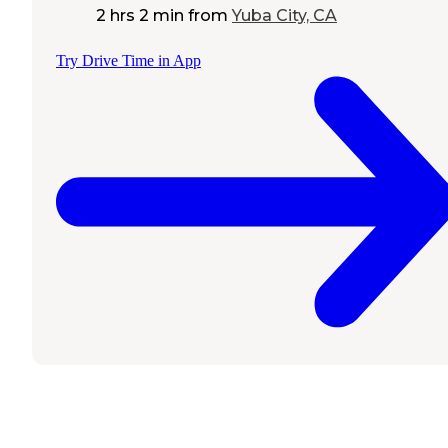
2 hrs 2 min
from
Yuba City, CA
Try Drive Time in App