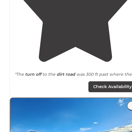
"The
turn off
to the
dirt road
was 300 ft past where the
app said it was. Once we got deeper into the forest m
gps
wasn’t on the the route depicted on Dyrt, but it’s a
Check Availability
fun
trail
."