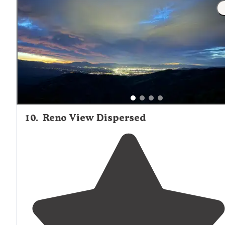
10
.
Reno View Dispersed