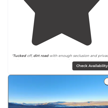
"
Tucked
off,
dirt road
with enough seclusion and priva
to feel comfortable at night. Be forewarned that the
road is super rough and you will definitely need a car
Check Availability
with more
clearance
to get up it."