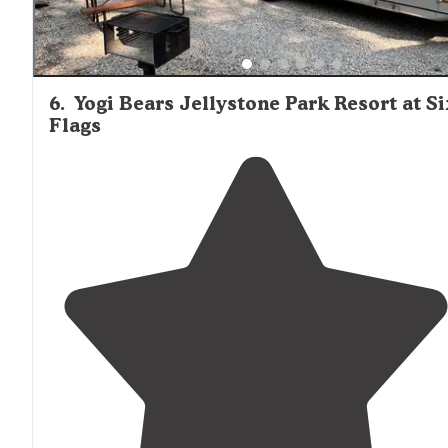
6
.
Yogi Bears Jellystone Park Resort at Si
Flags