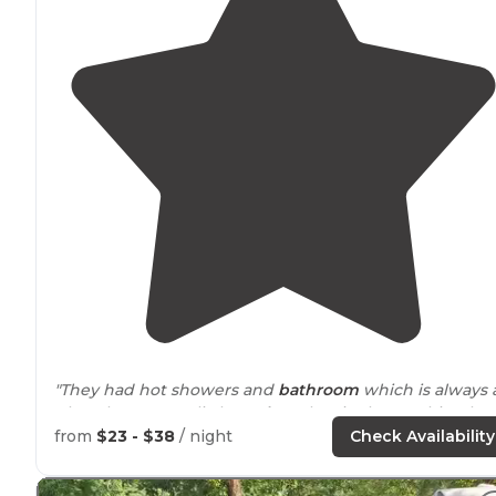
"They had hot showers and
bathroom
which is always 
plus. There was a little
trash
at the site but nothing ba
We had a ton of room between us and others. We coul
from
$23 - $38
/ night
Check Availability
choose our site."