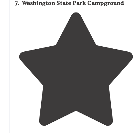
7
.
Washington State Park Campground