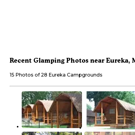
Recent Glamping Photos near Eureka,
15 Photos of 28 Eureka Campgrounds