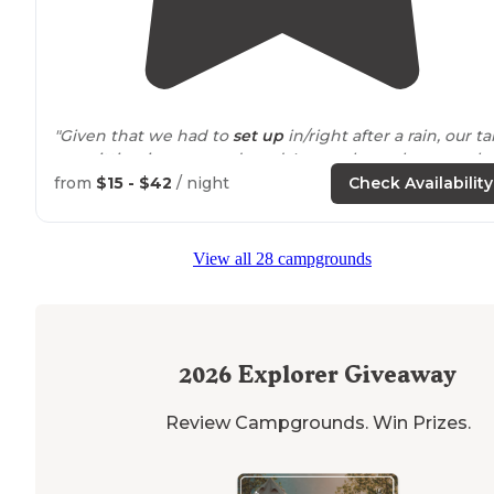
"Given that we had to
set up
in/right after a rain, our ta
was sitting in grass and mud. I never knew how much 
appreciated a designated gravel tent pad until then."
from
$15 - $42
/ night
Check Availability
"This campground was a little tricky to find after dark,
but was able to show up and set up camp at 9pm. Tons
View all 28 campgrounds
of available spaces in late September."
2026
Explorer Giveaway
Review Campgrounds. Win Prizes.