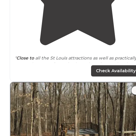
"
Close to
all the St Louis attractions as well as practicall
across the street from Six Flags. There is a pool and sto
on site
."
Check Availability
"They have a dog park, rv hookup sites,
electric
tent sit
and primitive sites. We stayed at a primitive tent site
with both dogs."