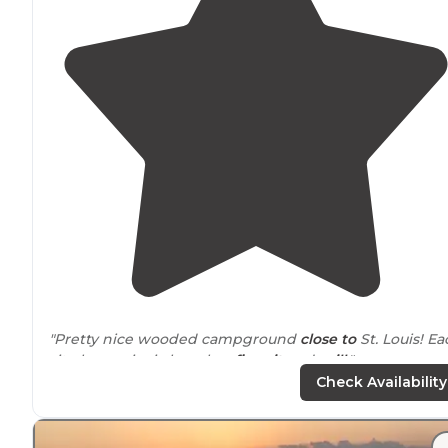
"Pretty nice wooded campground
close to
St. Louis! Ea
site has a picnic bench, a
fire pit
and
grill
."
Check Availability
"The park is known for its well-groomed
trails
, which a
used by hikers, mountain bikers, and equestrians alike.