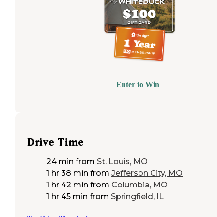
Enter to Win
Drive Time
24 min
from
St. Louis, MO
1 hr 38 min
from
Jefferson City, MO
1 hr 42 min
from
Columbia, MO
1 hr 45 min
from
Springfield, IL