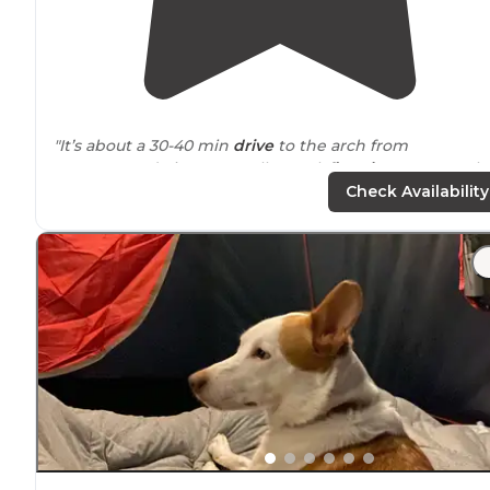
"It’s about a 30-40 min
drive
to the arch from
campground Sites were all gravel,
fire pits
were poorly
placed and frequently it fell under someone else’s slid
Check Availability
or trailer."
"Showers were well
stocked
and clean. Good hot water
The store and gift shop has everything you could need
Friendly
staff
and lots of activities to do."