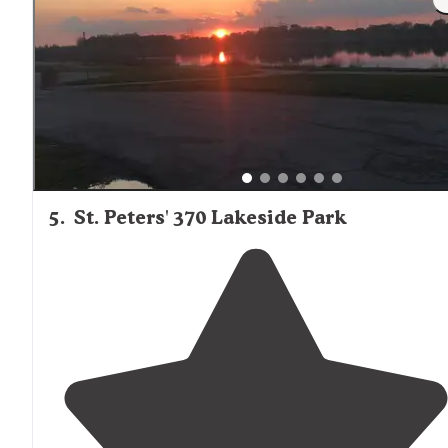
5
.
St. Peters' 370 Lakeside Park