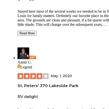
Stayed here most of the several weeks we needed to be in S
Louis for family matters. Definitely our favorite place in the
area. The grounds are clean and pleasant, if a bit sparse wit
little shade. This will change over the subsequent years,
however, as there are many relatively newly planted trees. 
nicest spots are the ones by the lake, with only one neighbo
Read More
a better view of the lake. The staff are kind and helpful. Wa
and electric worked fine. Each site has a fire pit and picnic t
Trash and recycling receptacles are huge and convenient. 
only complaint is the poorly thought out sink situation in th
bathrooms which make it impossible to wash in a sanitary 
as you must hold the tap to keep the water flowing and ther
Annie C.
no paper towels to that with, only hand dryers. There is boa
Legend
and archery on site, a dog run, and a small playground.
May. 1, 2020
St. Peters' 370 Lakeside Park
RV delight