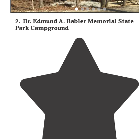
2
.
Dr. Edmund A. Babler Memorial State
Park Campground