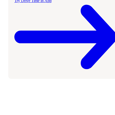
Try Drive Time in App