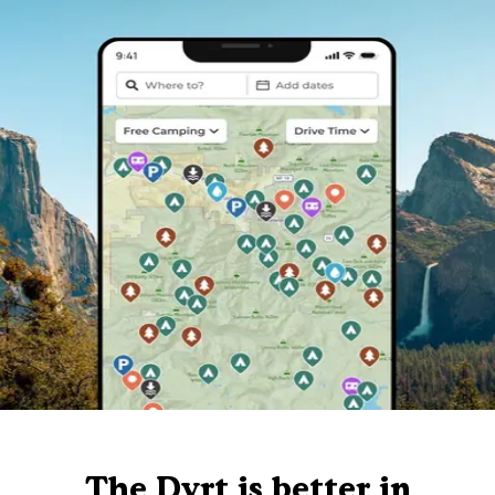
The Dyrt is better in