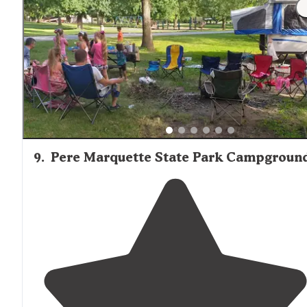
"The
staff
was very friendly and helpful. Check-in was
very easy and we were met at the gate. They drove us
over to our spot and brought us over a firepit."
9
.
Pere Marquette State Park Campgroun