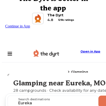
the app
The Dyrt
4.8
129k ratings
Continue in App
Open in App
Glamping
Camping
Missouri
Eureka, MO
Glamping near Eureka, MO
Explore the Map
28
campgrounds
· Check availability for any date
Search destinations