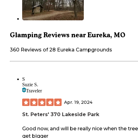
Glamping Reviews near Eureka, MO
360 Reviews of 28 Eureka Campgrounds
S
Suzie S.
Traveler
Apr. 19, 2024
St. Peters' 370 Lakeside Park
Good now, and will be really nice when the tre
get bigger