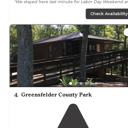
"We stayed here last minute for Labor Day Weekend a
the
staff
were great with finding us a good tent site
available."
Check Availability
"Good
breakfast
and nice store. Really enjoyed our trip
bundled with a Six Flags trip."
4
.
Greensfelder County Park