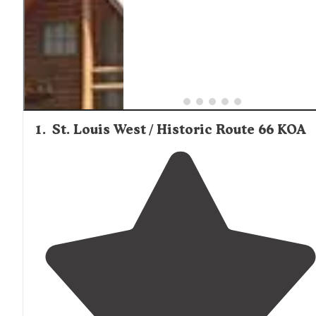
1
.
St. Louis West / Historic Route 66 KOA