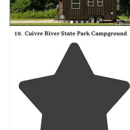
10
.
Cuivre River State Park Campground