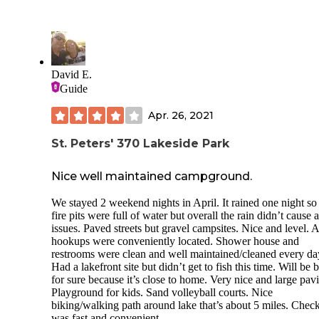
regulator to reduce the water pressure.
We were able to stay right along the river. We had arrived a l
too early in the camping season and we happened to pick d
where Missouri had a cold front (previous weekend was w
Even with the cold weather, we were able to really enjoy the
David E.
and get our RV ready for the upcoming season.
Guide
The camping spots are basically just spots in a big parking l
Apr. 26, 2021
layout. It is fully paved, but during busy season, you would
very close to other rigs. The park is beautiful and a very sho
walk over to the cave and ziplines. There is easy access to t
St. Peters' 370 Lakeside Park
river and you are able to easily put in your kayak or small b
Restroom, showers and trash were a short walk as well.
Nice well maintained campground.
We will return to this site.
We stayed 2 weekend nights in April. It rained one night so
fire pits were full of water but overall the rain didn’t cause 
issues. Paved streets but gravel campsites. Nice and level. A
hookups were conveniently located. Shower house and
restrooms were clean and well maintained/cleaned every da
Had a lakefront site but didn’t get to fish this time. Will be 
for sure because it’s close to home. Very nice and large pavi
Playground for kids. Sand volleyball courts. Nice
biking/walking path around lake that’s about 5 miles. Check
was fast and convenient.