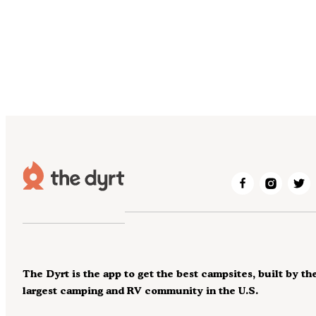
The Dyrt is the app to get the best campsites, built by th
largest camping and RV community in the U.S.