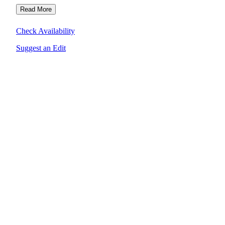
Read More
Check Availability
Suggest an Edit