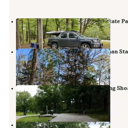
Thorny Ridge — Harry S Truman State P
Warsaw
,
Missouri
3 Reviews
4 Photos
Wild Turkey Ridge — Harry S Truman Sta
Park
Warsaw
,
Missouri
1 Review
16 Photos
COE Harry S Truman Reservoir Long Sho
Park
Warsaw
,
Missouri
10 Reviews
13 Photos
Long Shoal