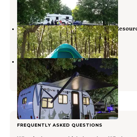
Lowry City
,
Missouri
1 Review
7 Photos
Missouri Deptartment of Natural Resour
Harry S. Truman Lake
,
Missouri
1 Review
1 Photo
Bucksaw
Harry S. Truman Lake
,
Missouri
5 Reviews
6 Photos
FREQUENTLY ASKED QUESTIONS