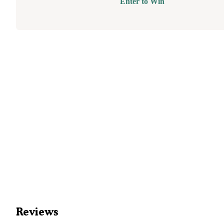
Enter to Win
Reviews