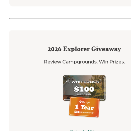
2026
Explorer Giveaway
Review Campgrounds. Win Prizes.