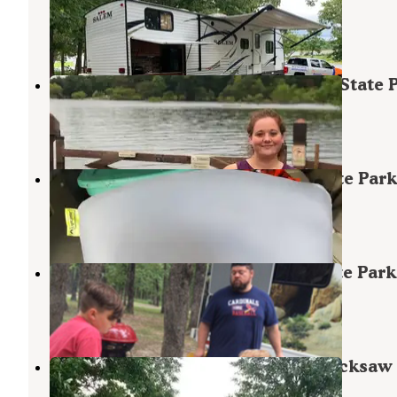
Harry S. Truman Lake
,
Missouri
4 Reviews
6 Photos
Raccoon Ridge — Harry S Truman State 
Warsaw
,
Missouri
13 Reviews
65 Photos
Bobcat Run — Harry S Truman State Park
Warsaw
,
Missouri
2 Reviews
24 Photos
Buck Ridge — Harry S Truman State Park
Warsaw
,
Missouri
5 Reviews
10 Photos
COE Harry S Truman Reservoir Bucksaw
Campground