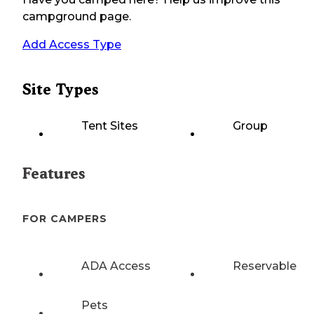
campground page.
Add Access Type
Site Types
Tent Sites
Group
Features
FOR CAMPERS
ADA Access
Reservable
Pets