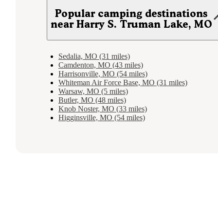
Popular camping destinations
near Harry S. Truman Lake, MO
Sedalia, MO (31 miles)
Camdenton, MO (43 miles)
Harrisonville, MO (54 miles)
Whiteman Air Force Base, MO (31 miles)
Warsaw, MO (5 miles)
Butler, MO (48 miles)
Knob Noster, MO (33 miles)
Higginsville, MO (54 miles)