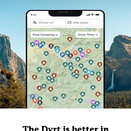
The Dyrt is better in