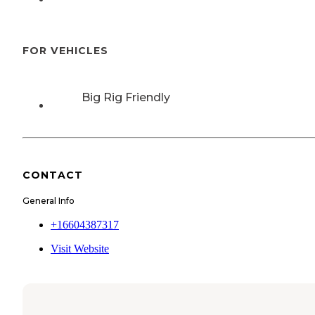
FOR VEHICLES
Big Rig Friendly
CONTACT
General Info
+16604387317
Visit Website