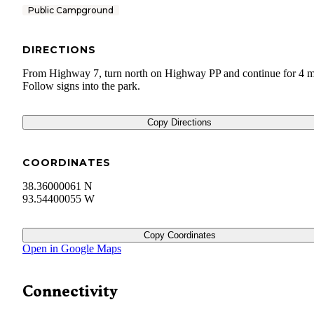
Public Campground
DIRECTIONS
From Highway 7, turn north on Highway PP and continue for 4 m
Follow signs into the park.
Copy Directions
COORDINATES
38.36000061 N
93.54400055 W
Copy Coordinates
Open in Google Maps
Connectivity