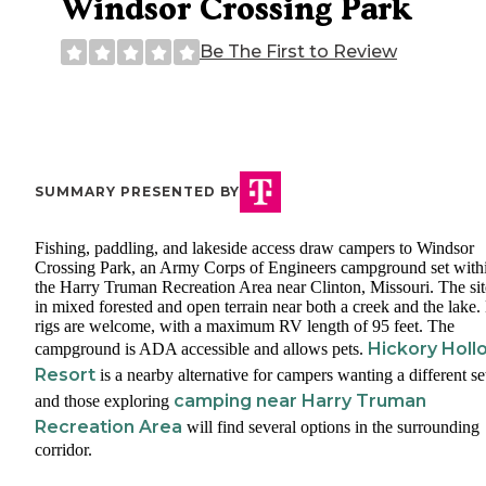
Windsor Crossing Park
Be The First to Review
SUMMARY PRESENTED BY
Fishing, paddling, and lakeside access draw campers to Windsor
Crossing Park, an Army Corps of Engineers campground set with
the Harry Truman Recreation Area near Clinton, Missouri. The site
in mixed forested and open terrain near both a creek and the lake.
rigs are welcome, with a maximum RV length of 95 feet. The
Hickory Holl
campground is ADA accessible and allows pets.
Resort
is a nearby alternative for campers wanting a different se
camping near Harry Truman
and those exploring
Recreation Area
will find several options in the surrounding
corridor.