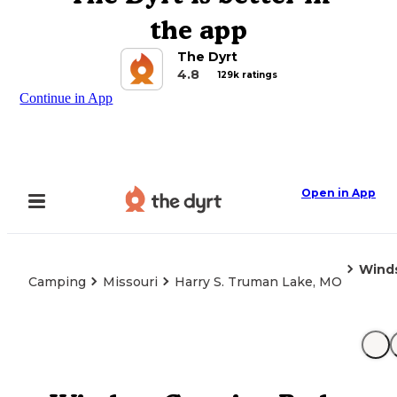
the app
The Dyrt
4.8
129k ratings
Continue in App
Open in App
Winds
Camping
Missouri
Harry S. Truman Lake, MO