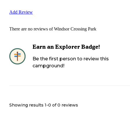
Add Review
There are no reviews of
Windsor Crossing Park
Earn an Explorer Badge!
Be the first person to review this
campground!
Showing results 1-
0
of
0
reviews