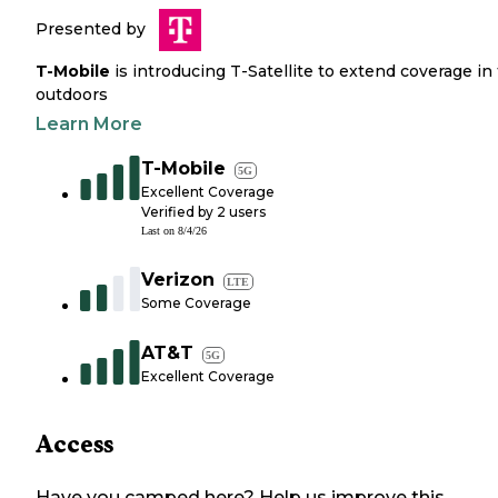
Presented by
T-Mobile
is introducing T-Satellite to extend coverage in
outdoors
Learn More
T-Mobile
5G
Excellent Coverage
Verified by
2
users
Last on
8/4/26
Verizon
LTE
Some Coverage
AT&T
5G
Excellent Coverage
Access
Have you camped here? Help us improve this