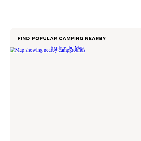
FIND POPULAR CAMPING NEARBY
Explore the Map