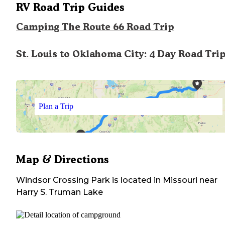
RV Road Trip Guides
Camping The Route 66 Road Trip
St. Louis to Oklahoma City: 4 Day Road Tri
Plan a Trip
Map & Directions
Windsor Crossing Park
is located in
Missouri
near
Harry S. Truman Lake