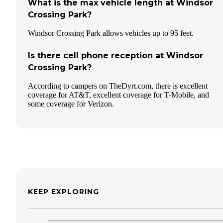
What is the max vehicle length at Windsor
Crossing Park?
Windsor Crossing Park allows vehicles up to 95 feet.
Is there cell phone reception at Windsor
Crossing Park?
According to campers on TheDyrt.com, there is excellent
coverage for AT&T, excellent coverage for T-Mobile, and
some coverage for Verizon.
KEEP EXPLORING