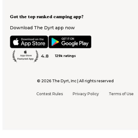
Got the top ranked camping app?
Download The Dyrt app now
4.8
129k ratings
©
2026
The Dyrt, Inc | All rights reserved
Contest Rules
Privacy Policy
Terms of Use