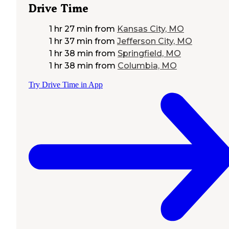
Drive Time
1 hr 27 min
from
Kansas City, MO
1 hr 37 min
from
Jefferson City, MO
1 hr 38 min
from
Springfield, MO
1 hr 38 min
from
Columbia, MO
Try Drive Time in App