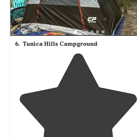
6
.
Tunica Hills Campground