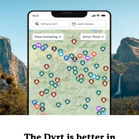
The Dyrt is better in