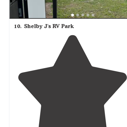
10
.
Shelby J's RV Park