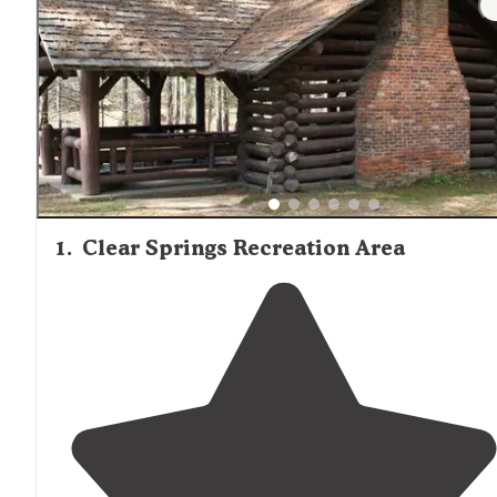
1
.
Clear Springs Recreation Area