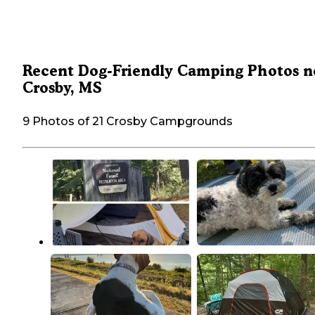
Recent Dog-Friendly Camping Photos n
Crosby, MS
9 Photos of 21 Crosby Campgrounds