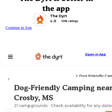
the app
The Dyrt
4.8
129k ratings
Continue in App
Open in App
Dog Friendly Ca
Camping
Mississippi
Crosby, MS
Dog-Friendly Camping nea
Explore the Map
Crosby, MS
21
campgrounds
· Check availability for any date