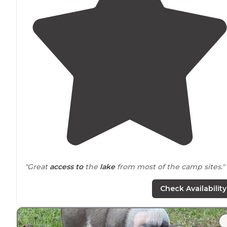
"Great
access to
the
lake
from most of the camp sites."
"Start out by saying that #15 spot is literally on top of t
Check Availability
one right
behind
it. The bath houses were super clean,
All weekend. The park was full."