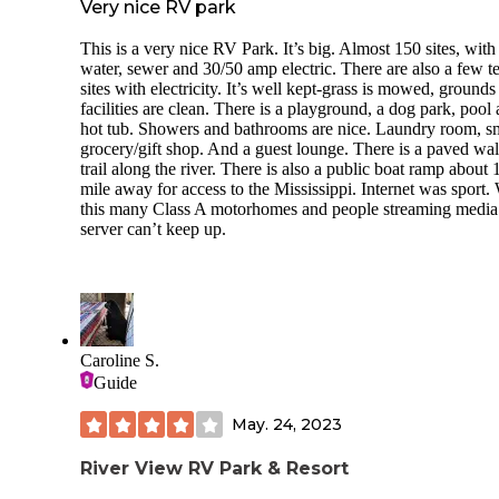
Very nice RV park
This is a very nice RV Park. It’s big. Almost 150 sites, with
water, sewer and 30/50 amp electric. There are also a few t
sites with electricity. It’s well kept-grass is mowed, grounds
facilities are clean. There is a playground, a dog park, pool
hot tub. Showers and bathrooms are nice. Laundry room, s
grocery/gift shop. And a guest lounge. There is a paved wa
trail along the river. There is also a public boat ramp about 
mile away for access to the Mississippi. Internet was sport.
this many Class A motorhomes and people streaming media
server can’t keep up.
Caroline S.
Guide
May. 24, 2023
River View RV Park & Resort