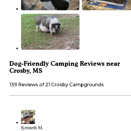
Dog-Friendly Camping Reviews near
Crosby, MS
139 Reviews of 21 Crosby Campgrounds
Kenneth M.