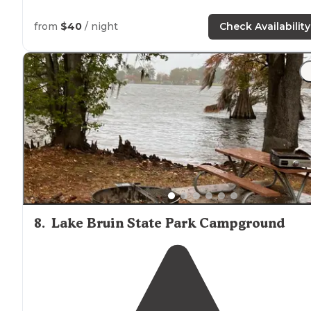
from
$40
/ night
Check Availability
8
.
Lake Bruin State Park Campground