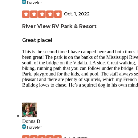
Traveler
Oct. 1, 2022
River View RV Park & Resort
Great place!
This is the second time I have camped here and both times 
been great! The park is on the banks of the Mississippi Rive
south of the bridge on the Vidalia. LA side. Great walking,
biking, running path that you can follow under the bridge.
Park, playground for the kids, and pool. The staff always s
pleasant and there are plenty of squirrels, which my French
Bulldog loves to chase. He’s a squirrel dog in his own mind
Donna D.
Traveler