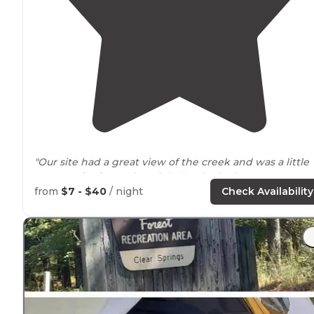
"Our site had a great view of the creek and was a little
more
tucked
away but right by the bathrooms."
from
$7 - $40
/ night
Check Availability
"Clear Springs Recreation Area,
located
in the
Homochitto National Forest
near
Roxie, Ms, is probably
one of my favorite campgrounds within 3 hours from
New Orleans."