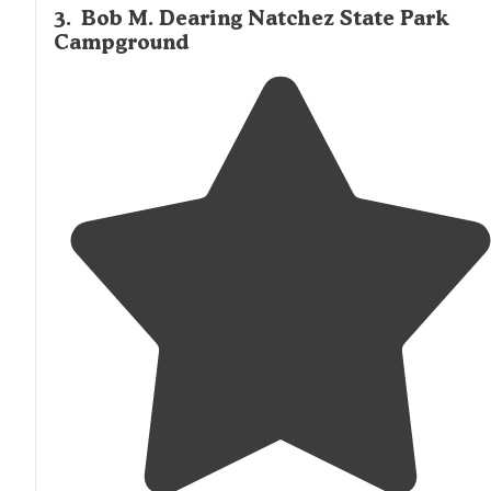
3
.
Bob M. Dearing Natchez State Park
Campground