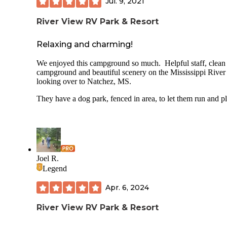
Jul. 9, 2021
River View RV Park & Resort
Relaxing and charming!
We enjoyed this campground so much. Helpful staff, clean
campground and beautiful scenery on the Mississippi River
looking over to Natchez, MS.
They have a dog park, fenced in area, to let them run and pl
Joel R.
Legend
Apr. 6, 2024
River View RV Park & Resort