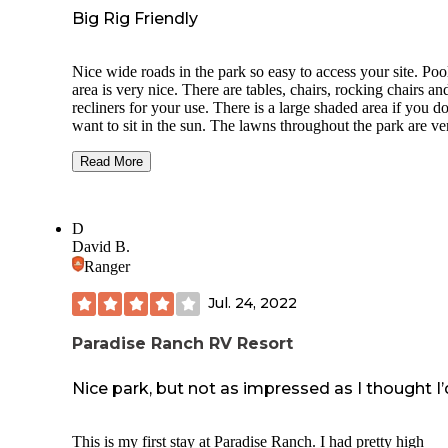
Big Rig Friendly
Nice wide roads in the park so easy to access your site. Poo
area is very nice. There are tables, chairs, rocking chairs an
recliners for your use. There is a large shaded area if you do
want to sit in the sun. The lawns throughout the park are ve
well maintained. Very level sites with shade. A very nice
enclosed dog park along with many paths to walk your dog
Read More
Utilities all work well. Like most campgrounds, there are lo
cigarette butts on the ground and dog poop. I don’t underst
why people can not pick up after themselves! WIFI is spott
D
along with the over air channels. There were many dead la
David B.
limbs in the trees above our site. We had a bad rain storm a
Ranger
many fell onto our roof. Luckily, we had no damage.
Jul. 24, 2022
Paradise Ranch RV Resort
Nice park, but not as impressed as I thought I’
This is my first stay at Paradise Ranch. I had pretty high