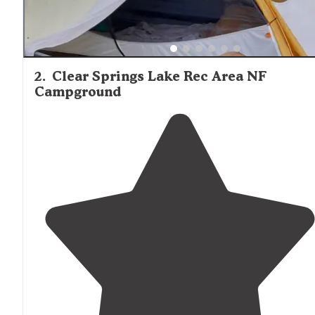
2
.
Clear Springs Lake Rec Area NF
Campground