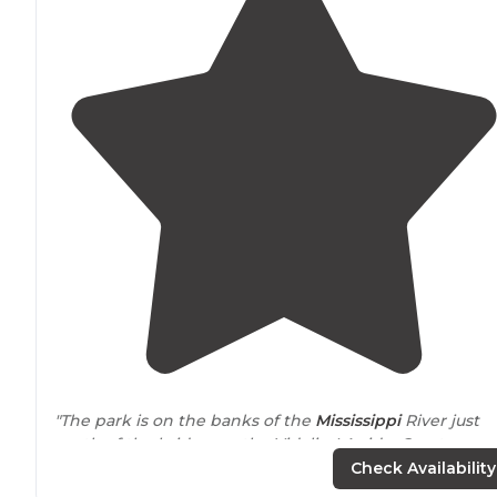
"The park is on the banks of the
Mississippi
River just
south of the bridge on the Vidalia. LA side. Great
walking
, biking, running
path
that you can follow unde
Check Availability
the bridge."