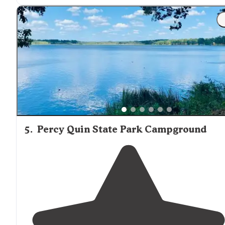
"Helpful staff, clean campground and beautiful scenery
on the Mississippi River looking over to Natchez, MS.
They have a
dog park
, fenced in area, to let them run
and play."
5
.
Percy Quin State Park Campground