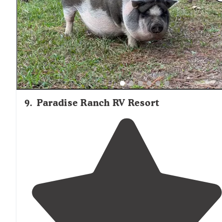
9
.
Paradise Ranch RV Resort