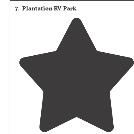
7
.
Plantation RV Park