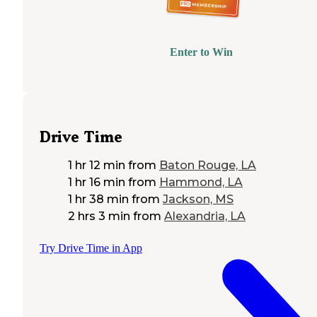
Enter to Win
Drive Time
1 hr 12 min
from
Baton Rouge, LA
1 hr 16 min
from
Hammond, LA
1 hr 38 min
from
Jackson, MS
2 hrs 3 min
from
Alexandria, LA
Try Drive Time in App