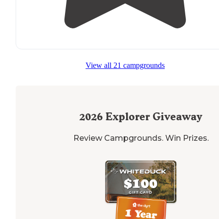
View all 21 campgrounds
2026
Explorer Giveaway
Review Campgrounds. Win Prizes.