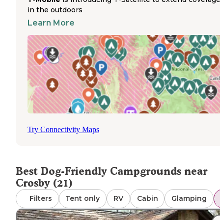
Hiking trails surrounding Clear Springs Lake create ideal
in the outdoors
exercise opportunities for dogs, with a shorter loop trail
Learn More
circling the lake and longer trails extending through
Homochitto National Forest
. The 17+ miles of trails va
maintenance condition, with some visitors reporting
overgrown sections during warmer months where ticks
be present. Swimming areas at the lake provide cooling
options for pets during hot weather, with a designated
shallow, sandy area suitable for smaller dogs. Wildlife
encounters are common throughout the campgrounds, w
raccoons and possums frequently visiting campsites in
evening hours. Cell service varies throughout the area—
Try Connectivity Maps
B sites typically have weak to no coverage, though signal
sometimes be detected near the lake. The campground
remains relatively quiet even when fully occupied, provid
peaceful environment for noise-sensitive pets.
Best Dog-Friendly Campgrounds near
Crosby (21)
Filters
Tent only
RV
Cabin
Glamping