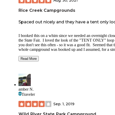
Aug. 30, 2021
Rice Creek Campgrounds
Spaced out nicely and they have a tent only lo
I booked this on a whim since we needed an overnight clos
the State Fair. I loved the look of the "TENT ONLY" loop 
you don't see this often - so it was a good fit. Seemed that 
whole campground was booked up and I assumed, for a sim
reason. The State Fair.
Read More
Booking was fairly easy through their website, and you can
"hover" over the sites to see a photo of it. I chose the one I
wanted and hoped it would be what we wanted it to be.
You DO need a park pass to stay at the campground.
amber N.
We arrived after dark, but in the dark you could still tell it 
lovely. I couldn't see any neighbor on the one side where t
Traveler
was a campsite (the other was a field...which is why I chose 
So we set up a tent, enjoyed the last of the evening and cra
Sep. 1, 2019
into our bags.
Wild River State Park Campground