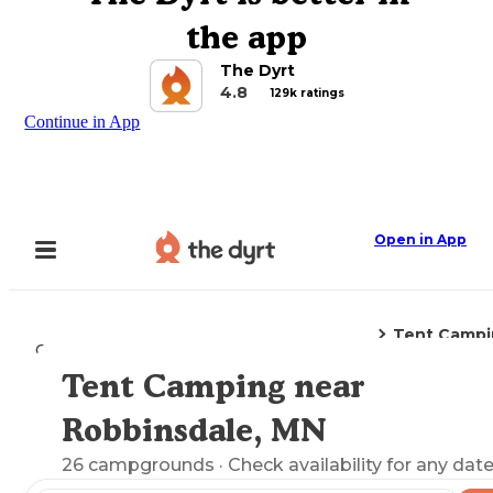
the app
The Dyrt
4.8
129k ratings
Continue in App
Open in App
Tent Campi
Camping
Minnesota
Robbinsdale, MN
Tent Camping near
Explore the Map
Robbinsdale, MN
26
campgrounds
· Check availability for any date