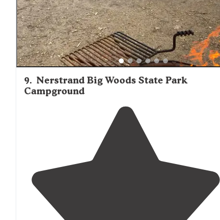
9
.
Nerstrand Big Woods State Park
Campground