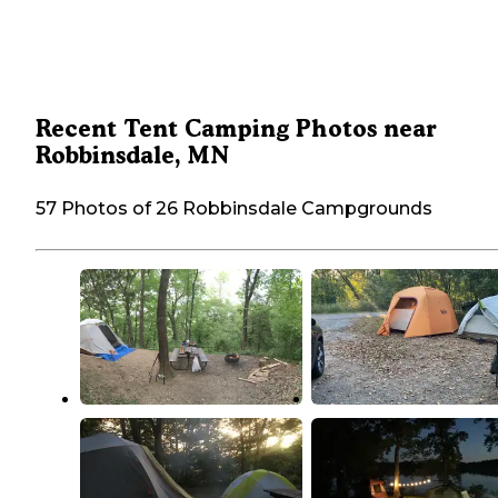
Recent Tent Camping Photos near
Robbinsdale, MN
57 Photos of 26 Robbinsdale Campgrounds