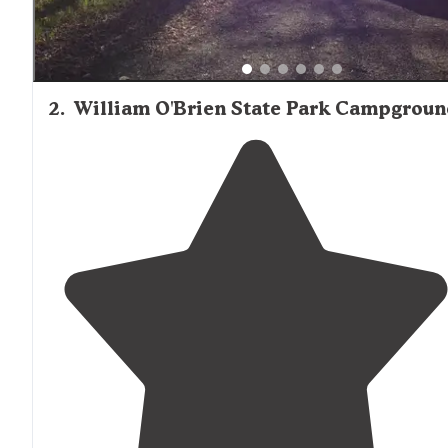
2
.
William O'Brien State Park Campgroun