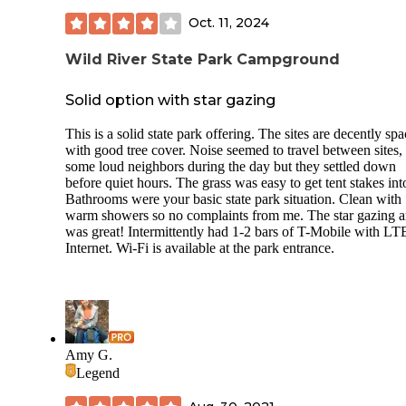
water access aren’t too far, especially by backcountry stand
Oct. 11, 2024
What makes B6 stand out, though, is the vibe. It’s close en
to Lake Maria’s best hiking trails and just a short walk to th
Wild River State Park Campground
lake itself, where you can sit on a log and watch wood duc
paddle past and listen to the frogs in full chorus at night. W
pileated woodpeckers, red squirrels, and a chorus of chorus
Solid option with star gazing
frogs. Nature feels close here — in the best way.
This is a solid state park offering. The sites are decently sp
Pro tip: Pack light and bring permethrin-treated clothes dur
with good tree cover. Noise seemed to travel between sites,
bug season. And don’t forget a headlamp — the darkness he
some loud neighbors during the day but they settled down
wild and beautiful.
before quiet hours. The grass was easy to get tent stakes int
Bathrooms were your basic state park situation. Clean with
This site is perfect for anyone who wants a little solitude, a 
warm showers so no complaints from me. The star gazing a
nature, and a chance to slow down and breathe. We’ll absol
was great! Intermittently had 1-2 bars of T-Mobile with LT
be booking B6 again.
Internet. Wi-Fi is available at the park entrance.
Amy G.
Legend