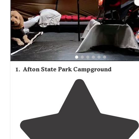
plus reservation fees.
1
.
Afton State Park Campground