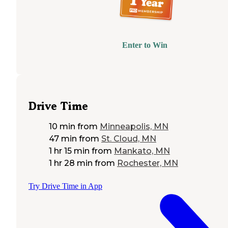
Enter to Win
Drive Time
10 min
from
Minneapolis, MN
47 min
from
St. Cloud, MN
1 hr 15 min
from
Mankato, MN
1 hr 28 min
from
Rochester, MN
Try Drive Time in App