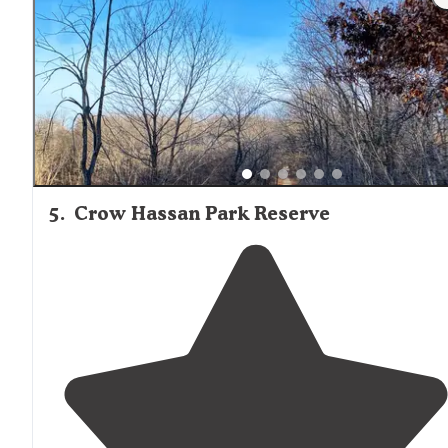
5
.
Crow Hassan Park Reserve