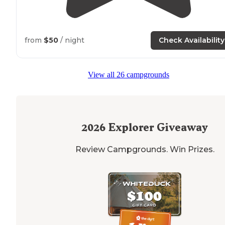
from
$50
/ night
Check Availability
View all 26 campgrounds
2026
Explorer Giveaway
Review Campgrounds. Win Prizes.