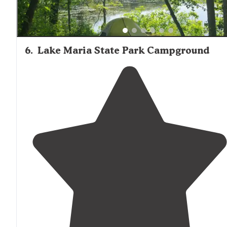
6
.
Lake Maria State Park Campground