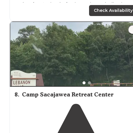
option
close to
the city for those who are inclined to
adventurous biking. Different loops are available for
Check Availability
varying skill levels. "
"Great for birding and
walking
trails
! One of my favorit
places to go
near
home😁"
8
.
Camp Sacajawea Retreat Center