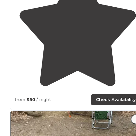
from
$50
/ night
Check Availability