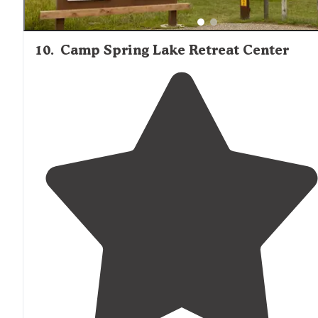
10
.
Camp Spring Lake Retreat Center