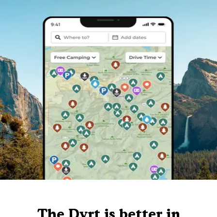
The Dyrt is better in