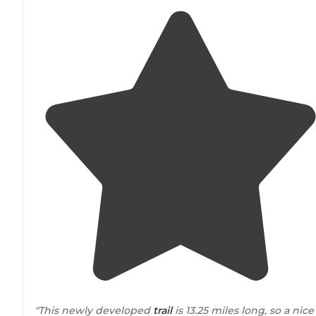
"This newly developed
trail
is 13.25 miles long, so a nice