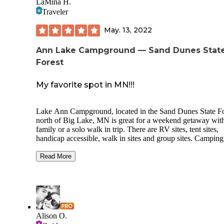
LaMina H.
Traveler
May. 13, 2022
Ann Lake Campground — Sand Dunes Stat
Forest
My favorite spot in MN!!!
Lake Ann Campground, located in the Sand Dunes State Fo
north of Big Lake, MN is great for a weekend getaway with
family or a solo walk in trip. There are RV sites, tent sites,
handicap accessible, walk in sites and group sites. Camping here
is primitive with few amenities you get a fire ring and a pic
table, its great camping too be one with nature. There are several
Read More
water spickets located around the campground along with
outhouse type restrooms. There are no hookups or electric.
Camping is on a first come first serve basis and you register
the kiosk located at the front of the campground acrid from 
camp host site. There are several trails and Amaya something to
do.
Alison O.