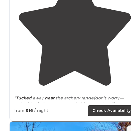
"
Tucked
away
near
the archery range(don’t worry—
nobody’s aiming at your pup), this campsite offers a sol
patch of peace where dogs can sniff, stretch, and settl
from
$16
/ night
Check Availability
in by the fire."