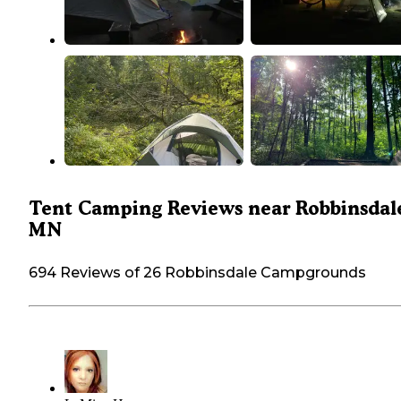
Tent Camping Reviews near Robbinsdal
MN
694 Reviews of 26 Robbinsdale Campgrounds