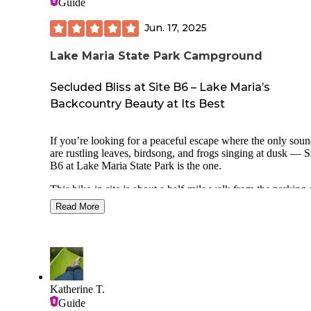
Guide
Jun. 17, 2025
Lake Maria State Park Campground
Secluded Bliss at Site B6 – Lake Maria’s
Backcountry Beauty at Its Best
If you’re looking for a peaceful escape where the only sou
are rustling leaves, birdsong, and frogs singing at dusk — S
B6 at Lake Maria State Park is the one.
This hike-in site is about a half-mile walk from the parking 
and the journey in is half the magic: winding wooded trails,
Read More
wildflowers, and glimpses of the lake through the trees. On
you arrive, B6 feels like a secret woodland sanctuary — set
on a slight rise, tucked beneath a cathedral of towering oak
maples.
The site is private, quiet, and wonderfully shaded, with just
enough open sky for stargazing by the fire. The tent pad is l
Katherine T.
and there’s a solid fire ring and picnic table. Vault toilets an
Guide