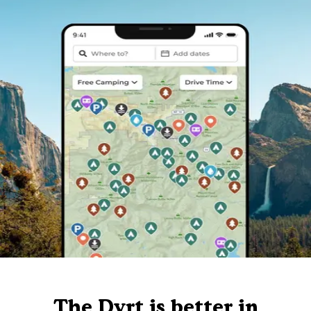
The Dyrt is better in