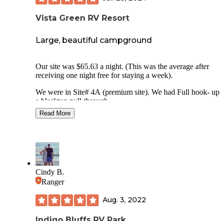
Vista Green RV Resort
Large, beautiful campground
Our site was $65.63 a night. (This was the average after
receiving one night free for staying a week).
We were in Site# 4A (premium site). We had Full hook- up with
a blacktop pull-through.
We travel towing a 14 foot trailer and were able to fit both i
Read More
pull through site along with my jeep.
The site was easy to level.
Our site was not shaded with limited trees. This was a small
with our neighbors fairly close.
The lot comes with a concrete patio with picnic table. There was
Cindy B.
not a fire ring since only propane fires are allowed.
Ranger
There is free WiFi. They do not offer Cable TV but there are
Aug. 3, 2022
many local channels.
Indigo Bluffs RV Park