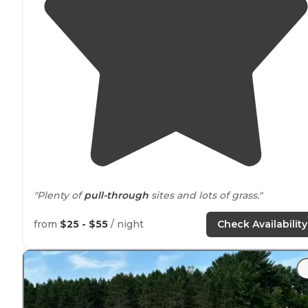
"Plenty of
pull-through
sites and lots of grass."
"A hidden gem
near
Cadillac. It’s nice and
quiet
and
from
$25 - $55
/ night
Check Availability
clean, bathrooms aren’t too far from campsites.
Electri
hookups are provided and
fire pits
. We even got free
firewood. Fun visit!"