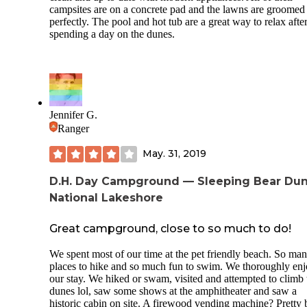
campsites are on a concrete pad and the lawns are groomed
perfectly. The pool and hot tub are a great way to relax afte
spending a day on the dunes.
Jennifer G.
Ranger
May. 31, 2019
D.H. Day Campground — Sleeping Bear Du
National Lakeshore
Great campground, close to so much to do!
We spent most of our time at the pet friendly beach. So ma
places to hike and so much fun to swim. We thoroughly en
our stay. We hiked or swam, visited and attempted to climb 
dunes lol, saw some shows at the amphitheater and saw a
historic cabin on site. A firewood vending machine? Pretty 