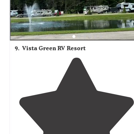
9
.
Vista Green RV Resort