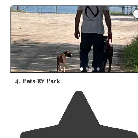
thoroughfare. "
"Well maintained
facilities
and perfect landscaping.
Great pool and other
amenities
.
Conveniently
located
close to
downtown Ludington
Michigan
."
4
.
Pats RV Park