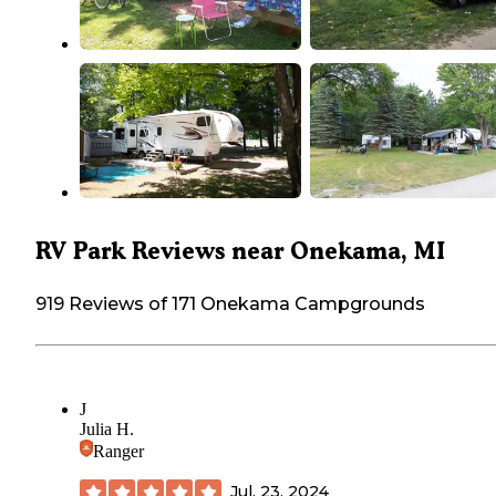
RV Park Reviews near Onekama, MI
919 Reviews of 171 Onekama Campgrounds
J
Julia H.
Ranger
Jul. 23, 2024