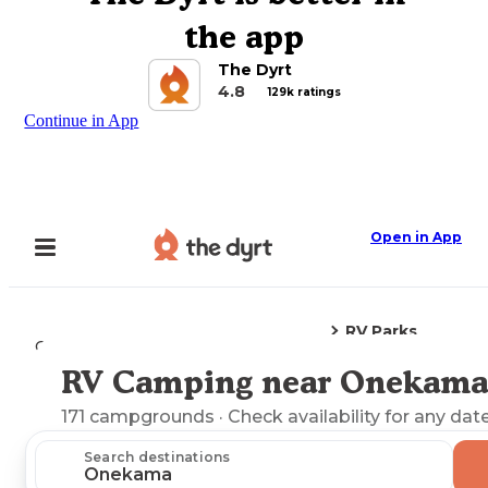
the app
The Dyrt
4.8
129k ratings
Continue in App
Open in App
RV Parks
Camping
Michigan
Onekama, MI
RV Camping near Onekama
Explore the Map
171
campgrounds
· Check availability for any date
Search destinations