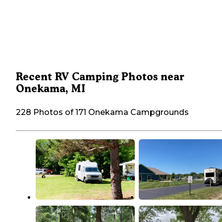
Recent RV Camping Photos near
Onekama, MI
228 Photos of 171 Onekama Campgrounds