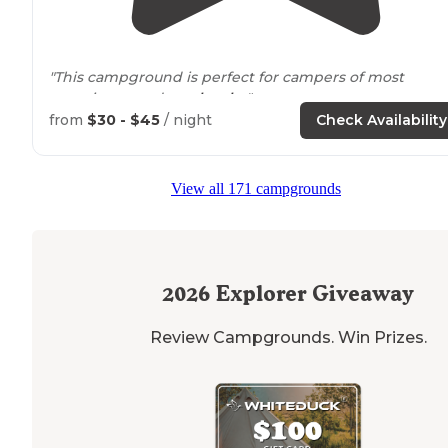
"This campground is perfect for campers of most
experience and age
levels
. "
from
$30 - $45
/ night
Check Availability
"The campsite
next to
us was empty except for a
pontoon boat and a float that were parked there."
View all 171 campgrounds
2026
Explorer Giveaway
Review Campgrounds. Win Prizes.