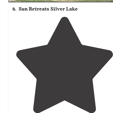
6
.
Sun Retreats Silver Lake