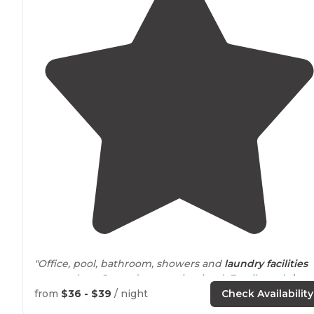
"Office, pool, bathroom, showers and
laundry
facilities
are spotless. Grounds are maintained. Family and
dog
friendly
."
from
$36 - $39
/ night
Check Availability