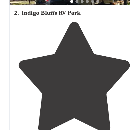
2
.
Indigo Bluffs RV Park