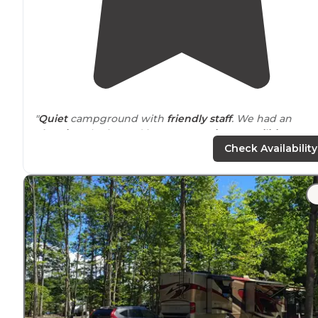
"
Quiet
campground with
friendly staff
. We had an
electric
only site and it was very
private
.
Facilities
were
extremely well maintained."
Check Availability
"Spacious,
level sites
. Great family atmosphere! Very
clean and well kept.
Close to
every kind of recreation
you can think of."