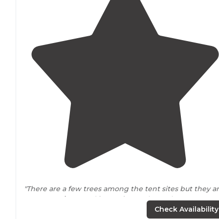
"There are a few trees among the tent sites but they a
not very
private
and
located
near
the garbage
dumpsters/recycle bins and on a main
exit
Check Availability