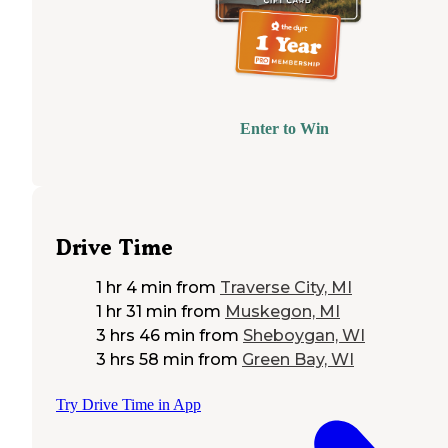
Enter to Win
Drive Time
1 hr 4 min
from
Traverse City, MI
1 hr 31 min
from
Muskegon, MI
3 hrs 46 min
from
Sheboygan, WI
3 hrs 58 min
from
Green Bay, WI
Try Drive Time in App