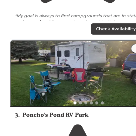
"My goal is always to find campgrounds that are in stat
park or
national forest
settings, but with all the
conveniences
of a
private
campground."
Check Availability
"They offer
full hookups
as well as 30 &
50 amp
service.
Nice shower and bathroom
facilities
, coin
laundry
, poo
and camp
store
."
3
.
Poncho's Pond RV Park