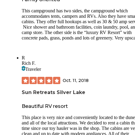
farm-to-table restaurant with indoor and outdoor seating an
The showers are located in the activity center. These are typ
farm market.
This campground has two sides, the campground which
stalls. There is a great area to hang clothes and store your
accommodates tents, campers and RVs. Also they have sma
We will definitely return to Indigo Bluffs!
toiletries in the shower stall. These are kept very clean.
cabins. They offer full hookups as well as 30 & 50 amp ser
Nice shower and bathroom facilities, coin laundry, pool, a
There is a laundry facility. There are approximately 4 wash
camp store. The other side is the “luxury RV Resort” with
and 4 dryers. They allow you to use cash or an app. It is
concrete pads, grass, ponds and lots of greenery. Very upsca
approximately $2.25 to wash and $2 to dry a load.
They do not have a fenced in dog park. There are areas to 
dogs though.
R
Rich F.
Bugs/gnats were a small issue and bug spray was needed.
Traveler
There is supposedly a mowed trail to hike off of the campground
(about 3 miles) but I was unable to locate it.
Oct. 11, 2018
Some fun things to do outside of the campground are the s
Sun Retreats Silver Lake
(Front Street) & water activities in Traverse City, the local
wineries/vineyards, and the DNR Outdoor Shooting range (5
Beautiful RV resort
miles away & free to the public). We ate at Yankee Boy where
all of the locals hangout. Excellent food (no alcohol served)
This place is very nice and conveniently located to the dune
and all of the local attractions. We decided to rent a cabin th
time since our toy hauler was in the shop. The cabins are v
clean and up to date with modern appliances. All of their