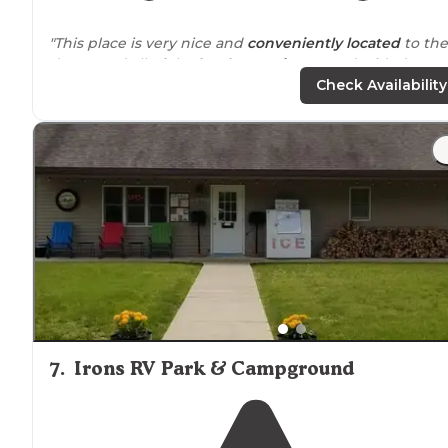
"This place is very nice and
conveniently
located
to the
dunes and all of the
local attractions
. We decided to re
a cabin this time since our
toy hauler
was in the shop."
Check Availability
"
Located
near
town. Beautiful, clean, well kept. Sites ar
spacious enough."
7
.
Irons RV Park & Campground