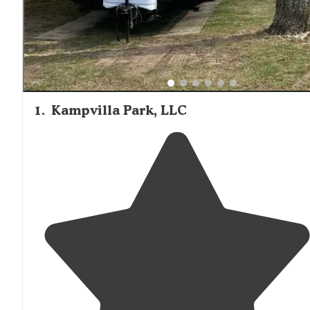
1
.
Kampvilla Park, LLC