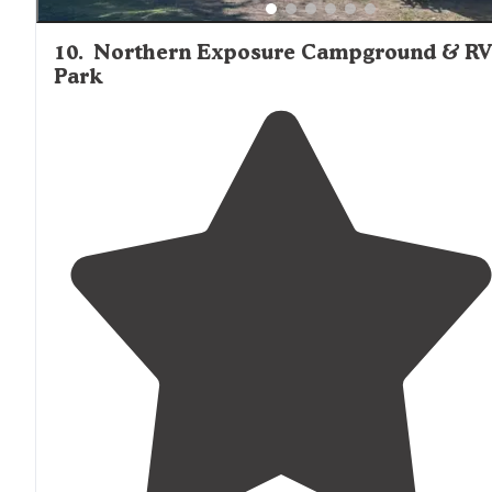
10
.
Northern Exposure Campground & R
Park