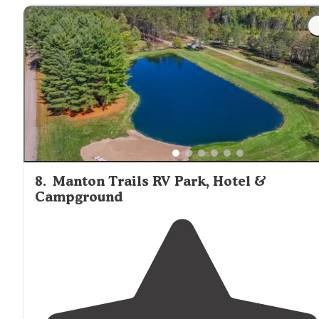
8
.
Manton Trails RV Park, Hotel &
Campground