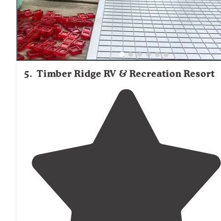
5
.
Timber Ridge RV & Recreation Resort