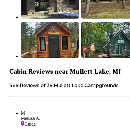
Cabin Reviews near Mullett Lake, MI
489 Reviews of 39 Mullett Lake Campgrounds
M
Melissa A.
Guide