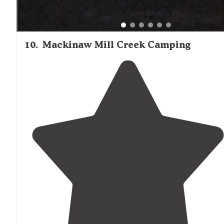
10
.
Mackinaw Mill Creek Camping