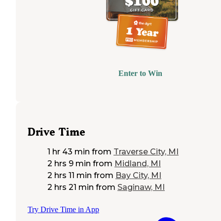
Enter to Win
Drive Time
1 hr 43 min
from
Traverse City, MI
2 hrs 9 min
from
Midland, MI
2 hrs 11 min
from
Bay City, MI
2 hrs 21 min
from
Saginaw, MI
Try Drive Time in App