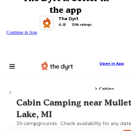
the app
The Dyrt
4.8
129k ratings
Continue in App
Open in App
Cabins
Camping
Michigan
Mullett Lake, MI
Cabin Camping near Mulle
Explore the Map
Lake, MI
39
campgrounds
· Check availability for any date