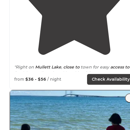
"Right on
Mullett Lake
,
close to
town for easy
access to
food, but really enjoyed kayaking
lake
"
from
$36 - $56
/ night
Check Availability
"There’s LOTS of sites at this state
park
. There’s 3
different sections, the first 2 being older with mostly “
camping pad”
electric
sites, and the 3rd is newer with
gravel full hookup sites."