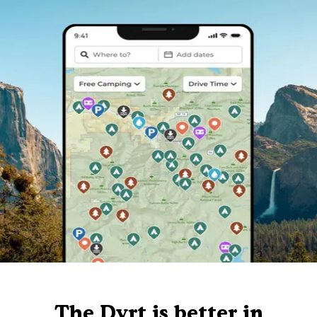
The Dyrt is better in