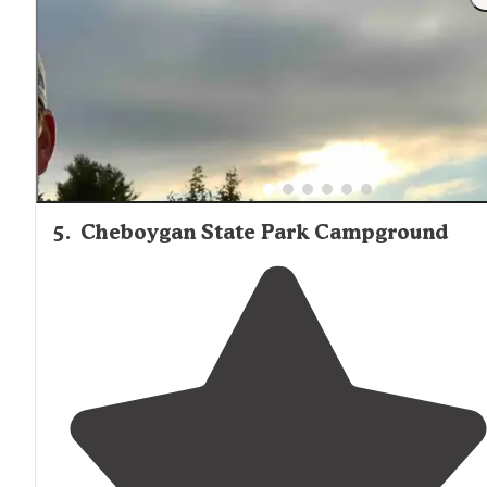
of it. Stayed in the
rustic
cabins
in the summer, which
were way out on the western peninsula."
5
.
Cheboygan State Park Campground