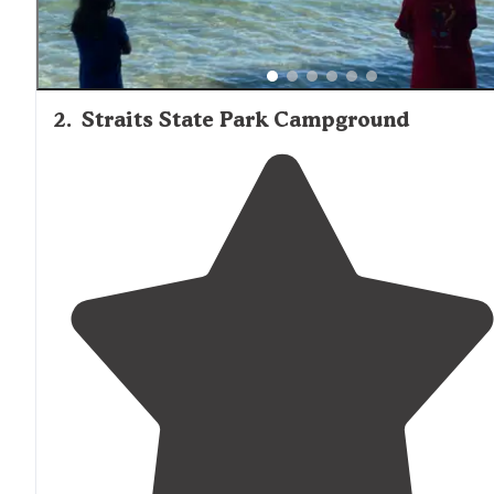
2
.
Straits State Park Campground