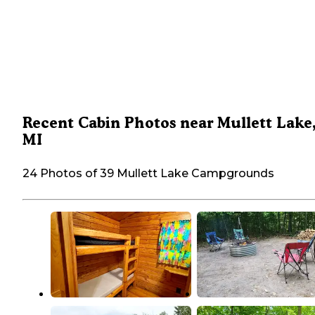
Recent Cabin Photos near Mullett Lake
MI
24 Photos of 39 Mullett Lake Campgrounds