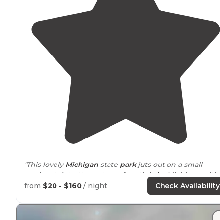
"This lovely
Michigan
state
park
juts out on a small
peninsula into the waters of north
Lake
Michigan with
site of the Mackinaw bridge, connecting the lower an
from
$20 - $160
/ night
Check Availability
upper parts of the state."
"
Park
is larger than you think, make sure to
check out
a