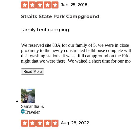
Jun. 25, 2018
Straits State Park Campground
family tent camping
We reserved site 83A for our family of 5. we were in close
proximity to the newly constructed bathhouse complete wit
dish washing stations. it was a full campground on the Frid
night that we were there. We waited a short time for our m
showers (5+1 handIcap). The showers were private, deadbolt
locking individual showers with hot water. they automatical
Read More
off every five minutes and you press a button to get another
minutes. there were no cooking grates on the campfire rings
there is a lakeside community-use grill. They sold firewood 
the entrance of the park. The Park is within minutes of the S
Ignace ferries to Mackinac Island. There is a Family Dollar 
at the entrance of the park. This campsite had views of Lak
Samantha S.
Huron, Michigan and the Mackinac Bridge. If you are trave
Traveler
across the bridge, there is a $4 toll per 2-axle vehicle.
Aug. 28, 2022