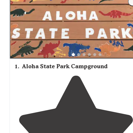
locations. Wilderness State Park's remote cabins require
visitors to bring absolutely everything needed for their st
including drinking water in some cases. Nearby towns li
Cheboygan
and Indian River have grocery stores and
outdoor supply shops for provisions. Firewood is availabl
purchase at most campgrounds, with bundles typically
costing $5-7.
1
.
Aloha State Park Campground