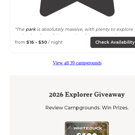
"The
park
is absolutely massive, with plenty to explore
and enjoy. One of the standout features was the camp
store
—easily one of the best I’ve ever been to."
from
$16 - $50
/ night
Check Availability
"Huge campground in a wonderful
location
. They have
everything here- huge
playground
, pool, beach, great
View all 39 campgrounds
store, lots to do. The view of the
lake
from our site was
spectacular."
2026
Explorer Giveaway
Review Campgrounds. Win Prizes.