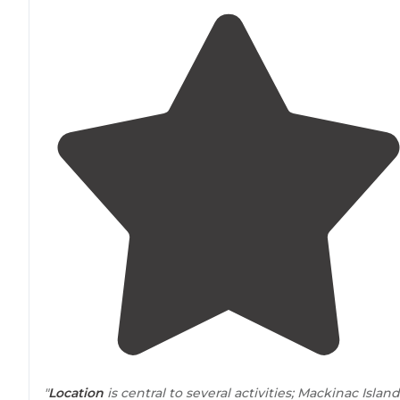
"
Location
is central to several activities; Mackinac Island