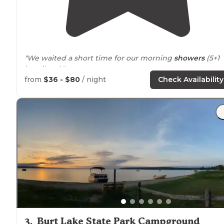
"We waited a short time for our morning
showers
(5+1
handIcap)."
from
$36 - $80
/ night
Check Availability
"
Book
early for a waterfront camp.
shower
and
restrooms
were well maintained on the busy 4th of Jul
week. Nice
trails
, and very helpful campground hosts."
3
.
Burt Lake State Park Campground