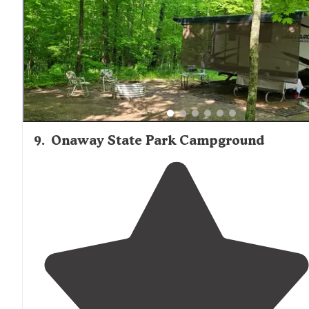
9
.
Onaway State Park Campground