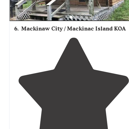
6
.
Mackinaw City / Mackinac Island KOA