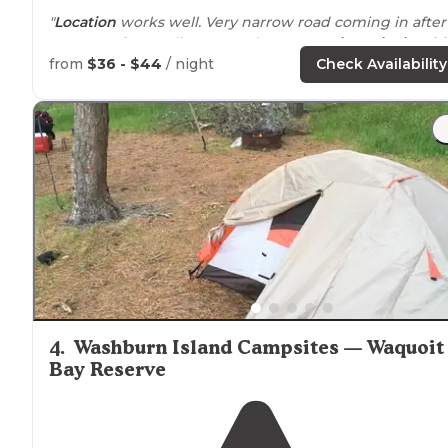
"
Location
works well. Very narrow road coming in after
128. More for smaller RVs and
tent camping
.
Picnic tabl
could be replaced."
from
$36 - $44
/ night
Check Availability
"
No wifi
. There is a nice little store on-site for anything
you forgot. It is also close enough to stores if you need
more. Very
close to
a nice beach too."
4
.
Washburn Island Campsites — Waquoit
Bay Reserve