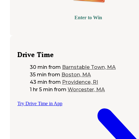
Enter to Win
Drive Time
30 min
from
Barnstable Town, MA
35 min
from
Boston, MA
43 min
from
Providence, RI
1 hr 5 min
from
Worcester, MA
Try Drive Time in App