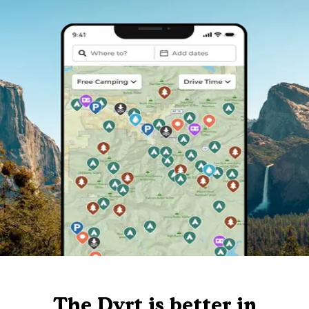
The Dyrt is better in