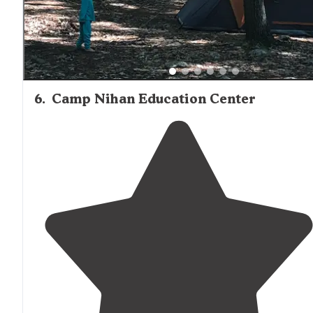
6
.
Camp Nihan Education Center