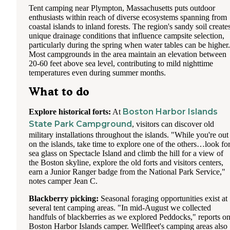
Tent camping near Plympton, Massachusetts puts outdoor
enthusiasts within reach of diverse ecosystems spanning from
coastal islands to inland forests. The region's sandy soil create
unique drainage conditions that influence campsite selection,
particularly during the spring when water tables can be higher.
Most campgrounds in the area maintain an elevation between
20-60 feet above sea level, contributing to mild nighttime
temperatures even during summer months.
What to do
Boston Harbor Islands
Explore historical forts:
At
State Park Campground
, visitors can discover old
military installations throughout the islands. "While you're out
on the islands, take time to explore one of the others…look fo
sea glass on Spectacle Island and climb the hill for a view of
the Boston skyline, explore the old forts and visitors centers,
earn a Junior Ranger badge from the National Park Service,"
notes camper Jean C.
Blackberry picking:
Seasonal foraging opportunities exist at
several tent camping areas. "In mid-August we collected
handfuls of blackberries as we explored Peddocks," reports o
Boston Harbor Islands camper. Wellfleet's camping areas also