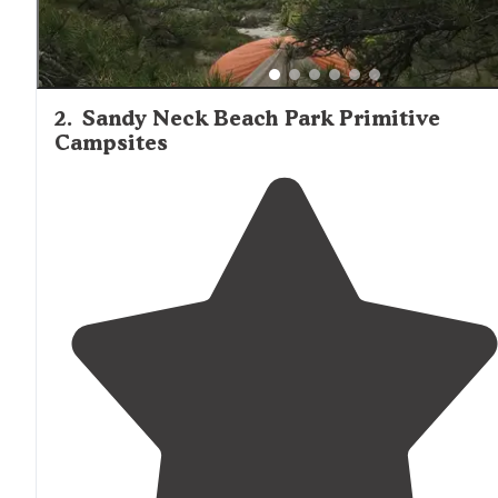
2
.
Sandy Neck Beach Park Primitive
Campsites