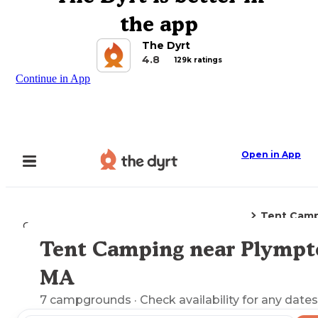
the app
The Dyrt
4.8
129k ratings
Continue in App
Open in App
Tent Cam
Camping
Massachusetts
Plympton, MA
Tent Camping near Plympt
Explore the Map
MA
7
campgrounds
· Check availability for any dates