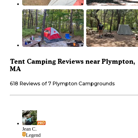
Tent Camping Reviews near Plympton,
MA
618 Reviews of 7 Plympton Campgrounds
Jean C.
Legend