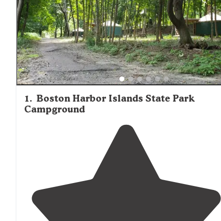
noted, making it ideal for tent campers seeking both sh
and brightness.
1
.
Boston Harbor Islands State Park
Campground