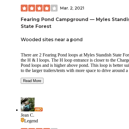
Mar. 2, 2021
Fearing Pond Campground — Myles Standi
State Forest
Wooded sites near a pond
There are 2 Fearing Pond loops at Myles Standish State For
the H & I loops. The H loop entrance is closer to the Charg
Pond loops and is higher above pond. This loop is better su
to the larger trailers/tents with more space to drive around a
, but some spots have slopes. The I loop's best feature is a s
beach that is easily accessible from all sites. They've done a
Read More
of site restoration and the fact that it didn't open in 2020 he
In spite of that, many of the sites have awkward approache
there is a large parking lot closer to the bathroom. There ar
hookups, but there is a dump station available. Water is
available, but no electric hookups. Fire rings and picnic tabl
provided.
Jean C.
Legend
The forest has miles of biking trails, ponds for swimming,
fishing, and boating, and even cranberry bogs to explore (