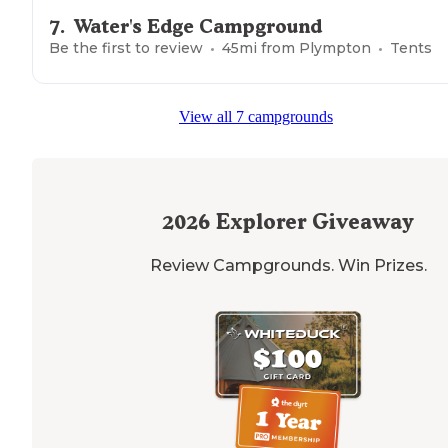
7
.
Water's Edge Campground
Be the first to review
45
mi from
Plympton
Tents
View all 7 campgrounds
2026
Explorer Giveaway
Review Campgrounds. Win Prizes.