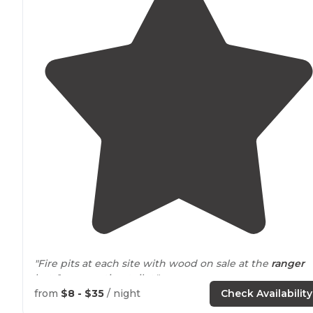
"Fire pits at each site with wood on sale at the
ranger
hut. 1 composting toilet."
from
$8 - $35
/ night
Check Availability