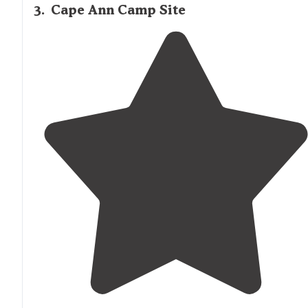
3
.
Cape Ann Camp Site