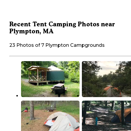
Recent Tent Camping Photos near
Plympton, MA
23 Photos of 7 Plympton Campgrounds