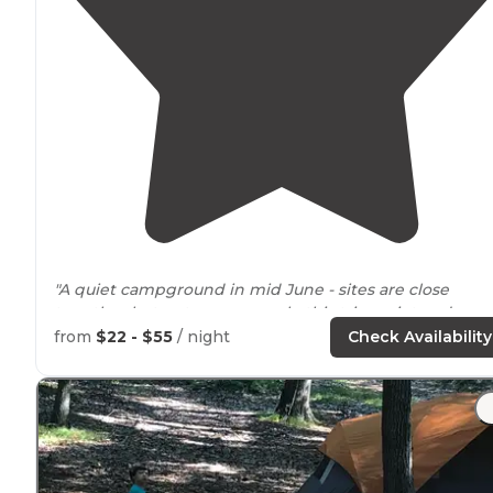
"A quiet campground in mid June - sites are close
together but not many people this trip, quiet and
friendly
neighbors
. Right on the rail
trail
."
from
$22 - $55
/ night
Check Availability
"We've been camping at Wellfleet Hollow (formerly
Paine's Campground) for
close to
thirty years. "