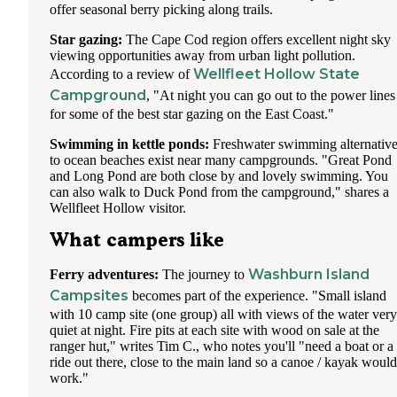
offer seasonal berry picking along trails.
Star gazing:
The Cape Cod region offers excellent night sky
viewing opportunities away from urban light pollution.
Wellfleet Hollow State
According to a review of
Campground
, "At night you can go out to the power lines
for some of the best star gazing on the East Coast."
Swimming in kettle ponds:
Freshwater swimming alternativ
to ocean beaches exist near many campgrounds. "Great Pond
and Long Pond are both close by and lovely swimming. You
can also walk to Duck Pond from the campground," shares a
Wellfleet Hollow visitor.
What campers like
Washburn Island
Ferry adventures:
The journey to
Campsites
becomes part of the experience. "Small island
with 10 camp site (one group) all with views of the water very
quiet at night. Fire pits at each site with wood on sale at the
ranger hut," writes Tim C., who notes you'll "need a boat or a
ride out there, close to the main land so a canoe / kayak would
work."