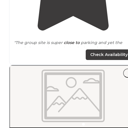
"The group site is super
close to
parking and yet the
terrain is rugged enough that it always felt like we we
really in the woods."
Check Availability