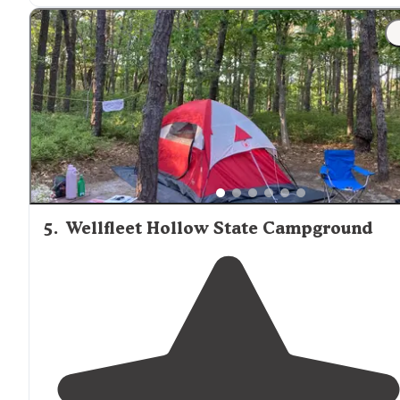
5
.
Wellfleet Hollow State Campground