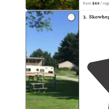
from
$69
/ nig
3
.
Skowheg