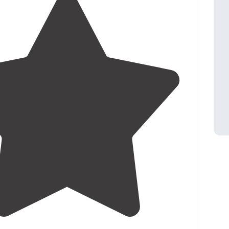
5.0
(
1
)
1