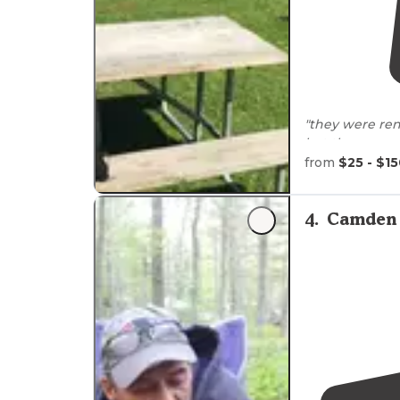
"they were re
but they are ve
4th week."
from
$25 - $1
4
.
Camden 