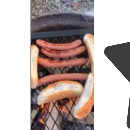
visit to."