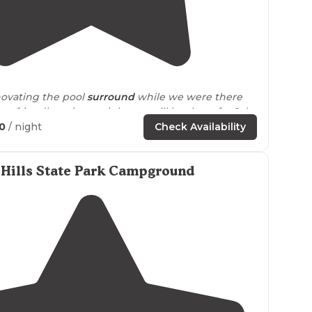
5.0
(
3
)
1
novating the pool
surround
while we were there
ry friendly..quiet at night..we will be there for July
50
/ night
Check Availability
Hills State Park Campground