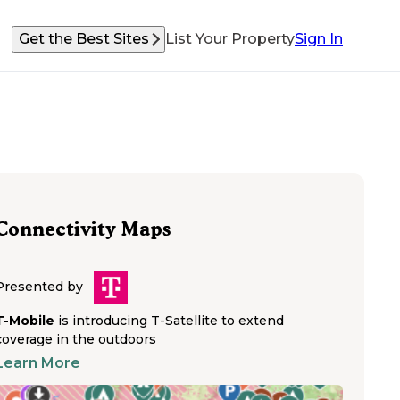
Get the Best Sites
List Your Property
Sign In
Connectivity Maps
Presented by
T-Mobile
is introducing T-Satellite to extend
coverage in the outdoors
Learn More