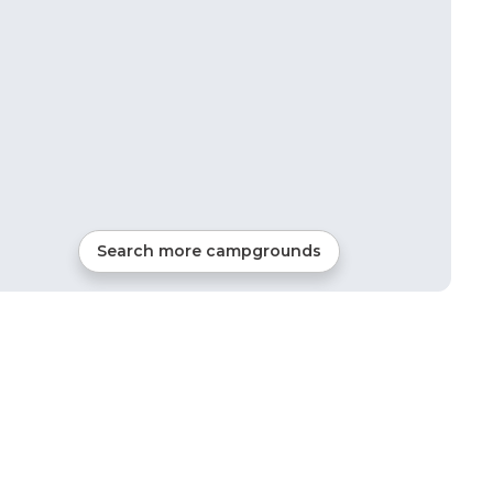
Search more campgrounds
0
mi from
Unity
1
site
Glamping