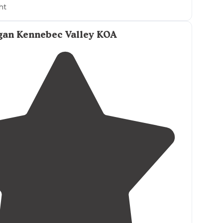
ht
an Kennebec Valley KOA