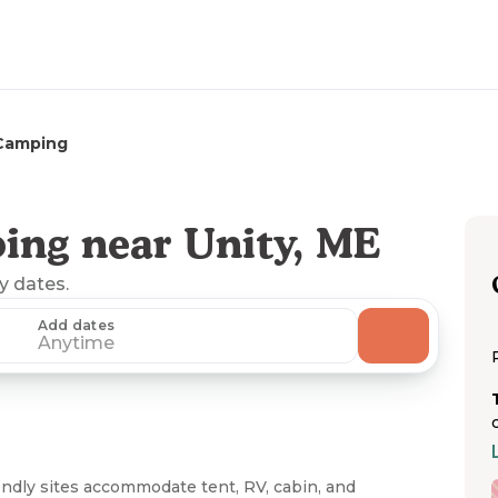
 Camping
ing near Unity, ME
ny dates.
Add dates
Anytime
dly sites accommodate tent, RV, cabin, and