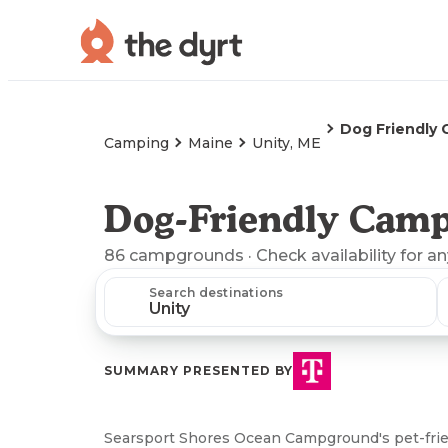
Dog Friendly
Camping
Maine
Unity, ME
Dog-Friendly Camp
86
campgrounds
· Check availability for a
Search destinations
SUMMARY PRESENTED BY
Searsport Shores Ocean Campground's pet-frien