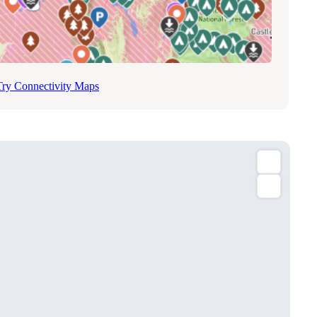
Try Connectivity Maps