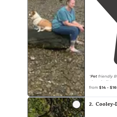
"
Pet
friendly B
from
$14 - $1
"beautiful cam
run
around
, i
and a
dog
run.
2
.
Cooley-
stage for"