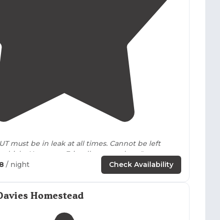
4.6
(
17
)
UT must be in leak at all times. Cannot be left
alone in RV or vehicle. No sewer. Friendly atmosphere"
68
/ night
Check Availability
pground with a lot of space for kids and/or
dogs
to
ncluding a jungle gym, basketball court, volley ball,
 they have a garden of veggies, and flowers, a
Davies Homestead