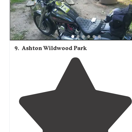
9
.
Ashton Wildwood Park