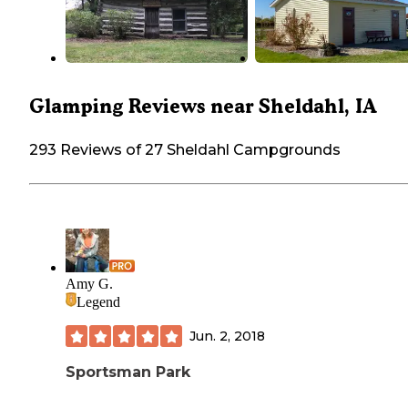
Glamping Reviews near Sheldahl, IA
293 Reviews of 27 Sheldahl Campgrounds
Amy G.
Legend
Jun. 2, 2018
Sportsman Park