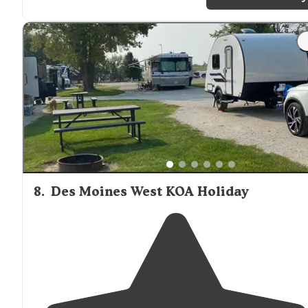
accosted but another camper for
walking
"
"It’s got
access to
trails
and to the Des Moines river. It’s
great little escape. There is a fishing pond that’s got
plenty of bluegill and largemouth bass."
8
.
Des Moines West KOA Holiday