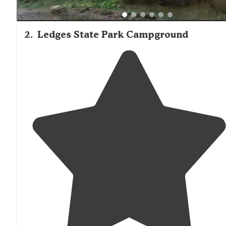
2
.
Ledges State Park Campground