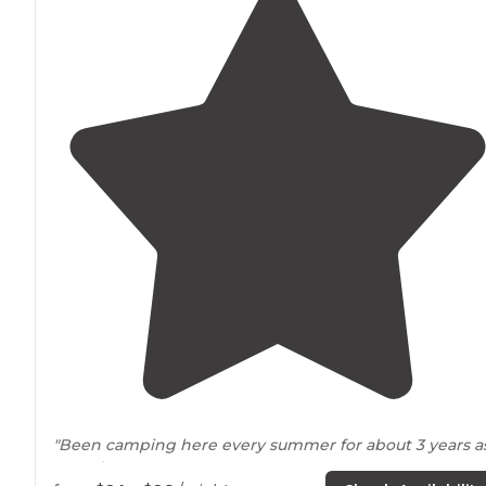
"Been camping here every summer for about 3 years a
pass thru
Iowa
."