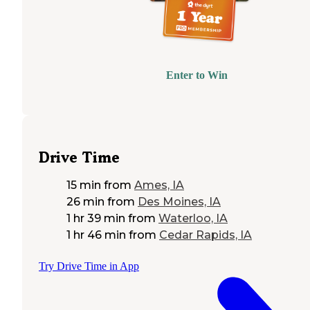
Enter to Win
Drive Time
15 min
from
Ames, IA
26 min
from
Des Moines, IA
1 hr 39 min
from
Waterloo, IA
1 hr 46 min
from
Cedar Rapids, IA
Try Drive Time in App