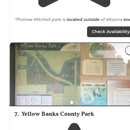
"Thomas Mitchell park is
located
outside
of Altoona
Io
on 197 acres. There are
electric
and non electric sites
available."
Check Availability
"The
drive
into the grounds was a little confusing, but I
imagine that in the daylight we would have had an
easier time."
7
.
Yellow Banks County Park