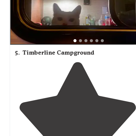
available."
5
.
Timberline Campground