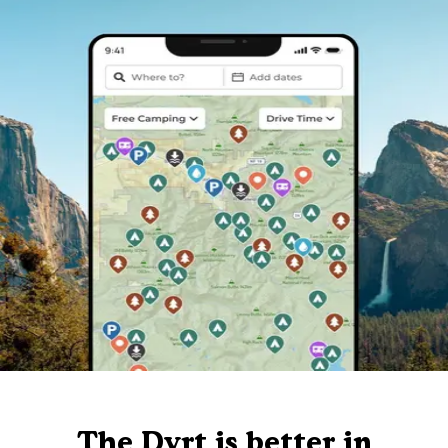
The Dyrt is better in