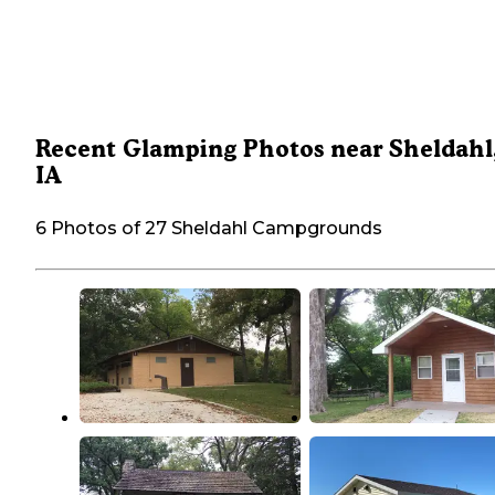
Recent Glamping Photos near Sheldahl
IA
6 Photos of 27 Sheldahl Campgrounds