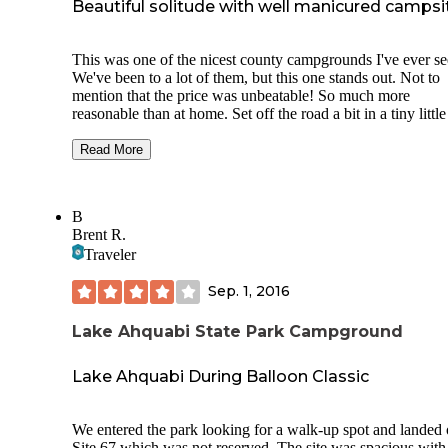
Beautiful solitude with well manicured campsi
This was one of the nicest county campgrounds I've ever se
We've been to a lot of them, but this one stands out. Not to
mention that the price was unbeatable! So much more
reasonable than at home. Set off the road a bit in a tiny little
town in Iowa, it's along a river and very close to the Racco
River Valley Trail, an 89 mile loop trail (paved) that goes
Read More
through several towns and counties. It costs $2/person/day 
are 18 or older, or a year pass is $10. There is also a lodge t
you can rent.
B
Brent R.
We rented a cabin for $50, because it was only about $10 
Traveler
expensive than what we were planning on spending for a
campsite in Minnesota. Normally, we stay in tents, so we w
Sep. 1, 2016
very pleased to find the options that this campground had to
offer at such reasonable cost! If you wanted a tent site with
electric, it was only $8. Electric sites were only $12. And t
Lake Ahquabi State Park Campground
sites were incredibly well groomed. They were clean (I didn
see any trash). And they were tucked into the woods. A
Lake Ahquabi During Balloon Classic
caretaker lives on site, and although we rarely saw him, it 
obvious that he cared about his job. The bathrooms were cl
and cared for too!
We entered the park looking for a walk-up spot and landed
Site 67 which was not reserved. The site was spacious with