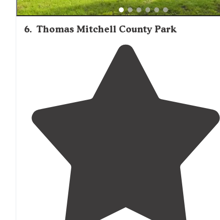
6
.
Thomas Mitchell County Park