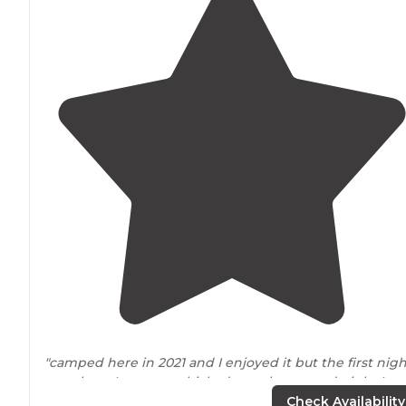
"camped here in 2021 and I enjoyed it but the first nigh
was there I ran my vehicle down the second night I wa
there I took a tour on the campgrounds and got verbal
Check Availability