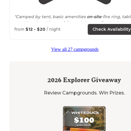
"Camped by tent, basic amenities
on-site
-fire ring, tabl
etc. Went kayaking on
lake
and then on Des Moines
River (
close by
). Nice wildlife areas, hiking, fishing, etc.
from
$12 - $20
/ night
Check Availability
Pleasant
staff
."
"Very quite and nice campground, we camped on top 
View all 27 campgrounds
the hill in tents it was awesome view and potable
drinking water
next to
camp,
bathrooms
and shower
facilities was clean and nice"
2026
Explorer Giveaway
Review Campgrounds. Win Prizes.