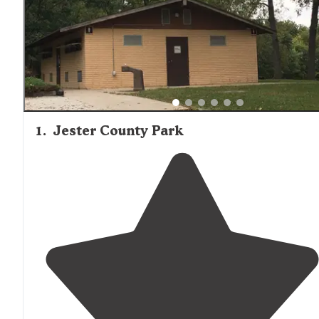
1
.
Jester County Park