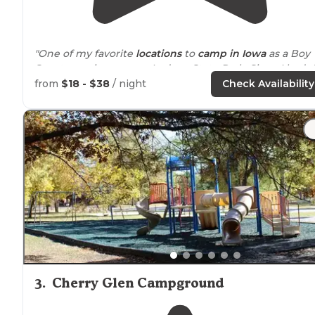
"One of my favorite
locations
to
camp in Iowa
as a Boy
Scout growing up was Ledges State Park. Since I hadn'
been back in years, I decided to check it out and spen
from
$18 - $38
/ night
Check Availability
a night camping there."
"One of the more beautiful places to camp in Iowa.
Awesome hiking
trails
and really well-shaded campsite
3
.
Cherry Glen Campground