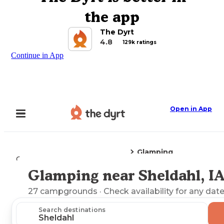
the app
The Dyrt
4.8
129k ratings
Continue in App
Open in App
Glamping
Camping
Iowa
Sheldahl, IA
Glamping near Sheldahl, I
Explore the Map
27
campgrounds
· Check availability for any date
Search destinations