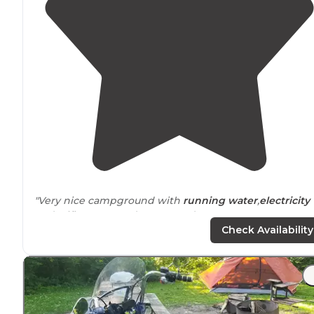
"Very nice campground with
running water
,
electricity
and wifi. It's opened year round."
Check Availability
"
Bathhouses
were clean and private.
Laundry
available
Off leash dog area available. Convenient to John Wayn
birthplace and covered bridges of Madison County."