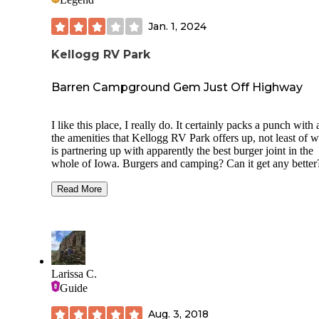
Jan. 1, 2024
Kellogg RV Park
Barren Campground Gem Just Off Highway
I like this place, I really do. It certainly packs a punch with a
the amenities that Kellogg RV Park offers up, not least of 
is partnering up with apparently the best burger joint in the
whole of Iowa. Burgers and camping? Can it get any better
Well, while this location gets extra points for achieving EZ 
and off-again I80 highway access, that likely is also its
Read More
downside, as you are so close to arguably the busiest of all
thoroughfares here in the state of Iowa that it makes you w
if you are really getting away from it all or just taking a qui
pitstop.
As for the grounds themselves, they are very well organize
Larissa C.
nearly everything on this property is either brand-spanking
Guide
or has a nice degree of ‘kitsch’ that just feels right where y
at in the middle of the Midwest. There’s a well-appointed
Aug. 3, 2018
separate laundry location on the NE corner of RV Park, wit