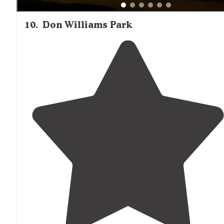
10
.
Don Williams Park