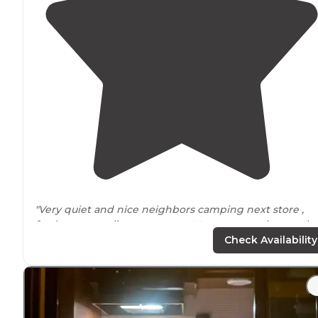
"Very quiet and nice neighbors camping next store ,
fresh water well on pump
next to
our campsite numbe
#1
electric
and non electric site’s ,electric sites run $18 
Check Availability
night non electric $11 a night , has"
"We camped here to be
close to
the
Iowa
High Trestle
Trail
for bicycling and it's very handy for that. Nothing
fancy, but has plenty of sites, flush toilets and showers